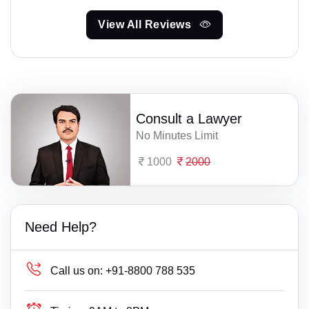
View All Reviews
Consult a Lawyer
No Minutes Limit
1000
2000
Need Help?
Call us on:
+91-8800 788 535