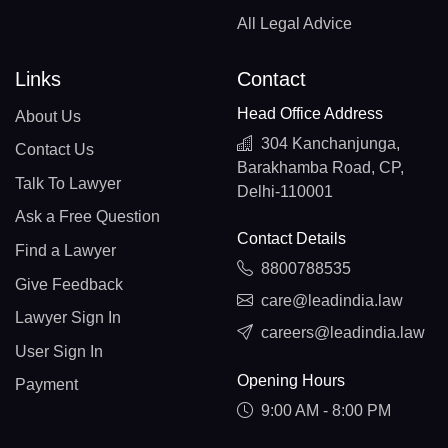
All Legal Advice
Links
Contact
Head Office Address
About Us
304 Kanchanjunga,
Contact Us
Barakhamba Road, CP,
Talk To Lawyer
Delhi-110001
Ask a Free Question
Contact Details
Find a Lawyer
8800788535
Give Feedback
care@leadindia.law
Lawyer Sign In
careers@leadindia.law
User Sign In
Opening Hours
Payment
9:00 AM - 8:00 PM