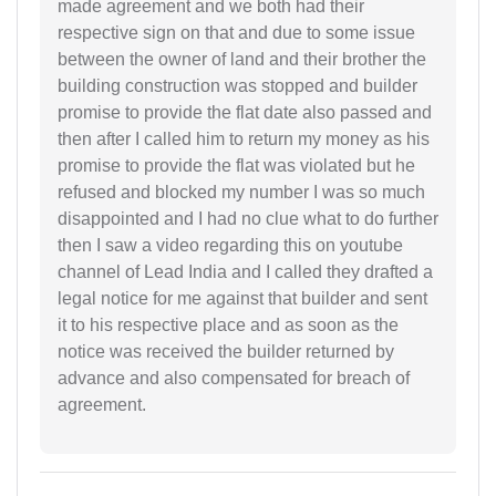
made agreement and we both had their
respective sign on that and due to some issue
between the owner of land and their brother the
building construction was stopped and builder
promise to provide the flat date also passed and
then after I called him to return my money as his
promise to provide the flat was violated but he
refused and blocked my number I was so much
disappointed and I had no clue what to do further
then I saw a video regarding this on youtube
channel of Lead India and I called they drafted a
legal notice for me against that builder and sent
it to his respective place and as soon as the
notice was received the builder returned by
advance and also compensated for breach of
agreement.