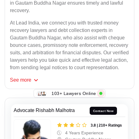
in Gautam Buddha Nagar ensures timely and lawful
recovery.
At Lead India, we connect you with trusted money
recovery lawyers and debt collection experts in
Gautam Buddha Nagar, who also assist with cheque
bounce cases, promissory note enforcement, recovery
suits, and arbitration for financial disputes. Our verified
lawyers help you take quick and effective legal action,
from sending legal notices to court representation.
See
more
103+ Lawyers Online
Advocate Rishabh Malhotra
Contact Now
3.8 | 210+ Ratings
4 Years Experience