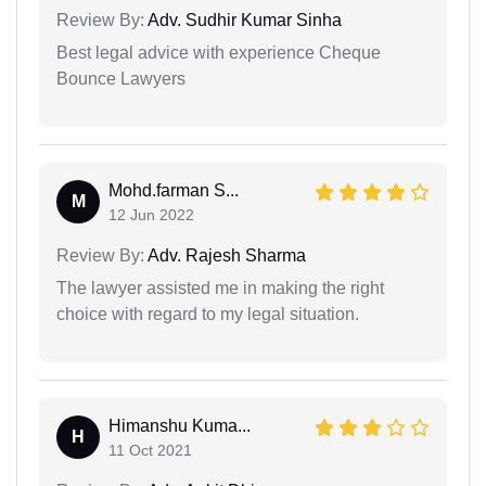
Review By:
Adv. Sudhir Kumar Sinha
Best legal advice with experience Cheque
Bounce Lawyers
Mohd.farman S...
M
12 Jun 2022
Review By:
Adv. Rajesh Sharma
The lawyer assisted me in making the right
choice with regard to my legal situation.
Himanshu Kuma...
H
11 Oct 2021