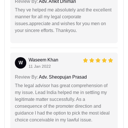
Review By:
Adv. Ankit Dhiman
They ve helped me absolutely and the excellent
manner for all my legal corporate
issues.appreciate and wishes for you men on
your sincere efforts. Thankyou.
Waseem Khan
W
11 Jan 2022
Review By:
Adv. Sheopujan Prasad
The legal advisor has great comprehension of
my issue. Lead India helped me in settling my
legitimate matter successfully. As a
consequence of the promoter direction and
guidance I had the option to pick the most ideal
choice conceivable in my lawful issue.