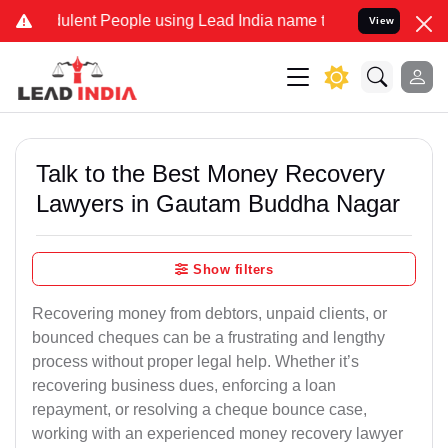
lent People using Lead India name to Resolve your Legal cases Spec
View
Talk to the Best Money Recovery
Lawyers in Gautam Buddha Nagar
Show filters
Recovering money from debtors, unpaid clients, or
bounced cheques can be a frustrating and lengthy
process without proper legal help. Whether it’s
recovering business dues, enforcing a loan
repayment, or resolving a cheque bounce case,
working with an experienced money recovery lawyer