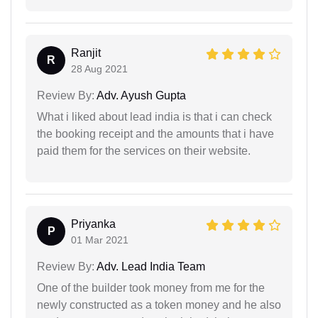
Ranjit
R
28 Aug 2021
Review By:
Adv. Ayush Gupta
What i liked about lead india is that i can check
the booking receipt and the amounts that i have
paid them for the services on their website.
Priyanka
P
01 Mar 2021
Review By:
Adv. Lead India Team
One of the builder took money from me for the
newly constructed as a token money and he also