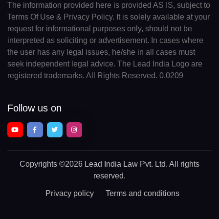
The information provided here is provided AS IS, subject to
Terms Of Use & Privacy Policy. It is solely available at your
request for informational purposes only, should not be
interpreted as soliciting or advertisement. In cases where
the user has any legal issues, he/she in all cases must
seek independent legal advice. The Lead India Logo are
registered trademarks. All Rights Reserved. 0.0209
Follow us on
Copyrights
©2026 Lead India Law Pvt. Ltd.
All rights
reserved.
Privacy policy
Terms and conditions