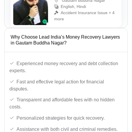
Gautam Buddha Nagar
English, Hindi
Accident Insurance Issue + 4
more
Why Choose Lead India’s Money Recovery Lawyers
in Gautam Buddha Nagar?
Experienced money recovery and debt collection
experts.
Fast and effective legal action for financial
disputes.
Transparent and affordable fees with no hidden
costs.
Personalized strategies for quick recovery.
Assistance with both civil and criminal remedies.