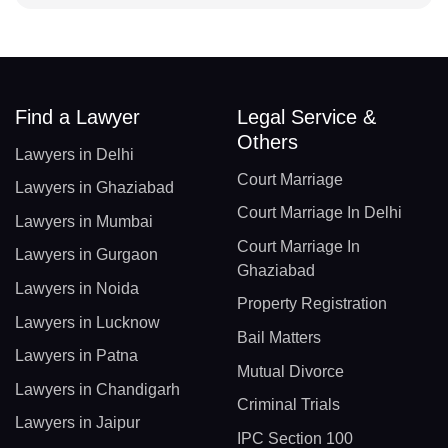
Find a Lawyer
Legal Service &
Others
Lawyers in Delhi
Court Marriage
Lawyers in Ghaziabad
Court Marriage In Delhi
Lawyers in Mumbai
Court Marriage In
Lawyers in Gurgaon
Ghaziabad
Lawyers in Noida
Property Registration
Lawyers in Lucknow
Bail Matters
Lawyers in Patna
Mutual Divorce
Lawyers in Chandigarh
Criminal Trials
Lawyers in Jaipur
IPC Section 100