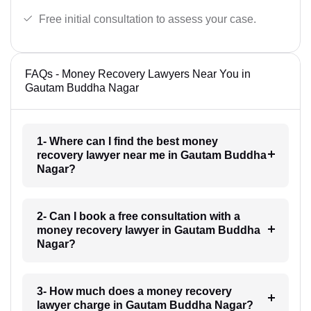
Free initial consultation to assess your case.
FAQs - Money Recovery Lawyers Near You in
Gautam Buddha Nagar
1- Where can I find the best money
recovery lawyer near me in Gautam Buddha
Nagar?
2- Can I book a free consultation with a
money recovery lawyer in Gautam Buddha
Nagar?
3- How much does a money recovery
lawyer charge in Gautam Buddha Nagar?