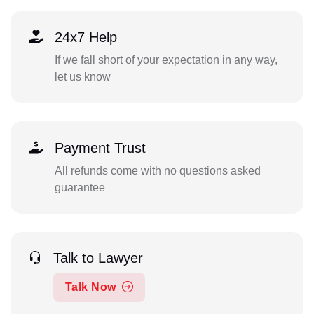
24x7 Help
If we fall short of your expectation in any way,
let us know
Payment Trust
All refunds come with no questions asked
guarantee
Talk to Lawyer
Talk Now