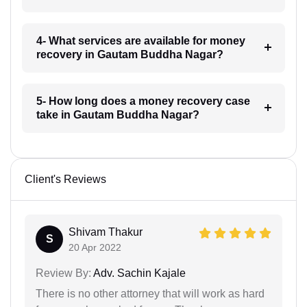
4- What services are available for money
recovery in Gautam Buddha Nagar?
5- How long does a money recovery case
take in Gautam Buddha Nagar?
Client's Reviews
Shivam Thakur
S
20 Apr 2022
Review By:
Adv. Sachin Kajale
There is no other attorney that will work as hard