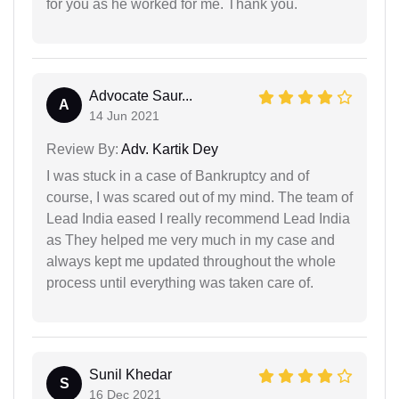
for you as he worked for me. Thank you.
Advocate Saur...
A
14 Jun 2021
Review By:
Adv. Kartik Dey
I was stuck in a case of Bankruptcy and of
course, I was scared out of my mind. The team of
Lead India eased I really recommend Lead India
as They helped me very much in my case and
always kept me updated throughout the whole
process until everything was taken care of.
Sunil Khedar
S
16 Dec 2021