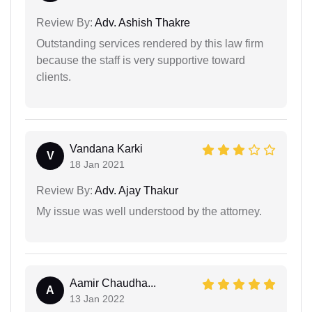
Review By:
Adv. Ashish Thakre
Outstanding services rendered by this law firm
because the staff is very supportive toward
clients.
Vandana Karki
V
18 Jan 2021
Review By:
Adv. Ajay Thakur
My issue was well understood by the attorney.
Aamir Chaudha...
A
13 Jan 2022