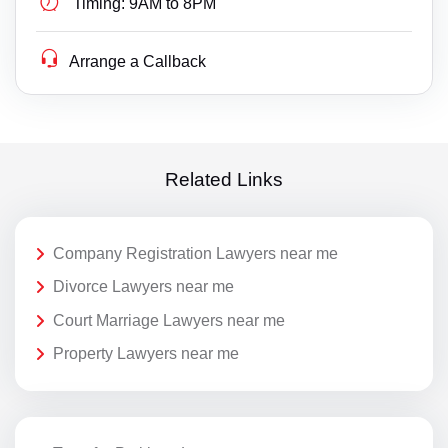
Timing:
9AM to 8PM
Arrange a Callback
Related Links
Company Registration Lawyers near me
Divorce Lawyers near me
Court Marriage Lawyers near me
Property Lawyers near me