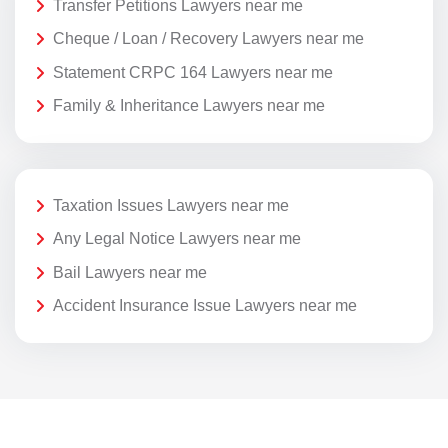
Transfer Petitions Lawyers near me
Cheque / Loan / Recovery Lawyers near me
Statement CRPC 164 Lawyers near me
Family & Inheritance Lawyers near me
Taxation Issues Lawyers near me
Any Legal Notice Lawyers near me
Bail Lawyers near me
Accident Insurance Issue Lawyers near me