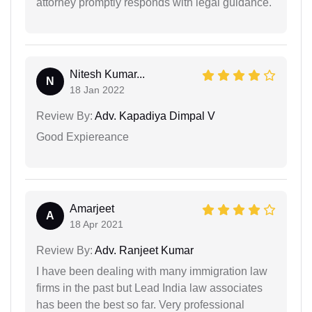
attorney promptly responds with legal guidance.
Nitesh Kumar...
N
18 Jan 2022
Review By:
Adv. Kapadiya Dimpal V
Good Expiereance
Amarjeet
A
18 Apr 2021
Review By:
Adv. Ranjeet Kumar
I have been dealing with many immigration law
firms in the past but Lead India law associates
has been the best so far. Very professional