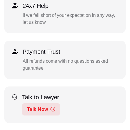
24x7 Help
If we fall short of your expectation in any way,
let us know
Payment Trust
All refunds come with no questions asked
guarantee
Talk to Lawyer
Talk Now