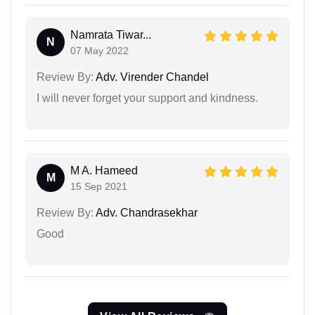
Namrata Tiwar...
N
07 May 2022
Review By:
Adv. Virender Chandel
I will never forget your support and kindness.
M A. Hameed
M
15 Sep 2021
Review By:
Adv. Chandrasekhar
Good