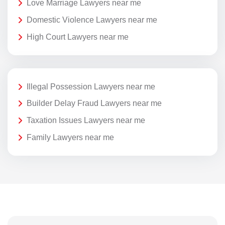
Love Marriage Lawyers near me
Domestic Violence Lawyers near me
High Court Lawyers near me
Illegal Possession Lawyers near me
Builder Delay Fraud Lawyers near me
Taxation Issues Lawyers near me
Family Lawyers near me