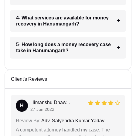
4- What services are available for money
recovery in Hanumangarh?
5- How long does a money recovery case
take in Hanumangarh?
Client's Reviews
Himanshu Dhaw...
H
27 Jun 2022
Review By:
Adv. Satyendra Kumar Yadav
A competent attorney handled my case. The