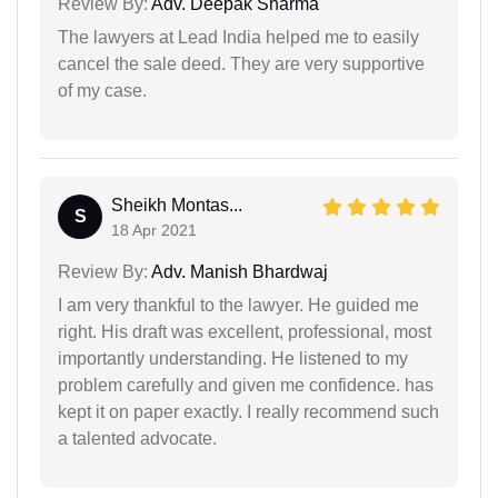
Review By:
Adv. Deepak Sharma
The lawyers at Lead India helped me to easily
cancel the sale deed. They are very supportive
of my case.
Sheikh Montas...
S
18 Apr 2021
Review By:
Adv. Manish Bhardwaj
I am very thankful to the lawyer. He guided me
right. His draft was excellent, professional, most
importantly understanding. He listened to my
problem carefully and given me confidence. has
kept it on paper exactly. I really recommend such
a talented advocate.