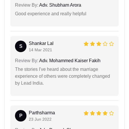
Review By:
Adv. Shubham Arora
Good experience and really helpful
Shankar Lal
S
14 Mar 2021
Review By:
Adv. Mohammed Kaiser Fakih
The stories I've heard about the marriage
experience of others were completely changed
by Lead India.
Parthsharma
P
23 Jun 2022