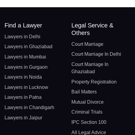
Find a Lawyer
Legal Service &
Others
Lawyers in Delhi
Court Marriage
Lawyers in Ghaziabad
Court Marriage In Delhi
Lawyers in Mumbai
Court Marriage In
Lawyers in Gurgaon
Ghaziabad
Lawyers in Noida
Property Registration
Lawyers in Lucknow
Bail Matters
Lawyers in Patna
Mutual Divorce
Lawyers in Chandigarh
Criminal Trials
Lawyers in Jaipur
IPC Section 100
All Legal Advice