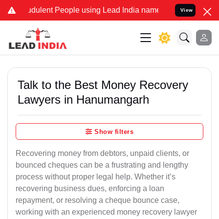
udulent People using Lead India name to Resolve your Legal cases S
View
Talk to the Best Money Recovery
Lawyers in Hanumangarh
Show filters
Recovering money from debtors, unpaid clients, or
bounced cheques can be a frustrating and lengthy
process without proper legal help. Whether it’s
recovering business dues, enforcing a loan
repayment, or resolving a cheque bounce case,
working with an experienced money recovery lawyer