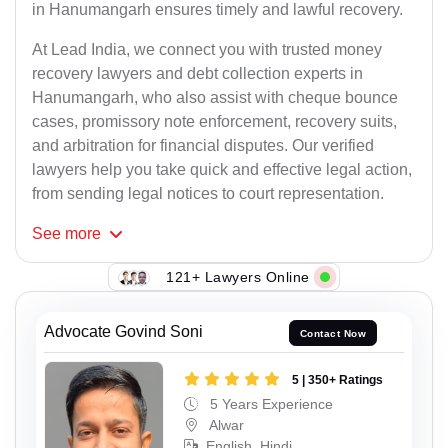
in Hanumangarh ensures timely and lawful recovery.
At Lead India, we connect you with trusted money
recovery lawyers and debt collection experts in
Hanumangarh, who also assist with cheque bounce
cases, promissory note enforcement, recovery suits,
and arbitration for financial disputes. Our verified
lawyers help you take quick and effective legal action,
from sending legal notices to court representation.
See
more
121+ Lawyers Online
Advocate Govind Soni
Contact Now
5 | 350+ Ratings
5 Years Experience
Alwar
English, Hindi