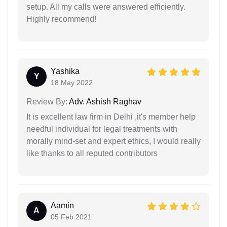
setup. All my calls were answered efficiently.
Highly recommend!
Yashika
Y
18 May 2022
Review By:
Adv. Ashish Raghav
It is excellent law firm in Delhi ,it's member help
needful individual for legal treatments with
morally mind-set and expert ethics, I would really
like thanks to all reputed contributors
Aamin
A
05 Feb 2021