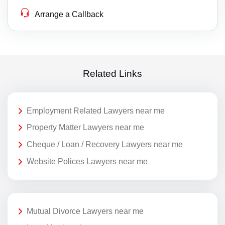
Arrange a Callback
Related Links
Employment Related Lawyers near me
Property Matter Lawyers near me
Cheque / Loan / Recovery Lawyers near me
Website Polices Lawyers near me
Mutual Divorce Lawyers near me