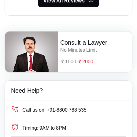
View All Reviews
Consult a Lawyer
No Minutes Limit
1000
2000
Need Help?
Call us on:
+91-8800 788 535
Timing:
9AM to 8PM