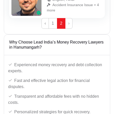
Accident Insurance Issue + 4
more
‹
1
2
›
Why Choose Lead India’s Money Recovery Lawyers
in Hanumangarh?
Experienced money recovery and debt collection
experts.
Fast and effective legal action for financial
disputes.
Transparent and affordable fees with no hidden
costs.
Personalized strategies for quick recovery.