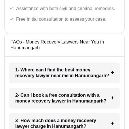
Assistance with both civil and criminal remedies.
Free initial consultation to assess your case.
FAQs - Money Recovery Lawyers Near You in
Hanumangarh
1- Where can I find the best money
recovery lawyer near me in Hanumangarh?
2- Can I book a free consultation with a
money recovery lawyer in Hanumangarh?
3- How much does a money recovery
lawyer charge in Hanumangarh?