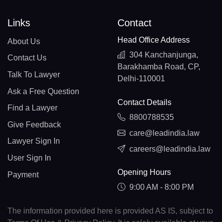
Links
Contact
Head Office Address
About Us
304 Kanchanjunga,
Contact Us
Barakhamba Road, CP,
Talk To Lawyer
Delhi-110001
Ask a Free Question
Contact Details
Find a Lawyer
8800788535
Give Feedback
care@leadindia.law
Lawyer Sign In
careers@leadindia.law
User Sign In
Opening Hours
Payment
9:00 AM - 8:00 PM
The information provided here is provided AS IS, subject to