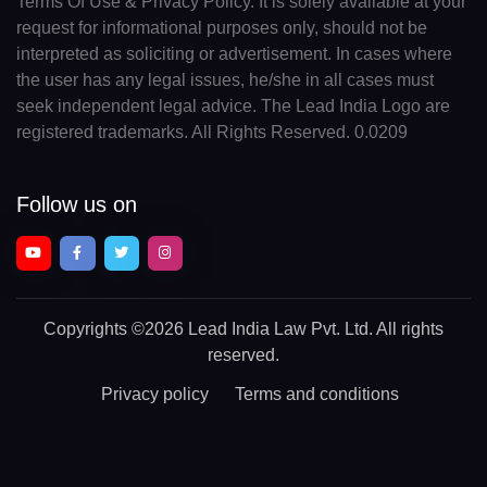
Terms Of Use & Privacy Policy. It is solely available at your
request for informational purposes only, should not be
interpreted as soliciting or advertisement. In cases where
the user has any legal issues, he/she in all cases must
seek independent legal advice. The Lead India Logo are
registered trademarks. All Rights Reserved. 0.0209
Follow us on
Copyrights
©2026 Lead India Law Pvt. Ltd.
All rights
reserved.
Privacy policy
Terms and conditions