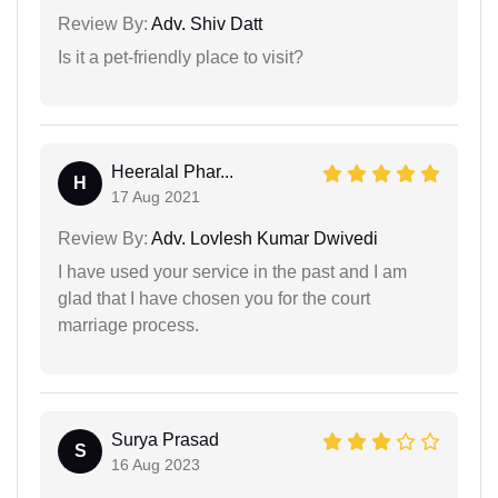
Review By:
Adv. Shiv Datt
Is it a pet-friendly place to visit?
Heeralal Phar...
H
17 Aug 2021
Review By:
Adv. Lovlesh Kumar Dwivedi
I have used your service in the past and I am
glad that I have chosen you for the court
marriage process.
Surya Prasad
S
16 Aug 2023