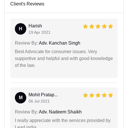
Client's Reviews
Harish
H
19 Apr 2021
Review By:
Adv. Kanchan Singh
Best Advocate for consumer issues. Very
supportive and helpful and with good knowledge
of the law.
Mohit Pratap...
M
06 Jul 2021
Review By:
Adv. Nadeem Shaikh
I really appreciate with the services provided by
Lead india.