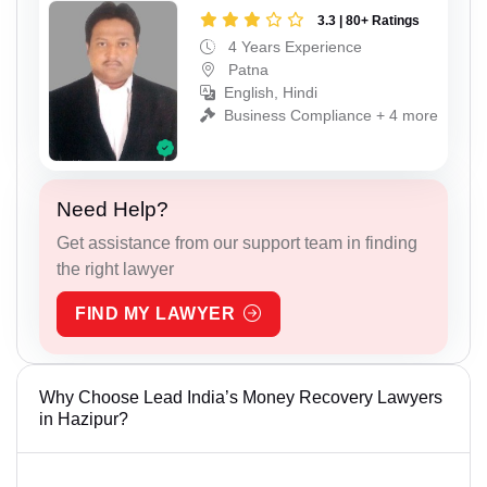
3.3 | 80+ Ratings
4 Years Experience
Patna
English, Hindi
Business Compliance + 4 more
Need Help?
Get assistance from our support team in finding
the right lawyer
FIND MY LAWYER
Why Choose Lead India’s Money Recovery Lawyers
in Hazipur?