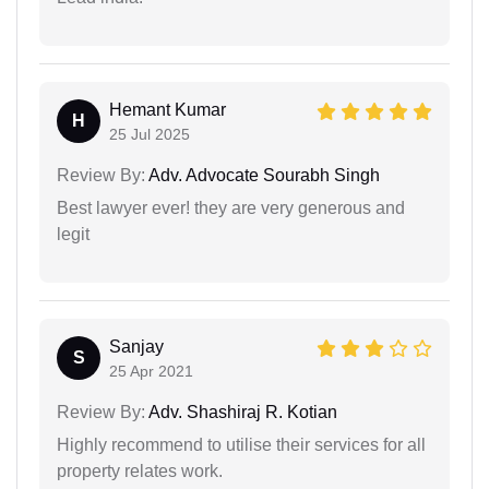
Hemant Kumar
H
25 Jul 2025
Review By:
Adv. Advocate Sourabh Singh
Best lawyer ever! they are very generous and
legit
Sanjay
S
25 Apr 2021
Review By:
Adv. Shashiraj R. Kotian
Highly recommend to utilise their services for all
property relates work.