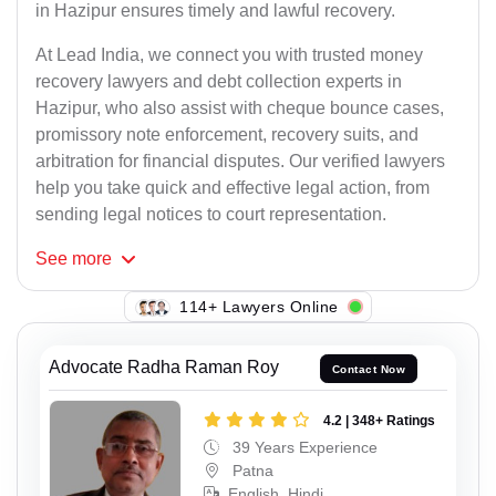
in Hazipur ensures timely and lawful recovery.
At Lead India, we connect you with trusted money
recovery lawyers and debt collection experts in
Hazipur, who also assist with cheque bounce cases,
promissory note enforcement, recovery suits, and
arbitration for financial disputes. Our verified lawyers
help you take quick and effective legal action, from
sending legal notices to court representation.
See
more
114+ Lawyers Online
Advocate Radha Raman Roy
Contact Now
4.2 | 348+ Ratings
39 Years Experience
Patna
English, Hindi