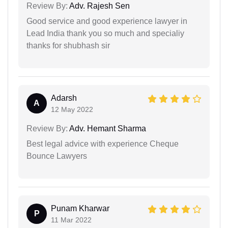
Review By:
Adv. Rajesh Sen
Good service and good experience lawyer in
Lead India thank you so much and specialiy
thanks for shubhash sir
Adarsh
A
12 May 2022
Review By:
Adv. Hemant Sharma
Best legal advice with experience Cheque
Bounce Lawyers
Punam Kharwar
P
11 Mar 2022