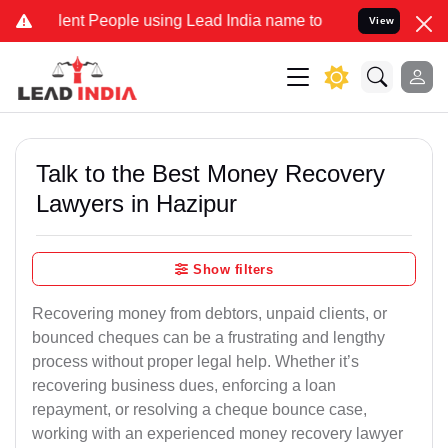
t People using Lead India name to Resolve your Legal cases Special
View
Talk to the Best Money Recovery
Lawyers in Hazipur
Show filters
Recovering money from debtors, unpaid clients, or
bounced cheques can be a frustrating and lengthy
process without proper legal help. Whether it’s
recovering business dues, enforcing a loan
repayment, or resolving a cheque bounce case,
working with an experienced money recovery lawyer