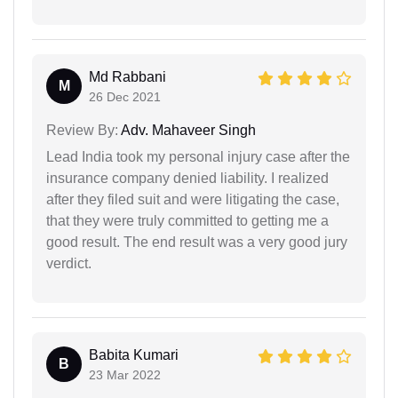
Md Rabbani
M
26 Dec 2021
Review By:
Adv. Mahaveer Singh
Lead India took my personal injury case after the
insurance company denied liability. I realized
after they filed suit and were litigating the case,
that they were truly committed to getting me a
good result. The end result was a very good jury
verdict.
Babita Kumari
B
23 Mar 2022