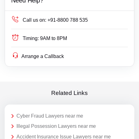
Need Help?
Call us on:
+91-8800 788 535
Timing:
9AM to 8PM
Arrange a Callback
Related Links
Cyber Fraud Lawyers near me
Illegal Possession Lawyers near me
Accident Insurance Issue Lawyers near me