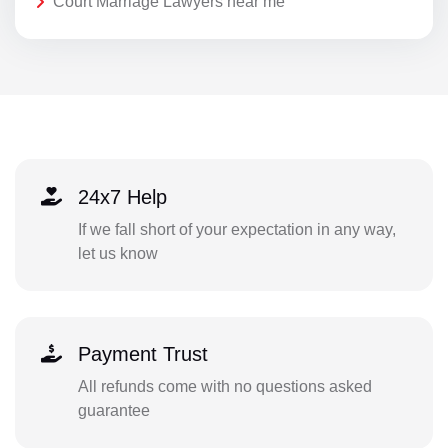
Court Marriage Lawyers near me
24x7 Help
If we fall short of your expectation in any way,
let us know
Payment Trust
All refunds come with no questions asked
guarantee