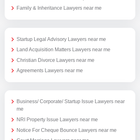
Family & Inheritance Lawyers near me
Startup Legal Advisory Lawyers near me
Land Acquisition Matters Lawyers near me
Christian Divorce Lawyers near me
Agreements Lawyers near me
Business/ Corporate/ Startup Issue Lawyers near
me
NRI Property Issue Lawyers near me
Notice For Cheque Bounce Lawyers near me