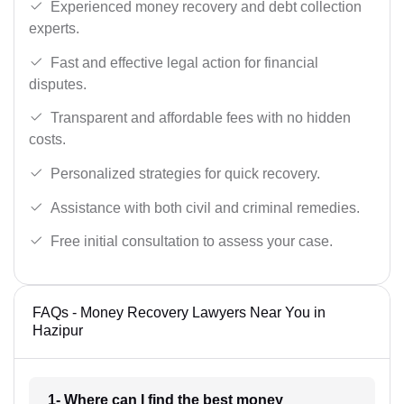
Experienced money recovery and debt collection
experts.
Fast and effective legal action for financial
disputes.
Transparent and affordable fees with no hidden
costs.
Personalized strategies for quick recovery.
Assistance with both civil and criminal remedies.
Free initial consultation to assess your case.
FAQs - Money Recovery Lawyers Near You in
Hazipur
1- Where can I find the best money