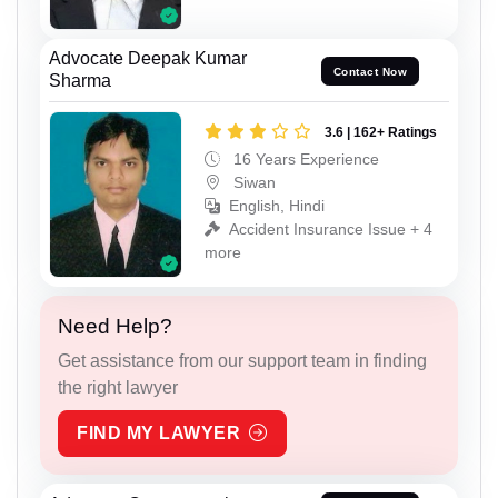
Advocate Deepak Kumar
Contact Now
Sharma
3.6 | 162+ Ratings
16 Years Experience
Siwan
English, Hindi
Accident Insurance Issue + 4
more
Need Help?
Get assistance from our support team in finding
the right lawyer
FIND MY LAWYER