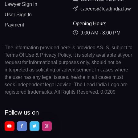
Lawyer Sign In
careers@leadindia.law
User Sign In
Opening Hours
Payment
9:00 AM - 8:00 PM
The information provided here is provided AS IS, subject to
Terms Of Use & Privacy Policy. It is solely available at your
request for informational purposes only, should not be
interpreted as soliciting or advertisement. In cases where
the user has any legal issues, he/she in all cases must
seek independent legal advice. The Lead India Logo are
registered trademarks. All Rights Reserved. 0.0209
Follow us on