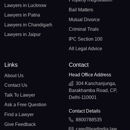
Lawyers in Lucknow
Bail Matters
Lawyers in Patna
Mutual Divorce
Lawyers in Chandigarh
Criminal Trials
Lawyers in Jaipur
IPC Section 100
All Legal Advice
Links
Contact
Head Office Address
About Us
304 Kanchanjunga,
Contact Us
Barakhamba Road, CP,
Talk To Lawyer
Delhi-110001
Ask a Free Question
Contact Details
Find a Lawyer
8800788535
Give Feedback
care@leadindia.law