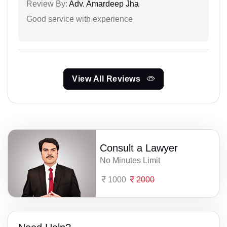
Review By:
Adv. Amardeep Jha
Good service with experience
View All Reviews
Consult a Lawyer
No Minutes Limit
1000
2000