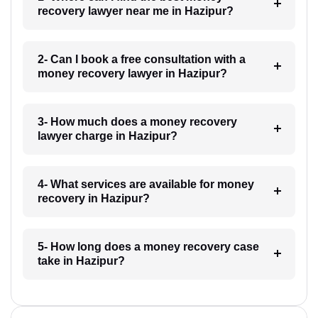
recovery lawyer near me in Hazipur?
2- Can I book a free consultation with a
money recovery lawyer in Hazipur?
3- How much does a money recovery
lawyer charge in Hazipur?
4- What services are available for money
recovery in Hazipur?
5- How long does a money recovery case
take in Hazipur?