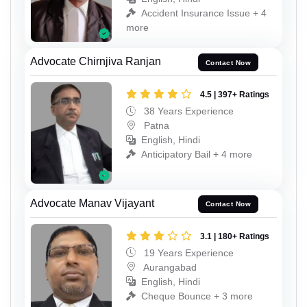
Accident Insurance Issue + 4
more
Advocate Chirnjiva Ranjan
Contact Now
4.5 | 397+ Ratings
38 Years Experience
Patna
English, Hindi
Anticipatory Bail + 4 more
Advocate Manav Vijayant
Contact Now
3.1 | 180+ Ratings
19 Years Experience
Aurangabad
English, Hindi
Cheque Bounce + 3 more