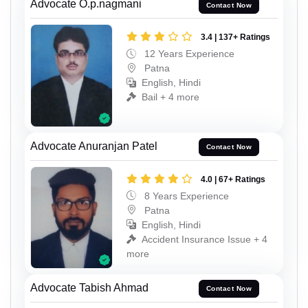
Advocate O.p.nagmani
Contact Now
3.4 | 137+ Ratings
12 Years Experience
Patna
English, Hindi
Bail + 4 more
Advocate Anuranjan Patel
Contact Now
4.0 | 67+ Ratings
8 Years Experience
Patna
English, Hindi
Accident Insurance Issue + 4
more
Advocate Tabish Ahmad
Contact Now