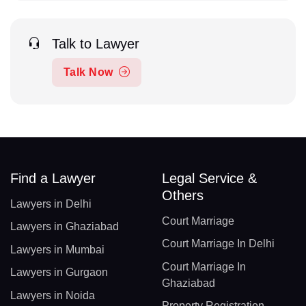
Talk to Lawyer
Talk Now
Find a Lawyer
Legal Service &
Others
Lawyers in Delhi
Court Marriage
Lawyers in Ghaziabad
Court Marriage In Delhi
Lawyers in Mumbai
Court Marriage In
Lawyers in Gurgaon
Ghaziabad
Lawyers in Noida
Property Registration