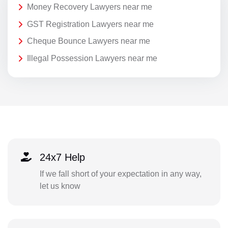
Money Recovery Lawyers near me
GST Registration Lawyers near me
Cheque Bounce Lawyers near me
Illegal Possession Lawyers near me
24x7 Help
If we fall short of your expectation in any way,
let us know