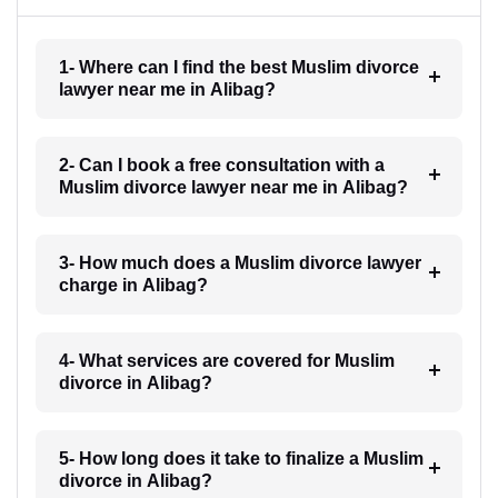
1- Where can I find the best Muslim divorce
lawyer near me in Alibag?
2- Can I book a free consultation with a
Muslim divorce lawyer near me in Alibag?
3- How much does a Muslim divorce lawyer
charge in Alibag?
4- What services are covered for Muslim
divorce in Alibag?
5- How long does it take to finalize a Muslim
divorce in Alibag?