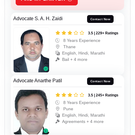
Advocate S. A. H. Zaidi
Contact Now
3.5 | 229+ Ratings
8 Years Experience
Thane
English, Hindi, Marathi
Bail + 4 more
Advocate Anarthe Patil
Contact Now
3.5 | 245+ Ratings
8 Years Experience
Pune
English, Hindi, Marathi
Agreements + 4 more