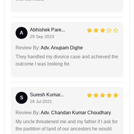
Abhishek Pare...
A
29 Sep 2023
Review By:
Adv. Anupam Dighe
They handled my divorce case and achieved the
outcome I was looking for.
Suresh Kumar...
S
28 Jul 2021
Review By:
Adv. Chandan Kumar Choudhary
My uncle threatened me and my father if I ask for
the partition of land of our ancestors he would