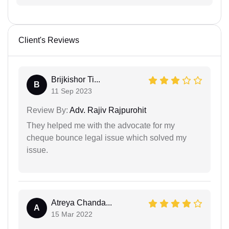
Client's Reviews
Brijkishor Ti...
B
11 Sep 2023
Review By:
Adv. Rajiv Rajpurohit
They helped me with the advocate for my
cheque bounce legal issue which solved my
issue.
Atreya Chanda...
A
15 Mar 2022