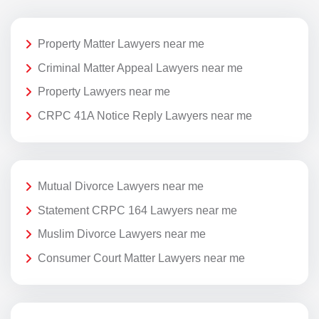
Property Matter Lawyers near me
Criminal Matter Appeal Lawyers near me
Property Lawyers near me
CRPC 41A Notice Reply Lawyers near me
Mutual Divorce Lawyers near me
Statement CRPC 164 Lawyers near me
Muslim Divorce Lawyers near me
Consumer Court Matter Lawyers near me