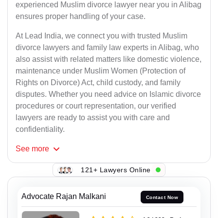
experienced Muslim divorce lawyer near you in Alibag
ensures proper handling of your case.
At Lead India, we connect you with trusted Muslim
divorce lawyers and family law experts in Alibag, who
also assist with related matters like domestic violence,
maintenance under Muslim Women (Protection of
Rights on Divorce) Act, child custody, and family
disputes. Whether you need advice on Islamic divorce
procedures or court representation, our verified
lawyers are ready to assist you with care and
confidentiality.
See
more
121+ Lawyers Online
Advocate Rajan Malkani
Contact Now