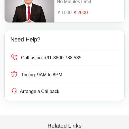
No Minutes Limit
1000
2000
Need Help?
Call us on:
+91-8800 788 535
Timing:
9AM to 8PM
Arrange a Callback
Related Links