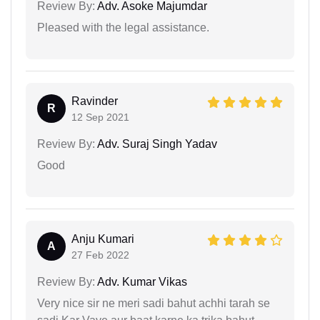
Review By:
Adv. Asoke Majumdar
Pleased with the legal assistance.
Ravinder
R
12 Sep 2021
Review By:
Adv. Suraj Singh Yadav
Good
Anju Kumari
A
27 Feb 2022
Review By:
Adv. Kumar Vikas
Very nice sir ne meri sadi bahut achhi tarah se