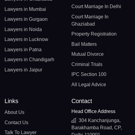
Court Marriage In Delhi
Lawyers in Mumbai
Court Marriage In
Lawyers in Gurgaon
Ghaziabad
Lawyers in Noida
Property Registration
Lawyers in Lucknow
Bail Matters
Lawyers in Patna
Mutual Divorce
Lawyers in Chandigarh
Criminal Trials
Lawyers in Jaipur
IPC Section 100
All Legal Advice
Links
Contact
Head Office Address
About Us
304 Kanchanjunga,
Contact Us
Barakhamba Road, CP,
Talk To Lawyer
Delhi-110001