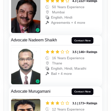
4.3 | 222+ Ratings
50 Years Experience
Mumbai
English, Hindi
Agreements + 4 more
Advocate Nadeem Shaikh
Contact Now
3.5 | 146+ Ratings
16 Years Experience
Thane
English, Hindi, Marathi
Bail + 4 more
Advocate Murugamani
Contact Now
3.1 | 173+ Ratings
12 Years Experience