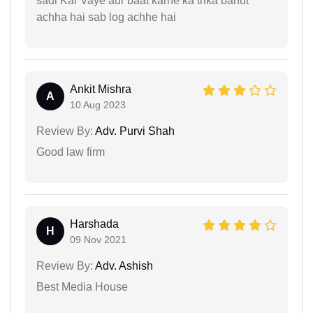
sadi Kar Vaye aur baat karne ka trika bahut
achha hai sab log achhe hai
Ankit Mishra
A
10 Aug 2023
Review By:
Adv. Purvi Shah
Good law firm
Harshada
H
09 Nov 2021
Review By:
Adv. Ashish
Best Media House