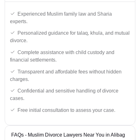
Experienced Muslim family law and Sharia
experts.
Personalized guidance for talaq, khula, and mutual
divorce.
Complete assistance with child custody and
financial settlements.
Transparent and affordable fees without hidden
charges.
Confidential and sensitive handling of divorce
cases.
Free initial consultation to assess your case.
FAQs - Muslim Divorce Lawyers Near You in Alibag