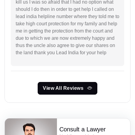
kill us I was so afraid that I had no option what
should I do then in order to get help I called on
lead india helpline number where they told me to
take high court protection for my family and help
me in getting the protection from the court and
due to which we are now extremely happy and
thus the uncle also agree to give our shares on
the land thank you Lead India for your help
View All Reviews
Consult a Lawyer