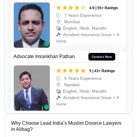
4.9 | 55+ Ratings
7 Years Experience
Mumbai
English, Hindi, Marathi
Accident Insurance Issue + 4
more
Advocate Imrankhan Pathan
Contact Now
5 | 43+ Ratings
5 Years Experience
Nanded
English, Hindi, Marathi
Accident Insurance Issue + 4
more
Why Choose Lead India’s Muslim Divorce Lawyers
in Alibag?