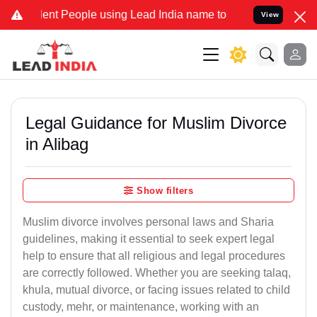
 People using Lead India name to Resolve your Legal cases Speciall
View
Legal Guidance for Muslim Divorce
in Alibag
Show filters
Muslim divorce involves personal laws and Sharia
guidelines, making it essential to seek expert legal
help to ensure that all religious and legal procedures
are correctly followed. Whether you are seeking talaq,
khula, mutual divorce, or facing issues related to child
custody, mehr, or maintenance, working with an