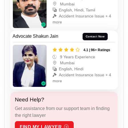
Mumbai
English, Hindi, Tamil
Accident Insurance Issue + 4
more
Advocate Shakun Jain
Contact Now
4.1 | 96+ Ratings
9 Years Experience
Mumbai
English, Hindi
Accident Insurance Issue + 4
more
Need Help?
Get assistance from our support team in finding
the right lawyer
FIND MY LAWYER