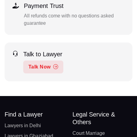
Payment Trust
All refunds come with no questions asked
guarantee
Talk to Lawyer
Talk Now
Find a Lawyer
Legal Service &
Others
Lawyers in Delhi
Court Marriage
Lawyers in Ghaziabad