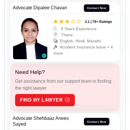
Advocate Dipalee Chavan
Contact Now
3.1 | 79+ Ratings
8 Years Experience
Thane
English, Hindi, Marathi
Accident Insurance Issue + 4
more
Need Help?
Get assistance from our support team in finding
the right lawyer
FIND MY LAWYER
Advocate Shehbaaz Anees
Contact Now
Sayed