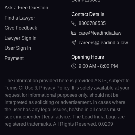
Ask a Free Question
Contact Details
Find a Lawyer
8800788535
Give Feedback
care@leadindia.law
Lawyer Sign In
careers@leadindia.law
User Sign In
Opening Hours
Payment
9:00 AM - 8:00 PM
The information provided here is provided AS IS, subject to
Terms Of Use & Privacy Policy. It is solely available at your
request for informational purposes only, should not be
interpreted as soliciting or advertisement. In cases where
the user has any legal issues, he/she in all cases must
seek independent legal advice. The Lead India Logo are
registered trademarks. All Rights Reserved. 0.0209