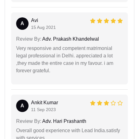
Avi
A
15 Aug 2021
Review By:
Adv. Prakash Khandelwal
Very responsive and competent matrimonial
legal professional in Delhi. appreciated a lot
,they made the entire case in my favour. i am
forever grateful.
Ankit Kumar
A
11 Sep 2023
Review By:
Adv. Hari Prashanth
Overall good experience with Lead India.satisfy
with services.