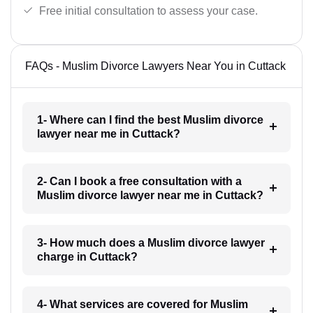
Free initial consultation to assess your case.
FAQs - Muslim Divorce Lawyers Near You in Cuttack
1- Where can I find the best Muslim divorce
lawyer near me in Cuttack?
2- Can I book a free consultation with a
Muslim divorce lawyer near me in Cuttack?
3- How much does a Muslim divorce lawyer
charge in Cuttack?
4- What services are covered for Muslim