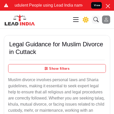
udulent People using Lead India name to Resolve your Legal cases S
View
Legal Guidance for Muslim Divorce
in Cuttack
Show filters
Muslim divorce involves personal laws and Sharia
guidelines, making it essential to seek expert legal
help to ensure that all religious and legal procedures
are correctly followed. Whether you are seeking talaq,
khula, mutual divorce, or facing issues related to child
custody, mehr, or maintenance, working with an