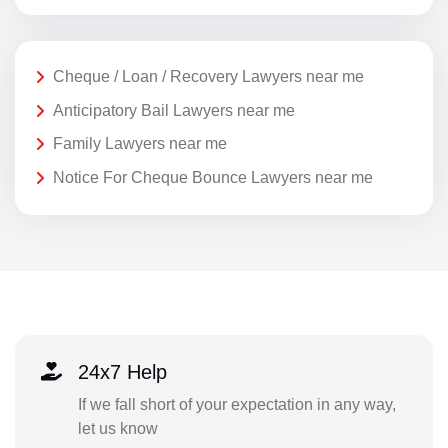
Cheque / Loan / Recovery Lawyers near me
Anticipatory Bail Lawyers near me
Family Lawyers near me
Notice For Cheque Bounce Lawyers near me
24x7 Help
If we fall short of your expectation in any way,
let us know