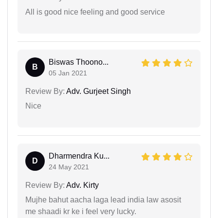
All is good nice feeling and good service
Biswas Thoono...
B
05 Jan 2021
Review By:
Adv. Gurjeet Singh
Nice
Dharmendra Ku...
D
24 May 2021
Review By:
Adv. Kirty
Mujhe bahut aacha laga lead india law asosit
me shaadi kr ke i feel very lucky.