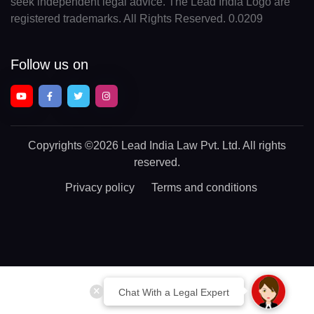
seek independent legal advice. The Lead India Logo are
registered trademarks. All Rights Reserved. 0.0209
Follow us on
Copyrights
©2026 Lead India Law Pvt. Ltd.
All rights
reserved.
Privacy policy
Terms and conditions
Chat With a Legal Expert