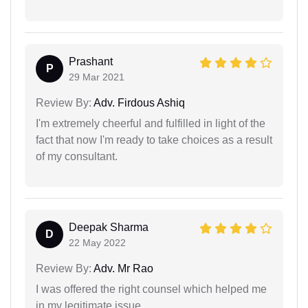
Prashant
P
29 Mar 2021
Review By:
Adv. Firdous Ashiq
I'm extremely cheerful and fulfilled in light of the
fact that now I'm ready to take choices as a result
of my consultant.
Deepak Sharma
D
22 May 2022
Review By:
Adv. Mr Rao
I was offered the right counsel which helped me
in my legitimate issue.