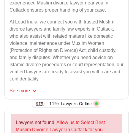
experienced Muslim divorce lawyer near you in
Cuttack ensures proper handling of your case.
At Lead India, we connect you with trusted Muslim
divorce lawyers and family law experts in Cuttack,
who also assist with related matters like domestic
violence, maintenance under Muslim Women
(Protection of Rights on Divorce) Act, child custody,
and family disputes. Whether you need advice on
Islamic divorce procedures or court representation, our
verified lawyers are ready to assist you with care and
confidentiality.
See
more
119+ Lawyers Online
Lawyers not found.
Allow us to Select Best
Muslim Divorce Lawyer in Cuttack for you.