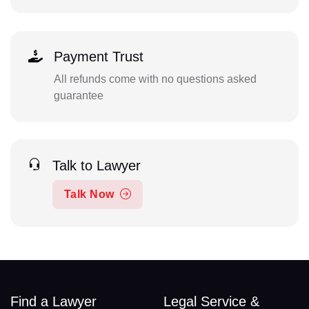
Payment Trust
All refunds come with no questions asked
guarantee
Talk to Lawyer
Talk Now
Find a Lawyer
Legal Service &