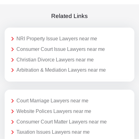
Related Links
NRI Property Issue Lawyers near me
Consumer Court Issue Lawyers near me
Christian Divorce Lawyers near me
Arbitration & Mediation Lawyers near me
Court Marriage Lawyers near me
Website Polices Lawyers near me
Consumer Court Matter Lawyers near me
Taxation Issues Lawyers near me