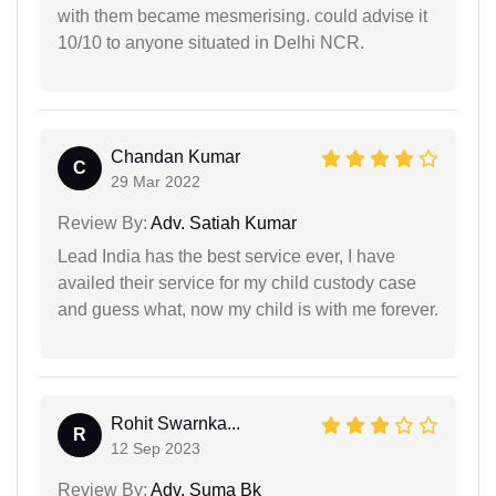
with them became mesmerising. could advise it
10/10 to anyone situated in Delhi NCR.
Chandan Kumar
C
29 Mar 2022
Review By:
Adv. Satiah Kumar
Lead India has the best service ever, I have
availed their service for my child custody case
and guess what, now my child is with me forever.
Rohit Swarnka...
R
12 Sep 2023
Review By:
Adv. Suma Bk