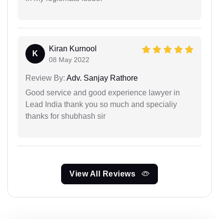
Kiran Kurnool
K
08 May 2022
Review By:
Adv. Sanjay Rathore
Good service and good experience lawyer in
Lead India thank you so much and specialiy
thanks for shubhash sir
View All Reviews