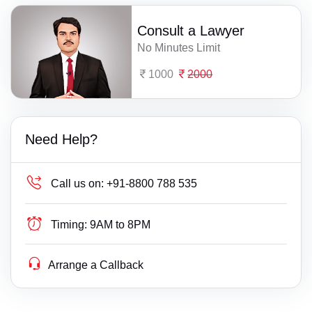
Consult a Lawyer
No Minutes Limit
1000
2000
Need Help?
Call us on:
+91-8800 788 535
Timing:
9AM to 8PM
Arrange a Callback