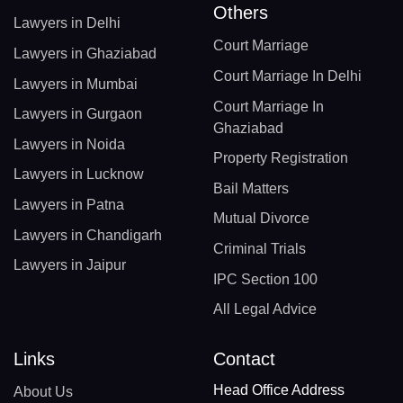
Others
Lawyers in Delhi
Court Marriage
Lawyers in Ghaziabad
Court Marriage In Delhi
Lawyers in Mumbai
Court Marriage In
Lawyers in Gurgaon
Ghaziabad
Lawyers in Noida
Property Registration
Lawyers in Lucknow
Bail Matters
Lawyers in Patna
Mutual Divorce
Lawyers in Chandigarh
Criminal Trials
Lawyers in Jaipur
IPC Section 100
All Legal Advice
Links
Contact
Head Office Address
About Us