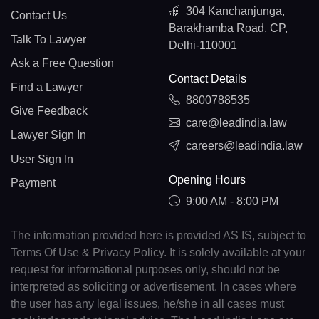
304 Kanchanjunga,
Contact Us
Barakhamba Road, CP,
Talk To Lawyer
Delhi-110001
Ask a Free Question
Contact Details
Find a Lawyer
8800788535
Give Feedback
care@leadindia.law
Lawyer Sign In
careers@leadindia.law
User Sign In
Opening Hours
Payment
9:00 AM - 8:00 PM
The information provided here is provided AS IS, subject to
Terms Of Use & Privacy Policy. It is solely available at your
request for informational purposes only, should not be
interpreted as soliciting or advertisement. In cases where
the user has any legal issues, he/she in all cases must