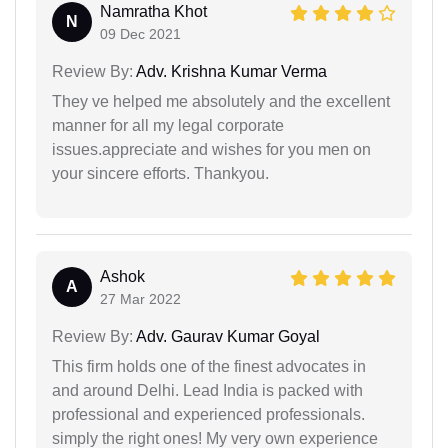
Namratha Khot
N
09 Dec 2021
Review By:
Adv. Krishna Kumar Verma
They ve helped me absolutely and the excellent
manner for all my legal corporate
issues.appreciate and wishes for you men on
your sincere efforts. Thankyou.
Ashok
A
27 Mar 2022
Review By:
Adv. Gaurav Kumar Goyal
This firm holds one of the finest advocates in
and around Delhi. Lead India is packed with
professional and experienced professionals.
simply the right ones! My very own experience