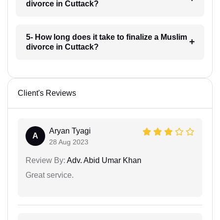
divorce in Cuttack?
5- How long does it take to finalize a Muslim
divorce in Cuttack?
Client's Reviews
Aryan Tyagi
A
28 Aug 2023
Review By:
Adv. Abid Umar Khan
Great service.