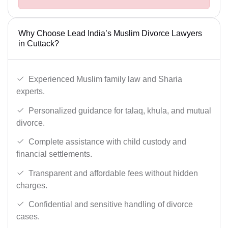
Why Choose Lead India’s Muslim Divorce Lawyers
in Cuttack?
Experienced Muslim family law and Sharia
experts.
Personalized guidance for talaq, khula, and mutual
divorce.
Complete assistance with child custody and
financial settlements.
Transparent and affordable fees without hidden
charges.
Confidential and sensitive handling of divorce
cases.