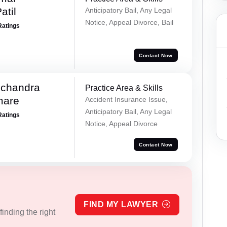
atil
Anticipatory Bail, Any Legal
Notice, Appeal Divorce, Bail
Ratings
Contact Now
chandra
Practice Area & Skills
mare
Accident Insurance Issue,
Anticipatory Bail, Any Legal
Ratings
Notice, Appeal Divorce
Contact Now
FIND MY LAWYER
inding the right