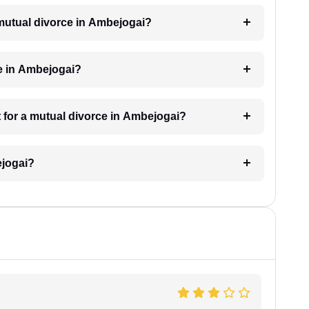
a mutual divorce in Ambejogai?
e in Ambejogai?
 for a mutual divorce in Ambejogai?
ejogai?