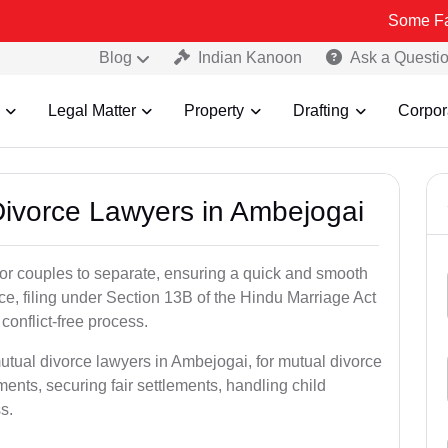
Some Fake and Fraud
Blog
Indian Kanoon
Ask a Questi
Legal Matter
Property
Drafting
Corpor
 Divorce Lawyers in Ambejogai
for couples to separate, ensuring a quick and smooth
rce, filing under Section 13B of the Hindu Marriage Act
conflict-free process.
utual divorce lawyers in Ambejogai, for mutual divorce
ents, securing fair settlements, handling child
s.