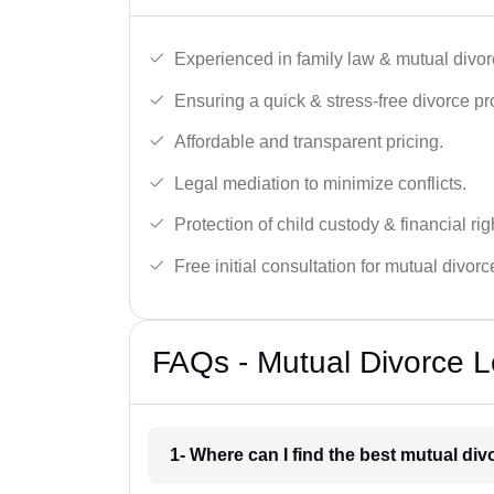
Experienced in family law & mutual divor
Ensuring a quick & stress-free divorce pr
Affordable and transparent pricing.
Legal mediation to minimize conflicts.
Protection of child custody & financial rig
Free initial consultation for mutual divor
FAQs - Mutual Divorce L
1- Where can I find the best mutual di