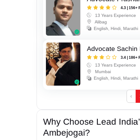
4.3 | 156+ 
13 Years Experience
Alibag
English, Hindi, Marathi
Advocate Sachin
3.4 | 186+ 
13 Years Experience
Mumbai
English, Hindi, Marathi
‹
Why Choose Lead India’
Ambejogai?