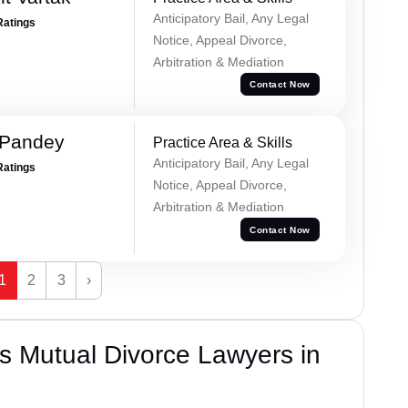
Anticipatory Bail, Any Legal
Ratings
Notice, Appeal Divorce,
Arbitration & Mediation
Contact Now
 Pandey
Practice Area & Skills
Anticipatory Bail, Any Legal
Ratings
Notice, Appeal Divorce,
Arbitration & Mediation
Contact Now
1
2
3
›
s Mutual Divorce Lawyers in