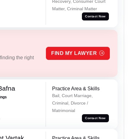
Recovery, Consumer Court
Matter, Criminal Matter
Contact Now
FIND MY LAWYER
inding the right
Bafna
Practice Area & Skills
Bail, Court Marriage,
ings
Criminal, Divorce /
Matrimonial
a
Contact Now
t Vartak
Practice Area & Skills