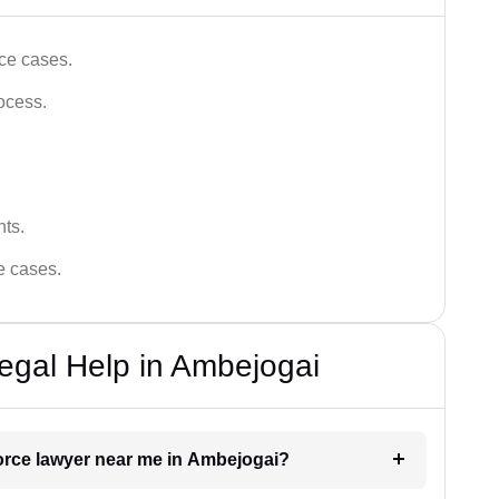
ce cases.
ocess.
hts.
ce cases.
egal Help in Ambejogai
vorce lawyer near me in Ambejogai?