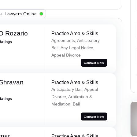
+ Lawyers Online
D Rozario
Practice Area & Skills
Agreements, Anticipatory
Ratings
Bail, Any Legal Notice,
Appeal Divorce
Contact Now
 Shravan
Practice Area & Skills
Anticipatory Bail, Appeal
Divorce, Arbitration &
Ratings
Mediation, Bail
Contact Now
umar
Practice Area & Skills