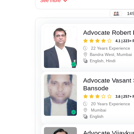
See
more
145
Advocate Robert 
4.1 | 223+ 
22 Years Experience
Bandra West, Mumbai
English, Hindi
Advocate Vasant
Bansode
3.6 | 257+ 
20 Years Experience
Mumbai
English
Advocate Vijayk