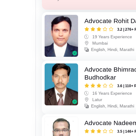
Advocate Rohit D
3.2 | 276+ 
19 Years Experience
Mumbai
English, Hindi, Marathi
Advocate Bhimra
Budhodkar
3.6 | 110+ 
16 Years Experience
Latur
English, Hindi, Marathi
Advocate Nadee
3.5 | 146+ 