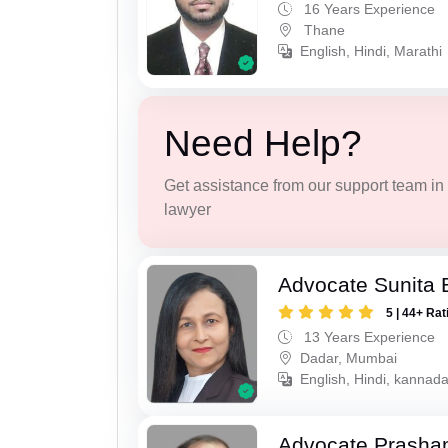
16 Years Experience
Thane
English, Hindi, Marathi
Need Help?
Get assistance from our support team in f
lawyer
Advocate Sunita 
5 | 44+ Rat
13 Years Experience
Dadar, Mumbai
English, Hindi, kannad
Advocate Prashan