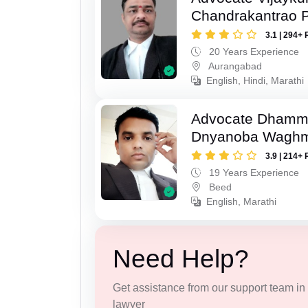
Chandrakantrao P
3.1 | 294+ 
20 Years Experience
Aurangabad
English, Hindi, Marathi
Advocate Dhamm
Dnyanoba Wagh
3.9 | 214+ 
19 Years Experience
Beed
English, Marathi
Need Help?
Get assistance from our support team in f
lawyer