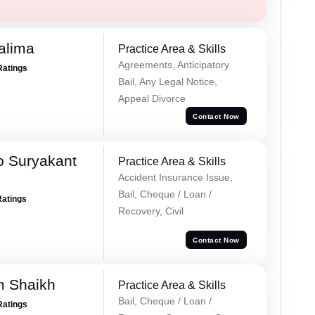
alima
Practice Area & Skills
Agreements, Anticipatory
Ratings
Bail, Any Legal Notice,
Appeal Divorce
Contact Now
o Suryakant
Practice Area & Skills
Accident Insurance Issue,
Bail, Cheque / Loan /
Ratings
Recovery, Civil
Contact Now
m Shaikh
Practice Area & Skills
Bail, Cheque / Loan /
Ratings