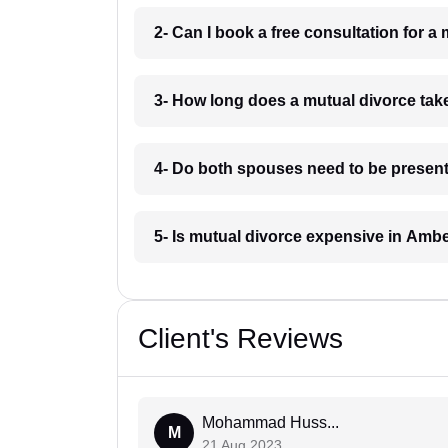
2- Can I book a free consultation for 
3- How long does a mutual divorce tak
4- Do both spouses need to be present
5- Is mutual divorce expensive in Amb
Client's Reviews
Mohammad Huss...
M
21 Aug 2023