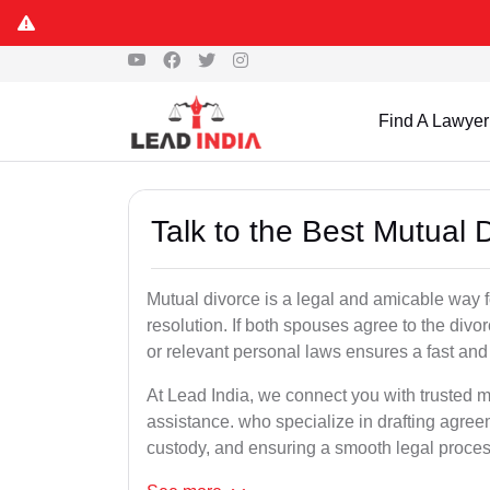
Find A Lawyer
Talk to the Best Mutual
Mutual divorce is a legal and amicable way 
resolution. If both spouses agree to the divo
or relevant personal laws ensures a fast and 
At Lead India, we connect you with trusted m
assistance. who specialize in drafting agreem
custody, and ensuring a smooth legal proces