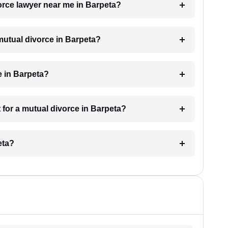
vorce lawyer near me in Barpeta?
 mutual divorce in Barpeta?
e in Barpeta?
 for a mutual divorce in Barpeta?
eta?