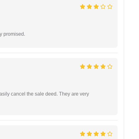
y promised.
asily cancel the sale deed. They are very