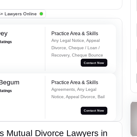
+ Lawyers Online
Dey
Practice Area & Skills
Any Legal Notice, Appeal
Ratings
Divorce, Cheque / Loan /
Recovery, Cheque Bounce
Contact Now
 Begum
Practice Area & Skills
Agreements, Any Legal
Ratings
Notice, Appeal Divorce, Bail
Contact Now
s Mutual Divorce Lawyers in