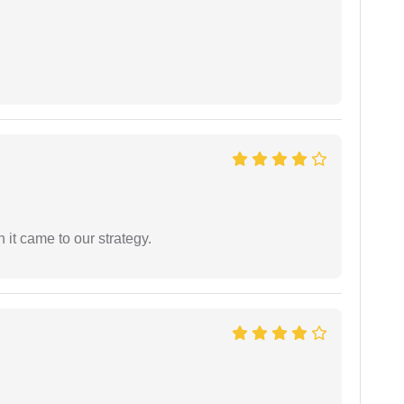
 it came to our strategy.