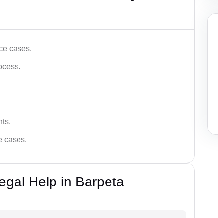
ce cases.
ocess.
hts.
ce cases.
egal Help in Barpeta