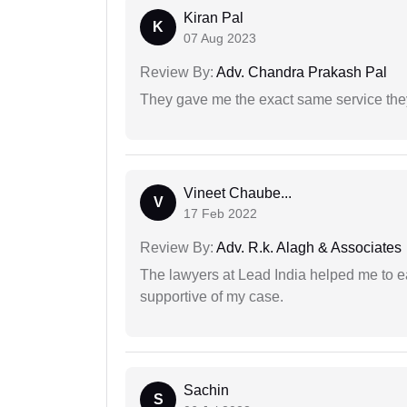
Kiran Pal
K
07 Aug 2023
Review By:
Adv. Chandra Prakash Pal
They gave me the exact same service the
Vineet Chaube...
V
17 Feb 2022
Review By:
Adv. R.k. Alagh & Associates
The lawyers at Lead India helped me to e
supportive of my case.
Sachin
S