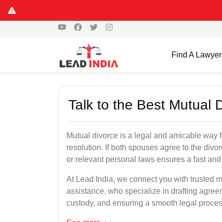
Find A Lawyer
Talk to the Best Mutual 
Mutual divorce is a legal and amicable way 
resolution. If both spouses agree to the divo
or relevant personal laws ensures a fast and 
At Lead India, we connect you with trusted m
assistance. who specialize in drafting agreem
custody, and ensuring a smooth legal proces