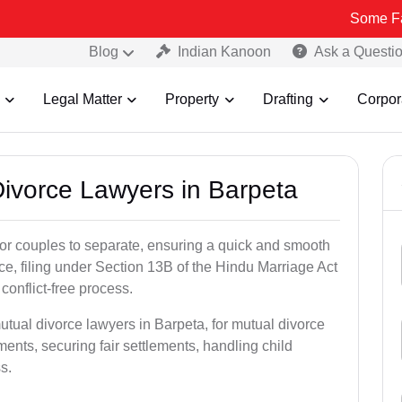
Some Fake and Fra
Blog
Indian Kanoon
Ask a Questi
Legal Matter
Property
Drafting
Corpor
Divorce Lawyers in Barpeta
for couples to separate, ensuring a quick and smooth
rce, filing under Section 13B of the Hindu Marriage Act
conflict-free process.
utual divorce lawyers in Barpeta, for mutual divorce
ents, securing fair settlements, handling child
s.