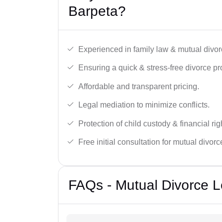
Barpeta?
Experienced in family law & mutual divor
Ensuring a quick & stress-free divorce pr
Affordable and transparent pricing.
Legal mediation to minimize conflicts.
Protection of child custody & financial rig
Free initial consultation for mutual divor
FAQs - Mutual Divorce L