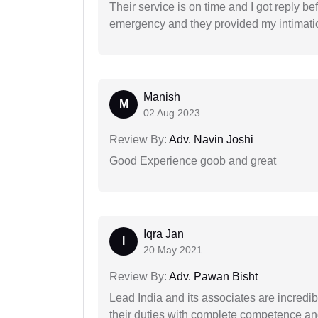
Their service is on time and I got reply be
emergency and they provided my intimation
Manish
M
02 Aug 2023
Review By:
Adv. Navin Joshi
Good Experience goob and great
Iqra Jan
I
20 May 2021
Review By:
Adv. Pawan Bisht
Lead India and its associates are incred
their duties with complete competence and