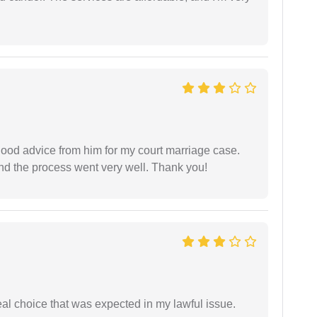
y good advice from him for my court marriage case.
nd the process went very well. Thank you!
eal choice that was expected in my lawful issue.