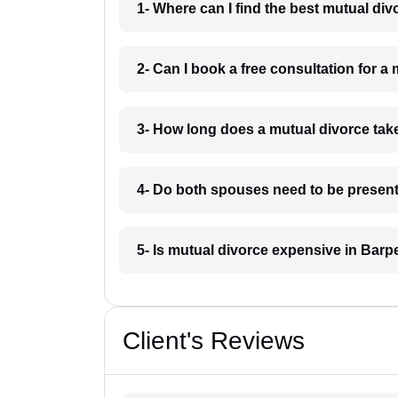
1- Where can I find the best mutual di
2- Can I book a free consultation for a
3- How long does a mutual divorce tak
4- Do both spouses need to be present
5- Is mutual divorce expensive in Barp
Client's Reviews