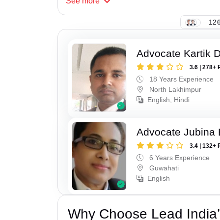
See
more
126
Advocate Kartik 
3.6 | 278+ 
18 Years Experience
North Lakhimpur
English, Hindi
Advocate Jubina
3.4 | 132+ 
6 Years Experience
Guwahati
English
Why Choose Lead India’