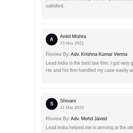
satisfied.
Ankit Mishra
A
23 Nov 2021
Review By:
Adv. Krishna Kumar Verma
Lead India is the best law firm. I got ver
He and his firm handled my case easily a
Shivani
S
21 Mar 2022
Review By:
Adv. Mohd Javed
Lead India helped me in arriving at the id