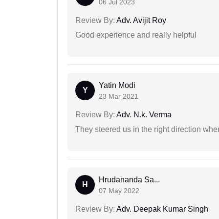
06 Jul 2023
Review By:
Adv. Avijit Roy
Good experience and really helpful
Yatin Modi
Y
23 Mar 2021
Review By:
Adv. N.k. Verma
They steered us in the right direction when
Hrudananda Sa...
H
07 May 2022
Review By:
Adv. Deepak Kumar Singh