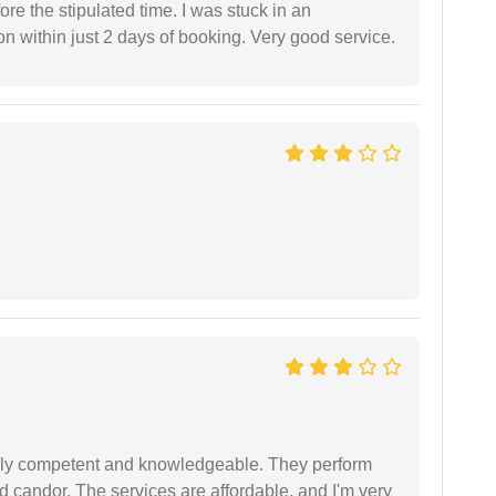
fore the stipulated time. I was stuck in an
 within just 2 days of booking. Very good service.
ibly competent and knowledgeable. They perform
 candor. The services are affordable, and I'm very