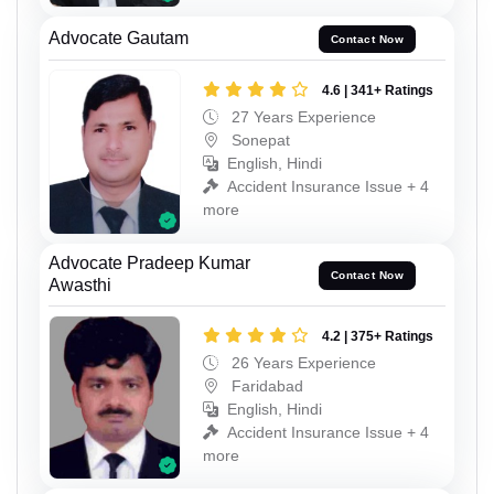
Advocate Gautam
Contact Now
4.6 | 341+ Ratings
27 Years Experience
Sonepat
English, Hindi
Accident Insurance Issue + 4
more
Advocate Pradeep Kumar
Contact Now
Awasthi
4.2 | 375+ Ratings
26 Years Experience
Faridabad
English, Hindi
Accident Insurance Issue + 4
more