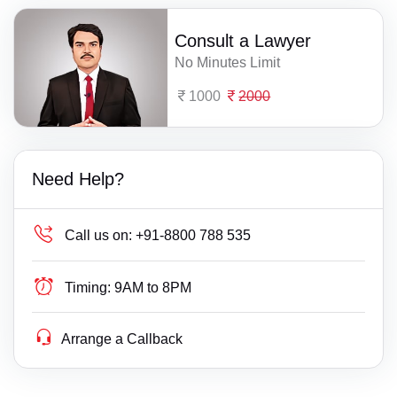
Consult a Lawyer
No Minutes Limit
1000
2000
Need Help?
Call us on:
+91-8800 788 535
Timing:
9AM to 8PM
Arrange a Callback