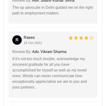
Review By:
Adv. Sudhir Kumar Sinha
The op advocate in Delhi guided me on the right
path to employment matters.
Raees
R
16 Oct 2021
Review By:
Adv. Vikram Sharma
If it's not too much trouble, acknowledge my
sincerest gratitude for all you have
accomplished for myself as well as my loved
ones. Words can never communicate how
exceptionally appreciative we are to you and
your partners.