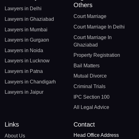
Others
Lawyers in Delhi
Court Marriage
Lawyers in Ghaziabad
Court Marriage In Delhi
Lawyers in Mumbai
Court Marriage In
Lawyers in Gurgaon
Ghaziabad
Lawyers in Noida
Property Registration
Lawyers in Lucknow
Bail Matters
Lawyers in Patna
Mutual Divorce
Lawyers in Chandigarh
Criminal Trials
Lawyers in Jaipur
IPC Section 100
All Legal Advice
Links
Contact
Head Office Address
About Us