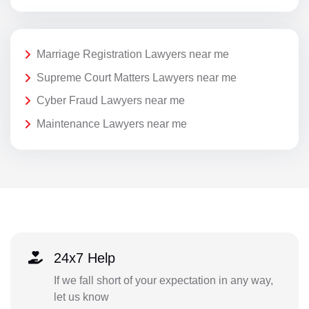
Marriage Registration Lawyers near me
Supreme Court Matters Lawyers near me
Cyber Fraud Lawyers near me
Maintenance Lawyers near me
24x7 Help
If we fall short of your expectation in any way,
let us know