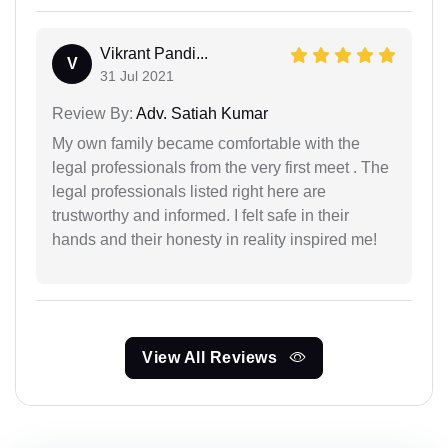
Vikrant Pandi...
V
31 Jul 2021
Review By:
Adv. Satiah Kumar
My own family became comfortable with the
legal professionals from the very first meet . The
legal professionals listed right here are
trustworthy and informed. I felt safe in their
hands and their honesty in reality inspired me!
View All Reviews