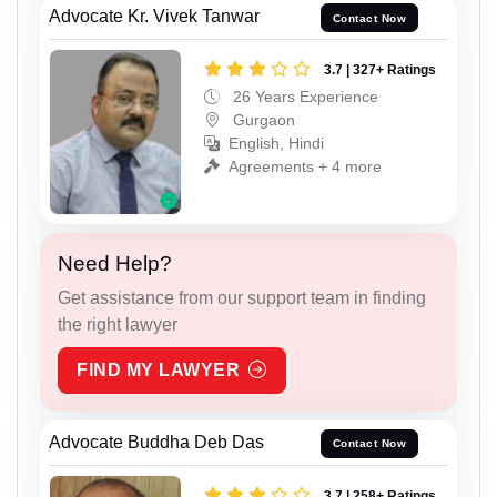
Advocate Kr. Vivek Tanwar
Contact Now
3.7 | 327+ Ratings
26 Years Experience
Gurgaon
English, Hindi
Agreements + 4 more
Need Help?
Get assistance from our support team in finding
the right lawyer
FIND MY LAWYER
Advocate Buddha Deb Das
Contact Now
3.7 | 258+ Ratings