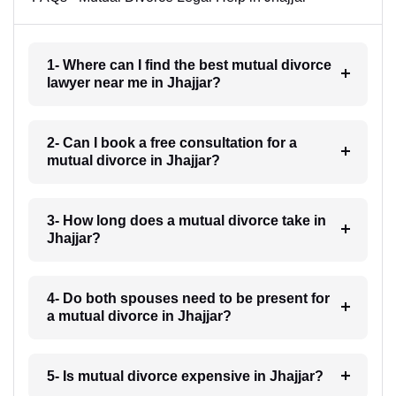
1- Where can I find the best mutual divorce
lawyer near me in Jhajjar?
2- Can I book a free consultation for a
mutual divorce in Jhajjar?
3- How long does a mutual divorce take in
Jhajjar?
4- Do both spouses need to be present for
a mutual divorce in Jhajjar?
5- Is mutual divorce expensive in Jhajjar?