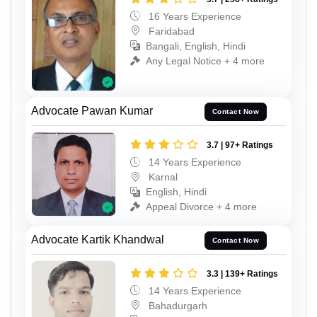
16 Years Experience
Faridabad
Bangali, English, Hindi
Any Legal Notice + 4 more
Advocate Pawan Kumar
Contact Now
3.7 | 97+ Ratings
14 Years Experience
Karnal
English, Hindi
Appeal Divorce + 4 more
Advocate Kartik Khandwal
Contact Now
3.3 | 139+ Ratings
14 Years Experience
Bahadurgarh