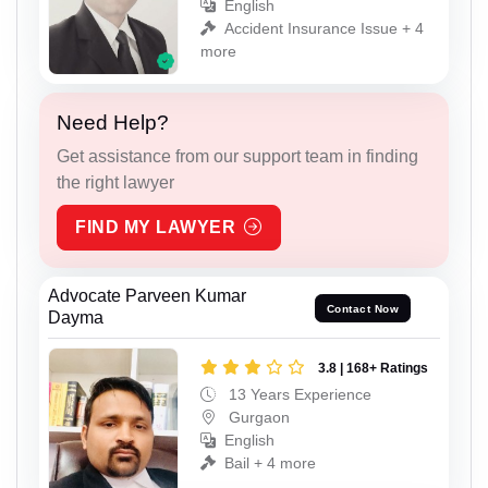
English
Accident Insurance Issue + 4
more
Need Help?
Get assistance from our support team in finding
the right lawyer
FIND MY LAWYER
Advocate Parveen Kumar
Contact Now
Dayma
3.8 | 168+ Ratings
13 Years Experience
Gurgaon
English
Bail + 4 more