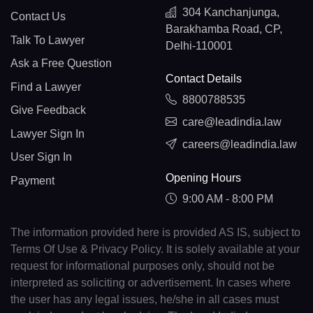
304 Kanchanjunga,
Contact Us
Barakhamba Road, CP,
Talk To Lawyer
Delhi-110001
Ask a Free Question
Contact Details
Find a Lawyer
8800788535
Give Feedback
care@leadindia.law
Lawyer Sign In
careers@leadindia.law
User Sign In
Opening Hours
Payment
9:00 AM - 8:00 PM
The information provided here is provided AS IS, subject to
Terms Of Use & Privacy Policy. It is solely available at your
request for informational purposes only, should not be
interpreted as soliciting or advertisement. In cases where
the user has any legal issues, he/she in all cases must