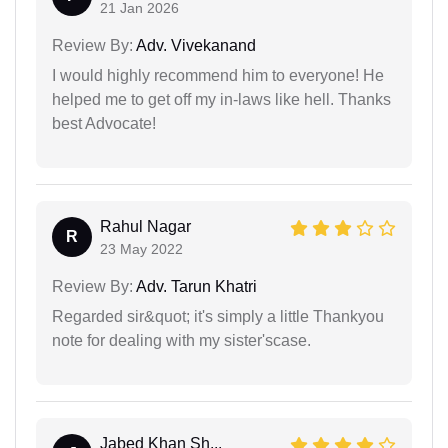
21 Jan 2026
Review By:
Adv. Vivekanand
I would highly recommend him to everyone! He
helped me to get off my in-laws like hell. Thanks
best Advocate!
Rahul Nagar
R
23 May 2022
Review By:
Adv. Tarun Khatri
Regarded sir&quot; it's simply a little Thankyou
note for dealing with my sister'scase.
Jabed Khan Sh...