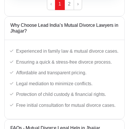
‹
1
2
›
Why Choose Lead India’s Mutual Divorce Lawyers in
Jhajjar?
Experienced in family law & mutual divorce cases.
Ensuring a quick & stress-free divorce process.
Affordable and transparent pricing.
Legal mediation to minimize conflicts.
Protection of child custody & financial rights.
Free initial consultation for mutual divorce cases.
FAQs - Mutual Divorce Legal Help in Jhajjar