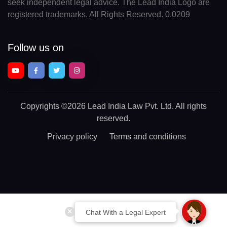
seek independent legal advice. The Lead India Logo are
registered trademarks. All Rights Reserved. 0.0209
Follow us on
Copyrights
©2026 Lead India Law Pvt. Ltd.
All rights
reserved.
Privacy policy
Terms and conditions
Chat With a Legal Expert