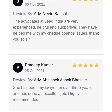
J
30 Nov 2021
Review By:
Adv. Neetu Bansal
The advocates at Lead India are very
experienced, helpful and supportive. They have
helped me with my cheque bounce issues. thank
you so sir
Pradeep Kumar...
P
25 Oct 2021
Review By:
Adv. Abhishek Ashok Bhosale
She has been my lawyer for over three years
and has done an excellent job. Highly
recommended.