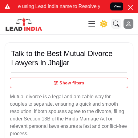
ing Lead India name to Resolve your Legal cases Specially to Unfre
View
Talk to the Best Mutual Divorce
Lawyers in Jhajjar
Show filters
Mutual divorce is a legal and amicable way for
couples to separate, ensuring a quick and smooth
resolution. If both spouses agree to the divorce, filing
under Section 13B of the Hindu Marriage Act or
relevant personal laws ensures a fast and conflict-free
process.