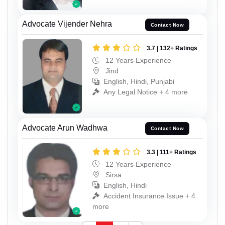
Advocate Vijender Nehra
Contact Now
3.7 | 132+ Ratings
12 Years Experience
Jind
English, Hindi, Punjabi
Any Legal Notice + 4 more
Advocate Arun Wadhwa
Contact Now
3.3 | 111+ Ratings
12 Years Experience
Sirsa
English, Hindi
Accident Insurance Issue + 4
more