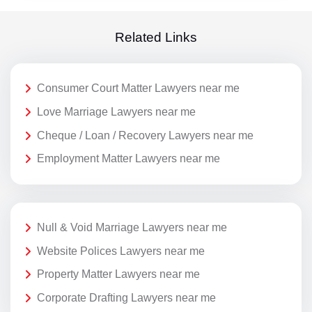
Related Links
Consumer Court Matter Lawyers near me
Love Marriage Lawyers near me
Cheque / Loan / Recovery Lawyers near me
Employment Matter Lawyers near me
Null & Void Marriage Lawyers near me
Website Polices Lawyers near me
Property Matter Lawyers near me
Corporate Drafting Lawyers near me