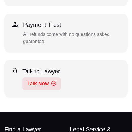
Payment Trust
All refunds come with no questions asked
guarantee
Talk to Lawyer
Talk Now
Find a Lawyer
Legal Service &