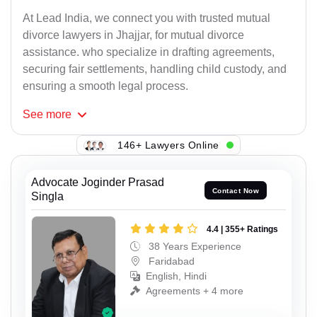
At Lead India, we connect you with trusted mutual
divorce lawyers in Jhajjar, for mutual divorce
assistance. who specialize in drafting agreements,
securing fair settlements, handling child custody, and
ensuring a smooth legal process.
See
more
146+ Lawyers Online
Advocate Joginder Prasad
Contact Now
Singla
4.4 | 355+ Ratings
38 Years Experience
Faridabad
English, Hindi
Agreements + 4 more