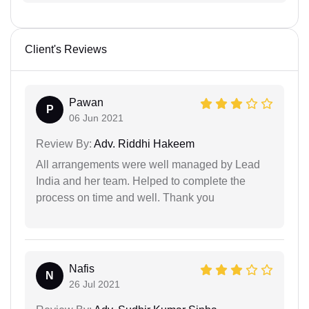
Client's Reviews
Pawan
P
06 Jun 2021
Review By:
Adv. Riddhi Hakeem
All arrangements were well managed by Lead
India and her team. Helped to complete the
process on time and well. Thank you
Nafis
N
26 Jul 2021