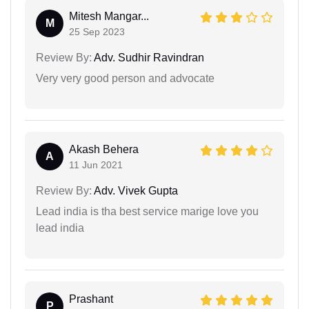
Mitesh Mangar...
M
25 Sep 2023
Review By:
Adv. Sudhir Ravindran
Very very good person and advocate
Akash Behera
A
11 Jun 2021
Review By:
Adv. Vivek Gupta
Lead india is tha best service marige love you
lead india
Prashant
P