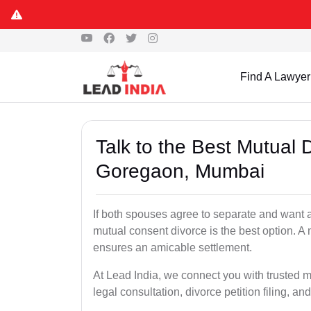
Find A Lawyer
Talk to the Best Mutual 
Goregaon, Mumbai
If both spouses agree to separate and want a
mutual consent divorce is the best option. A
ensures an amicable settlement.
At Lead India, we connect you with trusted 
legal consultation, divorce petition filing, and