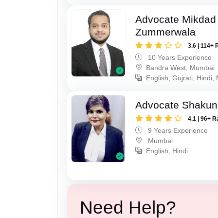
Advocate Mikdad 
Zummerwala
3.6 | 114+ 
10 Years Experience
Bandra West, Mumbai
English, Gujrati, Hindi,
Advocate Shakun
4.1 | 96+ R
9 Years Experience
Mumbai
English, Hindi
Need Help?