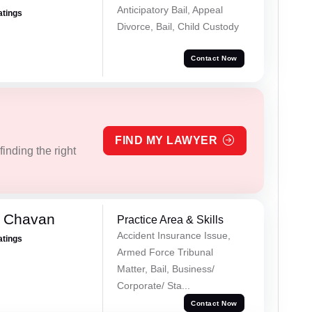
Anticipatory Bail, Appeal
atings
Divorce, Bail, Child Custody
Contact Now
FIND MY LAWYER
inding the right
e Chavan
Practice Area & Skills
Accident Insurance Issue,
atings
Armed Force Tribunal
Matter, Bail, Business/
Corporate/ Sta...
Contact Now