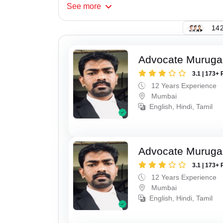
See
more
142
Advocate Murug
3.1 | 173+ 
12 Years Experience
Mumbai
English, Hindi, Tamil
Advocate Murug
3.1 | 173+ 
12 Years Experience
Mumbai
English, Hindi, Tamil