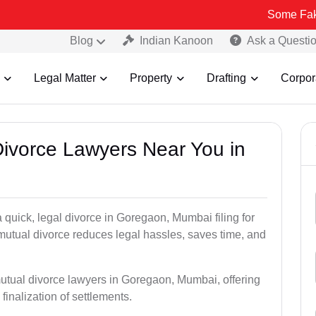
Some Fake and Fraud
Blog
Indian Kanoon
Ask a Questi
Legal Matter
Property
Drafting
Corpor
Divorce Lawyers Near You in
 quick, legal divorce in Goregaon, Mumbai filing for
 mutual divorce reduces legal hassles, saves time, and
mutual divorce lawyers in Goregaon, Mumbai, offering
 finalization of settlements.