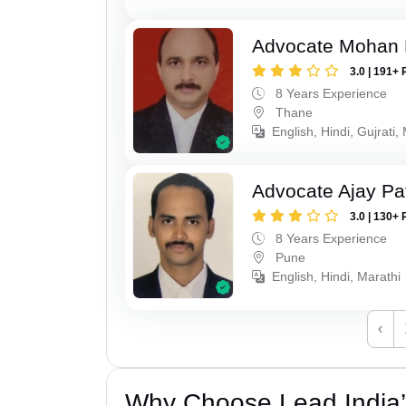
Advocate Mohan 
3.0 | 191+ 
8 Years Experience
Thane
English, Hindi, Gujrati,
Advocate Ajay Pat
3.0 | 130+ 
8 Years Experience
Pune
English, Hindi, Marathi
‹
Why Choose Lead India’