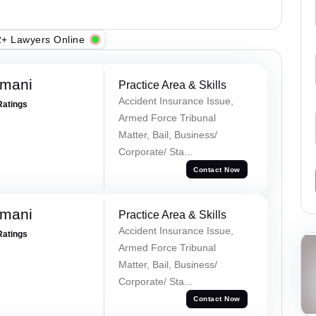
+ Lawyers Online
amani
Practice Area & Skills
Accident Insurance Issue,
Ratings
Armed Force Tribunal
Matter, Bail, Business/
Corporate/ Sta...
Contact Now
amani
Practice Area & Skills
Accident Insurance Issue,
Ratings
Armed Force Tribunal
Matter, Bail, Business/
Corporate/ Sta...
Contact Now