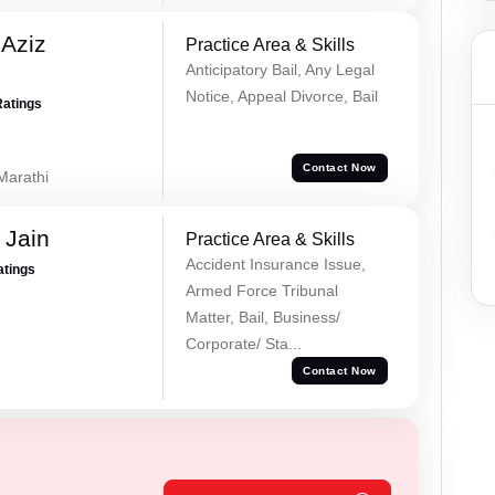
Aziz
Practice Area & Skills
Anticipatory Bail, Any Legal
Notice, Appeal Divorce, Bail
Ratings
Contact Now
 Marathi
 Jain
Practice Area & Skills
Accident Insurance Issue,
atings
Armed Force Tribunal
Matter, Bail, Business/
Corporate/ Sta...
Contact Now