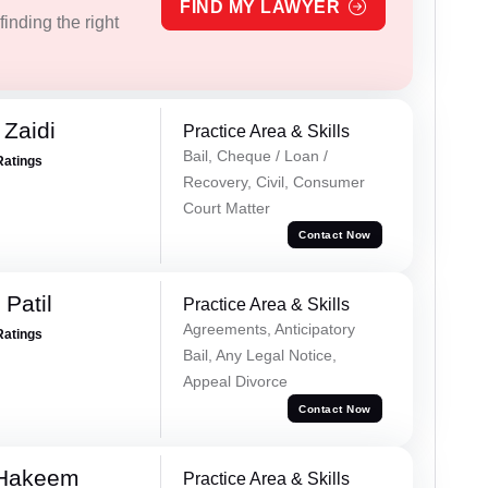
FIND MY LAWYER
inding the right
 Zaidi
Practice Area & Skills
Bail, Cheque / Loan /
Ratings
Recovery, Civil, Consumer
Court Matter
Contact Now
Patil
Practice Area & Skills
Agreements, Anticipatory
Ratings
Bail, Any Legal Notice,
Appeal Divorce
Contact Now
 Hakeem
Practice Area & Skills