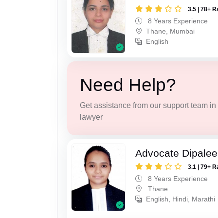
3.5 | 78+ R
8 Years Experience
Thane, Mumbai
English
Need Help?
Get assistance from our support team in f
lawyer
Advocate Dipale
3.1 | 79+ R
8 Years Experience
Thane
English, Hindi, Marathi