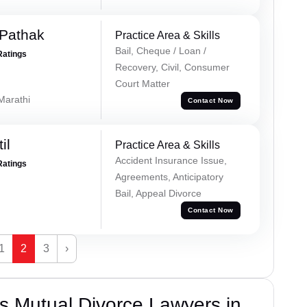
Pathak
Practice Area & Skills
Bail, Cheque / Loan /
Ratings
Recovery, Civil, Consumer
Court Matter
 Marathi
Contact Now
il
Practice Area & Skills
Accident Insurance Issue,
Ratings
Agreements, Anticipatory
Bail, Appeal Divorce
Contact Now
1
2
3
›
s Mutual Divorce Lawyers in