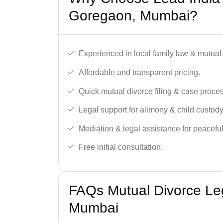
Goregaon, Mumbai?
Experienced in local family law & mutual
Affordable and transparent pricing.
Quick mutual divorce filing & case proce
Legal support for alimony & child custody
Mediation & legal assistance for peaceful
Free initial consultation.
FAQs Mutual Divorce Le
Mumbai