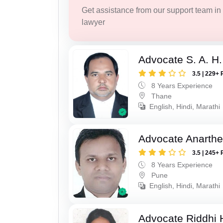
Get assistance from our support team in f
lawyer
Advocate S. A. H.
3.5 | 229+ 
8 Years Experience
Thane
English, Hindi, Marathi
Advocate Anarthe 
3.5 | 245+ 
8 Years Experience
Pune
English, Hindi, Marathi
Advocate Riddhi