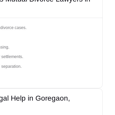
 divorce cases.
ssing.
 settlements.
 separation.
gal Help in Goregaon,