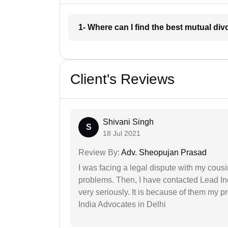
1- Where can I find the best mutual d
Client's Reviews
Shivani Singh
S
18 Jul 2021
Review By:
Adv. Sheopujan Prasad
I was facing a legal dispute with my cousin
problems. Then, I have contacted Lead In
very seriously. It is because of them my 
India Advocates in Delhi