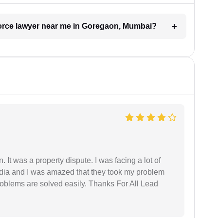
ivorce lawyer near me in Goregaon, Mumbai?
. It was a property dispute. I was facing a lot of
dia and I was amazed that they took my problem
problems are solved easily. Thanks For All Lead