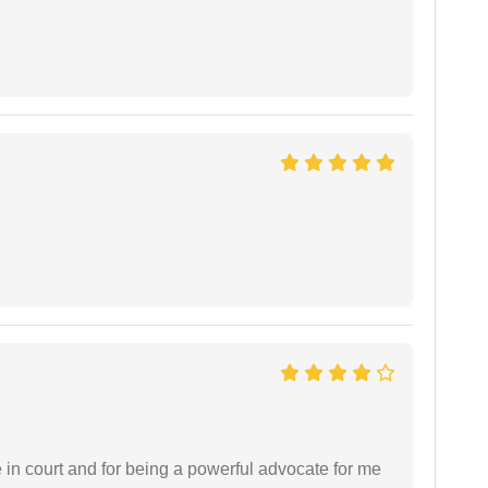
e in court and for being a powerful advocate for me