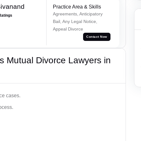
Sivanand
Practice Area & Skills
Agreements, Anticipatory
Ratings
Bail, Any Legal Notice,
Appeal Divorce
Contact Now
s Mutual Divorce Lawyers in
ce cases.
ocess.