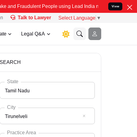
dulent People using Lead India name to Resolve your Legal cases Sp
View
on
Talk to Lawyer
Select Language
▼
ate
Legal Q&A
SEARCH
State
Tamil Nadu
City
Tirunelveli
Select State
Andaman Nicobar
Practice Area