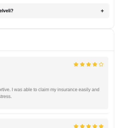
elveli?
tive. I was able to claim my insurance easily and
tress.