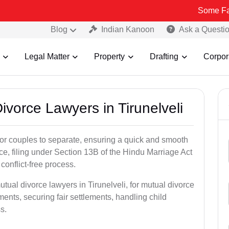
Some Fake and Frau
Blog
Indian Kanoon
Ask a Questi
Legal Matter
Property
Drafting
Corpor
ivorce Lawyers in Tirunelveli
for couples to separate, ensuring a quick and smooth
rce, filing under Section 13B of the Hindu Marriage Act
conflict-free process.
tual divorce lawyers in Tirunelveli, for mutual divorce
ents, securing fair settlements, handling child
s.