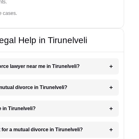
hts.
ce cases.
gal Help in Tirunelveli
orce lawyer near me in Tirunelveli?
mutual divorce in Tirunelveli?
 in Tirunelveli?
for a mutual divorce in Tirunelveli?