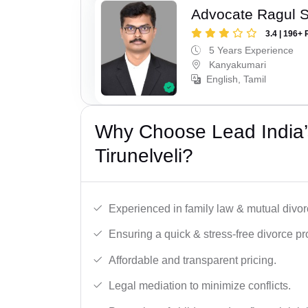
Advocate Ragul 
3.4 | 196+ 
5 Years Experience
Kanyakumari
English, Tamil
Why Choose Lead India’
Tirunelveli?
Experienced in family law & mutual divor
Ensuring a quick & stress-free divorce pr
Affordable and transparent pricing.
Legal mediation to minimize conflicts.