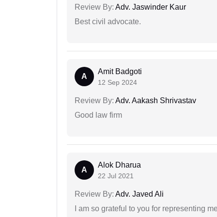
Review By:
Adv. Jaswinder Kaur
Best civil advocate.
Amit Badgoti
A
12 Sep 2024
Review By:
Adv. Aakash Shrivastav
Good law firm
Alok Dharua
A
22 Jul 2021
Review By:
Adv. Javed Ali
I am so grateful to you for representing m