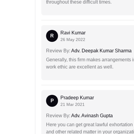
throughout these difficult times.
Ravi Kumar
R
26 May 2022
Review By:
Adv. Deepak Kumar Sharma
Generally, this firm makes arrangements 
work ethic are excellent as well.
Pradeep Kumar
P
21 Mar 2021
Review By:
Adv. Avinash Gupta
Here you can get great lawful exhortation 
and other related matter in your organizat