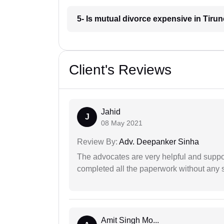
5- Is mutual divorce expensive in Tirun
Client's Reviews
Jahid
J
08 May 2021
Review By:
Adv. Deepanker Sinha
The advocates are very helpful and suppor
completed all the paperwork without any s
Amit Singh Mo...