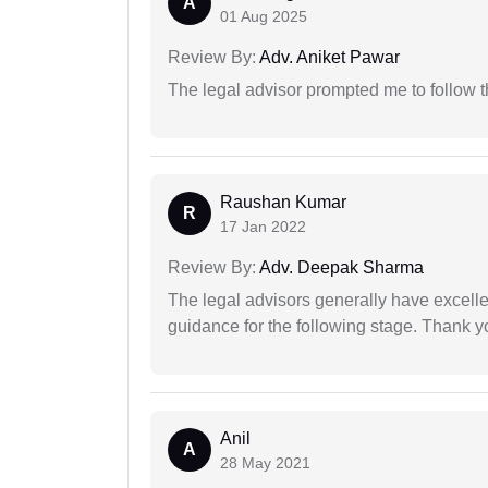
A
01 Aug 2025
Review By:
Adv. Aniket Pawar
The legal advisor prompted me to follow 
Raushan Kumar
R
17 Jan 2022
Review By:
Adv. Deepak Sharma
The legal advisors generally have excelle
guidance for the following stage. Thank yo
Anil
A
28 May 2021