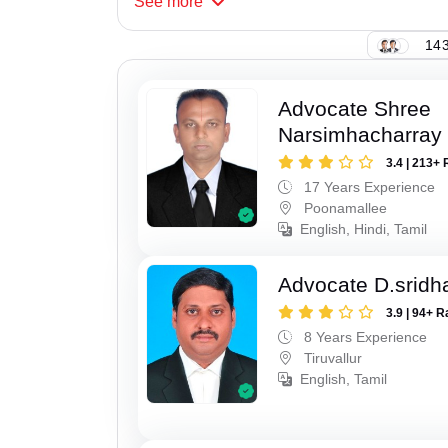
See
more
143
Advocate Shree
Narsimhacharray
3.4 | 213+ 
17 Years Experience
Poonamallee
English, Hindi, Tamil
Advocate D.sridh
3.9 | 94+ R
8 Years Experience
Tiruvallur
English, Tamil