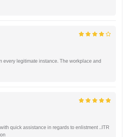
in every legitimate instance. The workplace and
with quick assistance in regards to enlistment ..ITR
ion