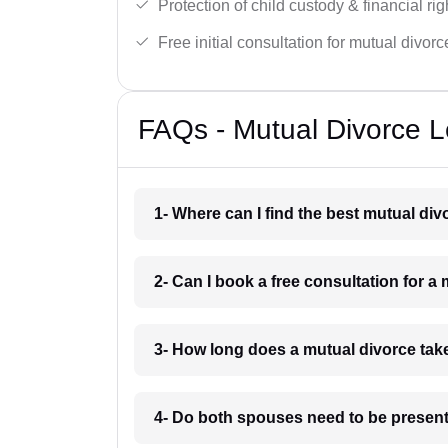
Protection of child custody & financial rig
Free initial consultation for mutual divor
FAQs - Mutual Divorce Le
1- Where can I find the best mutual div
2- Can I book a free consultation for a 
3- How long does a mutual divorce take
4- Do both spouses need to be present 