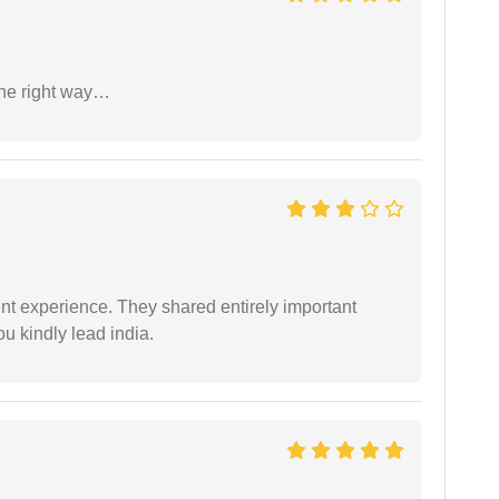
the right way…
nt experience. They shared entirely important
u kindly lead india.