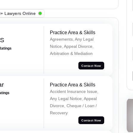
+ Lawyers Online
Practice Area & Skills
 S
Agreements, Any Legal
Notice, Appeal Divorce,
Ratings
Arbitration & Mediation
Contact Now
ar
Practice Area & Skills
Accident Insurance Issue,
atings
Any Legal Notice, Appeal
Divorce, Cheque / Loan /
Recovery
Contact Now