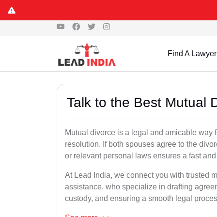
Find A Lawyer
Talk to the Best Mutual D
Mutual divorce is a legal and amicable way 
resolution. If both spouses agree to the divo
or relevant personal laws ensures a fast and 
At Lead India, we connect you with trusted mu
assistance. who specialize in drafting agreem
custody, and ensuring a smooth legal proces