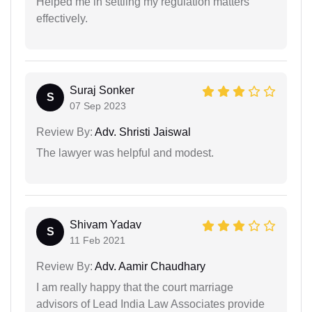
Helped me in settling my regulation matters
effectively.
Suraj Sonker
S
07 Sep 2023
Review By:
Adv. Shristi Jaiswal
The lawyer was helpful and modest.
Shivam Yadav
S
11 Feb 2021
Review By:
Adv. Aamir Chaudhary
I am really happy that the court marriage
advisors of Lead India Law Associates provide