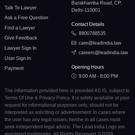
Barakhamba Road, CP,
Talk To Lawyer
Delhi-110001
Ask a Free Question
Contact Details
Find a Lawyer
8800788535
Give Feedback
care@leadindia.law
Lawyer Sign In
careers@leadindia.law
User Sign In
Opening Hours
Payment
9:00 AM - 8:00 PM
The information provided here is provided AS IS, subject to
Terms Of Use & Privacy Policy. It is solely available at your
request for informational purposes only, should not be
interpreted as soliciting or advertisement. In cases where
the user has any legal issues, he/she in all cases must
seek independent legal advice. The Lead India Logo are
registered trademarks. All Rights Reserved. 0.0209