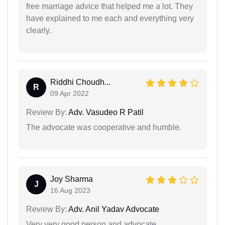
free marriage advice that helped me a lot. They
have explained to me each and everything very
clearly.
Riddhi Choudh...
R
09 Apr 2022
Review By:
Adv. Vasudeo R Patil
The advocate was cooperative and humble.
Joy Sharma
J
16 Aug 2023
Review By:
Adv. Anil Yadav Advocate
Very very good person and advocate