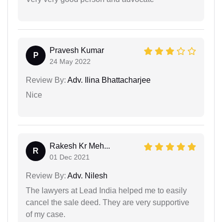
Pravesh Kumar
P
24 May 2022
Review By:
Adv. Ilina Bhattacharjee
Nice
Rakesh Kr Meh...
R
01 Dec 2021
Review By:
Adv. Nilesh
The lawyers at Lead India helped me to easily
cancel the sale deed. They are very supportive
of my case.