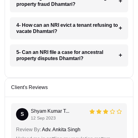
property fraud Dhamtari?
4- How can an NRI evict a tenant refusing to
vacate Dhamtari?
5- Can an NRI file a case for ancestral
property disputes Dhamtari?
Client's Reviews
Shyam Kumar T...
S
12 Sep 2023
Review By:
Adv. Ankita Singh