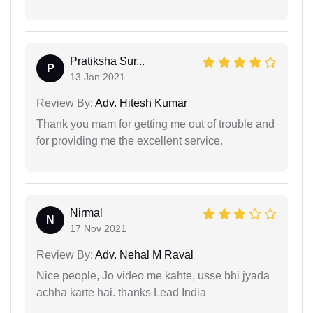
Pratiksha Sur...
P
13 Jan 2021
Review By:
Adv. Hitesh Kumar
Thank you mam for getting me out of trouble and
for providing me the excellent service.
Nirmal
N
17 Nov 2021
Review By:
Adv. Nehal M Raval
Nice people, Jo video me kahte, usse bhi jyada
achha karte hai. thanks Lead India