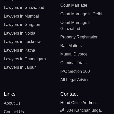
Court Marriage
Lawyers in Ghaziabad
Court Marriage In Delhi
Lawyers in Mumbai
Court Marriage In
Lawyers in Gurgaon
Ghaziabad
Lawyers in Noida
Property Registration
Lawyers in Lucknow
Bail Matters
Lawyers in Patna
Mutual Divorce
Lawyers in Chandigarh
Criminal Trials
Lawyers in Jaipur
IPC Section 100
All Legal Advice
Links
Contact
Head Office Address
About Us
304 Kanchanjunga,
Contact Us