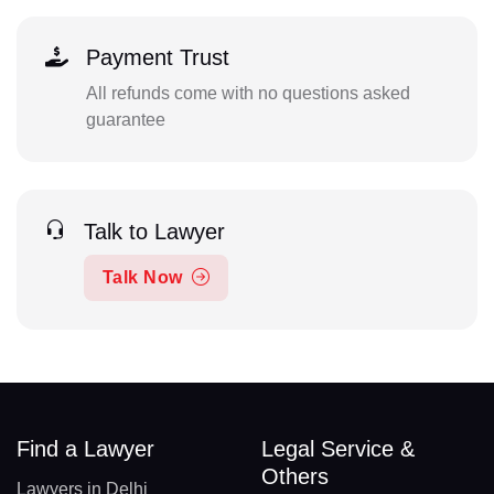
Payment Trust
All refunds come with no questions asked
guarantee
Talk to Lawyer
Talk Now
Find a Lawyer
Legal Service &
Others
Lawyers in Delhi