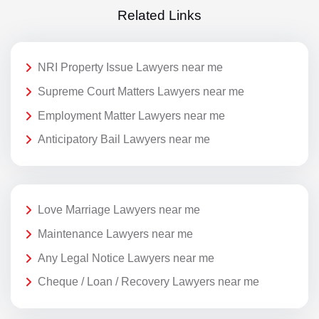
Related Links
NRI Property Issue Lawyers near me
Supreme Court Matters Lawyers near me
Employment Matter Lawyers near me
Anticipatory Bail Lawyers near me
Love Marriage Lawyers near me
Maintenance Lawyers near me
Any Legal Notice Lawyers near me
Cheque / Loan / Recovery Lawyers near me