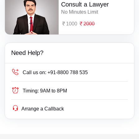
Consult a Lawyer
No Minutes Limit
1000
2000
Need Help?
Call us on:
+91-8800 788 535
Timing:
9AM to 8PM
Arrange a Callback