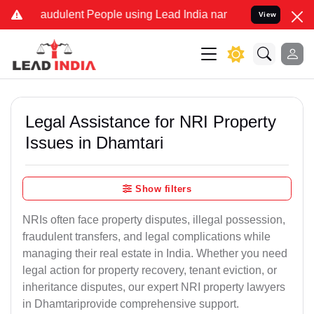
audulent People using Lead India name to Resolve your Legal cases 
View
Legal Assistance for NRI Property
Issues in Dhamtari
Show filters
NRIs often face property disputes, illegal possession,
fraudulent transfers, and legal complications while
managing their real estate in India. Whether you need
legal action for property recovery, tenant eviction, or
inheritance disputes, our expert NRI property lawyers
in Dhamtariprovide comprehensive support.