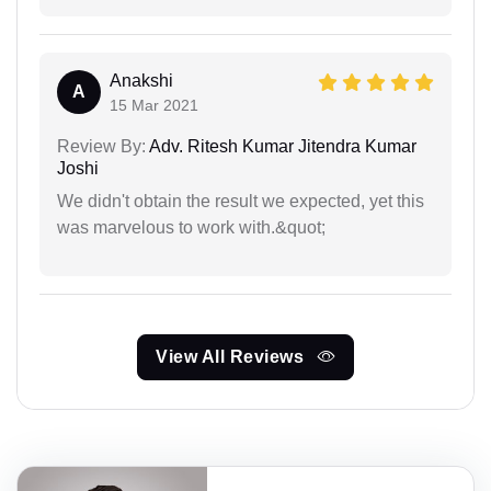
Anakshi
A
15 Mar 2021
Review By:
Adv. Ritesh Kumar Jitendra Kumar
Joshi
We didn't obtain the result we expected, yet this
was marvelous to work with.&quot;
View All Reviews