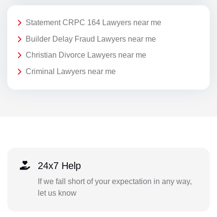
Statement CRPC 164 Lawyers near me
Builder Delay Fraud Lawyers near me
Christian Divorce Lawyers near me
Criminal Lawyers near me
24x7 Help
If we fall short of your expectation in any way,
let us know