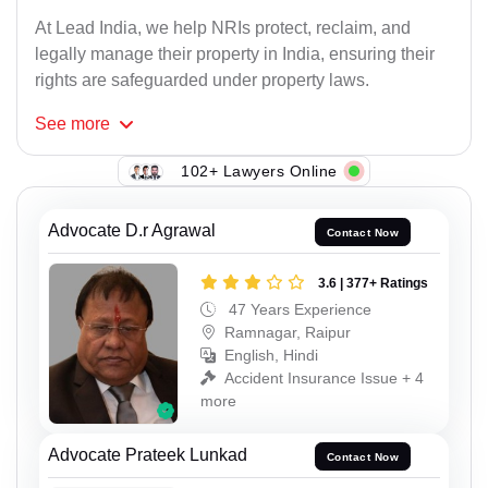
At Lead India, we help NRIs protect, reclaim, and
legally manage their property in India, ensuring their
rights are safeguarded under property laws.
See
more
102+ Lawyers Online
Advocate D.r Agrawal
Contact Now
3.6 | 377+ Ratings
47 Years Experience
Ramnagar, Raipur
English, Hindi
Accident Insurance Issue + 4
more
Advocate Prateek Lunkad
Contact Now