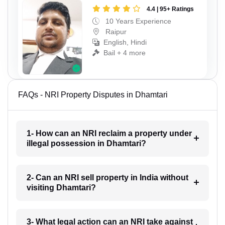
4.4 | 95+ Ratings
10 Years Experience
Raipur
English, Hindi
Bail + 4 more
FAQs - NRI Property Disputes in Dhamtari
1- How can an NRI reclaim a property under
illegal possession in Dhamtari?
2- Can an NRI sell property in India without
visiting Dhamtari?
3- What legal action can an NRI take against