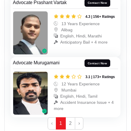
Advocate Prashant Vartak
Contact Now
4.3 | 156+ Ratings
13 Years Experience
Alibag
English, Hindi, Marathi
Anticipatory Bail + 4 more
Advocate Murugamani
Contact Now
3.1 | 173+ Ratings
12 Years Experience
Mumbai
English, Hindi, Tamil
Accident Insurance Issue + 4
more
‹
1
2
›