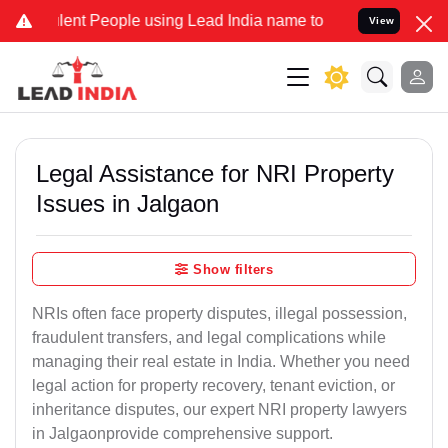
t People using Lead India name to Resolve your Legal cases Special
View
Legal Assistance for NRI Property
Issues in Jalgaon
Show filters
NRIs often face property disputes, illegal possession,
fraudulent transfers, and legal complications while
managing their real estate in India. Whether you need
legal action for property recovery, tenant eviction, or
inheritance disputes, our expert NRI property lawyers
in Jalgaonprovide comprehensive support.