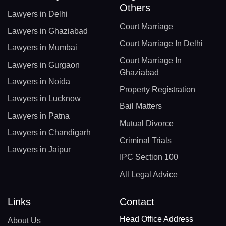
Others
Lawyers in Delhi
Court Marriage
Lawyers in Ghaziabad
Court Marriage In Delhi
Lawyers in Mumbai
Court Marriage In
Lawyers in Gurgaon
Ghaziabad
Lawyers in Noida
Property Registration
Lawyers in Lucknow
Bail Matters
Lawyers in Patna
Mutual Divorce
Lawyers in Chandigarh
Criminal Trials
Lawyers in Jaipur
IPC Section 100
All Legal Advice
Links
Contact
Head Office Address
About Us