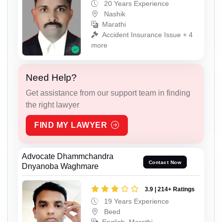
20 Years Experience
Nashik
Marathi
Accident Insurance Issue + 4
more
Need Help?
Get assistance from our support team in finding
the right lawyer
FIND MY LAWYER
Advocate Dhammchandra
Contact Now
Dnyanoba Waghmare
3.9 | 214+ Ratings
19 Years Experience
Beed