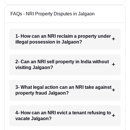
FAQs - NRI Property Disputes in Jalgaon
1- How can an NRI reclaim a property under
illegal possession in Jalgaon?
2- Can an NRI sell property in India without
visiting Jalgaon?
3- What legal action can an NRI take against
property fraud Jalgaon?
4- How can an NRI evict a tenant refusing to
vacate Jalgaon?