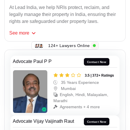
At Lead India, we help NRIs protect, reclaim, and
legally manage their property in India, ensuring their
rights are safeguarded under property laws.
See
more
124+ Lawyers Online
Advocate Paul P P
Contact Now
3.5 | 372+ Ratings
35 Years Experience
Mumbai
English, Hindi, Malayalam,
Marathi
Agreements + 4 more
Advocate Vijay Vaijinath Raut
Contact Now