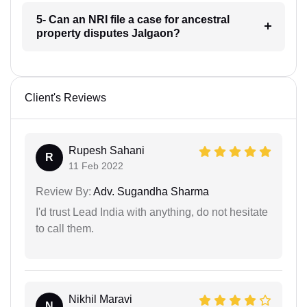
5- Can an NRI file a case for ancestral
property disputes Jalgaon?
Client's Reviews
Rupesh Sahani
R
11 Feb 2022
Review By:
Adv. Sugandha Sharma
I'd trust Lead India with anything, do not hesitate
to call them.
Nikhil Maravi
N