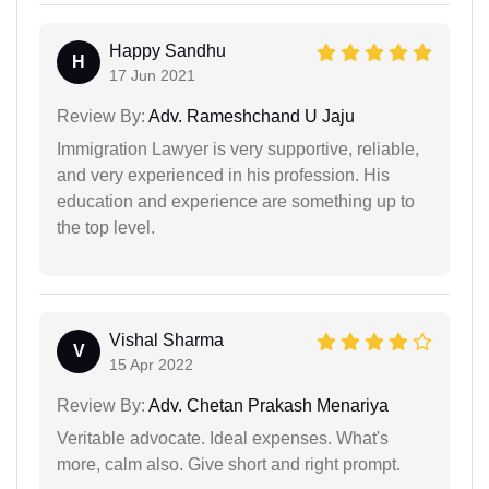
Happy Sandhu
H
17 Jun 2021
Review By:
Adv. Rameshchand U Jaju
Immigration Lawyer is very supportive, reliable,
and very experienced in his profession. His
education and experience are something up to
the top level.
Vishal Sharma
V
15 Apr 2022
Review By:
Adv. Chetan Prakash Menariya
Veritable advocate. Ideal expenses. What's
more, calm also. Give short and right prompt.