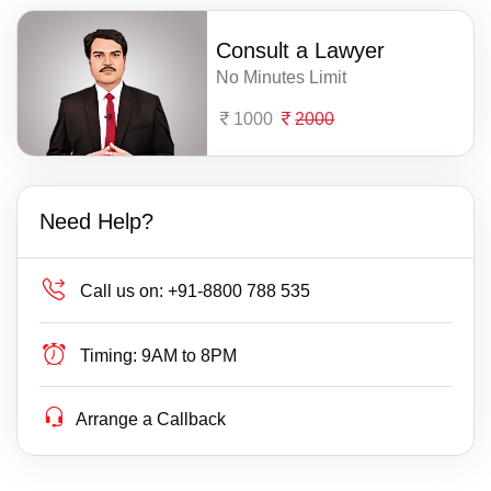
Consult a Lawyer
No Minutes Limit
1000
2000
Need Help?
Call us on:
+91-8800 788 535
Timing:
9AM to 8PM
Arrange a Callback