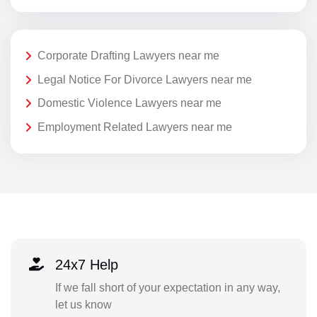
Corporate Drafting Lawyers near me
Legal Notice For Divorce Lawyers near me
Domestic Violence Lawyers near me
Employment Related Lawyers near me
24x7 Help
If we fall short of your expectation in any way,
let us know