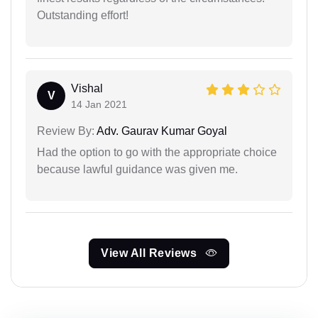
Outstanding effort!
Vishal
V
14 Jan 2021
Review By:
Adv. Gaurav Kumar Goyal
Had the option to go with the appropriate choice
because lawful guidance was given me.
View All Reviews