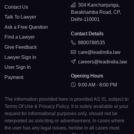
304 Kanchanjunga,
Contact Us
Barakhamba Road, CP,
Talk To Lawyer
Delhi-110001
Ask a Free Question
Contact Details
Find a Lawyer
8800788535
Give Feedback
care@leadindia.law
Lawyer Sign In
careers@leadindia.law
User Sign In
Opening Hours
Payment
9:00 AM - 8:00 PM
The information provided here is provided AS IS, subject to
Terms Of Use & Privacy Policy. It is solely available at your
request for informational purposes only, should not be
interpreted as soliciting or advertisement. In cases where
the user has any legal issues, he/she in all cases must