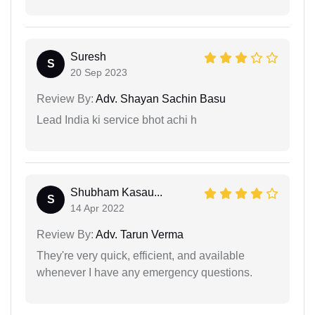
Suresh
S
20 Sep 2023
Review By:
Adv. Shayan Sachin Basu
Lead India ki service bhot achi h
Shubham Kasau...
S
14 Apr 2022
Review By:
Adv. Tarun Verma
They're very quick, efficient, and available
whenever I have any emergency questions.