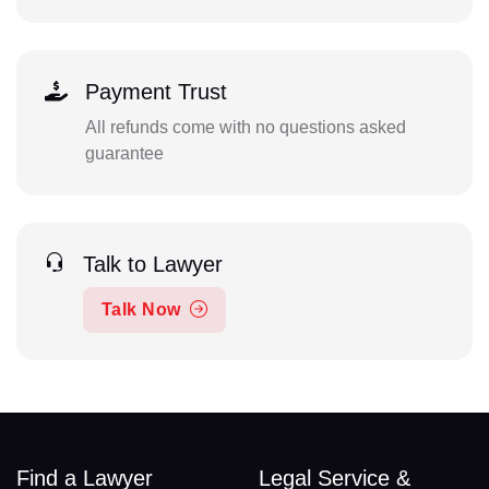
Payment Trust
All refunds come with no questions asked
guarantee
Talk to Lawyer
Talk Now
Find a Lawyer
Legal Service &