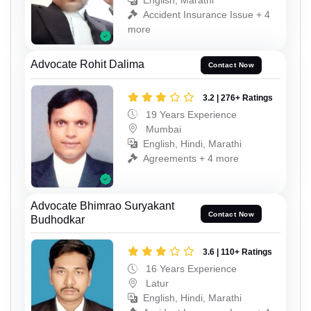
English, Marathi
Accident Insurance Issue + 4
more
Advocate Rohit Dalima
Contact Now
3.2 | 276+ Ratings
19 Years Experience
Mumbai
English, Hindi, Marathi
Agreements + 4 more
Advocate Bhimrao Suryakant
Contact Now
Budhodkar
3.6 | 110+ Ratings
16 Years Experience
Latur
English, Hindi, Marathi