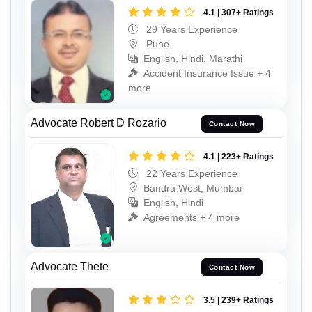
4.1 | 307+ Ratings
29 Years Experience
Pune
English, Hindi, Marathi
Accident Insurance Issue + 4
more
Advocate Robert D Rozario
Contact Now
4.1 | 223+ Ratings
22 Years Experience
Bandra West, Mumbai
English, Hindi
Agreements + 4 more
Advocate Thete
Contact Now
3.5 | 239+ Ratings