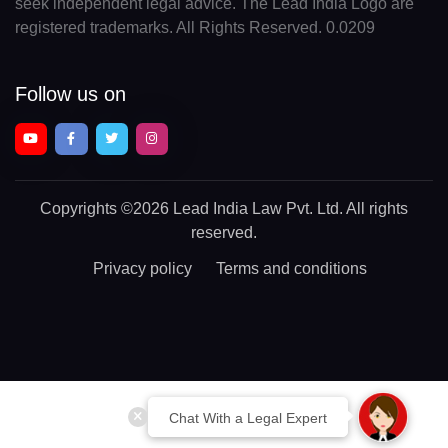
seek independent legal advice. The Lead India Logo are
registered trademarks. All Rights Reserved. 0.0209
Follow us on
Copyrights
©2026 Lead India Law Pvt. Ltd.
All rights
reserved.
Privacy policy
Terms and conditions
Chat With a Legal Expert