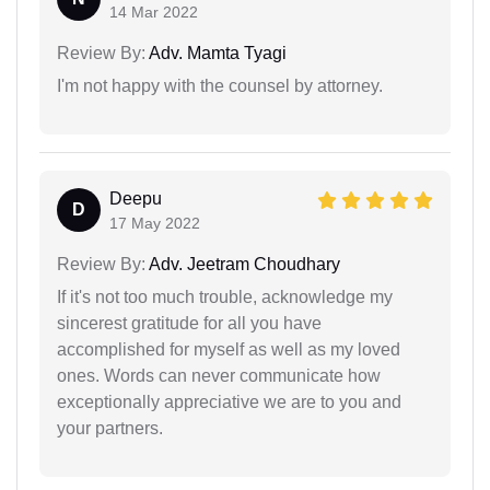
14 Mar 2022
Review By:
Adv. Mamta Tyagi
I'm not happy with the counsel by attorney.
Deepu
D
17 May 2022
Review By:
Adv. Jeetram Choudhary
If it's not too much trouble, acknowledge my
sincerest gratitude for all you have
accomplished for myself as well as my loved
ones. Words can never communicate how
exceptionally appreciative we are to you and
your partners.