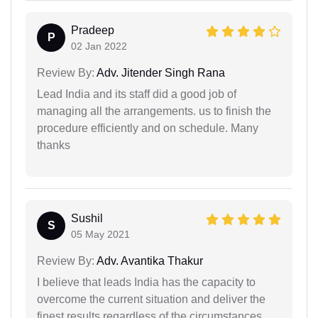
Pradeep
P
02 Jan 2022
Review By:
Adv. Jitender Singh Rana
Lead India and its staff did a good job of
managing all the arrangements. us to finish the
procedure efficiently and on schedule. Many
thanks
Sushil
S
05 May 2021
Review By:
Adv. Avantika Thakur
I believe that leads India has the capacity to
overcome the current situation and deliver the
finest results regardless of the circumstances.