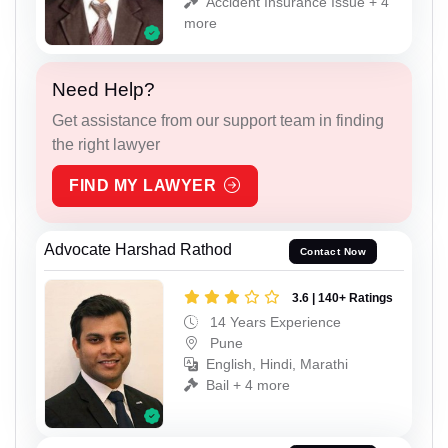
Accident Insurance Issue + 4
more
Need Help?
Get assistance from our support team in finding
the right lawyer
FIND MY LAWYER
Advocate Harshad Rathod
Contact Now
3.6 | 140+ Ratings
14 Years Experience
Pune
English, Hindi, Marathi
Bail + 4 more