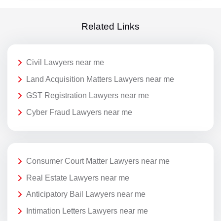
Related Links
Civil Lawyers near me
Land Acquisition Matters Lawyers near me
GST Registration Lawyers near me
Cyber Fraud Lawyers near me
Consumer Court Matter Lawyers near me
Real Estate Lawyers near me
Anticipatory Bail Lawyers near me
Intimation Letters Lawyers near me