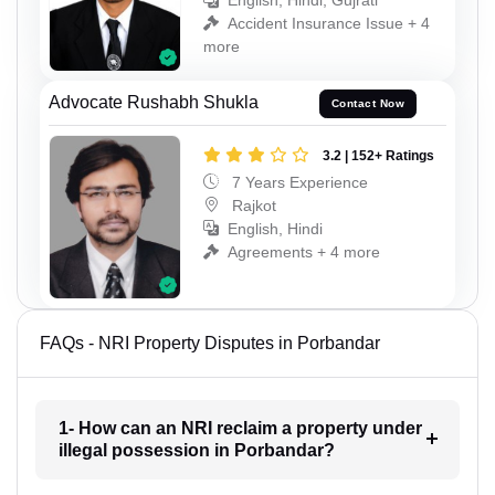
English, Hindi, Gujrati
Accident Insurance Issue + 4
more
Advocate Rushabh Shukla
Contact Now
3.2 | 152+ Ratings
7 Years Experience
Rajkot
English, Hindi
Agreements + 4 more
FAQs - NRI Property Disputes in Porbandar
1- How can an NRI reclaim a property under
illegal possession in Porbandar?