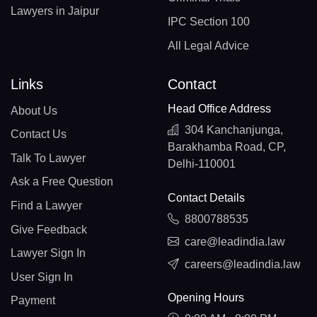
Lawyers in Jaipur
IPC Section 100
All Legal Advice
Links
Contact
Head Office Address
About Us
304 Kanchanjunga,
Contact Us
Barakhamba Road, CP,
Talk To Lawyer
Delhi-110001
Ask a Free Question
Contact Details
Find a Lawyer
8800788535
Give Feedback
care@leadindia.law
Lawyer Sign In
careers@leadindia.law
User Sign In
Opening Hours
Payment