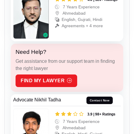
7 Years Experience
Ahmedabad
English, Gujrati, Hindi
Agreements + 4 more
Need Help?
Get assistance from our support team in finding
the right lawyer
FIND MY LAWYER
Advocate Nikhil Tadha
Contact Now
3.9 | 98+ Ratings
7 Years Experience
Ahmedabad