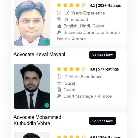
4.1 | 202+ Ratings
16 Years Experience
Ahmedabad
English, Hindi, Gujrati
Business/ Corporate/ Startup
Issue + 4 more
Advocate Keval Mayani
Contact Now
4.0 | 57+ Ratings
7 Years Experience
Surat
Gujrati
Court Marriage + 4 more
Advocate Mohammed
Contact Now
Kutbuddin Vohra
4.0 | 120+ Ratings