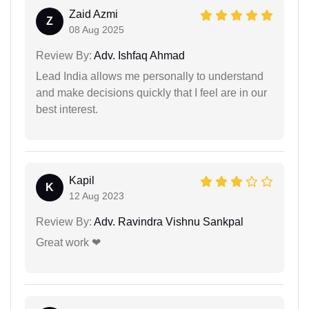
Zaid Azmi
Z
08 Aug 2025
Review By:
Adv. Ishfaq Ahmad
Lead India allows me personally to understand
and make decisions quickly that I feel are in our
best interest.
Kapil
K
12 Aug 2023
Review By:
Adv. Ravindra Vishnu Sankpal
Great work ❤