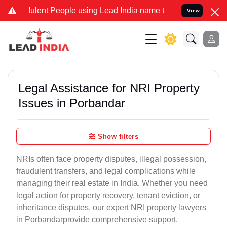
ent People using Lead India name to Resolve your Legal cases Spec
View
Legal Assistance for NRI Property
Issues in Porbandar
Show filters
NRIs often face property disputes, illegal possession,
fraudulent transfers, and legal complications while
managing their real estate in India. Whether you need
legal action for property recovery, tenant eviction, or
inheritance disputes, our expert NRI property lawyers
in Porbandarprovide comprehensive support.