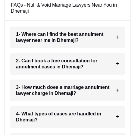
FAQs - Null & Void Marriage Lawyers Near You in
Dhemaji
1- Where can I find the best annulment
lawyer near me in Dhemaji?
2- Can I book a free consultation for
annulment cases in Dhemaji?
3- How much does a marriage annulment
lawyer charge in Dhemaji?
4- What types of cases are handled in
Dhemaji?