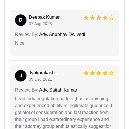
Deepak Kumar
D
07 Aug 2023
Review By:
Adv. Anubhav Dwivedi
Nice
Jyotiprakash...
J
09 Dec 2021
Review By:
Adv. Satiah Kumar
Lead India regulation partner ,has astonishing
and experienced ability in legitimate guidance .I
got alot of consideration and fast reaction from
their group I had extraordinary experience and
their attorney group enthusiastically suggest for