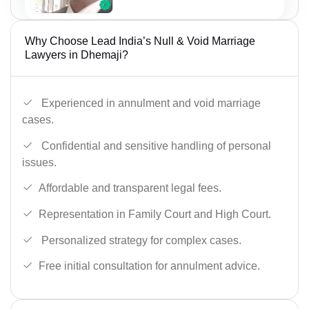
Why Choose Lead India’s Null & Void Marriage
Lawyers in Dhemaji?
Experienced in annulment and void marriage
cases.
Confidential and sensitive handling of personal
issues.
Affordable and transparent legal fees.
Representation in Family Court and High Court.
Personalized strategy for complex cases.
Free initial consultation for annulment advice.