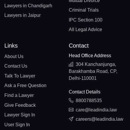
Mutual Divorce
Lawyers in Chandigarh
Criminal Trials
Lawyers in Jaipur
IPC Section 100
All Legal Advice
Links
Contact
Head Office Address
About Us
304 Kanchanjunga,
Contact Us
Barakhamba Road, CP,
Talk To Lawyer
Delhi-110001
Ask a Free Question
Contact Details
Find a Lawyer
8800788535
Give Feedback
care@leadindia.law
Lawyer Sign In
careers@leadindia.law
User Sign In