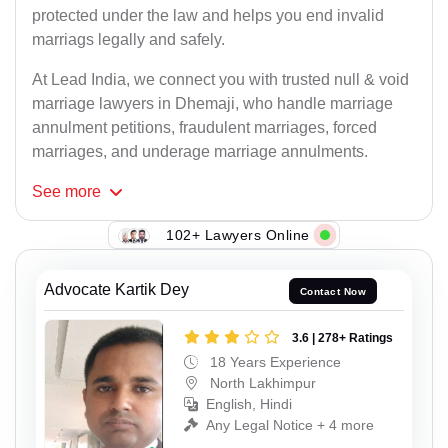
protected under the law and helps you end invalid
marriags legally and safely.
At Lead India, we connect you with trusted null & void
marriage lawyers in Dhemaji, who handle marriage
annulment petitions, fraudulent marriages, forced
marriages, and underage marriage annulments.
See
more
102+ Lawyers Online
Advocate Kartik Dey
Contact Now
3.6 | 278+ Ratings
18 Years Experience
North Lakhimpur
English, Hindi
Any Legal Notice + 4 more