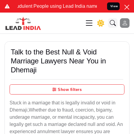
dulent People using Lead India name to Resolve your Legal cases Sp
View
Talk to the Best Null & Void
Marriage Lawyers Near You in
Dhemaji
Show filters
Stuck in a marriage that is legally invalid or void in
Dhemaji,Whether due to fraud, coercion, bigamy,
underage marriage, or mental incapacity, you can
legally get such a marriage declared null and void. An
experienced annulment lawyer ensures you are