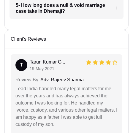
5- How long does a null & void marriage
case take in Dhemaji?
Client's Reviews
Tarun Kumar G...
T
19 May 2021
Review By:
Adv. Rajeev Sharma
Lead India handled many legal matters for me
over the years and has always achieved the
outcome I was looking for. He handled my
ivorce, custody, and various other legal matters. I
am happy as a father I was able to get full
custody of my son.