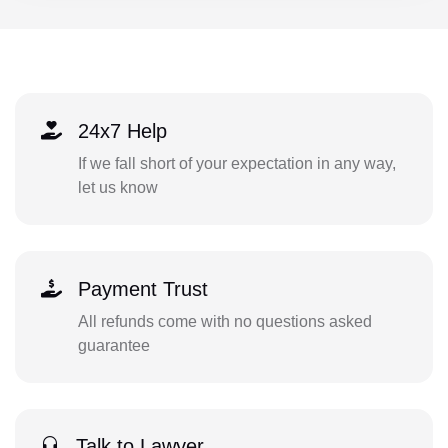
24x7 Help
If we fall short of your expectation in any way,
let us know
Payment Trust
All refunds come with no questions asked
guarantee
Talk to Lawyer