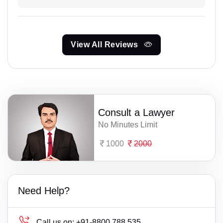
View All Reviews
Consult a Lawyer
No Minutes Limit
1000
2000
Need Help?
Call us on:
+91-8800 788 535