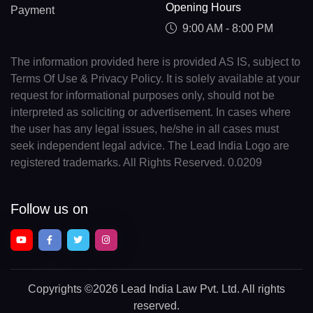
Opening Hours
Payment
9:00 AM - 8:00 PM
The information provided here is provided AS IS, subject to
Terms Of Use & Privacy Policy. It is solely available at your
request for informational purposes only, should not be
interpreted as soliciting or advertisement. In cases where
the user has any legal issues, he/she in all cases must
seek independent legal advice. The Lead India Logo are
registered trademarks. All Rights Reserved. 0.0209
Follow us on
Copyrights
©2026 Lead India Law Pvt. Ltd.
All rights
reserved.