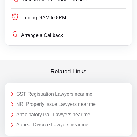
Timing:
9AM to 8PM
Arrange a Callback
Related Links
GST Registration Lawyers near me
NRI Property Issue Lawyers near me
Anticipatory Bail Lawyers near me
Appeal Divorce Lawyers near me