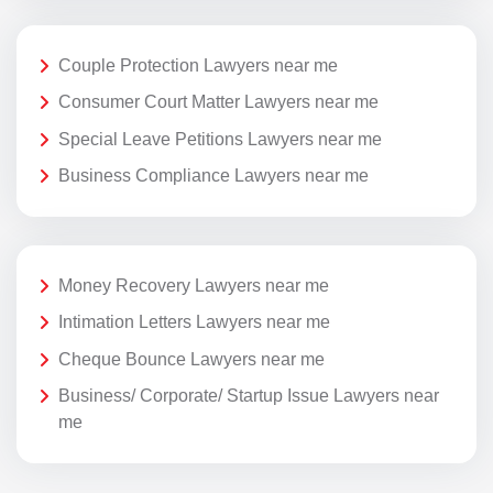
Couple Protection Lawyers near me
Consumer Court Matter Lawyers near me
Special Leave Petitions Lawyers near me
Business Compliance Lawyers near me
Money Recovery Lawyers near me
Intimation Letters Lawyers near me
Cheque Bounce Lawyers near me
Business/ Corporate/ Startup Issue Lawyers near
me