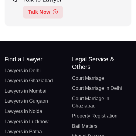
Talk Now
Find a Lawyer
Legal Service &
Others
Lawyers in Delhi
Court Marriage
Lawyers in Ghaziabad
Court Marriage In Delhi
Lawyers in Mumbai
Court Marriage In
Lawyers in Gurgaon
Ghaziabad
Lawyers in Noida
Property Registration
Lawyers in Lucknow
Bail Matters
Lawyers in Patna