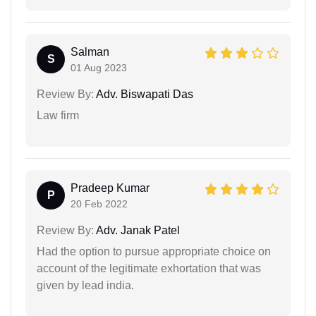
Salman
S
01 Aug 2023
Review By:
Adv. Biswapati Das
Law firm
Pradeep Kumar
P
20 Feb 2022
Review By:
Adv. Janak Patel
Had the option to pursue appropriate choice on
account of the legitimate exhortation that was
given by lead india.