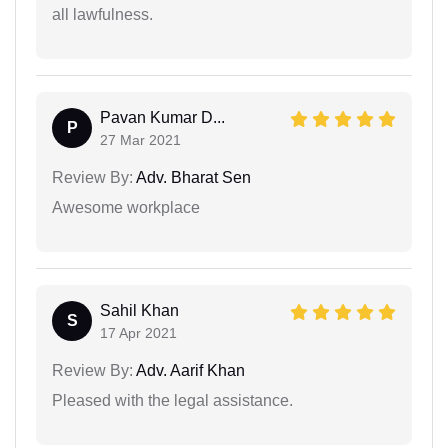
all lawfulness.
Pavan Kumar D...
P
27 Mar 2021
Review By:
Adv. Bharat Sen
Awesome workplace
Sahil Khan
S
17 Apr 2021
Review By:
Adv. Aarif Khan
Pleased with the legal assistance.