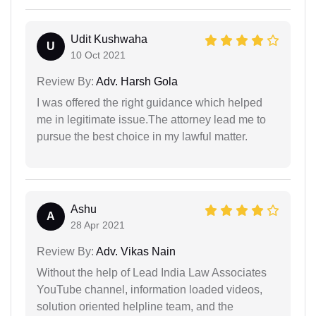
Udit Kushwaha
U
10 Oct 2021
Review By:
Adv. Harsh Gola
I was offered the right guidance which helped
me in legitimate issue.The attorney lead me to
pursue the best choice in my lawful matter.
Ashu
A
28 Apr 2021
Review By:
Adv. Vikas Nain
Without the help of Lead India Law Associates
YouTube channel, information loaded videos,
solution oriented helpline team, and the