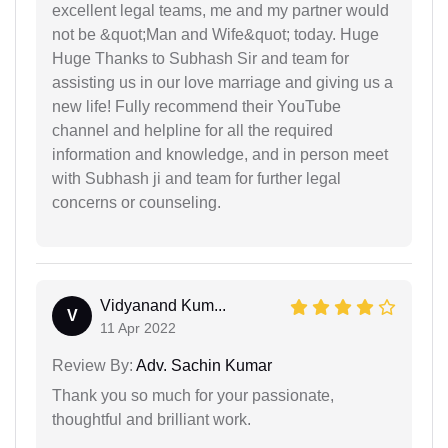
excellent legal teams, me and my partner would
not be &quot;Man and Wife&quot; today. Huge
Huge Thanks to Subhash Sir and team for
assisting us in our love marriage and giving us a
new life! Fully recommend their YouTube
channel and helpline for all the required
information and knowledge, and in person meet
with Subhash ji and team for further legal
concerns or counseling.
Vidyanand Kum...
V
11 Apr 2022
Review By:
Adv. Sachin Kumar
Thank you so much for your passionate,
thoughtful and brilliant work.