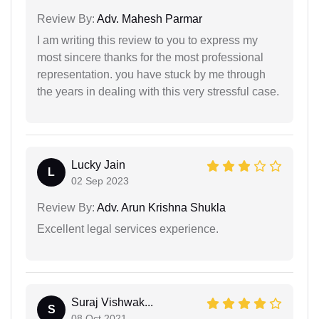
Review By:
Adv. Mahesh Parmar
I am writing this review to you to express my
most sincere thanks for the most professional
representation. you have stuck by me through
the years in dealing with this very stressful case.
Lucky Jain
L
02 Sep 2023
Review By:
Adv. Arun Krishna Shukla
Excellent legal services experience.
Suraj Vishwak...
S
08 Oct 2021