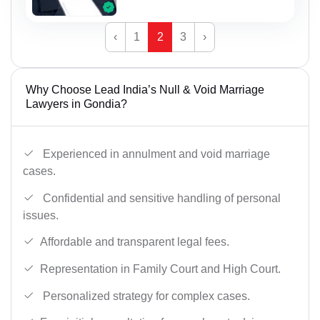
‹
1
2
3
›
Why Choose Lead India’s Null & Void Marriage
Lawyers in Gondia?
Experienced in annulment and void marriage
cases.
Confidential and sensitive handling of personal
issues.
Affordable and transparent legal fees.
Representation in Family Court and High Court.
Personalized strategy for complex cases.