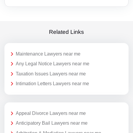
Related Links
Maintenance Lawyers near me
Any Legal Notice Lawyers near me
Taxation Issues Lawyers near me
Intimation Letters Lawyers near me
Appeal Divorce Lawyers near me
Anticipatory Bail Lawyers near me