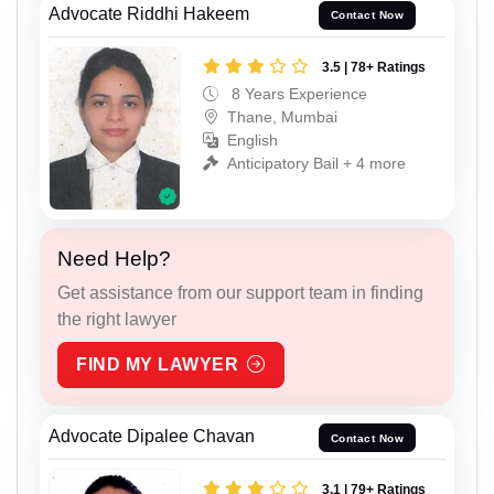
Advocate Riddhi Hakeem
Contact Now
3.5 | 78+ Ratings
8 Years Experience
Thane, Mumbai
English
Anticipatory Bail + 4 more
Need Help?
Get assistance from our support team in finding
the right lawyer
FIND MY LAWYER
Advocate Dipalee Chavan
Contact Now
3.1 | 79+ Ratings