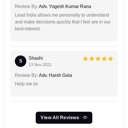
Review By:
Adv. Yogesh Kumar Rana
Lead India allows me personally to understand
and make decisions quickly that I feel are in our
best interest.
Shashi
S
13 Nov 2021
Review By:
Adv. Harsh Gola
Help me sir
View All Reviews