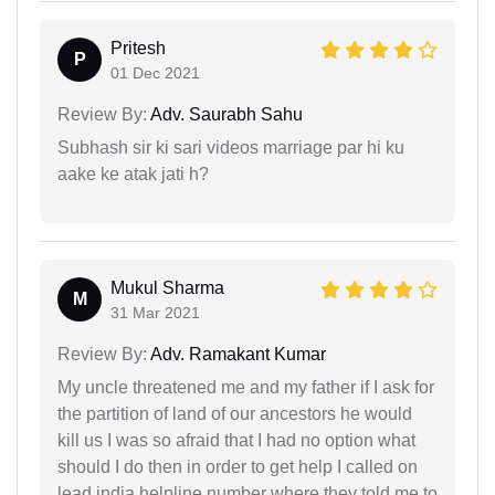
Pritesh
P
01 Dec 2021
Review By:
Adv. Saurabh Sahu
Subhash sir ki sari videos marriage par hi ku
aake ke atak jati h?
Mukul Sharma
M
31 Mar 2021
Review By:
Adv. Ramakant Kumar
My uncle threatened me and my father if I ask for
the partition of land of our ancestors he would
kill us I was so afraid that I had no option what
should I do then in order to get help I called on
lead india helpline number where they told me to