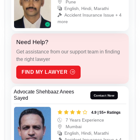
Pune
English, Hindi, Marathi
Accident Insurance Issue + 4
more
Need Help?
Get assistance from our support team in finding
the right lawyer
FIND MY LAWYER
Advocate Shehbaaz Anees
Contact Now
Sayed
4.9 | 55+ Ratings
7 Years Experience
Mumbai
English, Hindi, Marathi
Accident Insurance Issue + 4