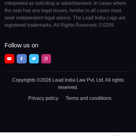
interpreted as soliciting or advertisement. In cases where
the user has any legal issues, he/she in all cases must
seek independent legal advice. The Lead India Logo are
registered trademarks. All Rights Reserved. 0.0209
Follow us on
Copyrights
©2026 Lead India Law Pvt. Ltd.
All rights
reserved.
Privacy policy
Terms and conditions