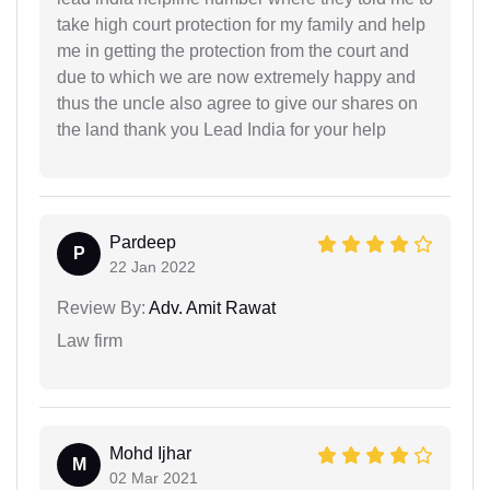
take high court protection for my family and help
me in getting the protection from the court and
due to which we are now extremely happy and
thus the uncle also agree to give our shares on
the land thank you Lead India for your help
Pardeep
P
22 Jan 2022
Review By:
Adv. Amit Rawat
Law firm
Mohd Ijhar
M
02 Mar 2021