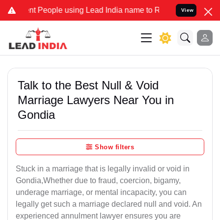
People using Lead India name to Resolve your Legal cases Specially
View
Talk to the Best Null & Void
Marriage Lawyers Near You in
Gondia
Show filters
Stuck in a marriage that is legally invalid or void in
Gondia,Whether due to fraud, coercion, bigamy,
underage marriage, or mental incapacity, you can
legally get such a marriage declared null and void. An
experienced annulment lawyer ensures you are