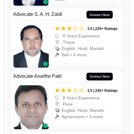
Advocate S. A. H. Zaidi
Contact Now
3.5 | 229+ Ratings
8 Years Experience
Thane
English, Hindi, Marathi
Bail + 4 more
Advocate Anarthe Patil
Contact Now
3.5 | 245+ Ratings
8 Years Experience
Pune
English, Hindi, Marathi
Agreements + 4 more