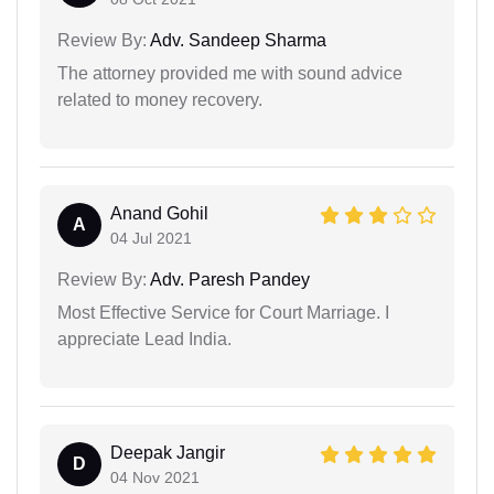
Review By:
Adv. Sandeep Sharma
The attorney provided me with sound advice
related to money recovery.
Anand Gohil
A
04 Jul 2021
Review By:
Adv. Paresh Pandey
Most Effective Service for Court Marriage. I
appreciate Lead India.
Deepak Jangir
D
04 Nov 2021