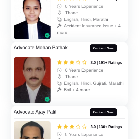
8 Years Experience
Thane
English, Hindi, Marathi
Accident Insurance Issue + 4
more
Advocate Mohan Pathak
Contact Now
3.0 | 191+ Ratings
8 Years Experience
Thane
English, Hindi, Gujrati, Marathi
Bail + 4 more
Advocate Ajay Patil
Contact Now
3.0 | 130+ Ratings
8 Years Experience