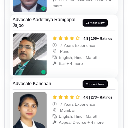
more
Advocate Aadethiya Ramgopal
Contact Now
Jajoo
4.8 | 106+ Ratings
7 Years Experience
Pune
English, Hindi, Marathi
Bail + 4 more
Advocate Kanchan
Contact Now
4.6 | 273+ Ratings
7 Years Experience
Mumbai
English, Hindi, Marathi
Appeal Divorce + 4 more