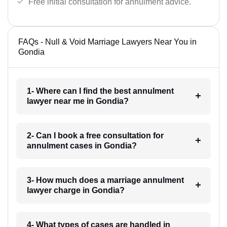
Free initial consultation for annulment advice.
FAQs - Null & Void Marriage Lawyers Near You in
Gondia
1- Where can I find the best annulment
lawyer near me in Gondia?
2- Can I book a free consultation for
annulment cases in Gondia?
3- How much does a marriage annulment
lawyer charge in Gondia?
4- What types of cases are handled in