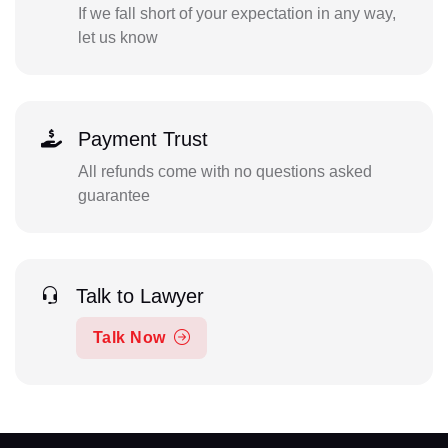
If we fall short of your expectation in any way,
let us know
Payment Trust
All refunds come with no questions asked
guarantee
Talk to Lawyer
Talk Now