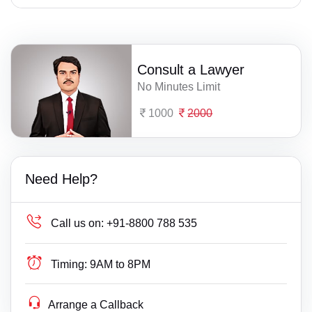
Consult a Lawyer
No Minutes Limit
1000
2000
Need Help?
Call us on:
+91-8800 788 535
Timing:
9AM to 8PM
Arrange a Callback