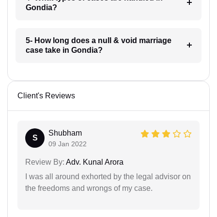
Gondia?
5- How long does a null & void marriage
case take in Gondia?
Client's Reviews
Shubham
S
09 Jan 2022
Review By:
Adv. Kunal Arora
I was all around exhorted by the legal advisor on
the freedoms and wrongs of my case.