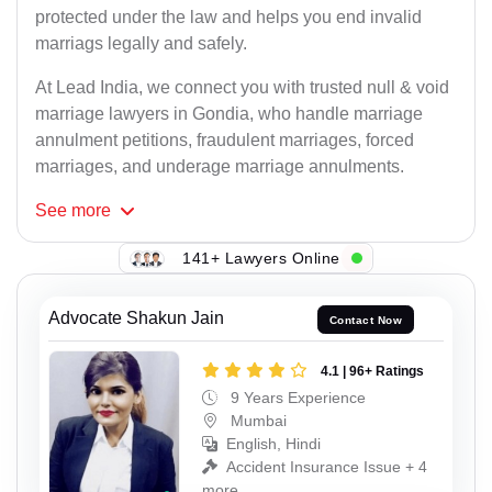
protected under the law and helps you end invalid
marriags legally and safely.
At Lead India, we connect you with trusted null & void
marriage lawyers in Gondia, who handle marriage
annulment petitions, fraudulent marriages, forced
marriages, and underage marriage annulments.
See
more
141+ Lawyers Online
Advocate Shakun Jain
Contact Now
4.1 | 96+ Ratings
9 Years Experience
Mumbai
English, Hindi
Accident Insurance Issue + 4
more