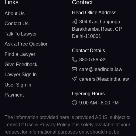
Links
Contact
Head Office Address
About Us
304 Kanchanjunga,
Contact Us
Barakhamba Road, CP,
Talk To Lawyer
Delhi-110001
Ask a Free Question
Contact Details
Find a Lawyer
8800788535
Give Feedback
care@leadindia.law
Lawyer Sign In
careers@leadindia.law
User Sign In
Opening Hours
Payment
9:00 AM - 8:00 PM
The information provided here is provided AS IS, subject to
Terms Of Use & Privacy Policy. It is solely available at your
request for informational purposes only, should not be