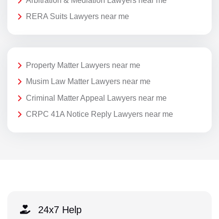
Arbitration & Mediation Lawyers near me
RERA Suits Lawyers near me
Property Matter Lawyers near me
Musim Law Matter Lawyers near me
Criminal Matter Appeal Lawyers near me
CRPC 41A Notice Reply Lawyers near me
24x7 Help