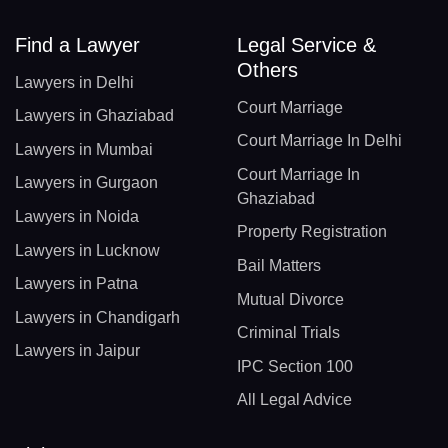
Find a Lawyer
Legal Service &
Others
Lawyers in Delhi
Court Marriage
Lawyers in Ghaziabad
Court Marriage In Delhi
Lawyers in Mumbai
Court Marriage In
Lawyers in Gurgaon
Ghaziabad
Lawyers in Noida
Property Registration
Lawyers in Lucknow
Bail Matters
Lawyers in Patna
Mutual Divorce
Lawyers in Chandigarh
Criminal Trials
Lawyers in Jaipur
IPC Section 100
All Legal Advice