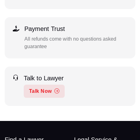
Payment Trust
All refunds come with no questions asked
guarantee
Talk to Lawyer
Talk Now
Find a Lawyer
Legal Service &