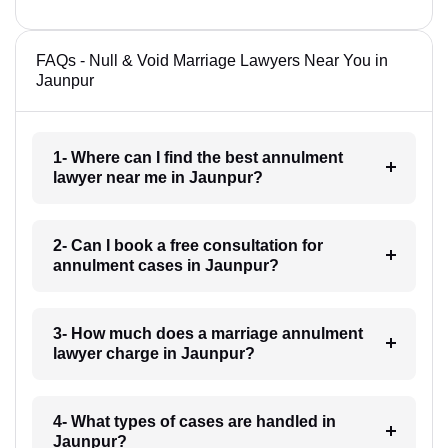
FAQs - Null & Void Marriage Lawyers Near You in
Jaunpur
1- Where can I find the best annulment
lawyer near me in Jaunpur?
2- Can I book a free consultation for
annulment cases in Jaunpur?
3- How much does a marriage annulment
lawyer charge in Jaunpur?
4- What types of cases are handled in
Jaunpur?