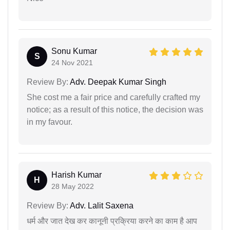
Sonu Kumar
S
24 Nov 2021
Review By:
Adv. Deepak Kumar Singh
She cost me a fair price and carefully crafted my
notice; as a result of this notice, the decision was
in my favour.
Harish Kumar
H
28 May 2022
Review By:
Adv. Lalit Saxena
धर्म और जात देख कर कानूनी प्रक्रिया करने का काम है आप