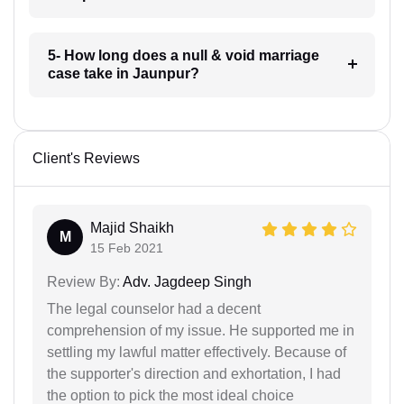
5- How long does a null & void marriage
case take in Jaunpur?
Client's Reviews
Majid Shaikh
M
15 Feb 2021
Review By:
Adv. Jagdeep Singh
The legal counselor had a decent
comprehension of my issue. He supported me in
settling my lawful matter effectively. Because of
the supporter's direction and exhortation, I had
the option to pick the most ideal choice