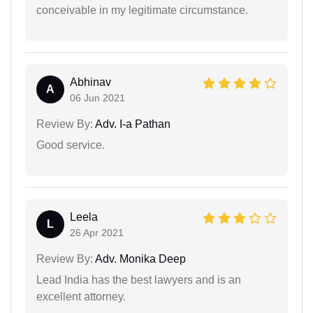
conceivable in my legitimate circumstance.
Abhinav
A
06 Jun 2021
Review By:
Adv. I-a Pathan
Good service.
Leela
L
26 Apr 2021
Review By:
Adv. Monika Deep
Lead India has the best lawyers and is an
excellent attorney.