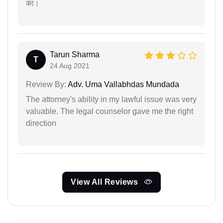
का।
Tarun Sharma
T
24 Aug 2021
Review By:
Adv. Uma Vallabhdas Mundada
The attorney's ability in my lawful issue was very
valuable. The legal counselor gave me the right
direction
View All Reviews