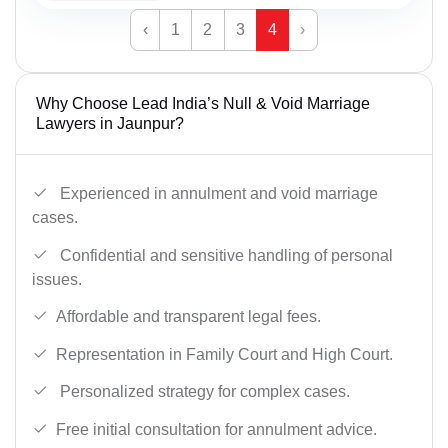
‹
1
2
3
4
›
Why Choose Lead India’s Null & Void Marriage
Lawyers in Jaunpur?
Experienced in annulment and void marriage
cases.
Confidential and sensitive handling of personal
issues.
Affordable and transparent legal fees.
Representation in Family Court and High Court.
Personalized strategy for complex cases.
Free initial consultation for annulment advice.