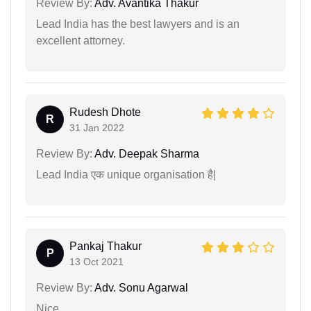
Review By:
Adv. Avantika Thakur
Lead India has the best lawyers and is an
excellent attorney.
Rudesh Dhote
R
31 Jan 2022
Review By:
Adv. Deepak Sharma
Lead India एक unique organisation है|
Pankaj Thakur
P
13 Oct 2021
Review By:
Adv. Sonu Agarwal
Nice