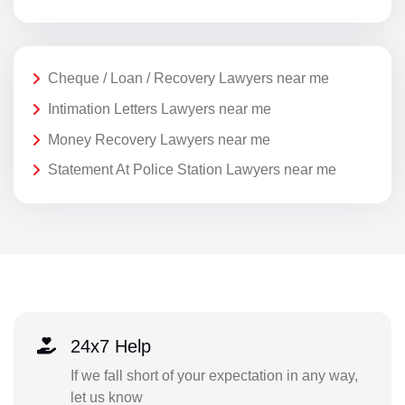
Cheque / Loan / Recovery Lawyers near me
Intimation Letters Lawyers near me
Money Recovery Lawyers near me
Statement At Police Station Lawyers near me
24x7 Help
If we fall short of your expectation in any way,
let us know