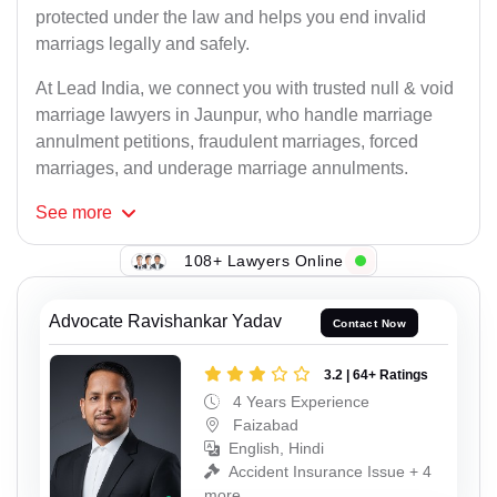
protected under the law and helps you end invalid
marriags legally and safely.
At Lead India, we connect you with trusted null & void
marriage lawyers in Jaunpur, who handle marriage
annulment petitions, fraudulent marriages, forced
marriages, and underage marriage annulments.
See
more
108+ Lawyers Online
Advocate Ravishankar Yadav
Contact Now
3.2 | 64+ Ratings
4 Years Experience
Faizabad
English, Hindi
Accident Insurance Issue + 4
more