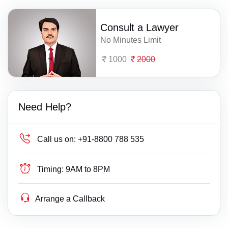
Consult a Lawyer
No Minutes Limit
1000
2000
Need Help?
Call us on:
+91-8800 788 535
Timing:
9AM to 8PM
Arrange a Callback