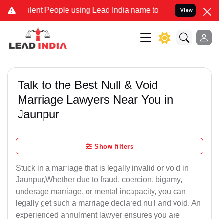
ent People using Lead India name to Resolve your Legal cases Spec
View
Talk to the Best Null & Void
Marriage Lawyers Near You in
Jaunpur
Show filters
Stuck in a marriage that is legally invalid or void in
Jaunpur,Whether due to fraud, coercion, bigamy,
underage marriage, or mental incapacity, you can
legally get such a marriage declared null and void. An
experienced annulment lawyer ensures you are