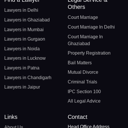
Others
Lawyers in Delhi
Court Marriage
Lawyers in Ghaziabad
Court Marriage In Delhi
Lawyers in Mumbai
Court Marriage In
Lawyers in Gurgaon
Ghaziabad
Lawyers in Noida
Property Registration
Lawyers in Lucknow
Bail Matters
Lawyers in Patna
Mutual Divorce
Lawyers in Chandigarh
Criminal Trials
Lawyers in Jaipur
IPC Section 100
All Legal Advice
Links
Contact
Head Office Address
About Us