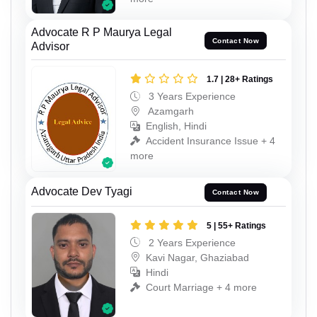
Advocate R P Maurya Legal
Contact Now
Advisor
1.7 | 28+ Ratings
3 Years Experience
Azamgarh
English, Hindi
Accident Insurance Issue + 4
more
Advocate Dev Tyagi
Contact Now
5 | 55+ Ratings
2 Years Experience
Kavi Nagar, Ghaziabad
Hindi
Court Marriage + 4 more