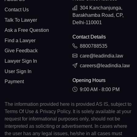
304 Kanchanjunga,
Contact Us
Barakhamba Road, CP,
Talk To Lawyer
Delhi-110001
Ask a Free Question
Contact Details
Find a Lawyer
8800788535
Give Feedback
care@leadindia.law
Lawyer Sign In
careers@leadindia.law
User Sign In
Opening Hours
Payment
9:00 AM - 8:00 PM
The information provided here is provided AS IS, subject to
Terms Of Use & Privacy Policy. It is solely available at your
request for informational purposes only, should not be
interpreted as soliciting or advertisement. In cases where
the user has any legal issues, he/she in all cases must