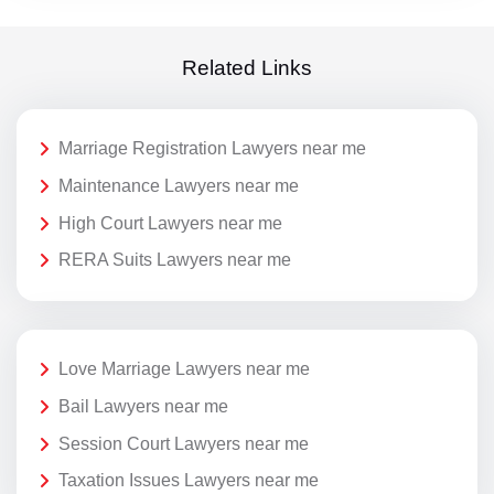
Related Links
Marriage Registration Lawyers near me
Maintenance Lawyers near me
High Court Lawyers near me
RERA Suits Lawyers near me
Love Marriage Lawyers near me
Bail Lawyers near me
Session Court Lawyers near me
Taxation Issues Lawyers near me