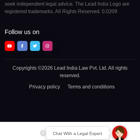
seek independent legal advice. The Lead India Logo are
registered trademarks. All Rights Reserved. 0.0209
Follow us on
Copyrights
©2026 Lead India Law Pvt. Ltd.
All rights
reserved.
Privacy policy
Terms and conditions
Chat With a Legal Expert