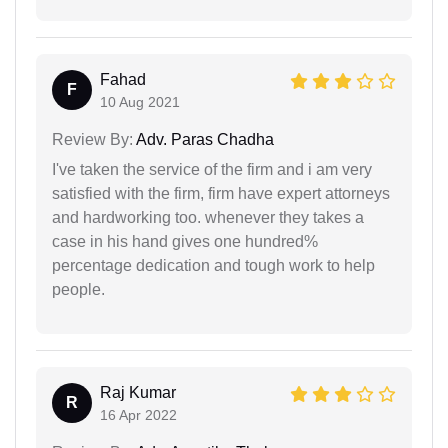
Fahad
F
10 Aug 2021
Review By:
Adv. Paras Chadha
I've taken the service of the firm and i am very
satisfied with the firm, firm have expert attorneys
and hardworking too. whenever they takes a
case in his hand gives one hundred%
percentage dedication and tough work to help
people.
Raj Kumar
R
16 Apr 2022