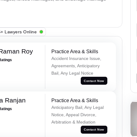
+ Lawyers Online
 Raman Roy
Practice Area & Skills
Accident Insurance Issue,
Ratings
Agreements, Anticipatory
Bail, Any Legal Notice
Contact Now
va Ranjan
Practice Area & Skills
Anticipatory Bail, Any Legal
Ratings
Notice, Appeal Divorce,
Arbitration & Mediation
Contact Now