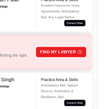
Accident Insurance Issue,
atings
Agreements, Anticipatory
Bail, Any Legal Notice
Contact Now
FIND MY LAWYER
inding the right
 Singh
Practice Area & Skills
Anticipatory Bail, Appeal
Ratings
Divorce, Arbitration &
Mediation, Bail
Contact Now