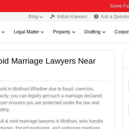
Some Fake and Fraud
Blog
Indian Kanoon
Ask a Questi
Legal Matter
Property
Drafting
Corpor
Void Marriage Lawyers Near
 void in Motihari,Whether due to fraud, coercion,
city, you can legally get such a marriage declared
wyer ensures you are protected under the law and
fely.
ull & void marriage lawyers in Motihari, who handle
rriages, forced marriages, and underage marriage