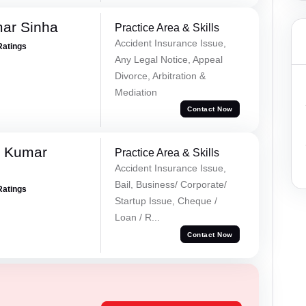
mar Sinha
Practice Area & Skills
Accident Insurance Issue,
Ratings
Any Legal Notice, Appeal
Divorce, Arbitration &
Mediation
Contact Now
k Kumar
Practice Area & Skills
Accident Insurance Issue,
Bail, Business/ Corporate/
Ratings
Startup Issue, Cheque /
Loan / R...
Contact Now