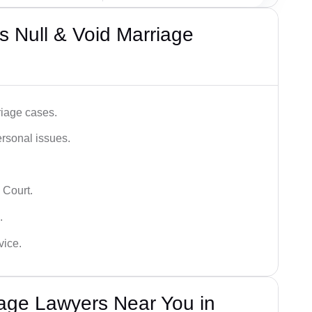
 Null & Void Marriage
iage cases.
ersonal issues.
 Court.
.
vice.
iage Lawyers Near You in