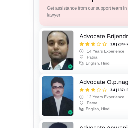
Get assistance from our support team in f
lawyer
Advocate Brijend
3.8 | 204+ 
14 Years Experience
Patna
English, Hindi
Advocate O.p.na
3.4 | 137+ 
12 Years Experience
Patna
English, Hindi
Advocate Anuranj