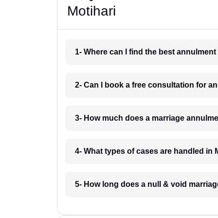
Motihari
1- Where can I find the best annulment
2- Can I book a free consultation for a
3- How much does a marriage annulmen
4- What types of cases are handled in 
5- How long does a null & void marriag