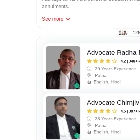
annulments.
See
more
125
Advocate Radha
4.2 | 348+ 
39 Years Experience
Patna
English, Hindi
Advocate Chirnji
4.5 | 397+ 
38 Years Experience
Patna
English, Hindi