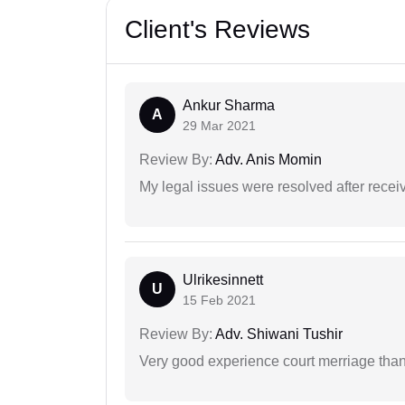
Client's Reviews
Ankur Sharma
A
29 Mar 2021
Review By:
Adv. Anis Momin
My legal issues were resolved after recei
Ulrikesinnett
U
15 Feb 2021
Review By:
Adv. Shiwani Tushir
Very good experience court merriage than