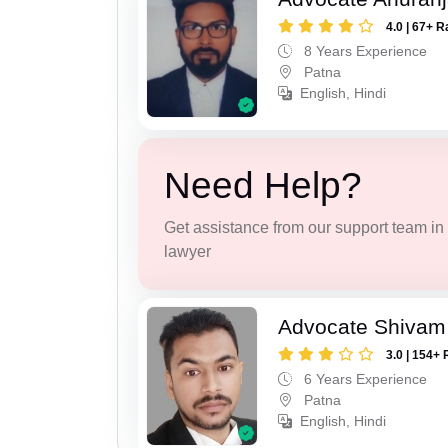
4.0 | 67+ R
8 Years Experience
Patna
English, Hindi
Need Help?
Get assistance from our support team in f
lawyer
Advocate Shivam
3.0 | 154+ 
6 Years Experience
Patna
English, Hindi