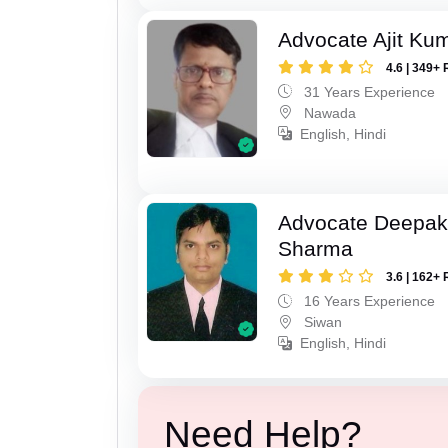
Advocate Ajit Ku
4.6 | 349+ 
31 Years Experience
Nawada
English, Hindi
Advocate Deepa
Sharma
3.6 | 162+ 
16 Years Experience
Siwan
English, Hindi
Need Help?