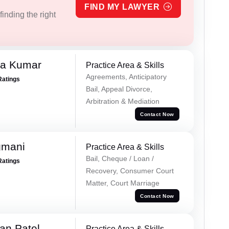
FIND MY LAWYER
inding the right
ra Kumar
Practice Area & Skills
Agreements, Anticipatory
Ratings
Bail, Appeal Divorce,
Arbitration & Mediation
Contact Now
gmani
Practice Area & Skills
Bail, Cheque / Loan /
Ratings
Recovery, Consumer Court
Matter, Court Marriage
Contact Now
an Patel
Practice Area & Skills