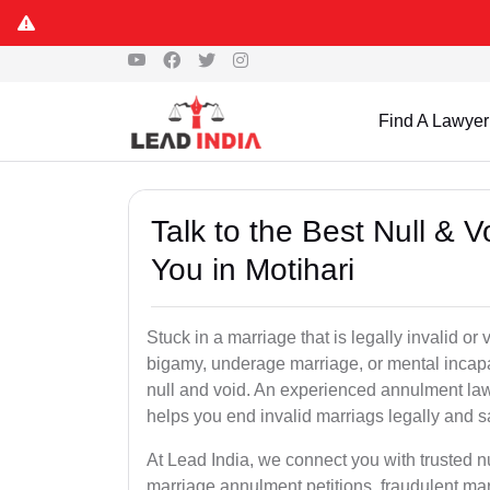
Find A Lawyer
Talk to the Best Null & 
You in Motihari
Stuck in a marriage that is legally invalid or
bigamy, underage marriage, or mental incapa
null and void. An experienced annulment la
helps you end invalid marriags legally and sa
At Lead India, we connect you with trusted n
marriage annulment petitions, fraudulent ma