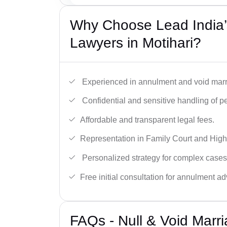
Why Choose Lead India’s
Lawyers in Motihari?
Experienced in annulment and void marr
Confidential and sensitive handling of p
Affordable and transparent legal fees.
Representation in Family Court and High
Personalized strategy for complex cases
Free initial consultation for annulment ad
FAQs - Null & Void Marr