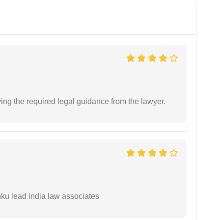
ving the required legal guidance from the lawyer.
ku lead india law associates