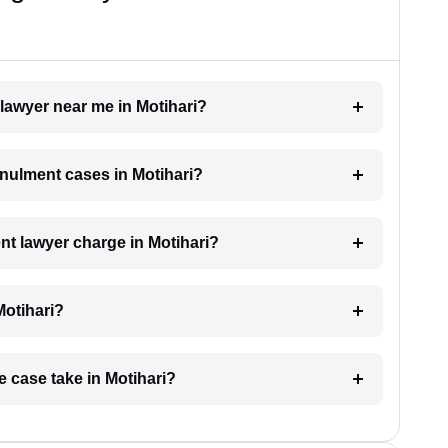
 lawyer near me in Motihari?
nnulment cases in Motihari?
t lawyer charge in Motihari?
Motihari?
e case take in Motihari?