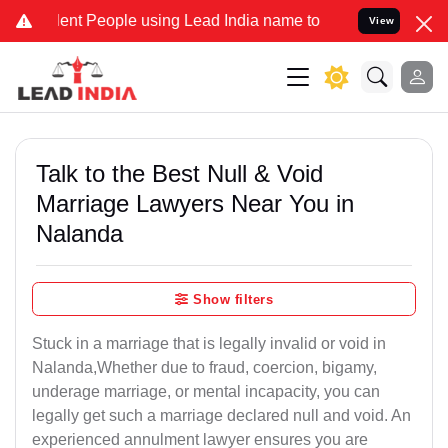
 People using Lead India name to Resolve your Legal cases Speciall
View
Talk to the Best Null & Void
Marriage Lawyers Near You in
Nalanda
Show filters
Stuck in a marriage that is legally invalid or void in
Nalanda,Whether due to fraud, coercion, bigamy,
underage marriage, or mental incapacity, you can
legally get such a marriage declared null and void. An
experienced annulment lawyer ensures you are