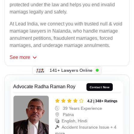
protected under the law and helps you end invalid
marriags legally and safely.
At Lead India, we connect you with trusted null & void
marriage lawyers in Nalanda, who handle marriage
annulment petitions, fraudulent marriages, forced
marriages, and underage marriage annulments.
See
more
141+ Lawyers Online
Advocate Radha Raman Roy
Contact Now
4.2 | 348+ Ratings
39 Years Experience
Patna
English, Hindi
Accident Insurance Issue + 4
more