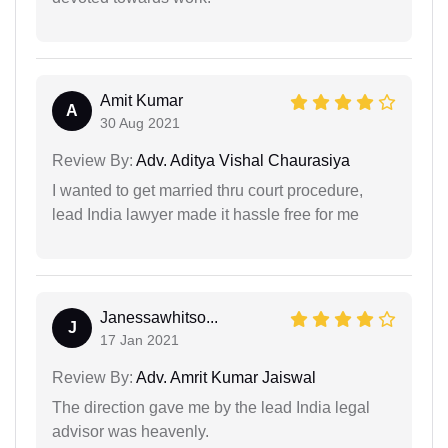
Amit Kumar
A
30 Aug 2021
Review By:
Adv. Aditya Vishal Chaurasiya
I wanted to get married thru court procedure,
lead India lawyer made it hassle free for me
Janessawhitso...
J
17 Jan 2021
Review By:
Adv. Amrit Kumar Jaiswal
The direction gave me by the lead India legal
advisor was heavenly.