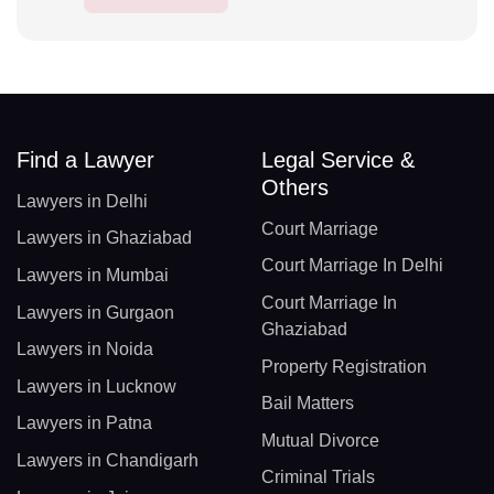
Find a Lawyer
Legal Service &
Others
Lawyers in Delhi
Court Marriage
Lawyers in Ghaziabad
Court Marriage In Delhi
Lawyers in Mumbai
Court Marriage In
Lawyers in Gurgaon
Ghaziabad
Lawyers in Noida
Property Registration
Lawyers in Lucknow
Bail Matters
Lawyers in Patna
Mutual Divorce
Lawyers in Chandigarh
Criminal Trials