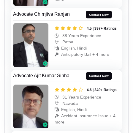
Advocate Chirnjiva Ranjan
Contact Now
4.5 | 397+ Ratings
38 Years Experience
Patna
English, Hindi
Anticipatory Bail + 4 more
Advocate Ajit Kumar Sinha
Contact Now
4.6 | 349+ Ratings
31 Years Experience
Nawada
English, Hindi
Accident Insurance Issue + 4
more