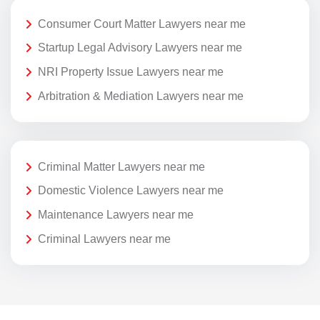
Consumer Court Matter Lawyers near me
Startup Legal Advisory Lawyers near me
NRI Property Issue Lawyers near me
Arbitration & Mediation Lawyers near me
Criminal Matter Lawyers near me
Domestic Violence Lawyers near me
Maintenance Lawyers near me
Criminal Lawyers near me