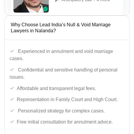
Why Choose Lead India’s Null & Void Marriage
Lawyers in Nalanda?
Experienced in annulment and void marriage
cases.
Confidential and sensitive handling of personal
issues.
Affordable and transparent legal fees.
Representation in Family Court and High Court.
Personalized strategy for complex cases.
Free initial consultation for annulment advice.