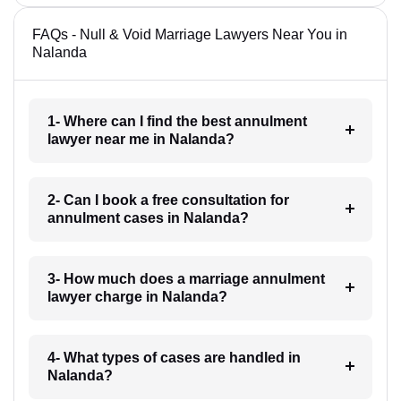
FAQs - Null & Void Marriage Lawyers Near You in
Nalanda
1- Where can I find the best annulment
lawyer near me in Nalanda?
2- Can I book a free consultation for
annulment cases in Nalanda?
3- How much does a marriage annulment
lawyer charge in Nalanda?
4- What types of cases are handled in
Nalanda?