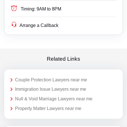
Timing:
9AM to 8PM
Arrange a Callback
Related Links
Couple Protection Lawyers near me
Immigration Issue Lawyers near me
Null & Void Marriage Lawyers near me
Property Matter Lawyers near me