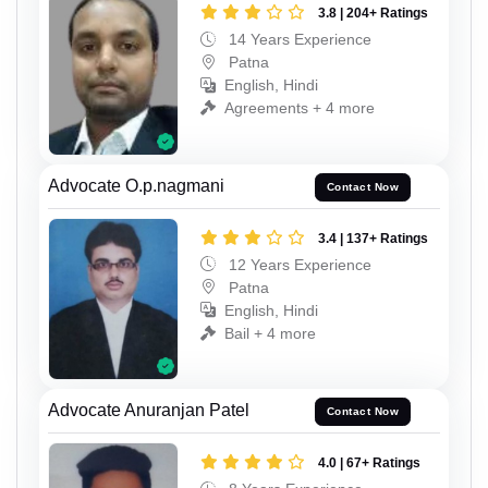
3.8 | 204+ Ratings
14 Years Experience
Patna
English, Hindi
Agreements + 4 more
Advocate O.p.nagmani
Contact Now
3.4 | 137+ Ratings
12 Years Experience
Patna
English, Hindi
Bail + 4 more
Advocate Anuranjan Patel
Contact Now
4.0 | 67+ Ratings