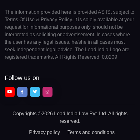
The information provided here is provided AS IS, subject to
Terms Of Use & Privacy Policy. It is solely available at your
request for informational purposes only, should not be
interpreted as soliciting or advertisement. In cases where
the user has any legal issues, he/she in all cases must
seek independent legal advice. The Lead India Logo are
registered trademarks. All Rights Reserved. 0.0209
Follow us on
Copyrights
©2026 Lead India Law Pvt. Ltd.
All rights
reserved.
Privacy policy
Terms and conditions