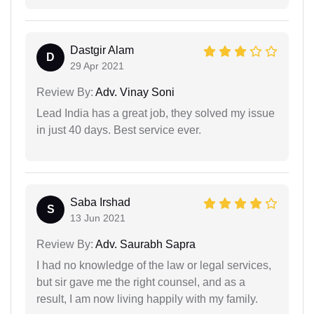
Dastgir Alam
D
29 Apr 2021
Review By:
Adv. Vinay Soni
Lead India has a great job, they solved my issue
in just 40 days. Best service ever.
Saba Irshad
S
13 Jun 2021
Review By:
Adv. Saurabh Sapra
I had no knowledge of the law or legal services,
but sir gave me the right counsel, and as a
result, I am now living happily with my family.