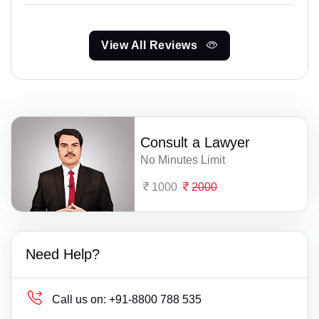
View All Reviews
Consult a Lawyer
No Minutes Limit
1000
2000
Need Help?
Call us on:
+91-8800 788 535