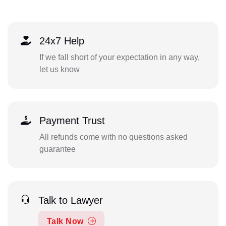
24x7 Help
If we fall short of your expectation in any way,
let us know
Payment Trust
All refunds come with no questions asked
guarantee
Talk to Lawyer
Talk Now