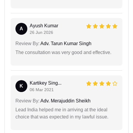
Ayush Kumar
A
26 Jun 2026
Review By:
Adv. Tarun Kumar Singh
The consultation was very good and effective.
Kartikey Sing...
K
06 Mar 2021
Review By:
Adv. Merajuddin Sheikh
Lead India helped me in arriving at the ideal
choice that was expected in my lawful issue.