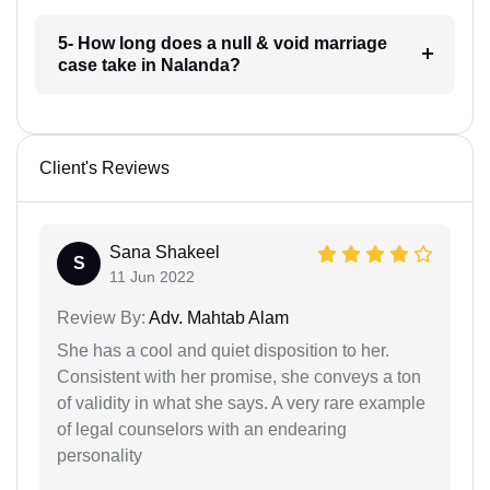
5- How long does a null & void marriage
case take in Nalanda?
Client's Reviews
Sana Shakeel
S
11 Jun 2022
Review By:
Adv. Mahtab Alam
She has a cool and quiet disposition to her.
Consistent with her promise, she conveys a ton
of validity in what she says. A very rare example
of legal counselors with an endearing
personality