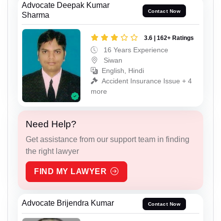
Advocate Deepak Kumar
Contact Now
Sharma
3.6 | 162+ Ratings
16 Years Experience
Siwan
English, Hindi
Accident Insurance Issue + 4
more
Need Help?
Get assistance from our support team in finding
the right lawyer
FIND MY LAWYER
Advocate Brijendra Kumar
Contact Now