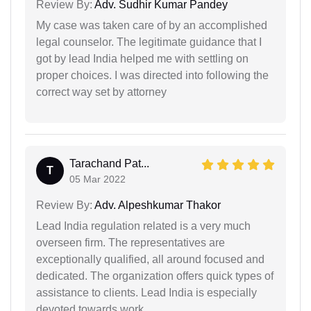
Review By:
Adv. Sudhir Kumar Pandey
My case was taken care of by an accomplished
legal counselor. The legitimate guidance that I
got by lead India helped me with settling on
proper choices. I was directed into following the
correct way set by attorney
Tarachand Pat...
T
05 Mar 2022
Review By:
Adv. Alpeshkumar Thakor
Lead India regulation related is a very much
overseen firm. The representatives are
exceptionally qualified, all around focused and
dedicated. The organization offers quick types of
assistance to clients. Lead India is especially
devoted towards work.