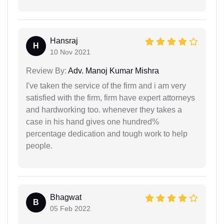
Hansraj
H
10 Nov 2021
Review By:
Adv. Manoj Kumar Mishra
I've taken the service of the firm and i am very
satisfied with the firm, firm have expert attorneys
and hardworking too. whenever they takes a
case in his hand gives one hundred%
percentage dedication and tough work to help
people.
Bhagwat
B
05 Feb 2022