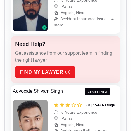
8 Years Experience
Patna
English, Hindi
Accident Insurance Issue + 4
more
Need Help?
Get assistance from our support team in finding
the right lawyer
FIND MY LAWYER
Advocate Shivam Singh
Contact Now
3.0 | 154+ Ratings
6 Years Experience
Patna
English, Hindi
Anticipatory Bail + 4 more