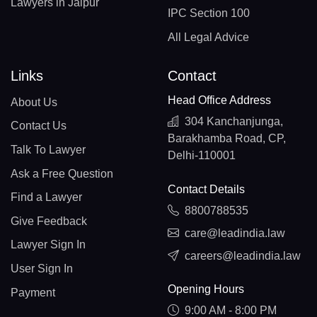
Lawyers in Jaipur
IPC Section 100
All Legal Advice
Links
Contact
Head Office Address
About Us
304 Kanchanjunga,
Contact Us
Barakhamba Road, CP,
Talk To Lawyer
Delhi-110001
Ask a Free Question
Contact Details
Find a Lawyer
8800788535
Give Feedback
care@leadindia.law
Lawyer Sign In
careers@leadindia.law
User Sign In
Opening Hours
Payment
9:00 AM - 8:00 PM