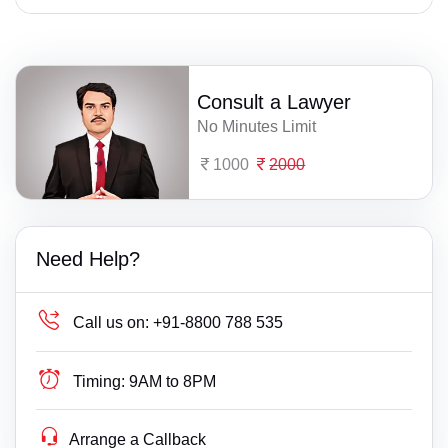
Consult a Lawyer
No Minutes Limit
1000
2000
Need Help?
Call us on:
+91-8800 788 535
Timing:
9AM to 8PM
Arrange a Callback