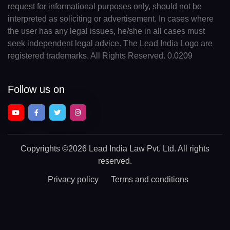
request for informational purposes only, should not be
interpreted as soliciting or advertisement. In cases where
the user has any legal issues, he/she in all cases must
seek independent legal advice. The Lead India Logo are
registered trademarks. All Rights Reserved. 0.0209
Follow us on
Copyrights
©2026 Lead India Law Pvt. Ltd.
All rights
reserved.
Privacy policy
Terms and conditions