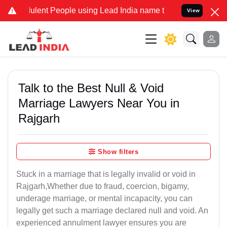
ent People using Lead India name to Resolve your Legal cases Spec
View
Talk to the Best Null & Void
Marriage Lawyers Near You in
Rajgarh
Show filters
Stuck in a marriage that is legally invalid or void in
Rajgarh,Whether due to fraud, coercion, bigamy,
underage marriage, or mental incapacity, you can
legally get such a marriage declared null and void. An
experienced annulment lawyer ensures you are