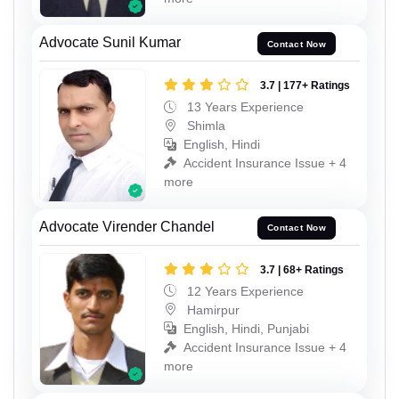
Advocate Sunil Kumar
Contact Now
3.7 | 177+ Ratings
13 Years Experience
Shimla
English, Hindi
Accident Insurance Issue + 4
more
Advocate Virender Chandel
Contact Now
3.7 | 68+ Ratings
12 Years Experience
Hamirpur
English, Hindi, Punjabi
Accident Insurance Issue + 4
more