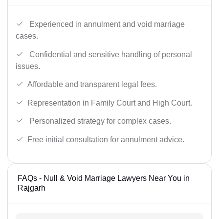
Experienced in annulment and void marriage
cases.
Confidential and sensitive handling of personal
issues.
Affordable and transparent legal fees.
Representation in Family Court and High Court.
Personalized strategy for complex cases.
Free initial consultation for annulment advice.
FAQs - Null & Void Marriage Lawyers Near You in
Rajgarh