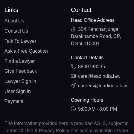
Links
Contact
Head Office Address
About Us
304 Kanchanjunga,
Contact Us
Barakhamba Road, CP,
Talk To Lawyer
Delhi-110001
Ask a Free Question
Contact Details
Find a Lawyer
8800788535
Give Feedback
care@leadindia.law
Lawyer Sign In
careers@leadindia.law
User Sign In
Opening Hours
Payment
9:00 AM - 8:00 PM
The information provided here is provided AS IS, subject to
Terms Of Use & Privacy Policy. It is solely available at your