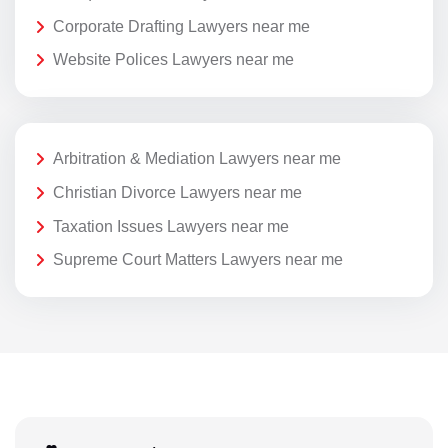
Corporate Drafting Lawyers near me
Website Polices Lawyers near me
Arbitration & Mediation Lawyers near me
Christian Divorce Lawyers near me
Taxation Issues Lawyers near me
Supreme Court Matters Lawyers near me