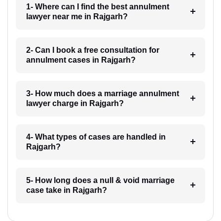
1- Where can I find the best annulment
lawyer near me in Rajgarh?
2- Can I book a free consultation for
annulment cases in Rajgarh?
3- How much does a marriage annulment
lawyer charge in Rajgarh?
4- What types of cases are handled in
Rajgarh?
5- How long does a null & void marriage
case take in Rajgarh?