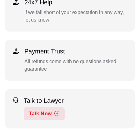
24x7 Help
If we fall short of your expectation in any way,
let us know
Payment Trust
All refunds come with no questions asked
guarantee
Talk to Lawyer
Talk Now