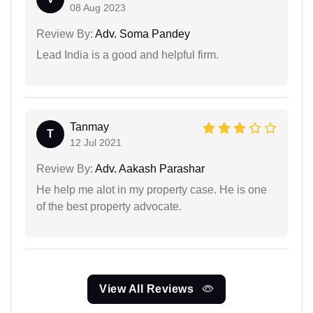
08 Aug 2023
Review By:
Adv. Soma Pandey
Lead India is a good and helpful firm.
Tanmay
T
12 Jul 2021
Review By:
Adv. Aakash Parashar
He help me alot in my property case. He is one
of the best property advocate.
View All Reviews