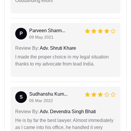
Outstanding effort!
Parveen Sharm...
P
09 May 2021
Review By:
Adv. Shruti Khare
I made the proper choice in my legal situation
thanks to my advocate from lead India.
Sudhanshu Kum...
S
05 Mar 2022
Review By:
Adv. Devendra Singh Bhati
He is by far the best lawyer. Almost immediately
as I came into his office, he handled it very