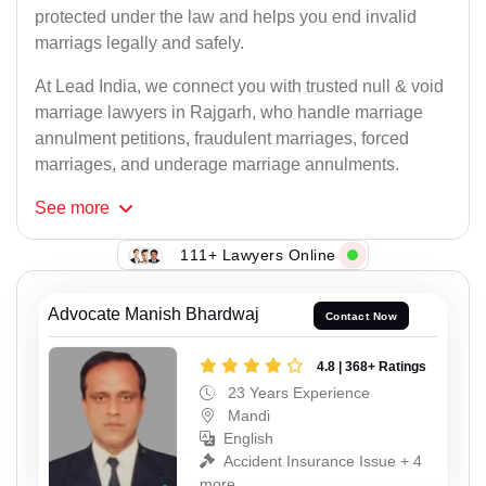
protected under the law and helps you end invalid
marriags legally and safely.
At Lead India, we connect you with trusted null & void
marriage lawyers in Rajgarh, who handle marriage
annulment petitions, fraudulent marriages, forced
marriages, and underage marriage annulments.
See
more
111+ Lawyers Online
Advocate Manish Bhardwaj
Contact Now
4.8 | 368+ Ratings
23 Years Experience
Mandi
English
Accident Insurance Issue + 4
more