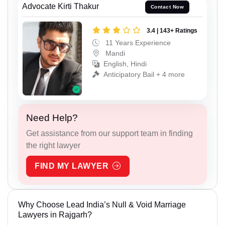
Advocate Kirti Thakur
Contact Now
3.4 | 143+ Ratings
11 Years Experience
Mandi
English, Hindi
Anticipatory Bail + 4 more
Need Help?
Get assistance from our support team in finding
the right lawyer
FIND MY LAWYER
Why Choose Lead India’s Null & Void Marriage
Lawyers in Rajgarh?