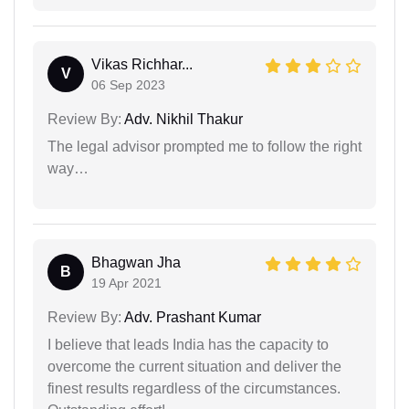
Vikas Richhar...
V
06 Sep 2023
Review By:
Adv. Nikhil Thakur
The legal advisor prompted me to follow the right
way…
Bhagwan Jha
B
19 Apr 2021
Review By:
Adv. Prashant Kumar
I believe that leads India has the capacity to
overcome the current situation and deliver the
finest results regardless of the circumstances.