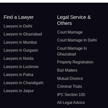
Find a Lawyer
Legal Service &
Others
Lawyers in Delhi
Court Marriage
Lawyers in Ghaziabad
Court Marriage In Delhi
Lawyers in Mumbai
Court Marriage In
Lawyers in Gurgaon
Ghaziabad
Lawyers in Noida
Property Registration
Lawyers in Lucknow
Bail Matters
Lawyers in Patna
Mutual Divorce
Lawyers in Chandigarh
Criminal Trials
Lawyers in Jaipur
IPC Section 100
All Legal Advice