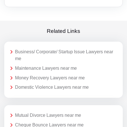
Related Links
Business/ Corporate/ Startup Issue Lawyers near
me
Maintenance Lawyers near me
Money Recovery Lawyers near me
Domestic Violence Lawyers near me
Mutual Divorce Lawyers near me
Cheque Bounce Lawyers near me