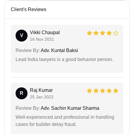
Client's Reviews
Vikki Chaupal
V
16 Nov 2021
Review By:
Adv. Kuntal Baksi
Lead India lawyers is a good behavior person.
Raj Kumar
R
25 Jan 2022
Review By:
Adv. Sachin Kumar Sharma
Well-experienced and professional in handling
cases for builder delay fraud.