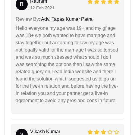
Ratiram
R
12 Feb 2021
Review By:
Adv. Tapas Kumar Patra
Hello everyone my age was 19+ and my gf age
was 18+ we both wanted to have marriage and
stay together but according to law my age was
not legally valid for the marriage I was so tensed
and was so much stressed what should I do I
was searching the options then I saw the same
related query on Lead India website and there I
found the solution which suggested us to go on
for the live-in relation and before having the live-
in relation you and your partner get a live-in
agreement to avoid any pros and cons in future.
Vikash Kumar
V