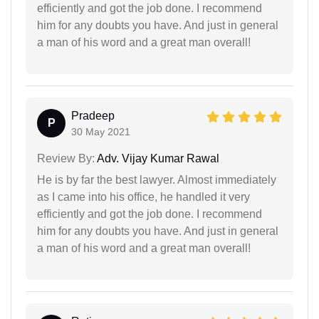
efficiently and got the job done. I recommend
him for any doubts you have. And just in general
a man of his word and a great man overall!
Pradeep
P
30 May 2021
Review By:
Adv. Vijay Kumar Rawal
He is by far the best lawyer. Almost immediately
as I came into his office, he handled it very
efficiently and got the job done. I recommend
him for any doubts you have. And just in general
a man of his word and a great man overall!