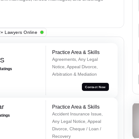
+ Lawyers Online
Practice Area & Skills
 S
Agreements, Any Legal
Notice, Appeal Divorce,
Ratings
Arbitration & Mediation
Contact Now
ar
Practice Area & Skills
Accident Insurance Issue,
atings
Any Legal Notice, Appeal
Divorce, Cheque / Loan /
Recovery