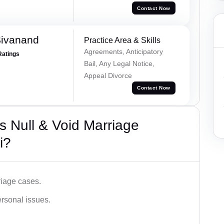
Contact Now
Sivanand
Practice Area & Skills
Agreements, Anticipatory
Ratings
Bail, Any Legal Notice,
Appeal Divorce
Contact Now
 Null & Void Marriage
i?
iage cases.
ersonal issues.