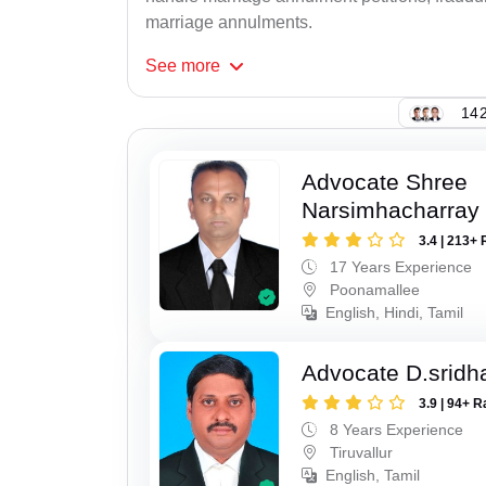
marriage annulments.
See
more
142
Advocate Shree
Narsimhacharray
3.4 | 213+ 
17 Years Experience
Poonamallee
English, Hindi, Tamil
Advocate D.sridh
3.9 | 94+ R
8 Years Experience
Tiruvallur
English, Tamil