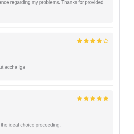
dance regarding my problems. Thanks for provided
ut accha lga
the ideal choice proceeding.