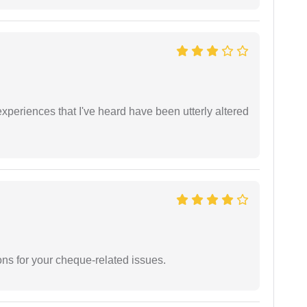
xperiences that I've heard have been utterly altered
ons for your cheque-related issues.