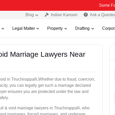
Some Fake and Frau
Blog
Indian Kanoon
Ask a Questi
Legal Matter
Property
Drafting
Corpor
Void Marriage Lawyers Near
 void in Tiruchirappalli,Whether due to fraud, coercion,
city, you can legally get such a marriage declared
wyer ensures you are protected under the law and
fely.
ull & void marriage lawyers in Tiruchirappalli, who
lent marriages, forced marriages, and underage