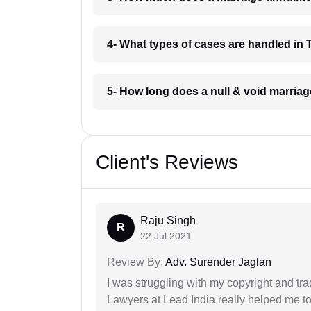
4- What types of cases are handled in T
5- How long does a null & void marriage
Client's Reviews
Raju Singh
R
22 Jul 2021
Review By:
Adv. Surender Jaglan
I was struggling with my copyright and tra
Lawyers at Lead India really helped me to