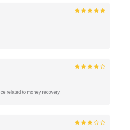
ce related to money recovery.