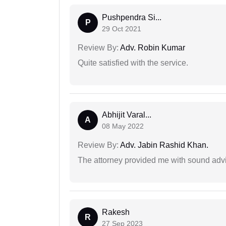
Pushpendra Si...
P
29 Oct 2021
Review By:
Adv. Robin Kumar
Quite satisfied with the service.
Abhijit Varal...
A
08 May 2022
Review By:
Adv. Jabin Rashid Khan.
The attorney provided me with sound advi
Rakesh
R
27 Sep 2023