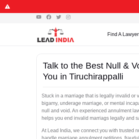
Find A Lawyer
Talk to the Best Null & 
You in Tiruchirappalli
Stuck in a marriage that is legally invalid or
bigamy, underage marriage, or mental incapa
null and void. An experienced annulment la
helps you end invalid marriags legally and sa
At Lead India, we connect you with trusted n
handle marriage annulment petitions, fraudu