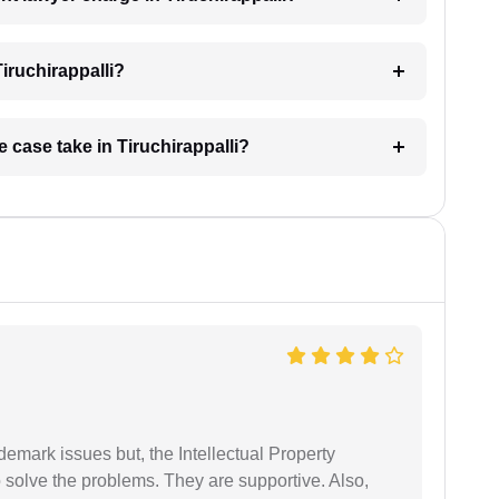
iruchirappalli?
 case take in Tiruchirappalli?
demark issues but, the Intellectual Property
 solve the problems. They are supportive. Also,