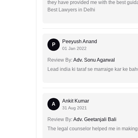
they have provided me with the best gui
Best Lawyers in Delhi
Peeyush Anand
P
01 Jan 2022
Review By:
Adv. Sonu Agarwal
Lead india ki taraf se marraige kar ke bah
Ankit Kumar
A
31 Aug 2021
Review By:
Adv. Geetanjali Bali
The legal counselor helped me in making 