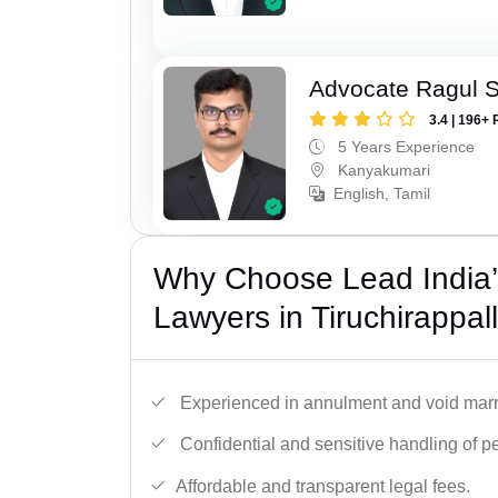
Advocate Ragul 
3.4 | 196+ 
5 Years Experience
Kanyakumari
English, Tamil
Why Choose Lead India’s
Lawyers in Tiruchirappall
Experienced in annulment and void marr
Confidential and sensitive handling of p
Affordable and transparent legal fees.