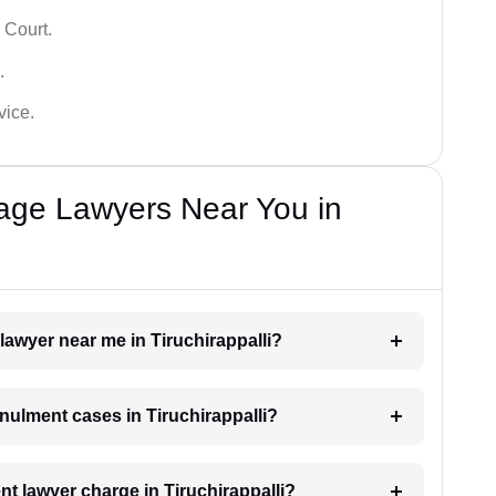
 Court.
.
vice.
iage Lawyers Near You in
lawyer near me in Tiruchirappalli?
nnulment cases in Tiruchirappalli?
 lawyer charge in Tiruchirappalli?