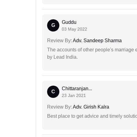
Guddu
G
03 May 2022
Review By:
Adv. Sandeep Sharma
The accounts of other people's marriage e
by Lead India.
Chittaranjan...
C
23 Jan 2021
Review By:
Adv. Girish Kalra
Best place to get advice and timely soluti