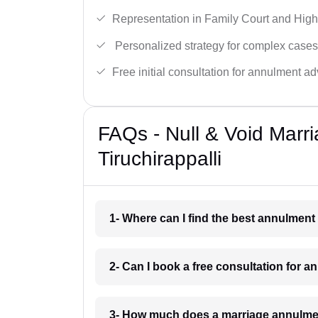
Representation in Family Court and High
Personalized strategy for complex cases
Free initial consultation for annulment ad
FAQs - Null & Void Marr
Tiruchirappalli
1- Where can I find the best annulment 
2- Can I book a free consultation for a
3- How much does a marriage annulment