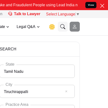
dulent People using Lead India name to Resolve your Legal cases Sp
View
on
Talk to Lawyer
Select Language
▼
ate
Legal Q&A
SEARCH
State
Tamil Nadu
City
Tiruchirappalli
Select State
Andaman Nicobar
Practice Area