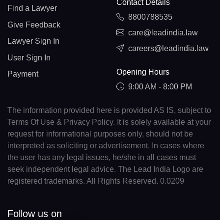
Contact Details
Find a Lawyer
8800788535
Give Feedback
care@leadindia.law
Lawyer Sign In
careers@leadindia.law
User Sign In
Opening Hours
Payment
9:00 AM - 8:00 PM
The information provided here is provided AS IS, subject to
Terms Of Use & Privacy Policy. It is solely available at your
request for informational purposes only, should not be
interpreted as soliciting or advertisement. In cases where
the user has any legal issues, he/she in all cases must
seek independent legal advice. The Lead India Logo are
registered trademarks. All Rights Reserved. 0.0209
Follow us on