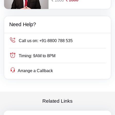
1000
2000
Need Help?
Call us on:
+91-8800 788 535
Timing:
9AM to 8PM
Arrange a Callback
Related Links