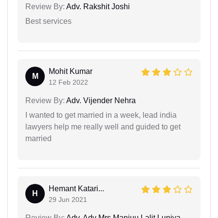
Review By:
Adv. Rakshit Joshi
Best services
Mohit Kumar
M
12 Feb 2022
Review By:
Adv. Vijender Nehra
I wanted to get married in a week, lead india
lawyers help me really well and guided to get
married
Hemant Katari...
H
29 Jun 2021
Review By:
Adv. Adv Mrs Manjuu Lalit Luniya