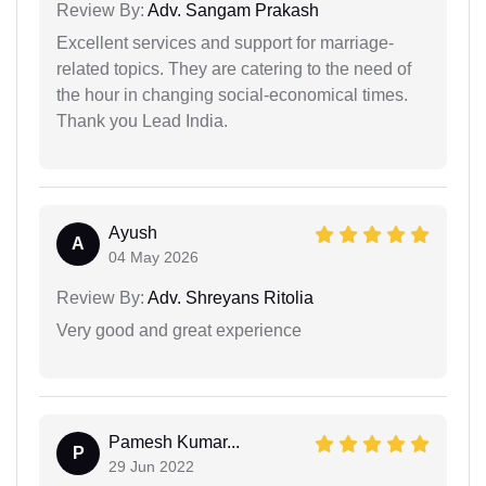
Review By:
Adv. Sangam Prakash
Excellent services and support for marriage-
related topics. They are catering to the need of
the hour in changing social-economical times.
Thank you Lead India.
Ayush
A
04 May 2026
Review By:
Adv. Shreyans Ritolia
Very good and great experience
Pamesh Kumar...
P
29 Jun 2022