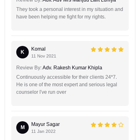
They took a personal interest in my situation and
have been helping me fight for my rights.
Komal
K
11 Nov 2021
Review By:
Adv. Rakesh Kumar Khipla
Continuously accessible for their clients 24*7.
He is one of the most expert and serious legal
counselor I've run over
Mayur Sagar
M
11 Jan 2022