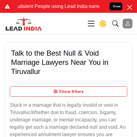
dulent People using Lead India name to Resolve your Legal cases S
View
Talk to the Best Null & Void
Marriage Lawyers Near You in
Tiruvallur
Show filters
Stuck in a marriage that is legally invalid or void in
Tiruvallur,Whether due to fraud, coercion, bigamy,
underage marriage, or mental incapacity, you can
legally get such a marriage declared null and void. An
experienced annulment lawyer ensures you are