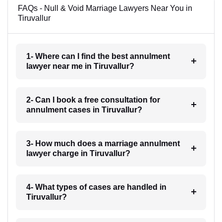
FAQs - Null & Void Marriage Lawyers Near You in
Tiruvallur
1- Where can I find the best annulment
lawyer near me in Tiruvallur?
2- Can I book a free consultation for
annulment cases in Tiruvallur?
3- How much does a marriage annulment
lawyer charge in Tiruvallur?
4- What types of cases are handled in
Tiruvallur?