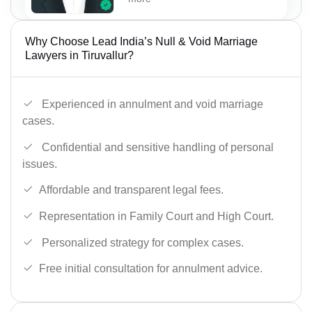
Why Choose Lead India’s Null & Void Marriage
Lawyers in Tiruvallur?
Experienced in annulment and void marriage
cases.
Confidential and sensitive handling of personal
issues.
Affordable and transparent legal fees.
Representation in Family Court and High Court.
Personalized strategy for complex cases.
Free initial consultation for annulment advice.