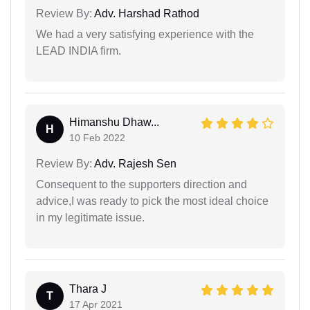
Review By:
Adv. Harshad Rathod
We had a very satisfying experience with the
LEAD INDIA firm.
Himanshu Dhaw...
H
10 Feb 2022
Review By:
Adv. Rajesh Sen
Consequent to the supporters direction and
advice,I was ready to pick the most ideal choice
in my legitimate issue.
Thara J
T
17 Apr 2021