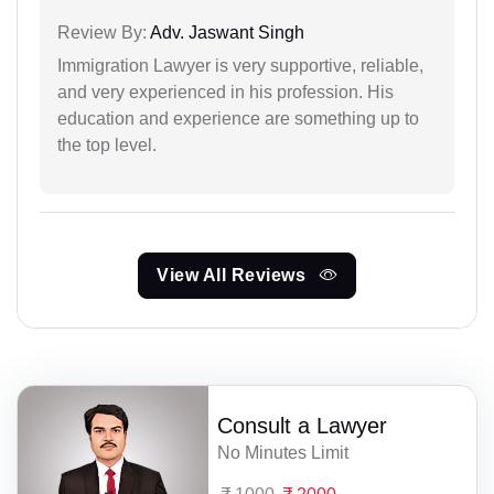
Review By:
Adv. Jaswant Singh
Immigration Lawyer is very supportive, reliable,
and very experienced in his profession. His
education and experience are something up to
the top level.
View All Reviews
Consult a Lawyer
No Minutes Limit