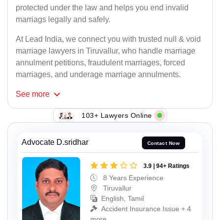
protected under the law and helps you end invalid
marriags legally and safely.
At Lead India, we connect you with trusted null & void
marriage lawyers in Tiruvallur, who handle marriage
annulment petitions, fraudulent marriages, forced
marriages, and underage marriage annulments.
See
more
103+ Lawyers Online
Advocate D.sridhar
Contact Now
3.9 | 94+ Ratings
8 Years Experience
Tiruvallur
English, Tamil
Accident Insurance Issue + 4
more