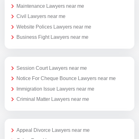
Maintenance Lawyers near me
Civil Lawyers near me
Website Polices Lawyers near me
Business Fight Lawyers near me
Session Court Lawyers near me
Notice For Cheque Bounce Lawyers near me
Immigration Issue Lawyers near me
Criminal Matter Lawyers near me
Appeal Divorce Lawyers near me