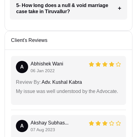
5- How long does a null & void marriage
case take in Tiruvallur?
Client's Reviews
Abhishek Wani
A
06 Jan 2022
Review By:
Adv. Kushal Kabra
My issue was well understood by the Advocate.
Akshay Subhas...
A
07 Aug 2023