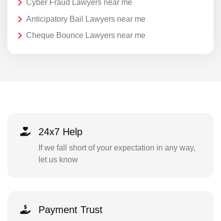
Cyber Fraud Lawyers near me
Anticipatory Bail Lawyers near me
Cheque Bounce Lawyers near me
24x7 Help
If we fall short of your expectation in any way,
let us know
Payment Trust