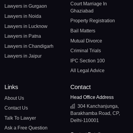
Court Marriage In
Lawyers in Gurgaon
Ghaziabad
Lawyers in Noida
Property Registration
Lawyers in Lucknow
Bail Matters
Lawyers in Patna
Mutual Divorce
Lawyers in Chandigarh
Criminal Trials
Lawyers in Jaipur
IPC Section 100
All Legal Advice
Links
Contact
Head Office Address
About Us
304 Kanchanjunga,
Contact Us
Barakhamba Road, CP,
Talk To Lawyer
Delhi-110001
Ask a Free Question