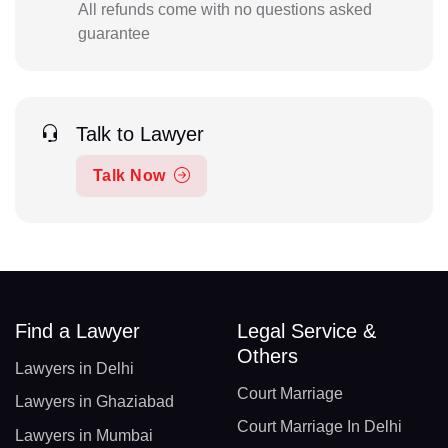
All refunds come with no questions asked
guarantee
Talk to Lawyer
Talk Now
Find a Lawyer
Legal Service &
Others
Lawyers in Delhi
Court Marriage
Lawyers in Ghaziabad
Court Marriage In Delhi
Lawyers in Mumbai