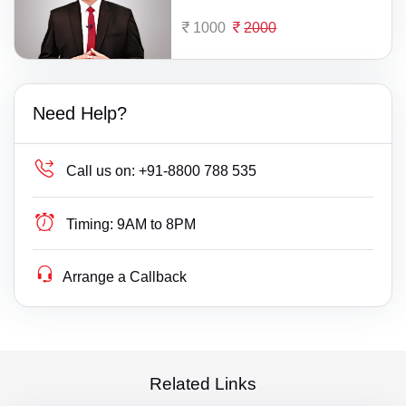
1000
2000
Need Help?
Call us on:
+91-8800 788 535
Timing:
9AM to 8PM
Arrange a Callback
Related Links