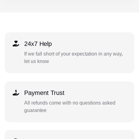
24x7 Help
If we fall short of your expectation in any way,
let us know
Payment Trust
All refunds come with no questions asked
guarantee