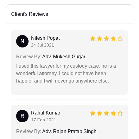
Client's Reviews
Nilesh Popat
N
24 Jul 2021
Review By:
Adv. Mukesh Gurjar
I used this lawyer for my custody case, he is a
wonderful attorney. I could not have been
happier and I will never go anywhere else.
Rahul Kumar
R
17 Feb 2021
Review By:
Adv. Rajan Pratap Singh