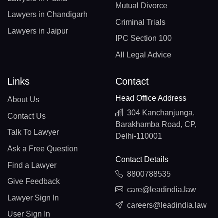
Mutual Divorce
Lawyers in Chandigarh
Criminal Trials
Lawyers in Jaipur
IPC Section 100
All Legal Advice
Links
Contact
Head Office Address
About Us
304 Kanchanjunga,
Contact Us
Barakhamba Road, CP,
Talk To Lawyer
Delhi-110001
Ask a Free Question
Contact Details
Find a Lawyer
8800788535
Give Feedback
care@leadindia.law
Lawyer Sign In
careers@leadindia.law
User Sign In