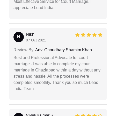
Most Effective Service for Court Marriage. I
appreciate Lead India.
Nikhil
N
07 Oct 2021
Review By:
Adv. Choudhary Shamim Khan
Best and Professional Advocate for court
marriage - I was able to complete my court
marriage in Ghaziabad within a day without any
stress and hassle. All the processes were
completed smoothly. Thank you so much Lead
India Team
Vivek Kumar S...