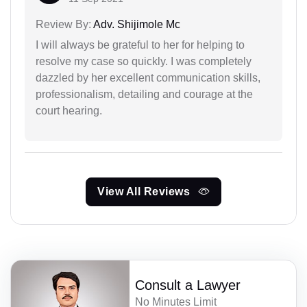
Review By:
Adv. Shijimole Mc
I will always be grateful to her for helping to
resolve my case so quickly. I was completely
dazzled by her excellent communication skills,
professionalism, detailing and courage at the
court hearing.
View All Reviews
Consult a Lawyer
No Minutes Limit