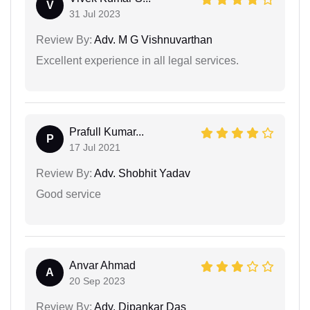
V
31 Jul 2023
Review By:
Adv. M G Vishnuvarthan
Excellent experience in all legal services.
Prafull Kumar...
P
17 Jul 2021
Review By:
Adv. Shobhit Yadav
Good service
Anvar Ahmad
A
20 Sep 2023
Review By:
Adv. Dipankar Das