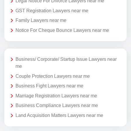
Legal Notice For Divorce Lawyers near me
GST Registration Lawyers near me
Family Lawyers near me
Notice For Cheque Bounce Lawyers near me
Business/ Corporate/ Startup Issue Lawyers near
me
Couple Protection Lawyers near me
Business Fight Lawyers near me
Marriage Registration Lawyers near me
Business Compliance Lawyers near me
Land Acquisition Matters Lawyers near me