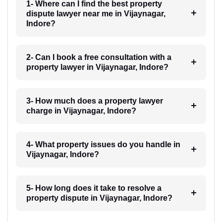
1- Where can I find the best property
dispute lawyer near me in Vijaynagar,
Indore?
2- Can I book a free consultation with a
property lawyer in Vijaynagar, Indore?
3- How much does a property lawyer
charge in Vijaynagar, Indore?
4- What property issues do you handle in
Vijaynagar, Indore?
5- How long does it take to resolve a
property dispute in Vijaynagar, Indore?