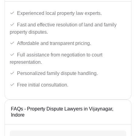
Experienced local property law experts.
Fast and effective resolution of land and family
property disputes.
Affordable and transparent pricing.
Full assistance from negotiation to court
representation.
Personalized family dispute handling.
Free initial consultation.
FAQs - Property Dispute Lawyers in Vijaynagar,
Indore