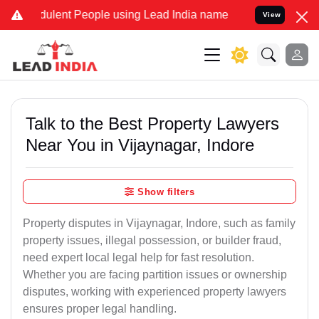
ent People using Lead India name to Resolve your Legal cases Spec
View
Talk to the Best Property Lawyers
Near You in Vijaynagar, Indore
Show filters
Property disputes in Vijaynagar, Indore, such as family
property issues, illegal possession, or builder fraud,
need expert local legal help for fast resolution.
Whether you are facing partition issues or ownership
disputes, working with experienced property lawyers
ensures proper legal handling.