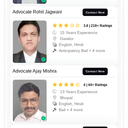
Advocate Rohit Jagwani
Contact Now
3.6 | 218+ Ratings
15 Years Experience
Gwalior
English, Hindi
Anticipatory Bail + 4 more
Advocate Ajay Mishra
Contact Now
4 | 44+ Ratings
13 Years Experience
Bhopal
English, Hindi
Bail + 4 more