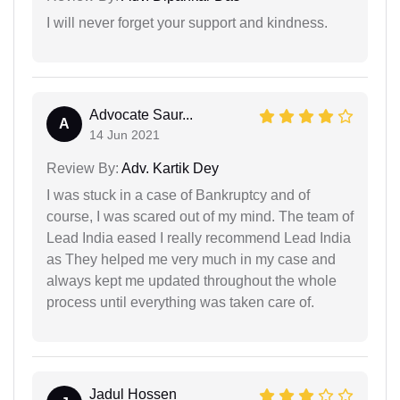
I will never forget your support and kindness.
Advocate Saur...
A
14 Jun 2021
Review By:
Adv. Kartik Dey
I was stuck in a case of Bankruptcy and of
course, I was scared out of my mind. The team of
Lead India eased I really recommend Lead India
as They helped me very much in my case and
always kept me updated throughout the whole
process until everything was taken care of.
Jadul Hossen