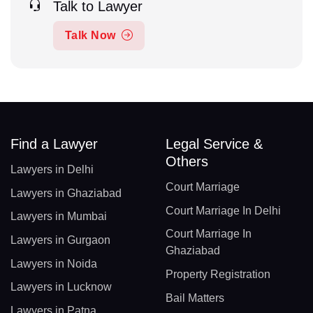
Talk to Lawyer
Talk Now
Find a Lawyer
Legal Service &
Others
Lawyers in Delhi
Court Marriage
Lawyers in Ghaziabad
Court Marriage In Delhi
Lawyers in Mumbai
Court Marriage In
Lawyers in Gurgaon
Ghaziabad
Lawyers in Noida
Property Registration
Lawyers in Lucknow
Bail Matters
Lawyers in Patna