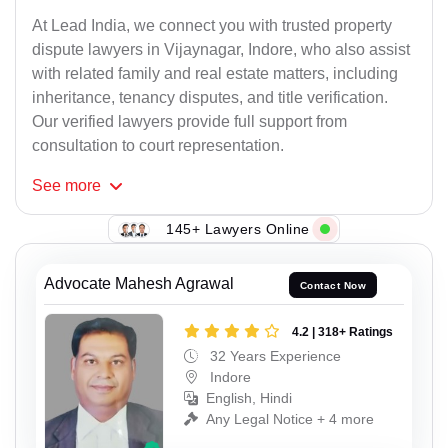
At Lead India, we connect you with trusted property
dispute lawyers in Vijaynagar, Indore, who also assist
with related family and real estate matters, including
inheritance, tenancy disputes, and title verification.
Our verified lawyers provide full support from
consultation to court representation.
See
more
145+ Lawyers Online
Advocate Mahesh Agrawal
Contact Now
4.2 | 318+ Ratings
32 Years Experience
Indore
English, Hindi
Any Legal Notice + 4 more