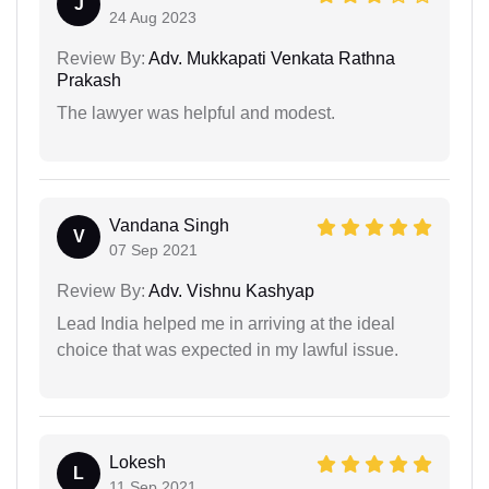
J
24 Aug 2023
Review By:
Adv. Mukkapati Venkata Rathna
Prakash
The lawyer was helpful and modest.
Vandana Singh
V
07 Sep 2021
Review By:
Adv. Vishnu Kashyap
Lead India helped me in arriving at the ideal
choice that was expected in my lawful issue.
Lokesh
L
11 Sep 2021