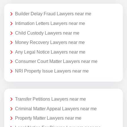
Builder Delay Fraud Lawyers near me
Intimation Letters Lawyers near me
Child Custody Lawyers near me
Money Recovery Lawyers near me
Any Legal Notice Lawyers near me
Consumer Court Matter Lawyers near me
NRI Property Issue Lawyers near me
Transfer Petitions Lawyers near me
Criminal Matter Appeal Lawyers near me
Property Matter Lawyers near me