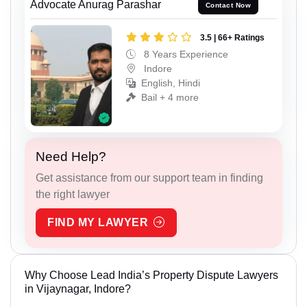
Advocate Anurag Parashar
Contact Now
3.5 | 66+ Ratings
8 Years Experience
Indore
English, Hindi
Bail + 4 more
Need Help?
Get assistance from our support team in finding
the right lawyer
FIND MY LAWYER
Why Choose Lead India’s Property Dispute Lawyers
in Vijaynagar, Indore?