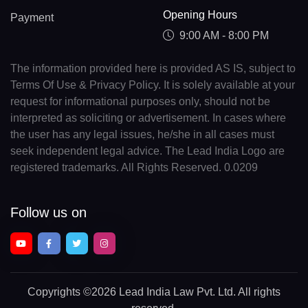
Opening Hours
Payment
9:00 AM - 8:00 PM
The information provided here is provided AS IS, subject to
Terms Of Use & Privacy Policy. It is solely available at your
request for informational purposes only, should not be
interpreted as soliciting or advertisement. In cases where
the user has any legal issues, he/she in all cases must
seek independent legal advice. The Lead India Logo are
registered trademarks. All Rights Reserved. 0.0209
Follow us on
Copyrights
©2026 Lead India Law Pvt. Ltd.
All rights