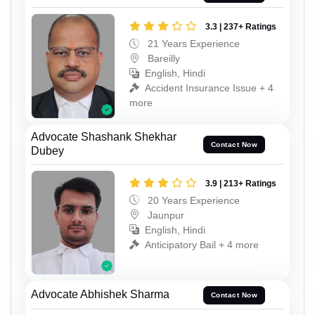
3.3 | 237+ Ratings
21 Years Experience
Bareilly
English, Hindi
Accident Insurance Issue + 4
more
Advocate Shashank Shekhar
Contact Now
Dubey
3.9 | 213+ Ratings
20 Years Experience
Jaunpur
English, Hindi
Anticipatory Bail + 4 more
Advocate Abhishek Sharma
Contact Now