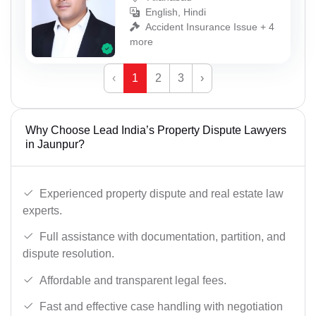
English, Hindi
Accident Insurance Issue + 4
more
‹
1
2
3
›
Why Choose Lead India’s Property Dispute Lawyers
in Jaunpur?
Experienced property dispute and real estate law
experts.
Full assistance with documentation, partition, and
dispute resolution.
Affordable and transparent legal fees.
Fast and effective case handling with negotiation