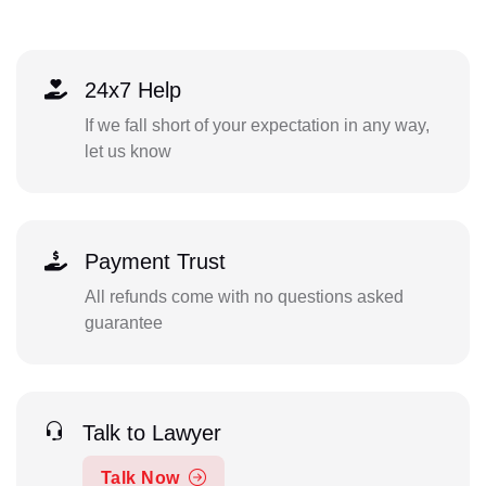
24x7 Help
If we fall short of your expectation in any way,
let us know
Payment Trust
All refunds come with no questions asked
guarantee
Talk to Lawyer
Talk Now