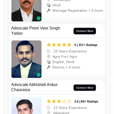
Hindi
Marriage Registration + 3 more
Advocate Prem Veer Singh
Contact Now
Yadav
5 | 357+ Ratings
16 Years Experience
Agra Fort, Agra
English, Hindi
Divorce + 4 more
Advocate Abhishek Ankur
Contact Now
Chaurasia
3.6 | 68+ Ratings
13 Years Experience
Allahabad