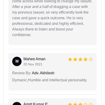
come across while looking to change my lawyer.
After a year and a half of dragging a case with
my previous lawyer, sir very efficiently took the
case and gave a quick outcome. He is very
professional, dedicated and highly efficient.
Always there to listen and boost your
confidense.
Mahee Aman
M
20 Nov 2021
Review By:
Adv. Akhilesh
Dymanic,Humble and intellectual personality.
Amrit Kumar P...