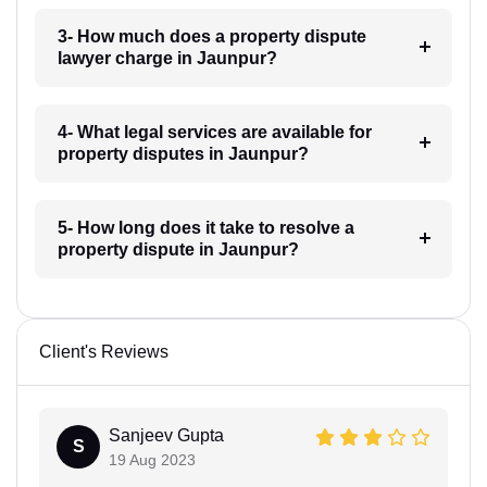
3- How much does a property dispute
lawyer charge in Jaunpur?
4- What legal services are available for
property disputes in Jaunpur?
5- How long does it take to resolve a
property dispute in Jaunpur?
Client's Reviews
Sanjeev Gupta
S
19 Aug 2023