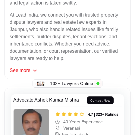
and legal action is taken swiftly.
At Lead India, we connect you with trusted property
dispute lawyers and real estate law experts in
Jaunpur, who also handle related issues like family
settlements, builder disputes, tenant evictions, and
inheritance conflicts. Whether you need advice,
documentation, or court representation, our verified
lawyers are ready to help.
See
more
132+ Lawyers Online
Advocate Ashok Kumar Mishra
Contact Now
4.7 | 323+ Ratings
40 Years Experience
Varanasi
English, Hindi