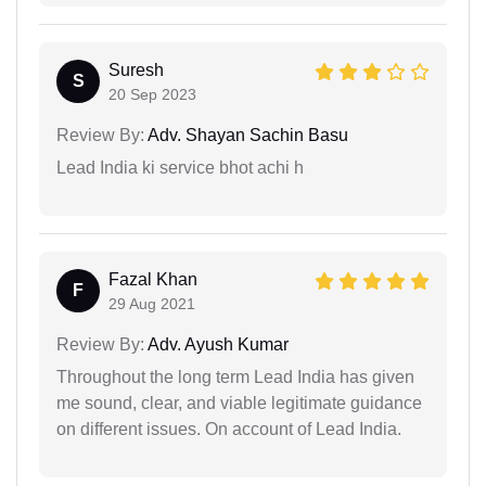
Suresh
S
20 Sep 2023
Review By:
Adv. Shayan Sachin Basu
Lead India ki service bhot achi h
Fazal Khan
F
29 Aug 2021
Review By:
Adv. Ayush Kumar
Throughout the long term Lead India has given
me sound, clear, and viable legitimate guidance
on different issues. On account of Lead India.