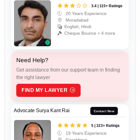
3.4 | 115+ Ratings
20 Years Experience
Moradabad
English, Hindi
Cheque Bounce + 4 more
Need Help?
Get assistance from our support team in finding
the right lawyer
FIND MY LAWYER
Advocate Surya Kant Rai
Contact Now
5 | 323+ Ratings
19 Years Experience
Gorakhpur