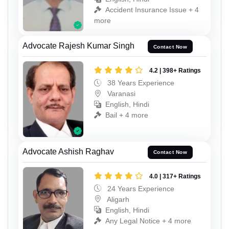
Accident Insurance Issue + 4
more
Advocate Rajesh Kumar Singh
Contact Now
4.2 | 398+ Ratings
38 Years Experience
Varanasi
English, Hindi
Bail + 4 more
Advocate Ashish Raghav
Contact Now
4.0 | 317+ Ratings
24 Years Experience
Aligarh
English, Hindi
Any Legal Notice + 4 more