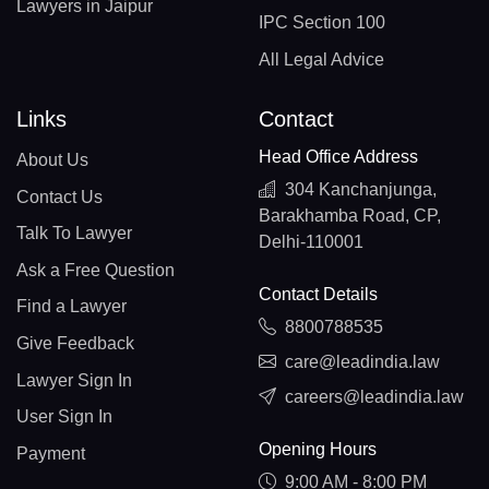
Lawyers in Jaipur
IPC Section 100
All Legal Advice
Links
Contact
Head Office Address
About Us
304 Kanchanjunga,
Contact Us
Barakhamba Road, CP,
Talk To Lawyer
Delhi-110001
Ask a Free Question
Contact Details
Find a Lawyer
8800788535
Give Feedback
care@leadindia.law
Lawyer Sign In
careers@leadindia.law
User Sign In
Opening Hours
Payment
9:00 AM - 8:00 PM