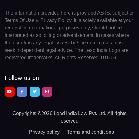
The information provided here is provided AS IS, subject to
Terms Of Use & Privacy Policy. It is solely available at your
request for informational purposes only, should not be
interpreted as soliciting or advertisement. In cases where
the user has any legal issues, he/she in all cases must
seek independent legal advice. The Lead India Logo are
registered trademarks. All Rights Reserved. 0.0209
Follow us on
Copyrights
©2026 Lead India Law Pvt. Ltd.
All rights
reserved.
Privacy policy
Terms and conditions