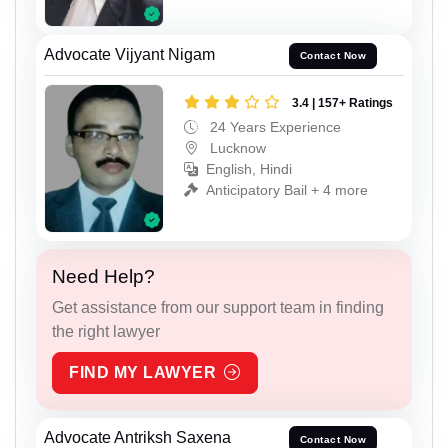
Advocate Vijyant Nigam
Contact Now
3.4 | 157+ Ratings
24 Years Experience
Lucknow
English, Hindi
Anticipatory Bail + 4 more
Need Help?
Get assistance from our support team in finding
the right lawyer
FIND MY LAWYER
Advocate Antriksh Saxena
Contact Now