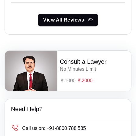
View All Reviews
Consult a Lawyer
No Minutes Limit
1000
2000
Need Help?
Call us on:
+91-8800 788 535