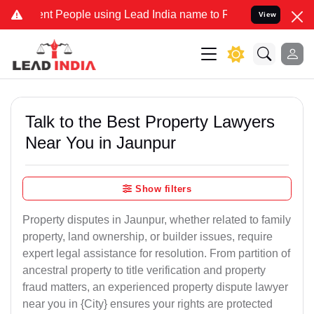
People using Lead India name to Resolve your Legal cases Specially
View
Talk to the Best Property Lawyers
Near You in Jaunpur
Show filters
Property disputes in Jaunpur, whether related to family
property, land ownership, or builder issues, require
expert legal assistance for resolution. From partition of
ancestral property to title verification and property
fraud matters, an experienced property dispute lawyer
near you in {City} ensures your rights are protected