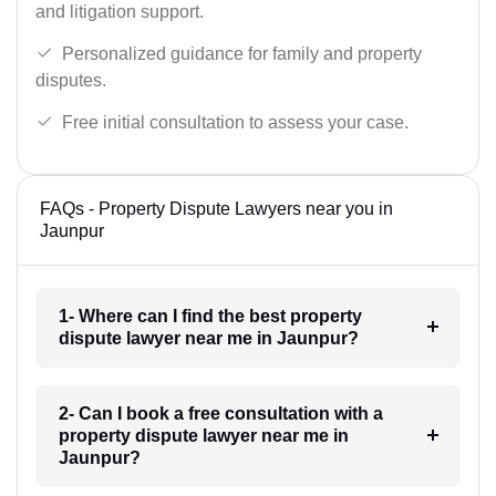
and litigation support.
Personalized guidance for family and property
disputes.
Free initial consultation to assess your case.
FAQs - Property Dispute Lawyers near you in
Jaunpur
1- Where can I find the best property
dispute lawyer near me in Jaunpur?
2- Can I book a free consultation with a
property dispute lawyer near me in
Jaunpur?