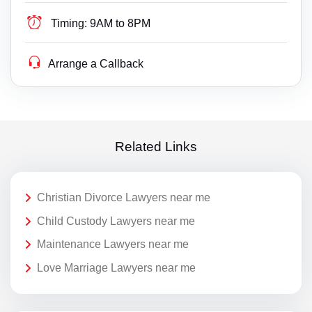
Timing:
9AM to 8PM
Arrange a Callback
Related Links
Christian Divorce Lawyers near me
Child Custody Lawyers near me
Maintenance Lawyers near me
Love Marriage Lawyers near me