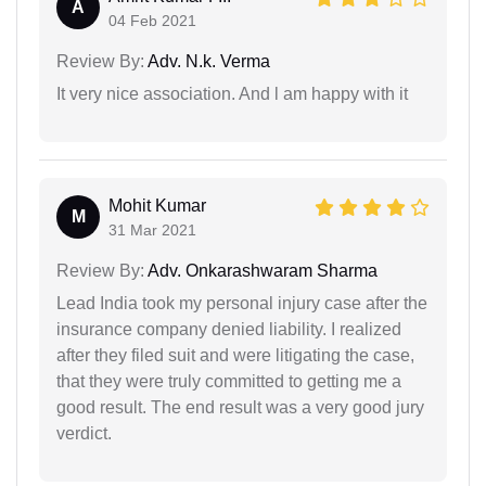
A
04 Feb 2021
Review By:
Adv. N.k. Verma
It very nice association. And l am happy with it
Mohit Kumar
M
31 Mar 2021
Review By:
Adv. Onkarashwaram Sharma
Lead India took my personal injury case after the
insurance company denied liability. I realized
after they filed suit and were litigating the case,
that they were truly committed to getting me a
good result. The end result was a very good jury
verdict.