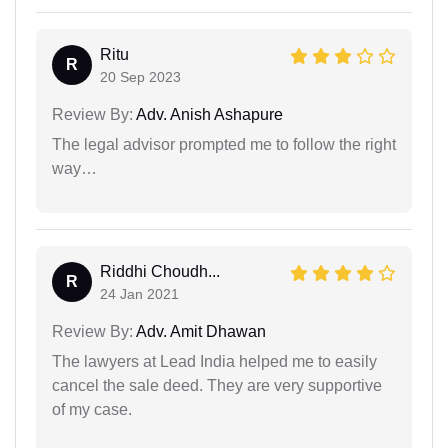
Ritu
R
20 Sep 2023
Review By:
Adv. Anish Ashapure
The legal advisor prompted me to follow the right
way…
Riddhi Choudh...
R
24 Jan 2021
Review By:
Adv. Amit Dhawan
The lawyers at Lead India helped me to easily
cancel the sale deed. They are very supportive
of my case.