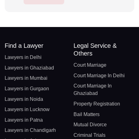
Find a Lawyer
Legal Service &
Others
Lawyers in Delhi
Court Marriage
Lawyers in Ghaziabad
Court Marriage In Delhi
Lawyers in Mumbai
Court Marriage In
Lawyers in Gurgaon
Ghaziabad
Lawyers in Noida
Property Registration
Lawyers in Lucknow
Bail Matters
Lawyers in Patna
Mutual Divorce
Lawyers in Chandigarh
Criminal Trials