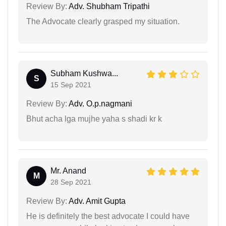
Review By:
Adv. Shubham Tripathi
The Advocate clearly grasped my situation.
Subham Kushwa...
S
15 Sep 2021
Review By:
Adv. O.p.nagmani
Bhut acha lga mujhe yaha s shadi kr k
Mr. Anand
M
28 Sep 2021
Review By:
Adv. Amit Gupta
He is definitely the best advocate I could have