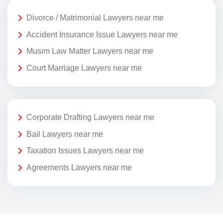
Divorce / Matrimonial Lawyers near me
Accident Insurance Issue Lawyers near me
Musim Law Matter Lawyers near me
Court Marriage Lawyers near me
Corporate Drafting Lawyers near me
Bail Lawyers near me
Taxation Issues Lawyers near me
Agreements Lawyers near me