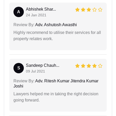
Abhishek Shar...
A
24 Jan 2021
Review By:
Adv. Ashutosh Awasthi
Highly recommend to utilise their services for all
property relates work.
Sandeep Chauh...
S
09 Jul 2021
Review By:
Adv. Ritesh Kumar Jitendra Kumar
Joshi
Lawyers helped me in taking the right decision
going forward.