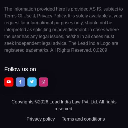
The information provided here is provided AS IS, subject to
Terms Of Use & Privacy Policy. It is solely available at your
request for informational purposes only, should not be
interpreted as soliciting or advertisement. In cases where
the user has any legal issues, he/she in all cases must
seek independent legal advice. The Lead India Logo are
registered trademarks. All Rights Reserved. 0.0209
Follow us on
Copyrights
©2026 Lead India Law Pvt. Ltd.
All rights
reserved.
Privacy policy
Terms and conditions