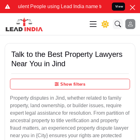
ent People using Lead India name to Resolve your Legal cases Speci
View
Talk to the Best Property Lawyers
Near You in Jind
Show filters
Property disputes in Jind, whether related to family
property, land ownership, or builder issues, require
expert legal assistance for resolution. From partition of
ancestral property to title verification and property
fraud matters, an experienced property dispute lawyer
near you in {City} ensures your rights are protected