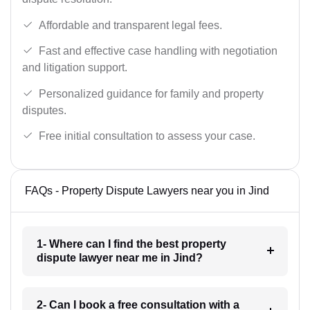
Affordable and transparent legal fees.
Fast and effective case handling with negotiation
and litigation support.
Personalized guidance for family and property
disputes.
Free initial consultation to assess your case.
FAQs - Property Dispute Lawyers near you in Jind
1- Where can I find the best property
dispute lawyer near me in Jind?
2- Can I book a free consultation with a