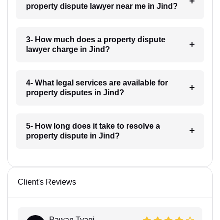
property dispute lawyer near me in Jind?
3- How much does a property dispute
lawyer charge in Jind?
4- What legal services are available for
property disputes in Jind?
5- How long does it take to resolve a
property dispute in Jind?
Client's Reviews
Pawan Tyagi