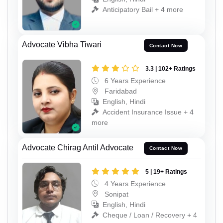
Anticipatory Bail + 4 more
Advocate Vibha Tiwari
Contact Now
3.3 | 102+ Ratings
6 Years Experience
Faridabad
English, Hindi
Accident Insurance Issue + 4
more
Advocate Chirag Antil Advocate
Contact Now
5 | 19+ Ratings
4 Years Experience
Sonipat
English, Hindi
Cheque / Loan / Recovery + 4