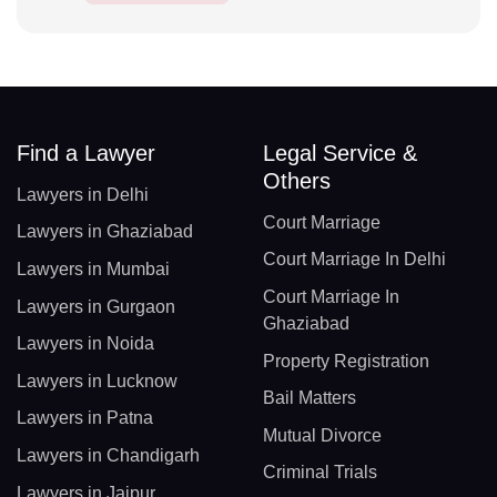
Find a Lawyer
Legal Service &
Others
Lawyers in Delhi
Court Marriage
Lawyers in Ghaziabad
Court Marriage In Delhi
Lawyers in Mumbai
Court Marriage In
Lawyers in Gurgaon
Ghaziabad
Lawyers in Noida
Property Registration
Lawyers in Lucknow
Bail Matters
Lawyers in Patna
Mutual Divorce
Lawyers in Chandigarh
Criminal Trials
Lawyers in Jaipur