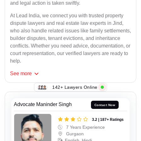
and legal action is taken swiftly.
At Lead India, we connect you with trusted property
dispute lawyers and real estate law experts in Jind,
who also handle related issues like family settlements,
builder disputes, tenant evictions, and inheritance
conflicts. Whether you need advice, documentation, or
court representation, our verified lawyers are ready to
help.
See
more
142+ Lawyers Online
Advocate Maninder Singh
Contact Now
3.2 | 187+ Ratings
7 Years Experience
Gurgaon
English, Hindi