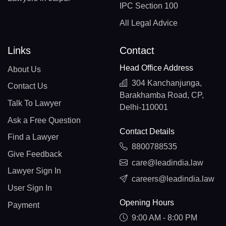
IPC Section 100
All Legal Advice
Links
Contact
Head Office Address
About Us
304 Kanchanjunga,
Contact Us
Barakhamba Road, CP,
Talk To Lawyer
Delhi-110001
Ask a Free Question
Contact Details
Find a Lawyer
8800788535
Give Feedback
care@leadindia.law
Lawyer Sign In
careers@leadindia.law
User Sign In
Opening Hours
Payment
9:00 AM - 8:00 PM