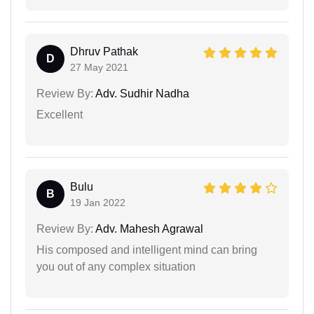
Dhruv Pathak
D
27 May 2021
Review By:
Adv. Sudhir Nadha
Excellent
Bulu
B
19 Jan 2022
Review By:
Adv. Mahesh Agrawal
His composed and intelligent mind can bring
you out of any complex situation