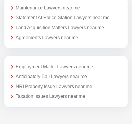
Maintenance Lawyers near me
Statement At Police Station Lawyers near me
Land Acquisition Matters Lawyers near me
Agreements Lawyers near me
Employment Matter Lawyers near me
Anticipatory Bail Lawyers near me
NRI Property Issue Lawyers near me
Taxation Issues Lawyers near me