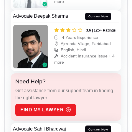
more
Advocate Deepak Sharma
Contact Now
3.6 | 125+ Ratings
4 Years Experience
Ajrronda Vilage, Faridabad
English, Hindi
Accident Insurance Issue + 4
more
Need Help?
Get assistance from our support team in finding
the right lawyer
FIND MY LAWYER
Advocate Sahil Bhardwaj
Contact Now