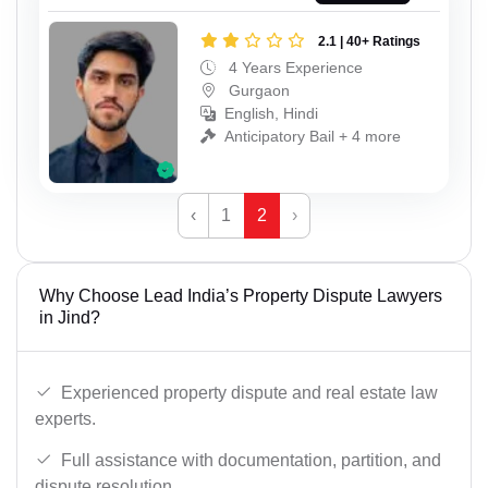
2.1 | 40+ Ratings
4 Years Experience
Gurgaon
English, Hindi
Anticipatory Bail + 4 more
‹
1
2
›
Why Choose Lead India’s Property Dispute Lawyers
in Jind?
Experienced property dispute and real estate law
experts.
Full assistance with documentation, partition, and
dispute resolution.