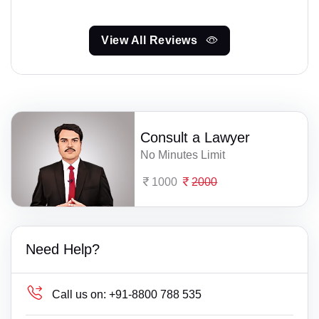
View All Reviews
Consult a Lawyer
No Minutes Limit
1000
2000
Need Help?
Call us on:
+91-8800 788 535