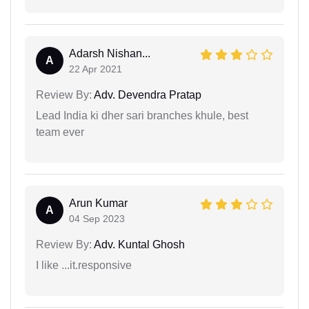
Adarsh Nishan...
A
22 Apr 2021
Review By:
Adv. Devendra Pratap
Lead India ki dher sari branches khule, best
team ever
Arun Kumar
A
04 Sep 2023
Review By:
Adv. Kuntal Ghosh
I like ...it.responsive