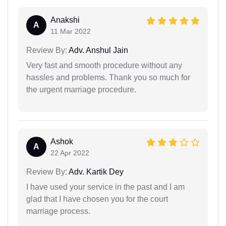
Anakshi
A
11 Mar 2022
Review By:
Adv. Anshul Jain
Very fast and smooth procedure without any
hassles and problems. Thank you so much for
the urgent marriage procedure.
Ashok
A
22 Apr 2022
Review By:
Adv. Kartik Dey
I have used your service in the past and I am
glad that I have chosen you for the court
marriage process.