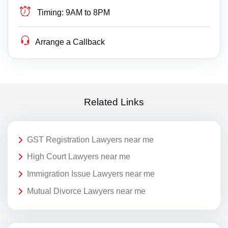
Timing:
9AM to 8PM
Arrange a Callback
Related Links
GST Registration Lawyers near me
High Court Lawyers near me
Immigration Issue Lawyers near me
Mutual Divorce Lawyers near me