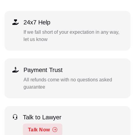
24x7 Help
If we fall short of your expectation in any way,
let us know
Payment Trust
All refunds come with no questions asked
guarantee
Talk to Lawyer
Talk Now