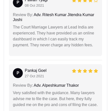
P
08 Oct 2021
Review By:
Adv. Ritesh Kumar Jitendra Kumar
Joshi
The Court Marriage Lawyers at Lead India are
experienced. They have provided us an online
dashboard in which I can easily track my
payment. They never charge any hidden fees.
Pankaj Goel
P
27 Oct 2021
Review By:
Adv. Alpeshkumar Thakor
Very satisfied with the guidance. Many lawyers
advise me to file the case. But here, they fully
guided me on the pro and cons of filing the case.