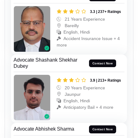
3.3 | 237+ Ratings
21 Years Experience
Bareilly
English, Hindi
Accident Insurance Issue + 4
more
Advocate Shashank Shekhar
Contact Now
Dubey
3.9 | 213+ Ratings
20 Years Experience
Jaunpur
English, Hindi
Anticipatory Bail + 4 more
Advocate Abhishek Sharma
Contact Now