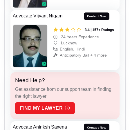
Advocate Vijyant Nigam
Contact Now
3.4 | 157+ Ratings
24 Years Experience
Lucknow
English, Hindi
Anticipatory Bail + 4 more
Need Help?
Get assistance from our support team in finding
the right lawyer
FIND MY LAWYER
Advocate Antriksh Saxena
Contact Now