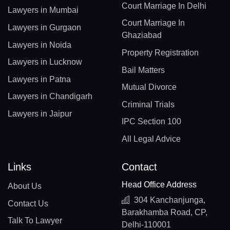
Court Marriage In Delhi
Lawyers in Mumbai
Court Marriage In
Lawyers in Gurgaon
Ghaziabad
Lawyers in Noida
Property Registration
Lawyers in Lucknow
Bail Matters
Lawyers in Patna
Mutual Divorce
Lawyers in Chandigarh
Criminal Trials
Lawyers in Jaipur
IPC Section 100
All Legal Advice
Links
Contact
Head Office Address
About Us
304 Kanchanjunga,
Contact Us
Barakhamba Road, CP,
Talk To Lawyer
Delhi-110001