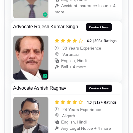
Accident Insurance Issue + 4
more
Advocate Rajesh Kumar Singh
Contact Now
4.2 | 398+ Ratings
38 Years Experience
Varanasi
English, Hindi
Bail + 4 more
Advocate Ashish Raghav
Contact Now
4.0 | 317+ Ratings
24 Years Experience
Aligarh
English, Hindi
Any Legal Notice + 4 more