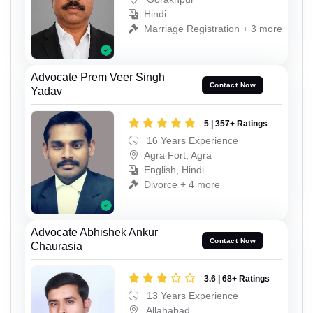
Hindi
Marriage Registration + 3 more
Advocate Prem Veer Singh
Contact Now
Yadav
5 | 357+ Ratings
16 Years Experience
Agra Fort, Agra
English, Hindi
Divorce + 4 more
Advocate Abhishek Ankur
Contact Now
Chaurasia
3.6 | 68+ Ratings
13 Years Experience
Allahabad