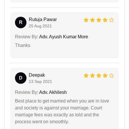
Rutuja Pawar
R
25 Aug 2021
Review By:
Adv. Ayush Kumar More
Thanks
Deepak
D
13 Sep 2021
Review By:
Adv. Akhilesh
Best place to get married when you are in love
and society is against your marriage. Court
marriage fees was exactly as told and the
process went on smoothly.