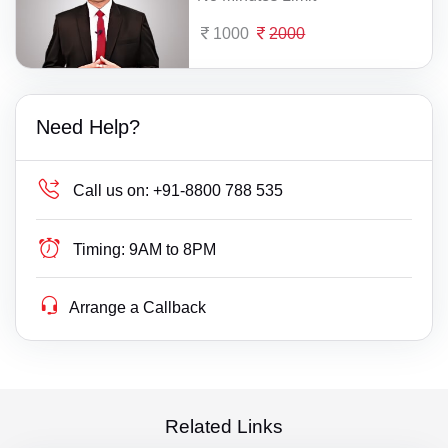
1000
2000
Need Help?
Call us on:
+91-8800 788 535
Timing:
9AM to 8PM
Arrange a Callback
Related Links