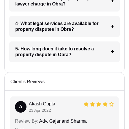
lawyer charge in Obra?
4- What legal services are available for
property disputes in Obra?
5- How long does it take to resolve a
property dispute in Obra?
Client's Reviews
Akash Gupta
A
23 Apr 2022
Review By:
Adv. Gajanand Sharma