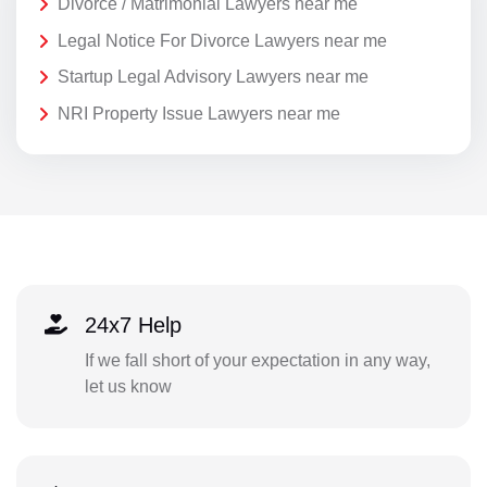
Divorce / Matrimonial Lawyers near me
Legal Notice For Divorce Lawyers near me
Startup Legal Advisory Lawyers near me
NRI Property Issue Lawyers near me
24x7 Help
If we fall short of your expectation in any way,
let us know