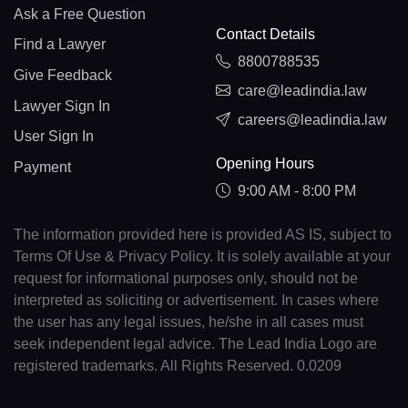
Ask a Free Question
Contact Details
Find a Lawyer
8800788535
Give Feedback
care@leadindia.law
Lawyer Sign In
careers@leadindia.law
User Sign In
Opening Hours
Payment
9:00 AM - 8:00 PM
The information provided here is provided AS IS, subject to
Terms Of Use & Privacy Policy. It is solely available at your
request for informational purposes only, should not be
interpreted as soliciting or advertisement. In cases where
the user has any legal issues, he/she in all cases must
seek independent legal advice. The Lead India Logo are
registered trademarks. All Rights Reserved. 0.0209