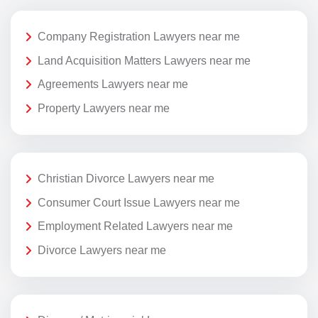
Company Registration Lawyers near me
Land Acquisition Matters Lawyers near me
Agreements Lawyers near me
Property Lawyers near me
Christian Divorce Lawyers near me
Consumer Court Issue Lawyers near me
Employment Related Lawyers near me
Divorce Lawyers near me