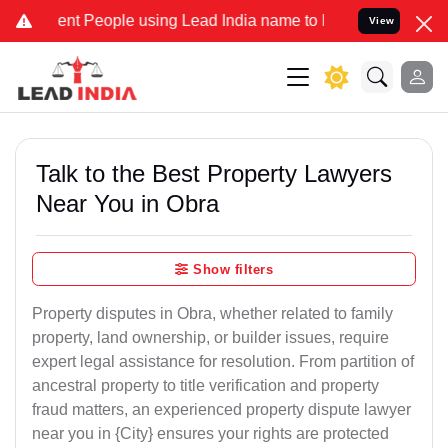
 People using Lead India name to Resolve your Legal cases Speciall
View
Talk to the Best Property Lawyers
Near You in Obra
Show filters
Property disputes in Obra, whether related to family
property, land ownership, or builder issues, require
expert legal assistance for resolution. From partition of
ancestral property to title verification and property
fraud matters, an experienced property dispute lawyer
near you in {City} ensures your rights are protected