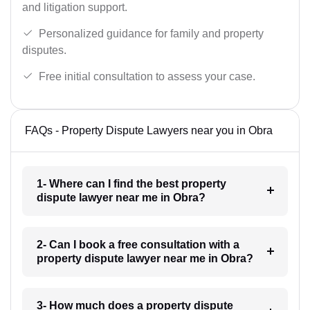
and litigation support.
Personalized guidance for family and property
disputes.
Free initial consultation to assess your case.
FAQs - Property Dispute Lawyers near you in Obra
1- Where can I find the best property
dispute lawyer near me in Obra?
2- Can I book a free consultation with a
property dispute lawyer near me in Obra?
3- How much does a property dispute