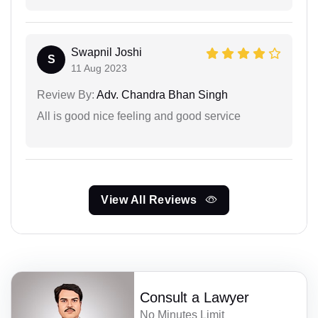
Swapnil Joshi
S
11 Aug 2023
Review By:
Adv. Chandra Bhan Singh
All is good nice feeling and good service
View All Reviews
Consult a Lawyer
No Minutes Limit