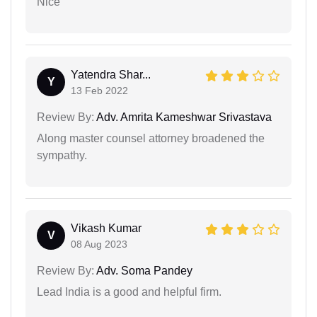
Nice
Yatendra Shar...
Y
13 Feb 2022
Review By:
Adv. Amrita Kameshwar Srivastava
Along master counsel attorney broadened the
sympathy.
Vikash Kumar
V
08 Aug 2023
Review By:
Adv. Soma Pandey
Lead India is a good and helpful firm.