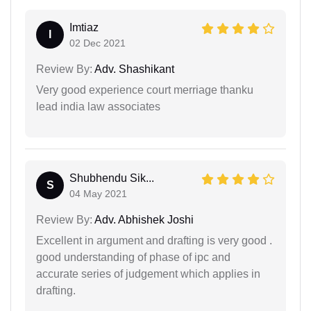
Imtiaz
I
02 Dec 2021
Review By:
Adv. Shashikant
Very good experience court merriage thanku
lead india law associates
Shubhendu Sik...
S
04 May 2021
Review By:
Adv. Abhishek Joshi
Excellent in argument and drafting is very good .
good understanding of phase of ipc and
accurate series of judgement which applies in
drafting.