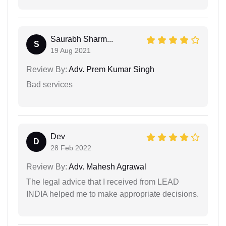
Saurabh Sharm...
S
19 Aug 2021
Review By:
Adv. Prem Kumar Singh
Bad services
Dev
D
28 Feb 2022
Review By:
Adv. Mahesh Agrawal
The legal advice that I received from LEAD
INDIA helped me to make appropriate decisions.