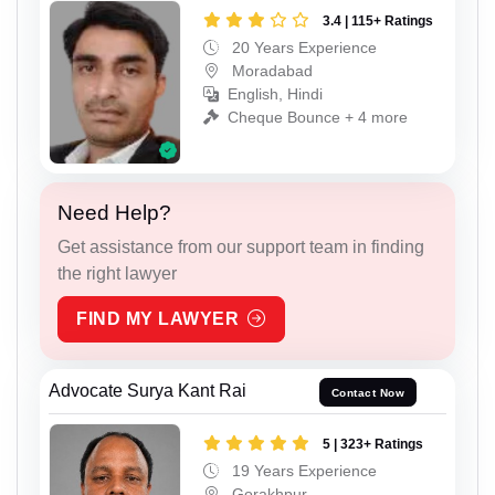
3.4 | 115+ Ratings
20 Years Experience
Moradabad
English, Hindi
Cheque Bounce + 4 more
Need Help?
Get assistance from our support team in finding
the right lawyer
FIND MY LAWYER
Advocate Surya Kant Rai
Contact Now
5 | 323+ Ratings
19 Years Experience
Gorakhpur