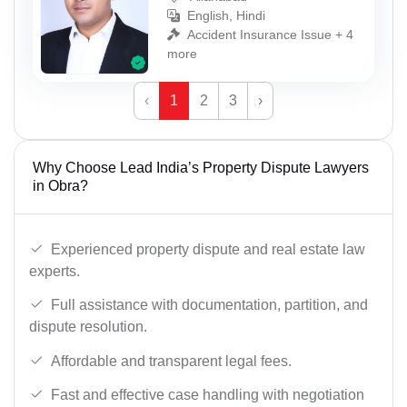
English, Hindi
Accident Insurance Issue + 4
more
‹
1
2
3
›
Why Choose Lead India’s Property Dispute Lawyers
in Obra?
Experienced property dispute and real estate law
experts.
Full assistance with documentation, partition, and
dispute resolution.
Affordable and transparent legal fees.
Fast and effective case handling with negotiation