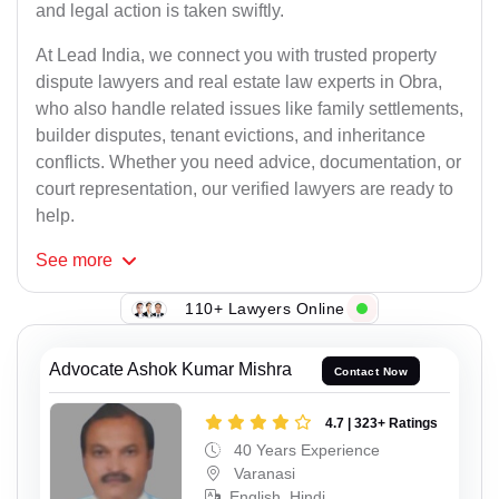
and legal action is taken swiftly.
At Lead India, we connect you with trusted property
dispute lawyers and real estate law experts in Obra,
who also handle related issues like family settlements,
builder disputes, tenant evictions, and inheritance
conflicts. Whether you need advice, documentation, or
court representation, our verified lawyers are ready to
help.
See
more
110+ Lawyers Online
Advocate Ashok Kumar Mishra
Contact Now
4.7 | 323+ Ratings
40 Years Experience
Varanasi
English, Hindi