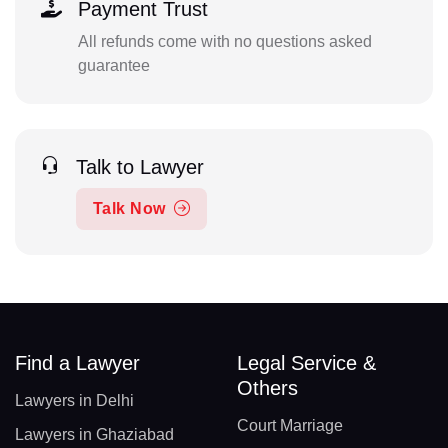
Payment Trust
All refunds come with no questions asked
guarantee
Talk to Lawyer
Talk Now
Find a Lawyer
Legal Service &
Others
Lawyers in Delhi
Court Marriage
Lawyers in Ghaziabad