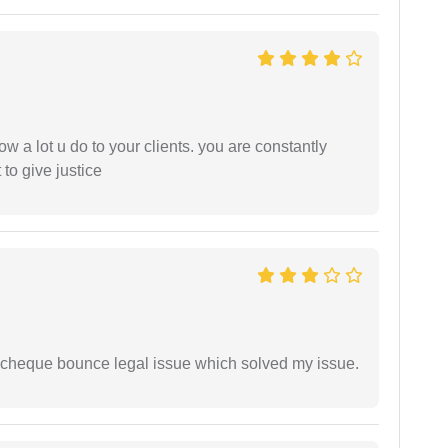
ow a lot u do to your clients. you are constantly
 to give justice
 cheque bounce legal issue which solved my issue.