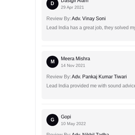
Dastgir Alam
D
29 Apr 2021
Review By:
Adv. Vinay Soni
Lead India has a great job, they solved my
Meera Mishra
M
14 Nov 2021
Review By:
Adv. Pankaj Kumar Tiwari
Lead India provided me with sound advic
Gopi
G
10 May 2022
Review By:
Adv. Nikhil Tadha