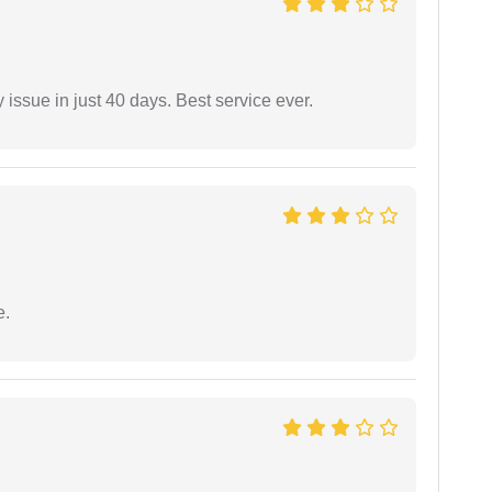
 issue in just 40 days. Best service ever.
e.