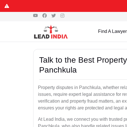
Find A Lawyer
Talk to the Best Propert
Panchkula
Property disputes in Panchkula, whether relat
issues, require expert legal assistance for res
verification and property fraud matters, an e
ensures your rights are protected and legal ac
At Lead India, we connect you with trusted p
Panchkula, who also handle related issues li