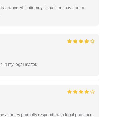
 is a wonderful attorney. I could not have been
.
n in my legal matter.
e attorney promptly responds with legal guidance.