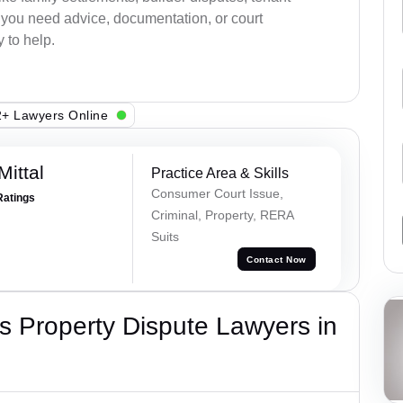
r you need advice, documentation, or court
 to help.
+ Lawyers Online
ittal
Practice Area & Skills
Consumer Court Issue,
Ratings
Criminal, Property, RERA
Suits
Contact Now
 Property Dispute Lawyers in