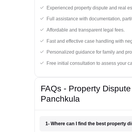
Experienced property dispute and real es
Full assistance with documentation, partit
Affordable and transparent legal fees.
Fast and effective case handling with nego
Personalized guidance for family and pro
Free initial consultation to assess your c
FAQs - Property Dispute
Panchkula
1- Where can I find the best property 