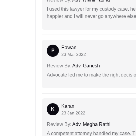
I used this lawyer for my custody case, he
happier and I will never go anywhere else
Pawan
P
23 Mar 2022
Review By:
Adv. Ganesh
Advocate led me to make the right decisio
Karan
K
23 Jan 2022
Review By:
Adv. Megha Rathi
A competent attorney handled my case. Th