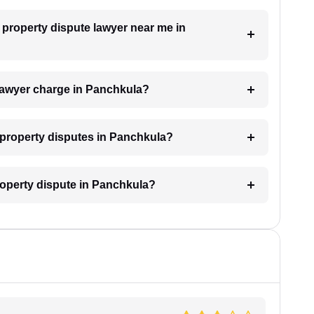
a property dispute lawyer near me in
lawyer charge in Panchkula?
r property disputes in Panchkula?
property dispute in Panchkula?