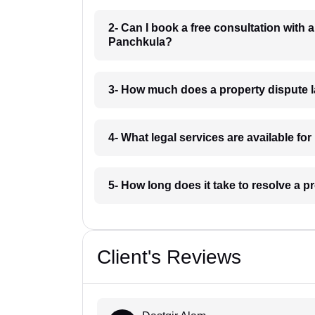
2- Can I book a free consultation with 
Panchkula?
3- How much does a property dispute 
4- What legal services are available fo
5- How long does it take to resolve a 
Client's Reviews