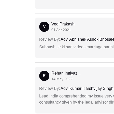
Ved Prakash
V
01 Apr 2021
Review By:
Adv. Abhishek Ashok Bhosal
Subhash sir ki sari videos marriage par hi
Rehan Imtiyaz...
R
14 May 2022
Review By:
Adv. Kumar Harshvijay Singh
Lead india comprehended my issue very w
consultancy given by the legal advisor dir