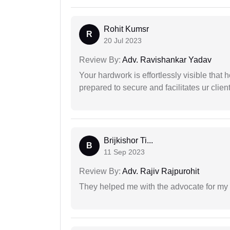
Rohit Kumsr
R
20 Jul 2023
Review By:
Adv. Ravishankar Yadav
Your hardwork is effortlessly visible that h
prepared to secure and facilitates ur client
Brijkishor Ti...
B
11 Sep 2023
Review By:
Adv. Rajiv Rajpurohit
They helped me with the advocate for my