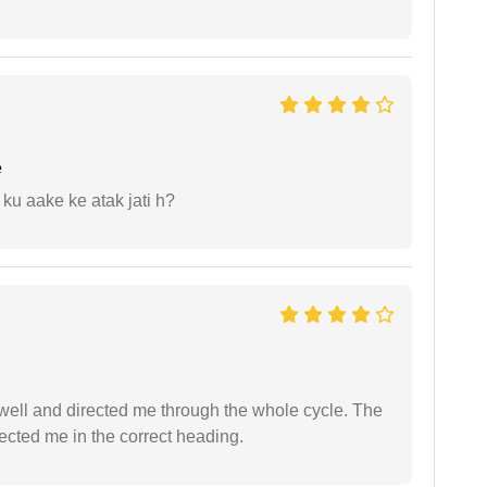
e
 ku aake ke atak jati h?
ell and directed me through the whole cycle. The
ected me in the correct heading.