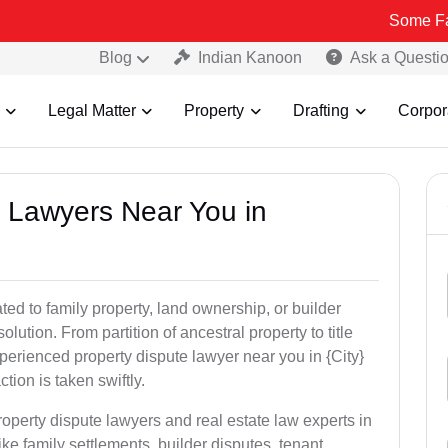
Some Fake and Fra
Blog
Indian Kanoon
Ask a Questi
Legal Matter
Property
Drafting
Corpor
y Lawyers Near You in
ed to family property, land ownership, or builder
olution. From partition of ancestral property to title
xperienced property dispute lawyer near you in {City}
tion is taken swiftly.
roperty dispute lawyers and real estate law experts in
ke family settlements, builder disputes, tenant