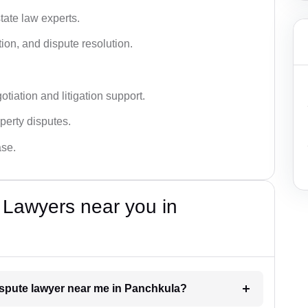
tate law experts.
ion, and dispute resolution.
tiation and litigation support.
perty disputes.
ase.
 Lawyers near you in
dispute lawyer near me in Panchkula?