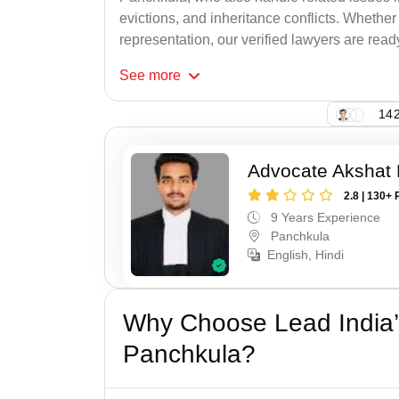
evictions, and inheritance conflicts. Whethe
representation, our verified lawyers are ready
See
more
142
Advocate Akshat M
2.8 | 130+ 
9 Years Experience
Panchkula
English, Hindi
Why Choose Lead India’s
Panchkula?