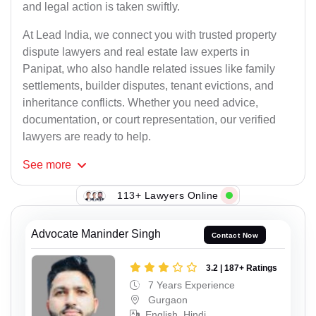
and legal action is taken swiftly.
At Lead India, we connect you with trusted property
dispute lawyers and real estate law experts in
Panipat, who also handle related issues like family
settlements, builder disputes, tenant evictions, and
inheritance conflicts. Whether you need advice,
documentation, or court representation, our verified
lawyers are ready to help.
See
more
113+ Lawyers Online
Advocate Maninder Singh
Contact Now
3.2 | 187+ Ratings
7 Years Experience
Gurgaon
English, Hindi