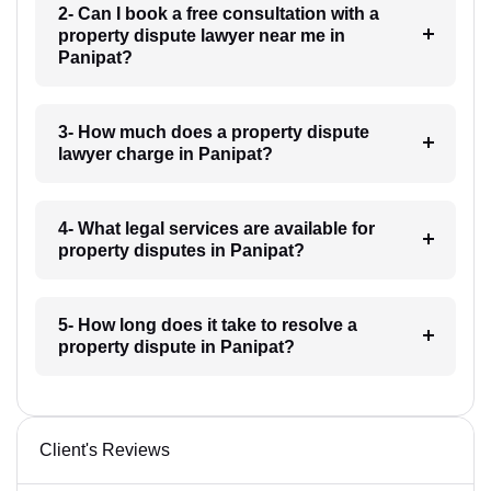
2- Can I book a free consultation with a
property dispute lawyer near me in
Panipat?
3- How much does a property dispute
lawyer charge in Panipat?
4- What legal services are available for
property disputes in Panipat?
5- How long does it take to resolve a
property dispute in Panipat?
Client's Reviews