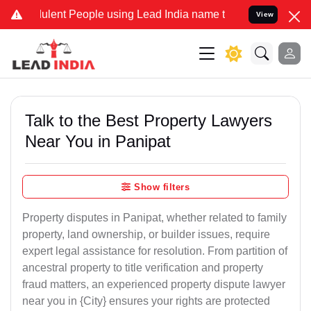
ent People using Lead India name to Resolve your Legal cases Speci
View
Talk to the Best Property Lawyers
Near You in Panipat
Show filters
Property disputes in Panipat, whether related to family
property, land ownership, or builder issues, require
expert legal assistance for resolution. From partition of
ancestral property to title verification and property
fraud matters, an experienced property dispute lawyer
near you in {City} ensures your rights are protected