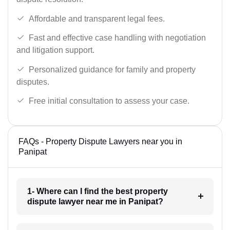
Affordable and transparent legal fees.
Fast and effective case handling with negotiation
and litigation support.
Personalized guidance for family and property
disputes.
Free initial consultation to assess your case.
FAQs - Property Dispute Lawyers near you in
Panipat
1- Where can I find the best property
dispute lawyer near me in Panipat?