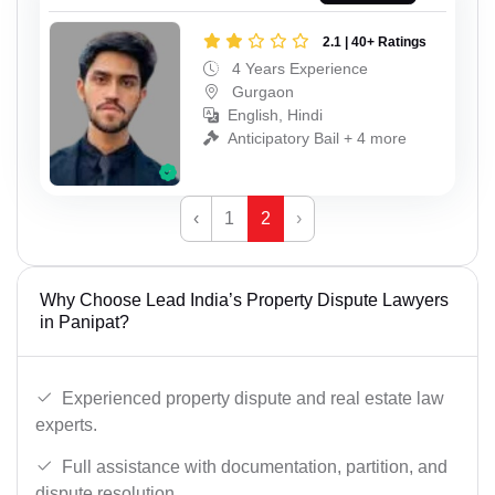
2.1 | 40+ Ratings
4 Years Experience
Gurgaon
English, Hindi
Anticipatory Bail + 4 more
‹
1
2
›
Why Choose Lead India’s Property Dispute Lawyers
in Panipat?
Experienced property dispute and real estate law
experts.
Full assistance with documentation, partition, and
dispute resolution.