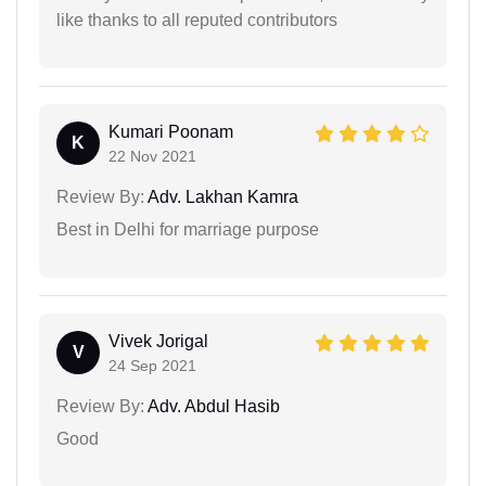
like thanks to all reputed contributors
Kumari Poonam
K
22 Nov 2021
Review By:
Adv. Lakhan Kamra
Best in Delhi for marriage purpose
Vivek Jorigal
V
24 Sep 2021
Review By:
Adv. Abdul Hasib
Good