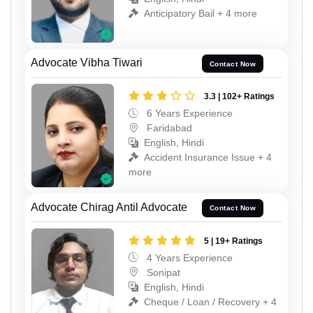
Anticipatory Bail + 4 more
Advocate Vibha Tiwari
Contact Now
3.3 | 102+ Ratings
6 Years Experience
Faridabad
English, Hindi
Accident Insurance Issue + 4
more
Advocate Chirag Antil Advocate
Contact Now
5 | 19+ Ratings
4 Years Experience
Sonipat
English, Hindi
Cheque / Loan / Recovery + 4