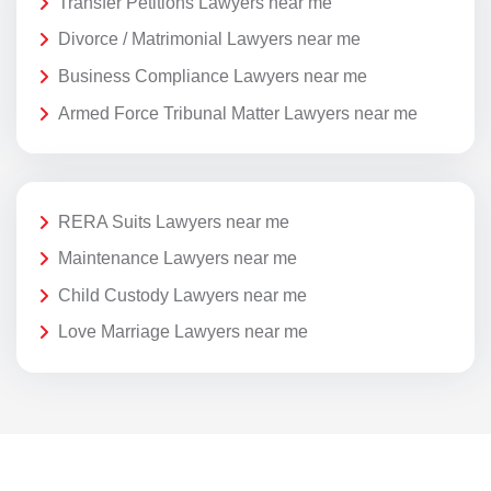
Transfer Petitions Lawyers near me
Divorce / Matrimonial Lawyers near me
Business Compliance Lawyers near me
Armed Force Tribunal Matter Lawyers near me
RERA Suits Lawyers near me
Maintenance Lawyers near me
Child Custody Lawyers near me
Love Marriage Lawyers near me