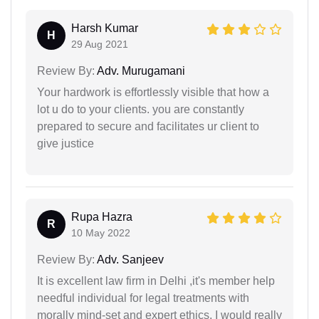
Harsh Kumar
H
29 Aug 2021
Review By:
Adv. Murugamani
Your hardwork is effortlessly visible that how a
lot u do to your clients. you are constantly
prepared to secure and facilitates ur client to
give justice
Rupa Hazra
R
10 May 2022
Review By:
Adv. Sanjeev
It is excellent law firm in Delhi ,it's member help
needful individual for legal treatments with
morally mind-set and expert ethics, I would really