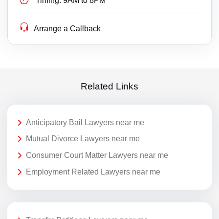
Timing:
9AM to 8PM
Arrange a Callback
Related Links
Anticipatory Bail Lawyers near me
Mutual Divorce Lawyers near me
Consumer Court Matter Lawyers near me
Employment Related Lawyers near me