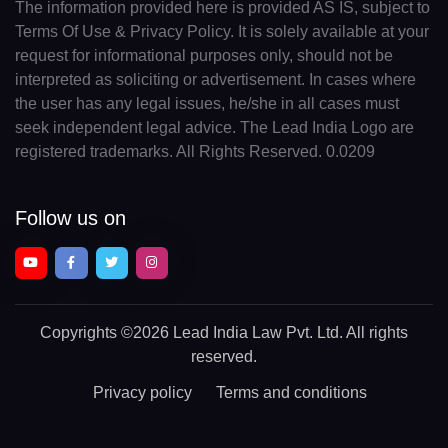
The information provided here is provided AS IS, subject to
Terms Of Use & Privacy Policy. It is solely available at your
request for informational purposes only, should not be
interpreted as soliciting or advertisement. In cases where
the user has any legal issues, he/she in all cases must
seek independent legal advice. The Lead India Logo are
registered trademarks. All Rights Reserved. 0.0209
Follow us on
Copyrights
©2026 Lead India Law Pvt. Ltd.
All rights
reserved.
Privacy policy
Terms and conditions