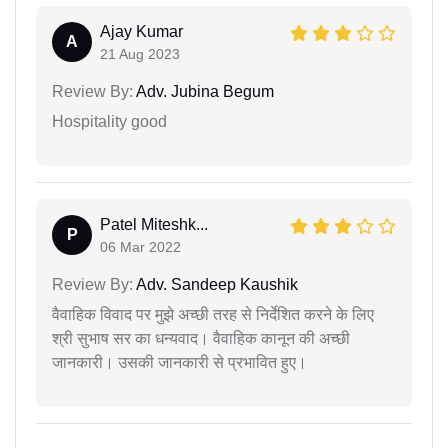
Ajay Kumar
A
21 Aug 2023
Review By:
Adv. Jubina Begum
Hospitality good
Patel Miteshk...
P
06 Mar 2022
Review By:
Adv. Sandeep Kaushik
वैवाहिक विवाद पर मुझे अच्छी तरह से निर्देशित करने के लिए
श्री सुभाष सर का धन्यवाद। वैवाहिक कानून की अच्छी
जानकारी। उसकी जानकारी से प्रभावित हुए।