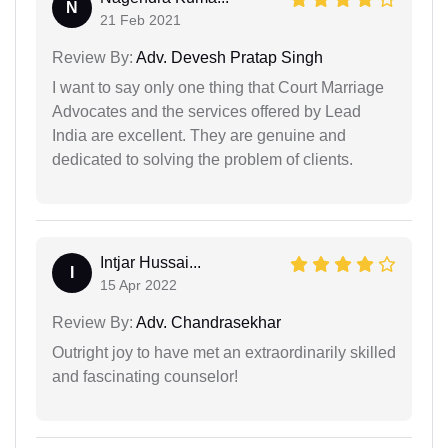
N
21 Feb 2021
Review By:
Adv. Devesh Pratap Singh
I want to say only one thing that Court Marriage
Advocates and the services offered by Lead
India are excellent. They are genuine and
dedicated to solving the problem of clients.
Intjar Hussai...
I
15 Apr 2022
Review By:
Adv. Chandrasekhar
Outright joy to have met an extraordinarily skilled
and fascinating counselor!