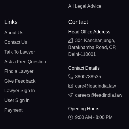
All Legal Advice
Links
Contact
Head Office Address
About Us
304 Kanchanjunga,
Contact Us
Barakhamba Road, CP,
Talk To Lawyer
Delhi-110001
Ask a Free Question
Contact Details
Find a Lawyer
8800788535
Give Feedback
care@leadindia.law
Lawyer Sign In
careers@leadindia.law
User Sign In
Opening Hours
Payment
9:00 AM - 8:00 PM