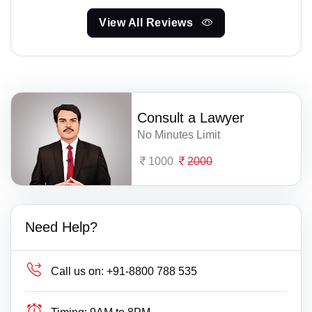
View All Reviews
Consult a Lawyer
No Minutes Limit
1000
2000
Need Help?
Call us on:
+91-8800 788 535