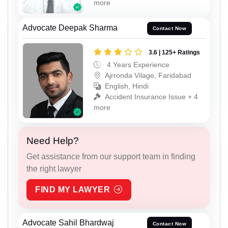
more
Advocate Deepak Sharma
Contact Now
3.6 | 125+ Ratings
4 Years Experience
Ajrronda Vilage, Faridabad
English, Hindi
Accident Insurance Issue + 4
more
Need Help?
Get assistance from our support team in finding
the right lawyer
FIND MY LAWYER
Advocate Sahil Bhardwaj
Contact Now