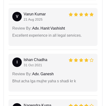
Varun Kumar
V
21 Aug 2025
Review By:
Adv. Hanit Vashisht
Excellent experience in all legal services.
Ishan Chadha
I
31 Oct 2021
Review By:
Adv. Ganesh
Bhut acha lga mujhe yaha s shadi kr k
Nagendra Kuma...