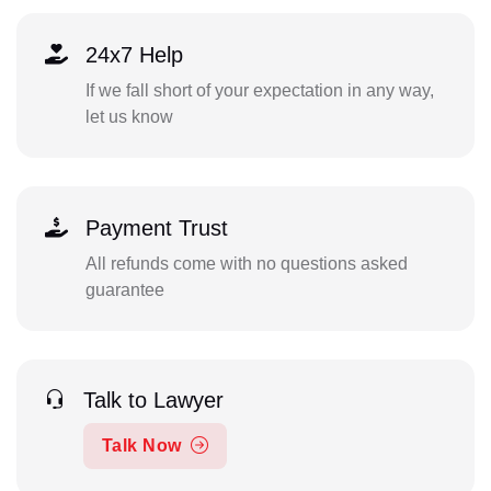
24x7 Help
If we fall short of your expectation in any way,
let us know
Payment Trust
All refunds come with no questions asked
guarantee
Talk to Lawyer
Talk Now