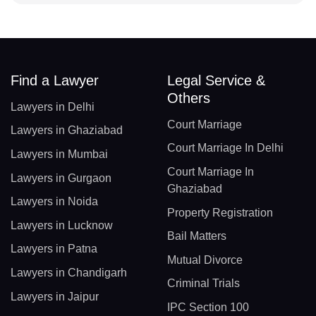
Find a Lawyer
Legal Service &
Others
Lawyers in Delhi
Court Marriage
Lawyers in Ghaziabad
Court Marriage In Delhi
Lawyers in Mumbai
Court Marriage In
Lawyers in Gurgaon
Ghaziabad
Lawyers in Noida
Property Registration
Lawyers in Lucknow
Bail Matters
Lawyers in Patna
Mutual Divorce
Lawyers in Chandigarh
Criminal Trials
Lawyers in Jaipur
IPC Section 100