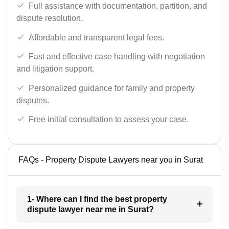
Full assistance with documentation, partition, and
dispute resolution.
Affordable and transparent legal fees.
Fast and effective case handling with negotiation
and litigation support.
Personalized guidance for family and property
disputes.
Free initial consultation to assess your case.
FAQs - Property Dispute Lawyers near you in Surat
1- Where can I find the best property
dispute lawyer near me in Surat?