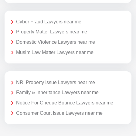
Cyber Fraud Lawyers near me
Property Matter Lawyers near me
Domestic Violence Lawyers near me
Musim Law Matter Lawyers near me
NRI Property Issue Lawyers near me
Family & Inheritance Lawyers near me
Notice For Cheque Bounce Lawyers near me
Consumer Court Issue Lawyers near me