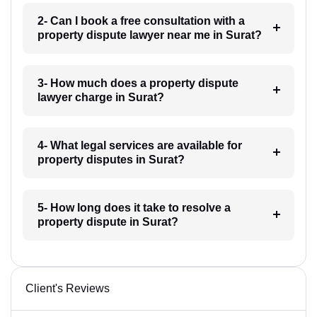
2- Can I book a free consultation with a
property dispute lawyer near me in Surat?
3- How much does a property dispute
lawyer charge in Surat?
4- What legal services are available for
property disputes in Surat?
5- How long does it take to resolve a
property dispute in Surat?
Client's Reviews