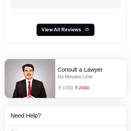
View All Reviews
Consult a Lawyer
No Minutes Limit
1000
2000
Need Help?