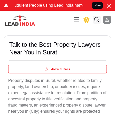
dulent People using Lead India name to Resolve your Legal cases Sp
View
Talk to the Best Property Lawyers
Near You in Surat
Show filters
Property disputes in Surat, whether related to family
property, land ownership, or builder issues, require
expert legal assistance for resolution. From partition of
ancestral property to title verification and property
fraud matters, an experienced property dispute lawyer
near you in {City} ensures your rights are protected