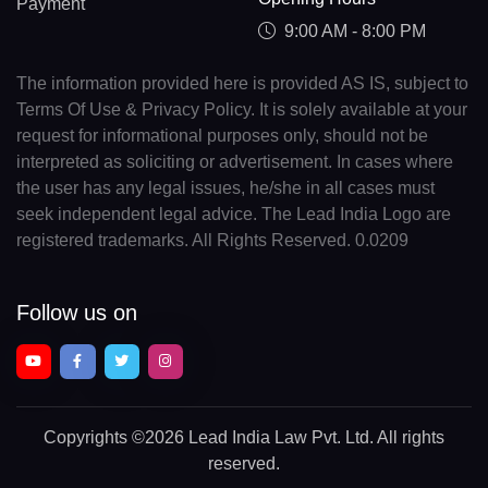
Payment
9:00 AM - 8:00 PM
The information provided here is provided AS IS, subject to
Terms Of Use & Privacy Policy. It is solely available at your
request for informational purposes only, should not be
interpreted as soliciting or advertisement. In cases where
the user has any legal issues, he/she in all cases must
seek independent legal advice. The Lead India Logo are
registered trademarks. All Rights Reserved. 0.0209
Follow us on
Copyrights
©2026 Lead India Law Pvt. Ltd.
All rights
reserved.