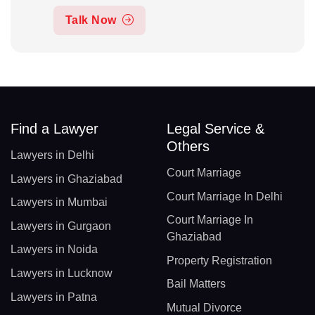
Talk Now
Find a Lawyer
Legal Service &
Others
Lawyers in Delhi
Court Marriage
Lawyers in Ghaziabad
Court Marriage In Delhi
Lawyers in Mumbai
Court Marriage In
Lawyers in Gurgaon
Ghaziabad
Lawyers in Noida
Property Registration
Lawyers in Lucknow
Bail Matters
Lawyers in Patna
Mutual Divorce