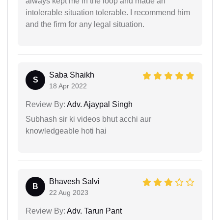
always kept me in the loop and made an
intolerable situation tolerable. I recommend him
and the firm for any legal situation.
Saba Shaikh
S
18 Apr 2022
Review By:
Adv. Ajaypal Singh
Subhash sir ki videos bhut acchi aur
knowledgeable hoti hai
Bhavesh Salvi
B
22 Aug 2023
Review By:
Adv. Tarun Pant