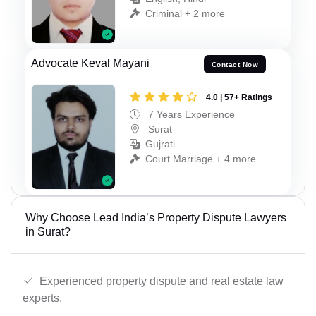
Criminal + 2 more
Advocate Keval Mayani
Contact Now
4.0 | 57+ Ratings
7 Years Experience
Surat
Gujrati
Court Marriage + 4 more
Why Choose Lead India’s Property Dispute Lawyers
in Surat?
Experienced property dispute and real estate law
experts.