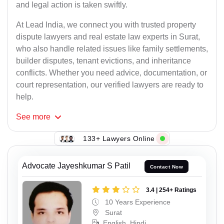
and legal action is taken swiftly.
At Lead India, we connect you with trusted property
dispute lawyers and real estate law experts in Surat,
who also handle related issues like family settlements,
builder disputes, tenant evictions, and inheritance
conflicts. Whether you need advice, documentation, or
court representation, our verified lawyers are ready to
help.
See
more
133+ Lawyers Online
Advocate Jayeshkumar S Patil
Contact Now
3.4 | 254+ Ratings
10 Years Experience
Surat
English, Hindi