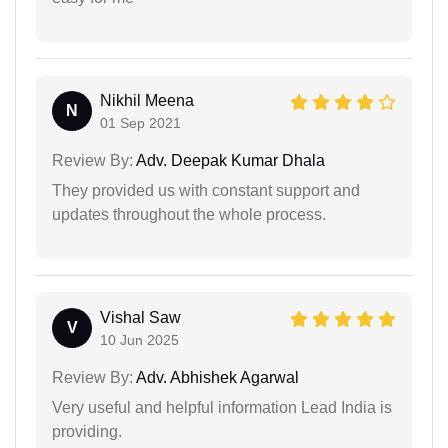
Nikhil Meena
N
01 Sep 2021
Review By:
Adv. Deepak Kumar Dhala
They provided us with constant support and
updates throughout the whole process.
Vishal Saw
V
10 Jun 2025
Review By:
Adv. Abhishek Agarwal
Very useful and helpful information Lead India is
providing.