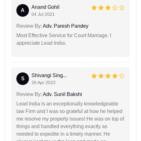
Anand Gohil
A
04 Jul 2021
Review By:
Adv. Paresh Pandey
Most Effective Service for Court Marriage. I
appreciate Lead India.
Shivangi Sing...
S
26 Apr 2022
Review By:
Adv. Sunil Bakshi
Lead India is an exceptionally knowledgeable
law Firm and I was so grateful at how he helped
me resolve my property issues! He was on top of
things and handled everything exactly as
needed to expedite in a timely manner. He