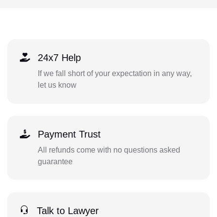
24x7 Help
If we fall short of your expectation in any way,
let us know
Payment Trust
All refunds come with no questions asked
guarantee
Talk to Lawyer