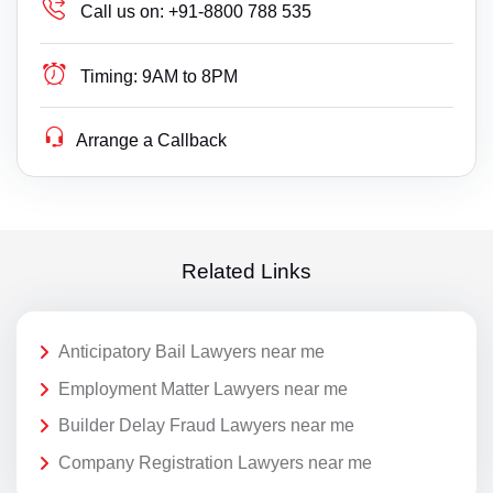
Call us on:
+91-8800 788 535
Timing:
9AM to 8PM
Arrange a Callback
Related Links
Anticipatory Bail Lawyers near me
Employment Matter Lawyers near me
Builder Delay Fraud Lawyers near me
Company Registration Lawyers near me