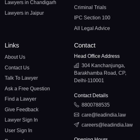
Lawyers in Chandigarh
Criminal Trials
Lawyers in Jaipur
IPC Section 100
All Legal Advice
Links
Contact
Head Office Address
About Us
304 Kanchanjunga,
Contact Us
Barakhamba Road, CP,
Talk To Lawyer
Delhi-110001
Ask a Free Question
Contact Details
Find a Lawyer
8800788535
Give Feedback
care@leadindia.law
Lawyer Sign In
careers@leadindia.law
User Sign In
Opening Hours