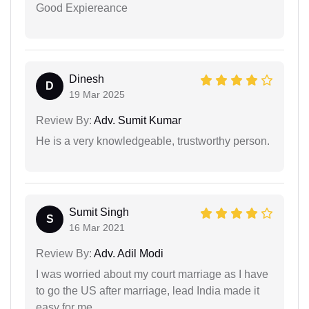
Good Expiereance
Dinesh
D
19 Mar 2025
Review By:
Adv. Sumit Kumar
He is a very knowledgeable, trustworthy person.
Sumit Singh
S
16 Mar 2021
Review By:
Adv. Adil Modi
I was worried about my court marriage as I have
to go the US after marriage, lead India made it
easy for me