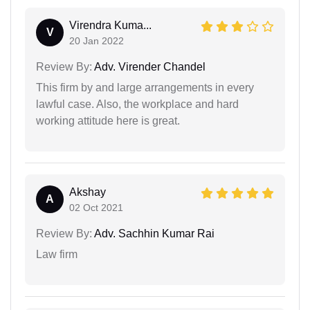
Virendra Kuma...
V
20 Jan 2022
Review By:
Adv. Virender Chandel
This firm by and large arrangements in every
lawful case. Also, the workplace and hard
working attitude here is great.
Akshay
A
02 Oct 2021
Review By:
Adv. Sachhin Kumar Rai
Law firm