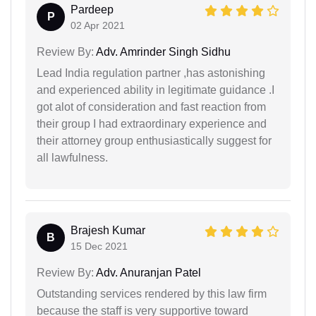
Pardeep
P
02 Apr 2021
Review By:
Adv. Amrinder Singh Sidhu
Lead India regulation partner ,has astonishing
and experienced ability in legitimate guidance .I
got alot of consideration and fast reaction from
their group I had extraordinary experience and
their attorney group enthusiastically suggest for
all lawfulness.
Brajesh Kumar
B
15 Dec 2021
Review By:
Adv. Anuranjan Patel
Outstanding services rendered by this law firm
because the staff is very supportive toward