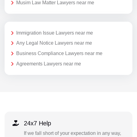
Musim Law Matter Lawyers near me
Immigration Issue Lawyers near me
Any Legal Notice Lawyers near me
Business Compliance Lawyers near me
Agreements Lawyers near me
24x7 Help
If we fall short of your expectation in any way,