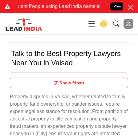
t People using Lead India name to Resolve your Legal cases Specia
View
Talk to the Best Property Lawyers
Near You in Valsad
Show filters
Property disputes in Valsad, whether related to family
property, land ownership, or builder issues, require
expert legal assistance for resolution. From partition of
ancestral property to title verification and property
fraud matters, an experienced property dispute lawyer
near you in {City} ensures your rights are protected