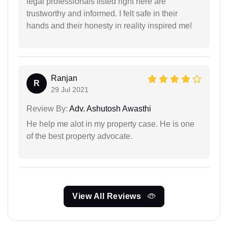
legal professionals listed right here are
trustworthy and informed. I felt safe in their
hands and their honesty in reality inspired me!
Ranjan
R
29 Jul 2021
Review By:
Adv. Ashutosh Awasthi
He help me alot in my property case. He is one
of the best property advocate.
View All Reviews