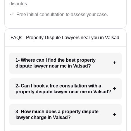
disputes.
Free initial consultation to assess your case.
FAQs - Property Dispute Lawyers near you in Valsad
1- Where can I find the best property
dispute lawyer near me in Valsad?
2- Can I book a free consultation with a
property dispute lawyer near me in Valsad?
3- How much does a property dispute
lawyer charge in Valsad?