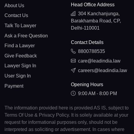
Head Office Address
About Us
304 Kanchanjunga,
Contact Us
Barakhamba Road, CP,
Talk To Lawyer
Delhi-110001
Ask a Free Question
Contact Details
Find a Lawyer
8800788535
Give Feedback
care@leadindia.law
Lawyer Sign In
careers@leadindia.law
User Sign In
Opening Hours
Payment
9:00 AM - 8:00 PM
The information provided here is provided AS IS, subject to
Terms Of Use & Privacy Policy. It is solely available at your
request for informational purposes only, should not be
interpreted as soliciting or advertisement. In cases where