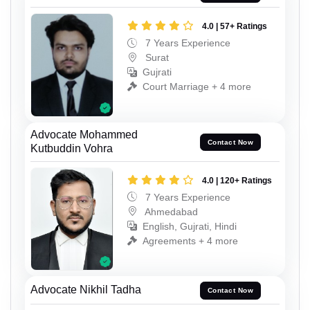
4.0 | 57+ Ratings
7 Years Experience
Surat
Gujrati
Court Marriage + 4 more
Advocate Mohammed
Contact Now
Kutbuddin Vohra
4.0 | 120+ Ratings
7 Years Experience
Ahmedabad
English, Gujrati, Hindi
Agreements + 4 more
Advocate Nikhil Tadha
Contact Now