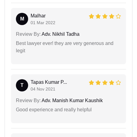
Malhar
M
01 Mar 2022
Review By:
Adv. Nikhil Tadha
Best lawyer ever! they are very generous and
legit
Tapas Kumar P...
T
04 Nov 2021
Review By:
Adv. Manish Kumar Kaushik
Good experience and really helpful