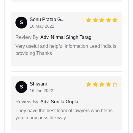
Sonu Pratap G...
S
10 May 2022
Review By:
Adv. Nirmal Singh Taragi
Very useful and helpful information Lead India is
providing Thanks
Shiwani
S
16 Jan 2022
Review By:
Adv. Sunita Gupta
They have the best team of lawyers who helps
you in any possible way.