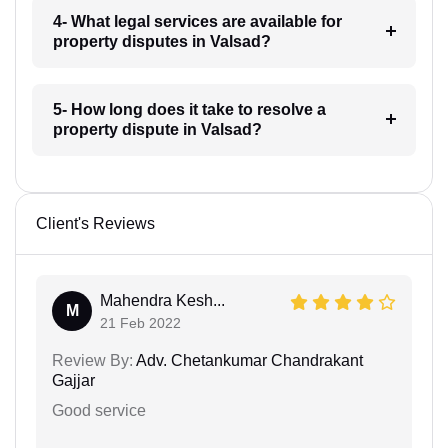
4- What legal services are available for
property disputes in Valsad?
5- How long does it take to resolve a
property dispute in Valsad?
Client's Reviews
Mahendra Kesh...
M
21 Feb 2022
Review By:
Adv. Chetankumar Chandrakant
Gajjar
Good service