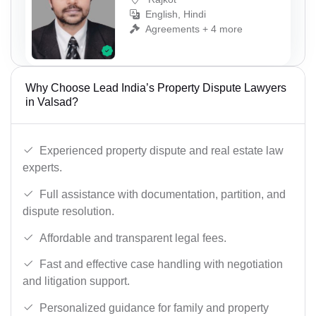
English, Hindi
Agreements + 4 more
Why Choose Lead India’s Property Dispute Lawyers
in Valsad?
Experienced property dispute and real estate law
experts.
Full assistance with documentation, partition, and
dispute resolution.
Affordable and transparent legal fees.
Fast and effective case handling with negotiation
and litigation support.
Personalized guidance for family and property