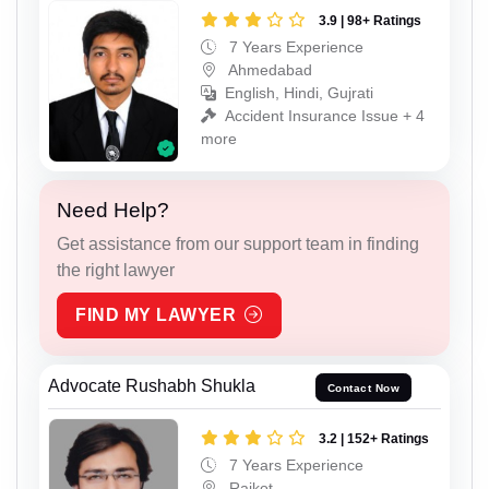
3.9 | 98+ Ratings
7 Years Experience
Ahmedabad
English, Hindi, Gujrati
Accident Insurance Issue + 4
more
Need Help?
Get assistance from our support team in finding
the right lawyer
FIND MY LAWYER
Advocate Rushabh Shukla
Contact Now
3.2 | 152+ Ratings
7 Years Experience
Rajkot