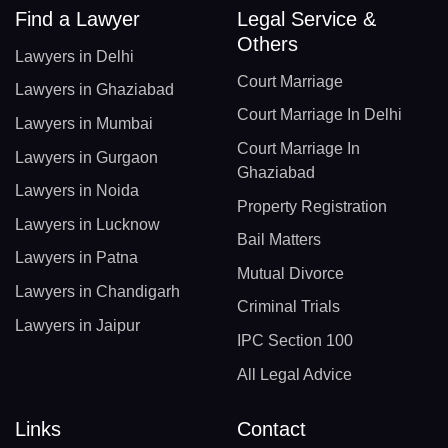
Find a Lawyer
Legal Service &
Others
Lawyers in Delhi
Court Marriage
Lawyers in Ghaziabad
Court Marriage In Delhi
Lawyers in Mumbai
Court Marriage In
Lawyers in Gurgaon
Ghaziabad
Lawyers in Noida
Property Registration
Lawyers in Lucknow
Bail Matters
Lawyers in Patna
Mutual Divorce
Lawyers in Chandigarh
Criminal Trials
Lawyers in Jaipur
IPC Section 100
All Legal Advice
Links
Contact