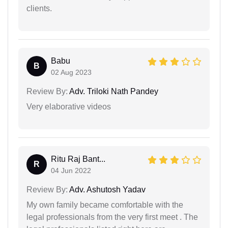
clients.
Babu
B
02 Aug 2023
Review By:
Adv. Triloki Nath Pandey
Very elaborative videos
Ritu Raj Bant...
R
04 Jun 2022
Review By:
Adv. Ashutosh Yadav
My own family became comfortable with the
legal professionals from the very first meet . The