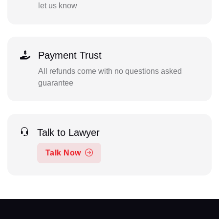
let us know
Payment Trust
All refunds come with no questions asked
guarantee
Talk to Lawyer
Talk Now