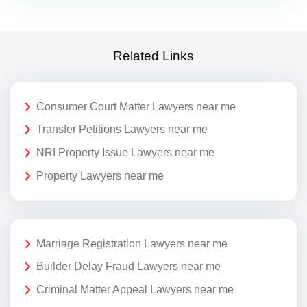
Related Links
Consumer Court Matter Lawyers near me
Transfer Petitions Lawyers near me
NRI Property Issue Lawyers near me
Property Lawyers near me
Marriage Registration Lawyers near me
Builder Delay Fraud Lawyers near me
Criminal Matter Appeal Lawyers near me