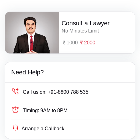
Consult a Lawyer
No Minutes Limit
1000
2000
Need Help?
Call us on:
+91-8800 788 535
Timing:
9AM to 8PM
Arrange a Callback