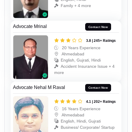
Family + 4 more
Advocate Mrinal
Contact Now
3.8 | 245+ Ratings
20 Years Experience
Ahmedabad
English, Gujrati, Hindi
Accident Insurance Issue + 4
more
Advocate Nehal M Raval
Contact Now
4.1 | 202+ Ratings
16 Years Experience
Ahmedabad
English, Hindi, Gujrati
Business/ Corporate/ Startup