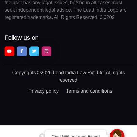
the user has any legal issues, he/she in all cases must
seek independent legal advice. The Lead India Logo are
registered trademarks. All Rights Reserved. 0.0209
Follow us on
Copyrights
©2026 Lead India Law Pvt. Ltd.
All rights
reserved.
Privacy policy
Terms and conditions
Chat With a Legal Expert