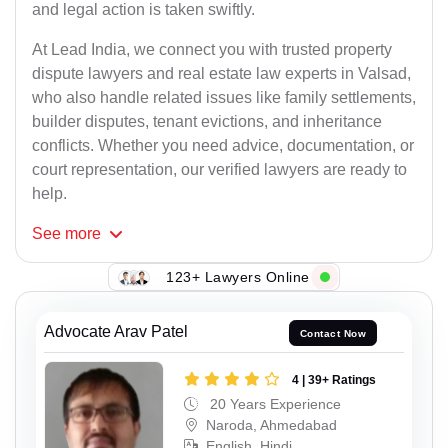
and legal action is taken swiftly.
At Lead India, we connect you with trusted property
dispute lawyers and real estate law experts in Valsad,
who also handle related issues like family settlements,
builder disputes, tenant evictions, and inheritance
conflicts. Whether you need advice, documentation, or
court representation, our verified lawyers are ready to
help.
See
more
123+ Lawyers Online
Advocate Arav Patel
Contact Now
4 | 39+ Ratings
20 Years Experience
Naroda, Ahmedabad
English, Hindi