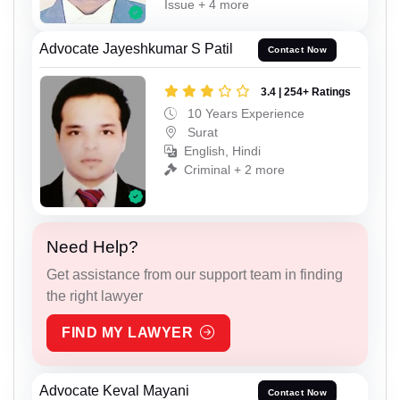
Issue + 4 more
Advocate Jayeshkumar S Patil
Contact Now
3.4 | 254+ Ratings
10 Years Experience
Surat
English, Hindi
Criminal + 2 more
Need Help?
Get assistance from our support team in finding
the right lawyer
FIND MY LAWYER
Advocate Keval Mayani
Contact Now