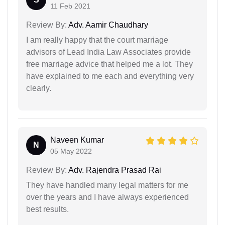
11 Feb 2021
Review By:
Adv. Aamir Chaudhary
I am really happy that the court marriage
advisors of Lead India Law Associates provide
free marriage advice that helped me a lot. They
have explained to me each and everything very
clearly.
Naveen Kumar
N
05 May 2022
Review By:
Adv. Rajendra Prasad Rai
They have handled many legal matters for me
over the years and I have always experienced
best results.