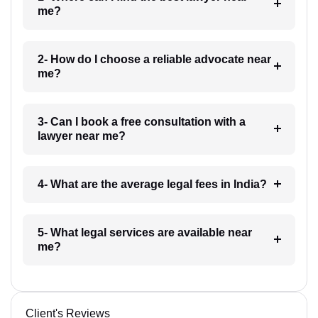
me?
2- How do I choose a reliable advocate near
me?
3- Can I book a free consultation with a
lawyer near me?
4- What are the average legal fees in India?
5- What legal services are available near
me?
Client's Reviews