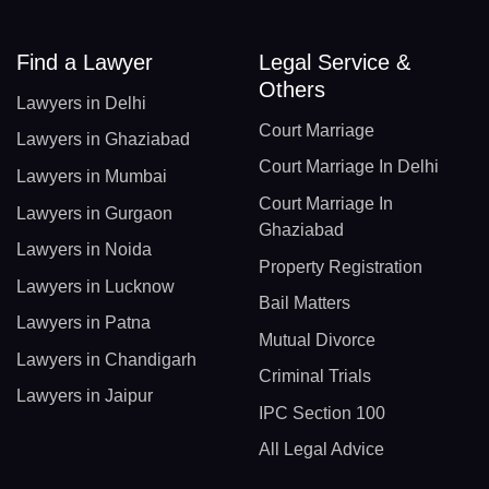
Find a Lawyer
Legal Service &
Others
Lawyers in Delhi
Court Marriage
Lawyers in Ghaziabad
Court Marriage In Delhi
Lawyers in Mumbai
Court Marriage In
Lawyers in Gurgaon
Ghaziabad
Lawyers in Noida
Property Registration
Lawyers in Lucknow
Bail Matters
Lawyers in Patna
Mutual Divorce
Lawyers in Chandigarh
Criminal Trials
Lawyers in Jaipur
IPC Section 100
All Legal Advice