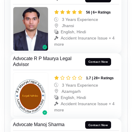
56 | 6+ Ratings
3 Years Experience
Jhansi
English, Hindi
Accident Insurance Issue + 4
more
Advocate R P Maurya Legal
Contact Now
Advisor
1.7 | 28+ Ratings
3 Years Experience
Azamgarh
English, Hindi
Accident Insurance Issue + 4
more
Advocate Manoj Sharma
Contact Now