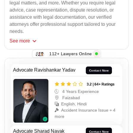
legal matters, and more. Whether you require legal
advice, case representation, dispute resolution, or
assistance with legal documentation, our verified
attorneys offer professional support tailored to your
needs.
See
more
112+ Lawyers Online
Advocate Ravishankar Yadav
Contact Now
3.2 | 64+ Ratings
4 Years Experience
Faizabad
English, Hindi
Accident Insurance Issue + 4
more
Advocate Sharad Nayak
Contact Now