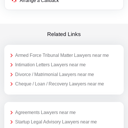
Arrange a Callback
Related Links
Armed Force Tribunal Matter Lawyers near me
Intimation Letters Lawyers near me
Divorce / Matrimonial Lawyers near me
Cheque / Loan / Recovery Lawyers near me
Agreements Lawyers near me
Startup Legal Advisory Lawyers near me