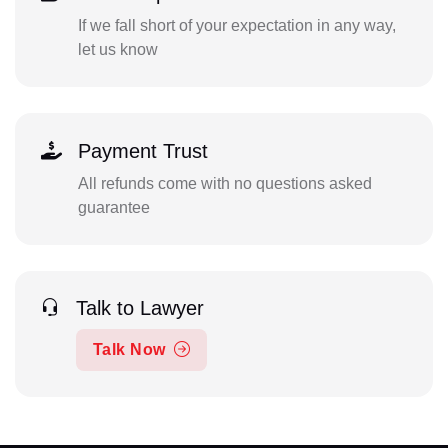
If we fall short of your expectation in any way,
let us know
Payment Trust
All refunds come with no questions asked
guarantee
Talk to Lawyer
Talk Now