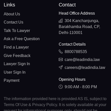
Links
Contact
Head Office Address
About Us
304 Kanchanjunga,
Contact Us
Barakhamba Road, CP,
Talk To Lawyer
Delhi-110001
Ask a Free Question
Contact Details
Find a Lawyer
8800788535
Give Feedback
care@leadindia.law
Lawyer Sign In
careers@leadindia.law
User Sign In
Opening Hours
Payment
9:00 AM - 8:00 PM
The information provided here is provided AS IS, subject to
Terms Of Use & Privacy Policy. It is solely available at your
request for informational purposes only, should not be