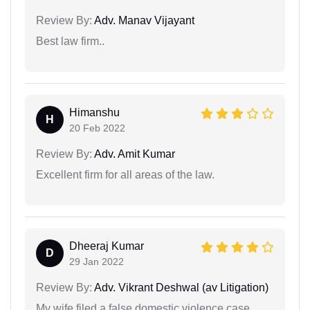
Review By:
Adv. Manav Vijayant
Best law firm..
Himanshu
H
20 Feb 2022
Review By:
Adv. Amit Kumar
Excellent firm for all areas of the law.
Dheeraj Kumar
D
29 Jan 2022
Review By:
Adv. Vikrant Deshwal (av Litigation)
My wife filed a false domestic violence case