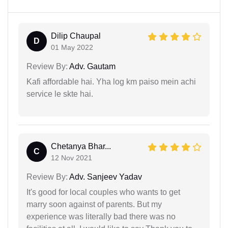
Dilip Chaupal
D
01 May 2022
Review By:
Adv. Gautam
Kafi affordable hai. Yha log km paiso mein achi
service le skte hai.
Chetanya Bhar...
C
12 Nov 2021
Review By:
Adv. Sanjeev Yadav
It's good for local couples who wants to get
marry soon against of parents. But my
experience was literally bad there was no