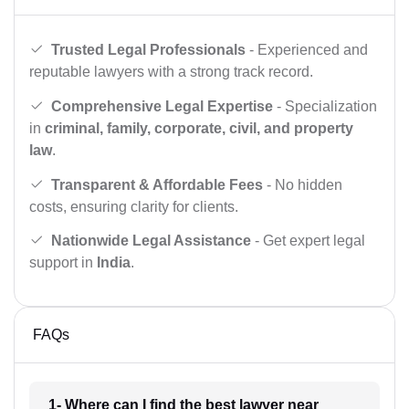
Trusted Legal Professionals
- Experienced and
reputable lawyers with a strong track record.
Comprehensive Legal Expertise
- Specialization
in
criminal, family, corporate, civil, and property
law
.
Transparent & Affordable Fees
- No hidden
costs, ensuring clarity for clients.
Nationwide Legal Assistance
- Get expert legal
support in
India
.
FAQs
1- Where can I find the best lawyer near