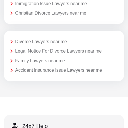
Immigration Issue Lawyers near me
Christian Divorce Lawyers near me
Divorce Lawyers near me
Legal Notice For Divorce Lawyers near me
Family Lawyers near me
Accident Insurance Issue Lawyers near me
24x7 Help