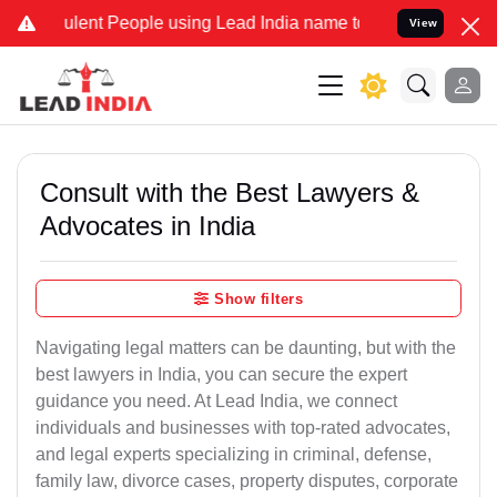
ent People using Lead India name to Resolve your Legal cases Speci
View
Consult with the Best Lawyers &
Advocates in India
Show filters
Navigating legal matters can be daunting, but with the
best lawyers in India, you can secure the expert
guidance you need. At Lead India, we connect
individuals and businesses with top-rated advocates,
and legal experts specializing in criminal, defense,
family law, divorce cases, property disputes, corporate