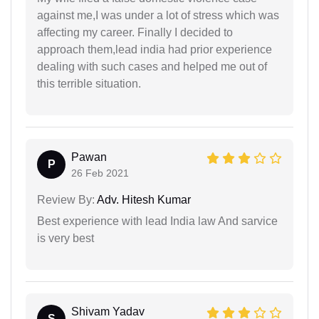
against me,I was under a lot of stress which was
affecting my career. Finally I decided to
approach them,lead india had prior experience
dealing with such cases and helped me out of
this terrible situation.
Pawan
P
26 Feb 2021
Review By:
Adv. Hitesh Kumar
Best experience with lead India law And sarvice
is very best
Shivam Yadav
S