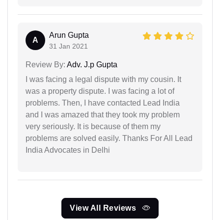
Arun Gupta
A
31 Jan 2021
Review By:
Adv. J.p Gupta
I was facing a legal dispute with my cousin. It
was a property dispute. I was facing a lot of
problems. Then, I have contacted Lead India
and I was amazed that they took my problem
very seriously. It is because of them my
problems are solved easily. Thanks For All Lead
India Advocates in Delhi
View All Reviews