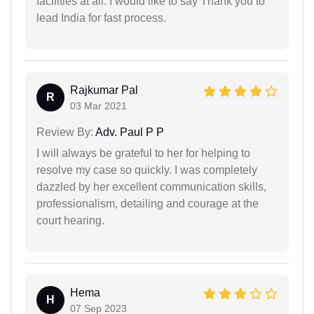
facilities at all. I would like to say Thank you to
lead India for fast process.
Rajkumar Pal
R
03 Mar 2021
Review By:
Adv. Paul P P
I will always be grateful to her for helping to
resolve my case so quickly. I was completely
dazzled by her excellent communication skills,
professionalism, detailing and courage at the
court hearing.
Hema
H
07 Sep 2023