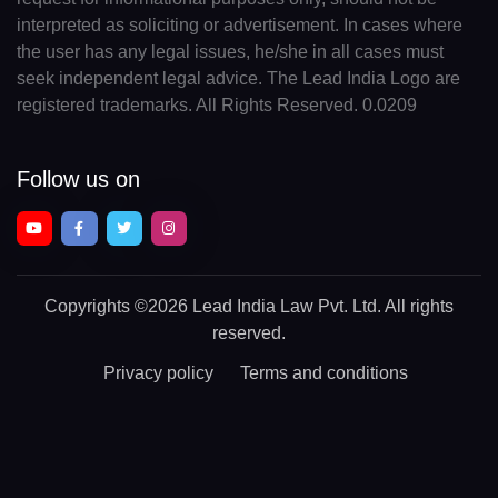
interpreted as soliciting or advertisement. In cases where
the user has any legal issues, he/she in all cases must
seek independent legal advice. The Lead India Logo are
registered trademarks. All Rights Reserved. 0.0209
Follow us on
Copyrights
©2026 Lead India Law Pvt. Ltd.
All rights
reserved.
Privacy policy
Terms and conditions