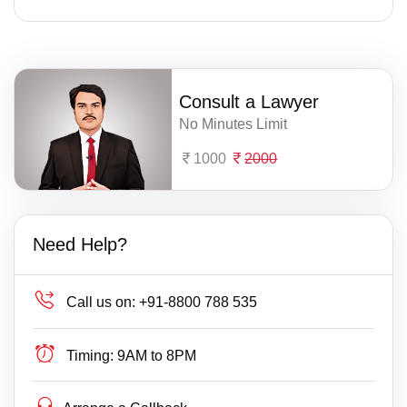
Consult a Lawyer
No Minutes Limit
1000
2000
Need Help?
Call us on:
+91-8800 788 535
Timing:
9AM to 8PM