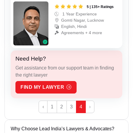
5 | 135+ Ratings
1 Year Experience
Gomti Nagar, Lucknow
English, Hindi
Agreements + 4 more
Need Help?
Get assistance from our support team in finding
the right lawyer
FIND MY LAWYER
‹
1
2
3
4
›
Why Choose Lead India’s Lawyers & Advocates?