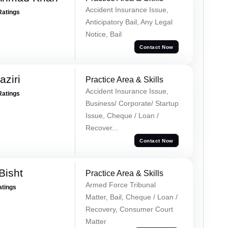
Accident Insurance Issue,
Ratings
Anticipatory Bail, Any Legal
Notice, Bail
Contact Now
ziri
Practice Area & Skills
Accident Insurance Issue,
Ratings
Business/ Corporate/ Startup
Issue, Cheque / Loan /
Recover...
Contact Now
Bisht
Practice Area & Skills
Armed Force Tribunal
atings
Matter, Bail, Cheque / Loan /
Recovery, Consumer Court
Matter