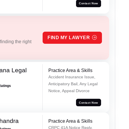
Contact Now
FIND MY LAWYER
inding the right
ana Legal
Practice Area & Skills
Accident Insurance Issue,
Anticipatory Bail, Any Legal
Ratings
Notice, Appeal Divorce
Contact Now
handra
Practice Area & Skills
CRPC 41A Notice Reply,
Ratings