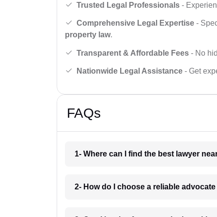
Trusted Legal Professionals
- Experien
Comprehensive Legal Expertise
- Spec
property law
.
Transparent & Affordable Fees
- No hid
Nationwide Legal Assistance
- Get expe
FAQs
1- Where can I find the best lawyer ne
2- How do I choose a reliable advocat