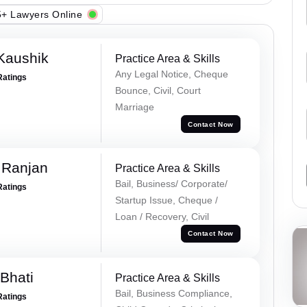
+ Lawyers Online
Kaushik
Practice Area & Skills
Any Legal Notice, Cheque
Ratings
Bounce, Civil, Court
Marriage
Contact Now
 Ranjan
Practice Area & Skills
Bail, Business/ Corporate/
Ratings
Startup Issue, Cheque /
Loan / Recovery, Civil
Contact Now
Bhati
Practice Area & Skills
Bail, Business Compliance,
Ratings