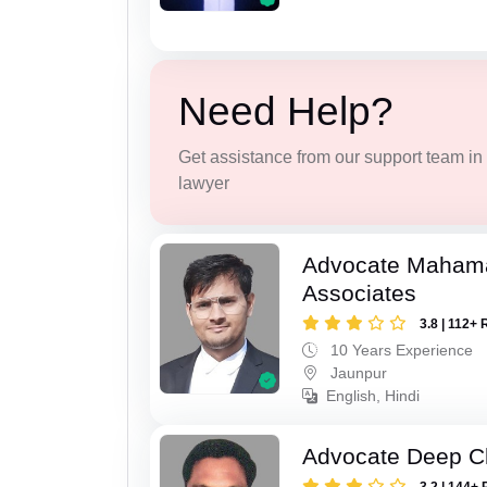
Need Help?
Get assistance from our support team in f
lawyer
Advocate Maham
Associates
3.8 | 112+ 
10 Years Experience
Jaunpur
English, Hindi
Advocate Deep C
3.2 | 144+ 