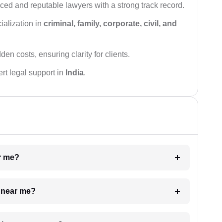
ced and reputable lawyers with a strong track record.
ialization in
criminal, family, corporate, civil, and
den costs, ensuring clarity for clients.
rt legal support in
India
.
ar me?
e near me?