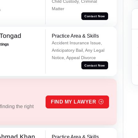
Child Custody, Criminal
Matter
a
Contact Now
 Tongad
Practice Area & Skills
Accident Insurance Issue,
atings
Anticipatory Bail, Any Legal
Notice, Appeal Divorce
Contact Now
FIND MY LAWYER
inding the right
 Ahmad Khan
Practice Area & Skills