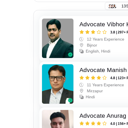
135
Advocate Vibhor 
3.8 | 297+ 
12 Years Experience
Bijnor
English, Hindi
Advocate Manish
4.8 | 123+ 
11 Years Experience
Mirzapur
Hindi
Advocate Anurag 
4.0 | 156+ 