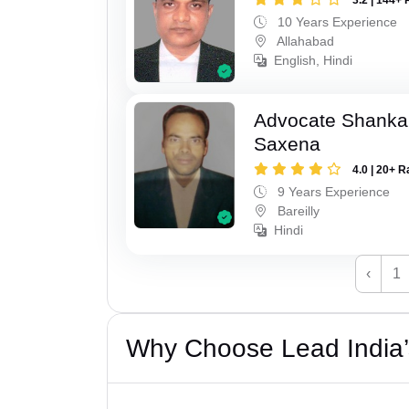
10 Years Experience
Allahabad
English, Hindi
Advocate Shanka
Saxena
4.0 | 20+ R
9 Years Experience
Bareilly
Hindi
‹
1
Why Choose Lead India’