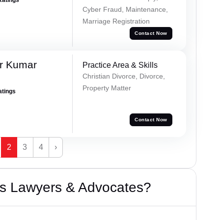
Cyber Fraud, Maintenance,
Marriage Registration
Contact Now
r Kumar
Practice Area & Skills
Christian Divorce, Divorce,
Property Matter
atings
Contact Now
2
3
4
›
s Lawyers & Advocates?