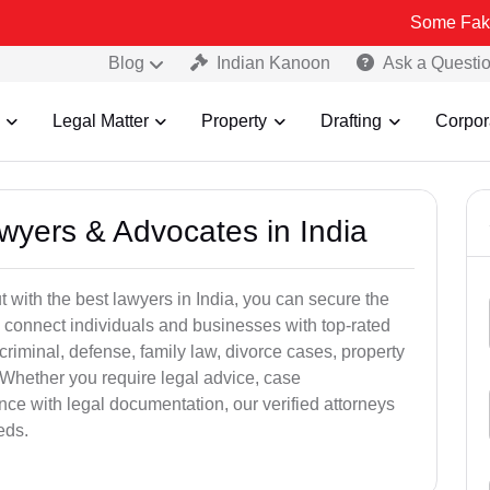
Some Fake and Fraudu
Blog
Indian Kanoon
Ask a Questi
Legal Matter
Property
Drafting
Corpor
awyers & Advocates in India
t with the best lawyers in India, you can secure the
 connect individuals and businesses with top-rated
criminal, defense, family law, divorce cases, property
 Whether you require legal advice, case
ance with legal documentation, our verified attorneys
eds.