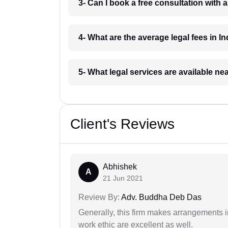
3- Can I book a free consultation with 
4- What are the average legal fees in In
5- What legal services are available ne
Client's Reviews
Abhishek
A
21 Jun 2021
Review By:
Adv. Buddha Deb Das
Generally, this firm makes arrangements 
work ethic are excellent as well.