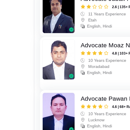
2.6 | 135+ 
11 Years Experience
Etah
English, Hindi
Advocate Moaz Na
4.8 | 103+ 
10 Years Experience
Moradabad
English, Hindi
Advocate Pawan 
4.6 | 68+ R
10 Years Experience
Lucknow
English, Hindi