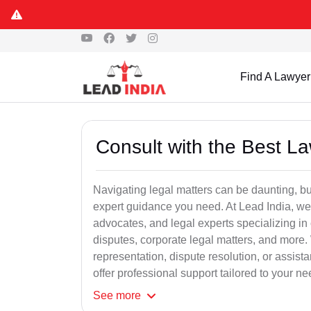
Find A Lawyer
Consult with the Best L
Navigating legal matters can be daunting, bu
expert guidance you need. At Lead India, we
advocates, and legal experts specializing in 
disputes, corporate legal matters, and more.
representation, dispute resolution, or assist
offer professional support tailored to your ne
See
more