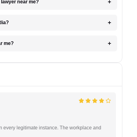
a lawyer near me?
dia?
ar me?
in every legitimate instance. The workplace and