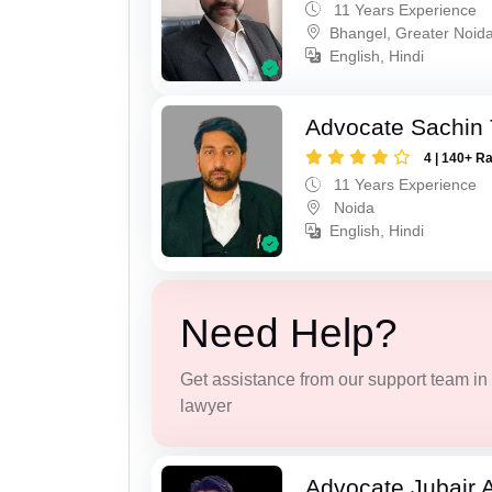
11 Years Experience
Bhangel, Greater Noid
English, Hindi
Advocate Sachin
4 | 140+ R
11 Years Experience
Noida
English, Hindi
Need Help?
Get assistance from our support team in f
lawyer
Advocate Jubair