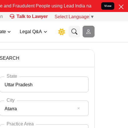
lent People using Lead India name to Resolve your Legal cases Spec
View
on
Talk to Lawyer
Select Language
▼
ate
Legal Q&A
SEARCH
State
Uttar Pradesh
City
Atarra
Select State
Andaman Nicobar
Practice Area