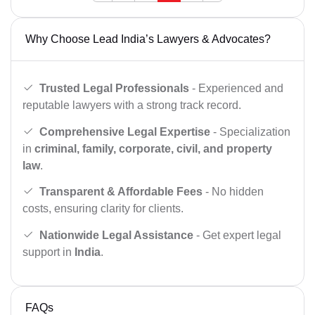
Why Choose Lead India’s Lawyers & Advocates?
Trusted Legal Professionals
- Experienced and
reputable lawyers with a strong track record.
Comprehensive Legal Expertise
- Specialization
in
criminal, family, corporate, civil, and property
law
.
Transparent & Affordable Fees
- No hidden
costs, ensuring clarity for clients.
Nationwide Legal Assistance
- Get expert legal
support in
India
.
FAQs