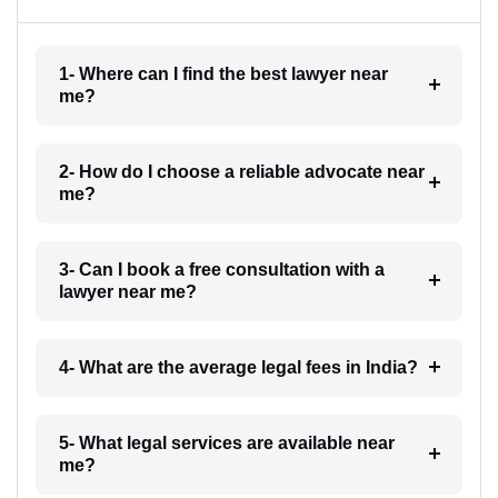
1- Where can I find the best lawyer near
me?
2- How do I choose a reliable advocate near
me?
3- Can I book a free consultation with a
lawyer near me?
4- What are the average legal fees in India?
5- What legal services are available near
me?