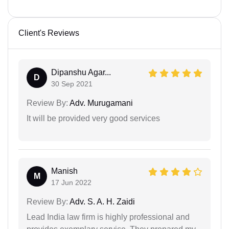
Client's Reviews
Dipanshu Agar...
D
30 Sep 2021
Review By:
Adv. Murugamani
It will be provided very good services
Manish
M
17 Jun 2022
Review By:
Adv. S. A. H. Zaidi
Lead India law firm is highly professional and