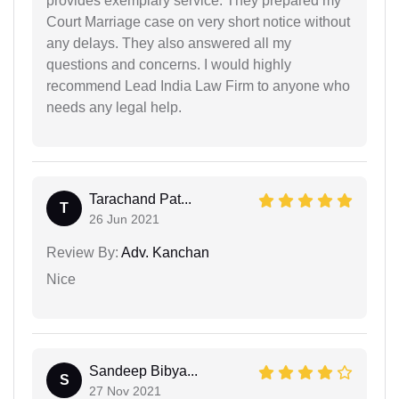
provides exemplary service. They prepared my
Court Marriage case on very short notice without
any delays. They also answered all my
questions and concerns. I would highly
recommend Lead India Law Firm to anyone who
needs any legal help.
Tarachand Pat...
T
26 Jun 2021
Review By:
Adv. Kanchan
Nice
Sandeep Bibya...
S
27 Nov 2021