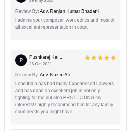
29 May 2025
Review By:
Adv. Ranjan Kumar Bhadani
I admire your composer, work ethics and most of
all excellent representation in court.
Pushkaraj Kai...
P
26 Oct 2021
Review By:
Adv. Nazim Ali
Lead India has had many Experienced Lawyers
and has done an excellent job in not only
fighting for me but also PROTECTING my
interests! I highly recommend him for any family
court needs you might have.