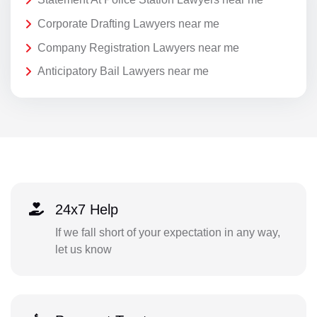
Corporate Drafting Lawyers near me
Company Registration Lawyers near me
Anticipatory Bail Lawyers near me
24x7 Help
If we fall short of your expectation in any way,
let us know