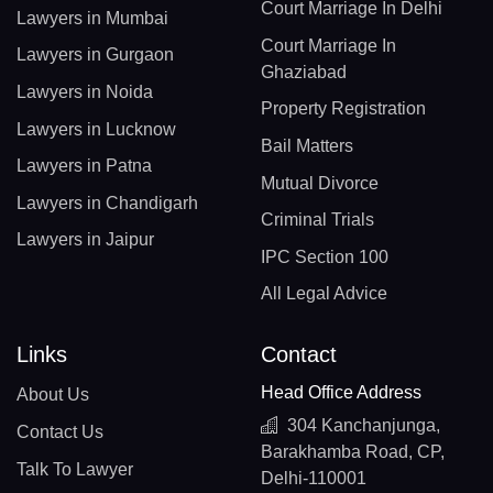
Court Marriage In Delhi
Lawyers in Mumbai
Court Marriage In
Lawyers in Gurgaon
Ghaziabad
Lawyers in Noida
Property Registration
Lawyers in Lucknow
Bail Matters
Lawyers in Patna
Mutual Divorce
Lawyers in Chandigarh
Criminal Trials
Lawyers in Jaipur
IPC Section 100
All Legal Advice
Links
Contact
Head Office Address
About Us
304 Kanchanjunga,
Contact Us
Barakhamba Road, CP,
Talk To Lawyer
Delhi-110001