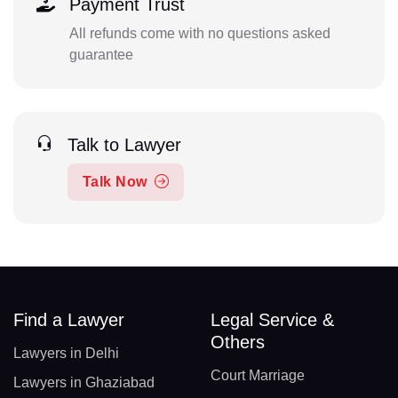
Payment Trust
All refunds come with no questions asked
guarantee
Talk to Lawyer
Talk Now
Find a Lawyer
Legal Service &
Others
Lawyers in Delhi
Court Marriage
Lawyers in Ghaziabad