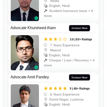
Noida
English, Hindi
Accident Insurance Issue + 4
more
Advocate Khursheed Alam
Contact Now
3.0 | 83+ Ratings
7 Years Experience
Meerut
English, Hindi
Cheque / Loan / Recovery + 4
more
Advocate Amit Pandey
Contact Now
5 | 48+ Ratings
6 Years Experience
Gomti Nagar, Lucknow
English, Hindi