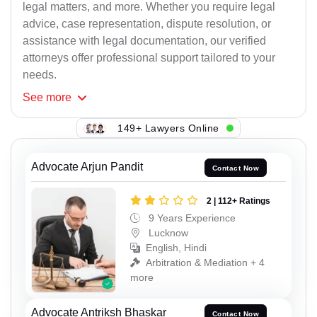
legal matters, and more. Whether you require legal
advice, case representation, dispute resolution, or
assistance with legal documentation, our verified
attorneys offer professional support tailored to your
needs.
See
more
149+ Lawyers Online
Advocate Arjun Pandit
Contact Now
2 | 112+ Ratings
9 Years Experience
Lucknow
English, Hindi
Arbitration & Mediation + 4
more
Advocate Antriksh Bhaskar
Contact Now