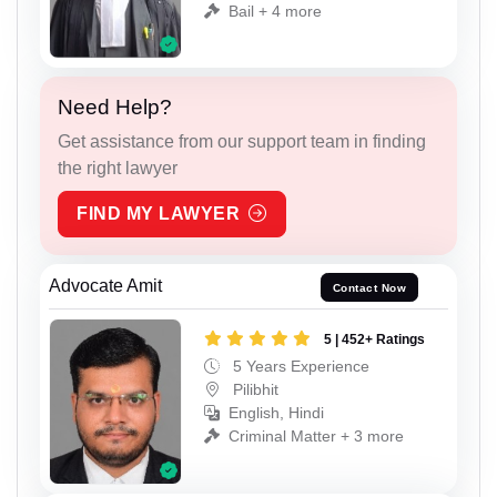
Bail + 4 more
Need Help?
Get assistance from our support team in finding
the right lawyer
FIND MY LAWYER
Advocate Amit
Contact Now
5 | 452+ Ratings
5 Years Experience
Pilibhit
English, Hindi
Criminal Matter + 3 more