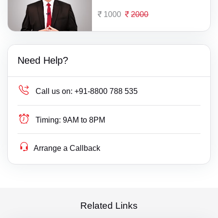
1000
2000
Need Help?
Call us on:
+91-8800 788 535
Timing:
9AM to 8PM
Arrange a Callback
Related Links