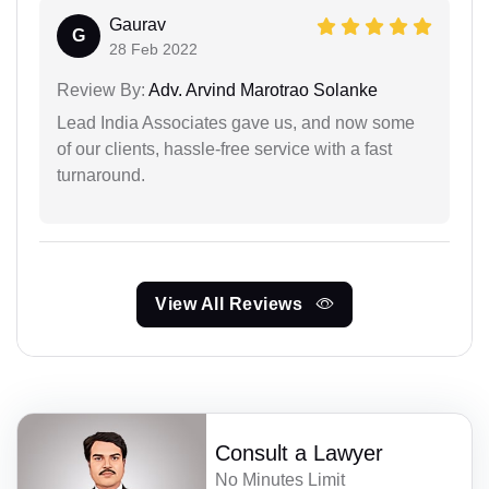
Gaurav
G
28 Feb 2022
Review By:
Adv. Arvind Marotrao Solanke
Lead India Associates gave us, and now some
of our clients, hassle-free service with a fast
turnaround.
View All Reviews
Consult a Lawyer
No Minutes Limit