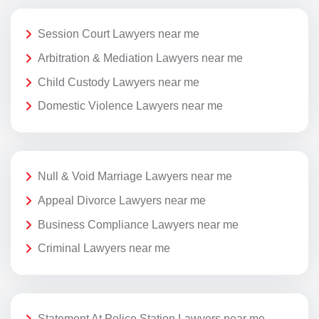
Session Court Lawyers near me
Arbitration & Mediation Lawyers near me
Child Custody Lawyers near me
Domestic Violence Lawyers near me
Null & Void Marriage Lawyers near me
Appeal Divorce Lawyers near me
Business Compliance Lawyers near me
Criminal Lawyers near me
Statement At Police Station Lawyers near me