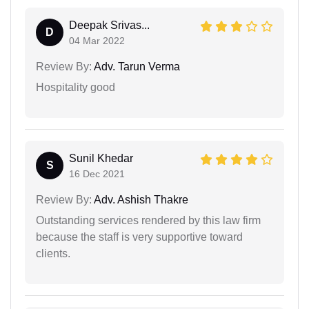
Deepak Srivas...
D
04 Mar 2022
Review By:
Adv. Tarun Verma
Hospitality good
Sunil Khedar
S
16 Dec 2021
Review By:
Adv. Ashish Thakre
Outstanding services rendered by this law firm
because the staff is very supportive toward
clients.