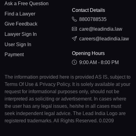
Ask a Free Question
Contact Details
Find a Lawyer
8800788535
Give Feedback
care@leadindia.law
Lawyer Sign In
careers@leadindia.law
User Sign In
Opening Hours
Payment
9:00 AM - 8:00 PM
The information provided here is provided AS IS, subject to
Terms Of Use & Privacy Policy. It is solely available at your
request for informational purposes only, should not be
interpreted as soliciting or advertisement. In cases where
the user has any legal issues, he/she in all cases must
seek independent legal advice. The Lead India Logo are
registered trademarks. All Rights Reserved. 0.0209