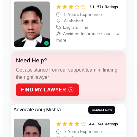
3.1 | 57+ Ratings
8 Years Experience
Allahabad
English, Hindi
Accident Insurance Issue + 4
more
Need Help?
Get assistance from our support team in finding
the right lawyer
FIND MY LAWYER
Advocate Anuj Mishra
Contact Now
4.4 | 74+ Ratings
7 Years Experience