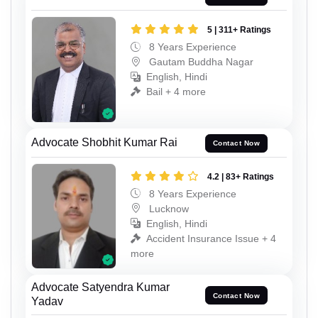
5 | 311+ Ratings
8 Years Experience
Gautam Buddha Nagar
English, Hindi
Bail + 4 more
Advocate Shobhit Kumar Rai
Contact Now
4.2 | 83+ Ratings
8 Years Experience
Lucknow
English, Hindi
Accident Insurance Issue + 4
more
Advocate Satyendra Kumar
Contact Now
Yadav