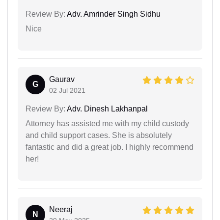
Review By:
Adv. Amrinder Singh Sidhu
Nice
Gaurav
G
02 Jul 2021
Review By:
Adv. Dinesh Lakhanpal
Attorney has assisted me with my child custody
and child support cases. She is absolutely
fantastic and did a great job. I highly recommend
her!
Neeraj
N