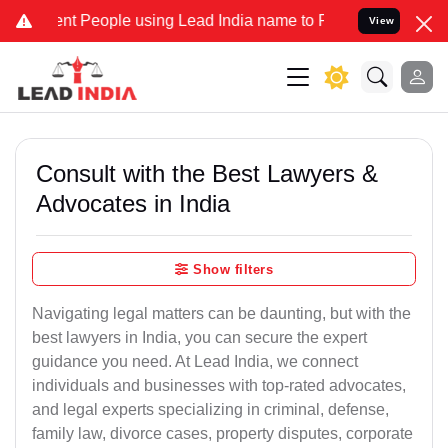
People using Lead India name to Resolve your Legal cases Speciall
View
Consult with the Best Lawyers &
Advocates in India
Show filters
Navigating legal matters can be daunting, but with the
best lawyers in India, you can secure the expert
guidance you need. At Lead India, we connect
individuals and businesses with top-rated advocates,
and legal experts specializing in criminal, defense,
family law, divorce cases, property disputes, corporate