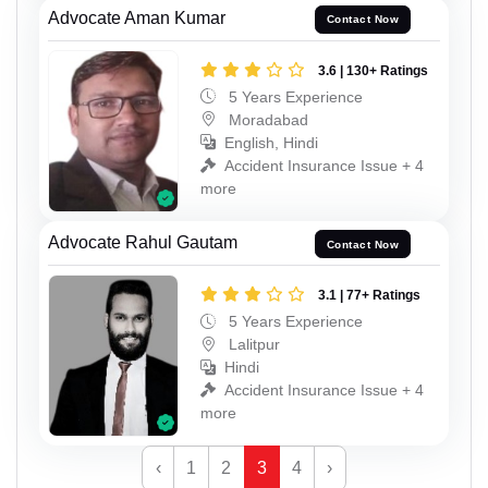
Advocate Aman Kumar
Contact Now
3.6 | 130+ Ratings
5 Years Experience
Moradabad
English, Hindi
Accident Insurance Issue + 4
more
Advocate Rahul Gautam
Contact Now
3.1 | 77+ Ratings
5 Years Experience
Lalitpur
Hindi
Accident Insurance Issue + 4
more
‹
1
2
3
4
›