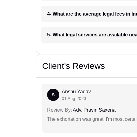
4- What are the average legal fees in In
5- What legal services are available ne
Client's Reviews
Anshu Yadav
A
01 Aug 2023
Review By:
Adv. Pravin Saxena
The exhortation was great. I'm most certa