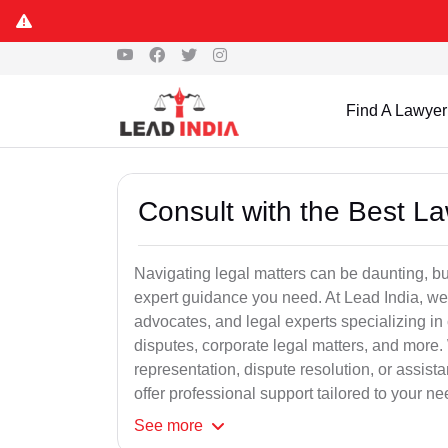
Find A Lawyer
Consult with the Best L
Navigating legal matters can be daunting, bu
expert guidance you need. At Lead India, we
advocates, and legal experts specializing in 
disputes, corporate legal matters, and more.
representation, dispute resolution, or assist
offer professional support tailored to your ne
See
more