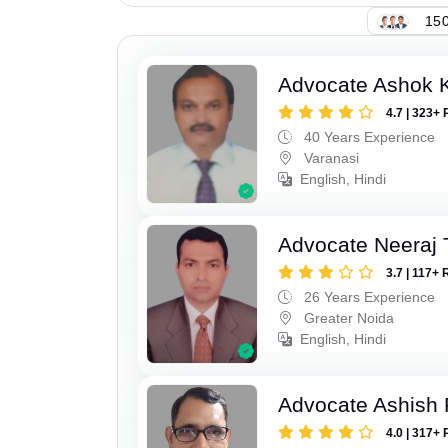
150
Advocate Ashok 
4.7 | 323+ 
40 Years Experience
Varanasi
English, Hindi
Advocate Neeraj 
3.7 | 117+ 
26 Years Experience
Greater Noida
English, Hindi
Advocate Ashish
4.0 | 317+ 