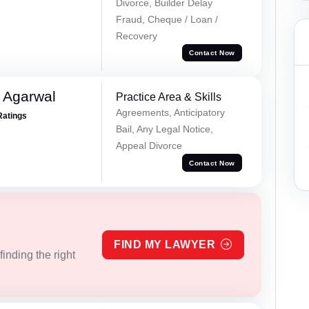
Divorce, Builder Delay
Fraud, Cheque / Loan /
Recovery
Contact Now
 Agarwal
Practice Area & Skills
Agreements, Anticipatory
Ratings
Bail, Any Legal Notice,
Appeal Divorce
Contact Now
FIND MY LAWYER
inding the right