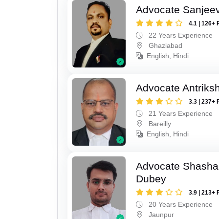
Advocate Sanjeev
4.1 | 126+ 
22 Years Experience
Ghaziabad
English, Hindi
Advocate Antriks
3.3 | 237+ 
21 Years Experience
Bareilly
English, Hindi
Advocate Shasha
Dubey
3.9 | 213+ 
20 Years Experience
Jaunpur