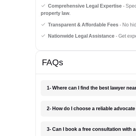
Comprehensive Legal Expertise
- Spec
property law
.
Transparent & Affordable Fees
- No hid
Nationwide Legal Assistance
- Get expe
FAQs
1- Where can I find the best lawyer ne
2- How do I choose a reliable advocat
3- Can I book a free consultation with 