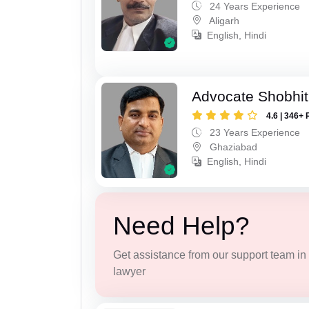
24 Years Experience
Aligarh
English, Hindi
Advocate Shobhit
4.6 | 346+ 
23 Years Experience
Ghaziabad
English, Hindi
Need Help?
Get assistance from our support team in f
lawyer