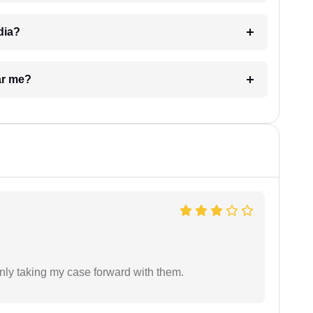
dia?
ar me?
inly taking my case forward with them.