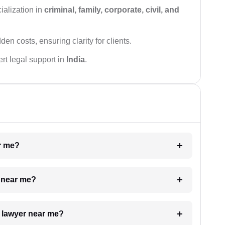
ialization in
criminal, family, corporate, civil, and
den costs, ensuring clarity for clients.
rt legal support in
India
.
ar me?
e near me?
a lawyer near me?