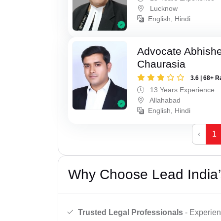
Lucknow
English, Hindi
Advocate Abhish
Chaurasia
3.6 | 68+ R
13 Years Experience
Allahabad
English, Hindi
‹
1
Why Choose Lead India’
Trusted Legal Professionals
- Experien