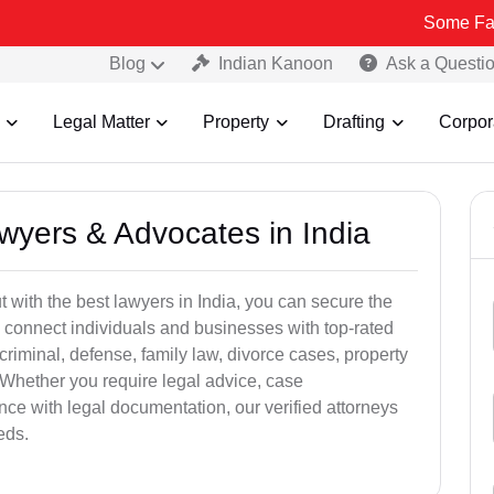
Some Fake and Fraud
Blog
Indian Kanoon
Ask a Questi
Legal Matter
Property
Drafting
Corpor
awyers & Advocates in India
t with the best lawyers in India, you can secure the
 connect individuals and businesses with top-rated
criminal, defense, family law, divorce cases, property
 Whether you require legal advice, case
ance with legal documentation, our verified attorneys
eds.