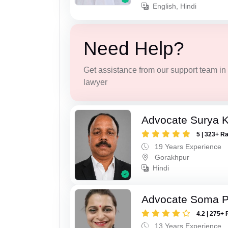
English, Hindi
Need Help?
Get assistance from our support team in f
lawyer
Advocate Surya K
5 | 323+ R
19 Years Experience
Gorakhpur
Hindi
Advocate Soma 
4.2 | 275+ 
13 Years Experience