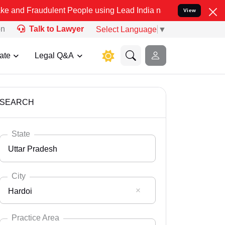
ulent People using Lead India name to Resolve your Legal cases Spe
View
on
Talk to Lawyer
Select Language
▼
ate
Legal Q&A
SEARCH
State
Uttar Pradesh
City
Hardoi
Select State
Andaman Nicobar
Practice Area