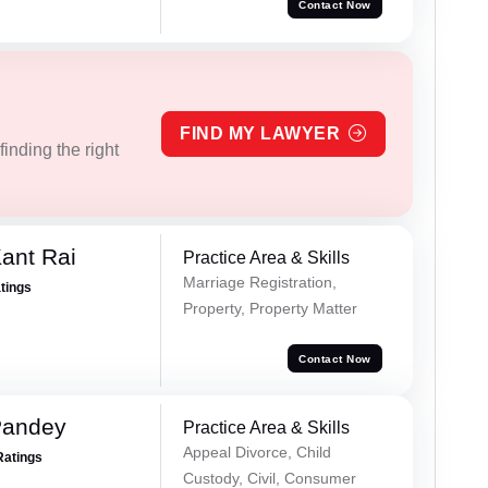
Contact Now
FIND MY LAWYER
inding the right
ant Rai
Practice Area & Skills
Marriage Registration,
atings
Property, Property Matter
Contact Now
Pandey
Practice Area & Skills
Appeal Divorce, Child
Ratings
Custody, Civil, Consumer