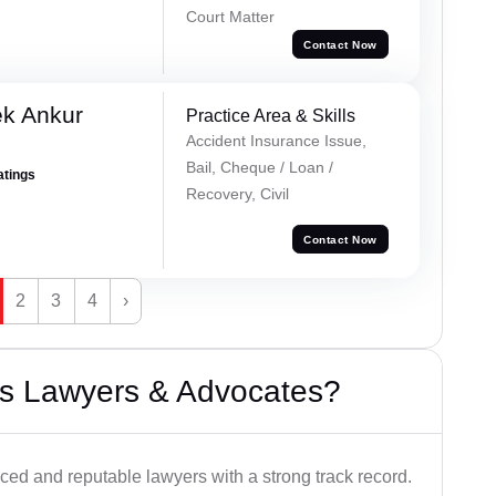
Court Matter
Contact Now
ek Ankur
Practice Area & Skills
Accident Insurance Issue,
Bail, Cheque / Loan /
atings
Recovery, Civil
Contact Now
2
3
4
›
s Lawyers & Advocates?
ced and reputable lawyers with a strong track record.