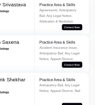
 Srivastava
Practice Area & Skills
Agreements, Anticipatory
Ratings
Bail, Any Legal Notice,
Arbitration & Mediation
Contact Now
h Saxena
Practice Area & Skills
Accident Insurance Issue,
Ratings
Anticipatory Bail, Any Legal
Notice, Appeal Divorce
Contact Now
nk Shekhar
Practice Area & Skills
Anticipatory Bail, Any Legal
Notice, Appeal Divorce, Bail
Ratings