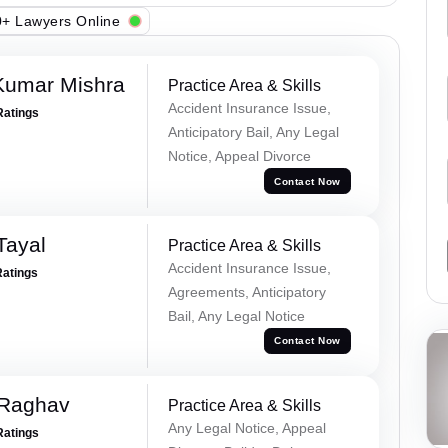
+ Lawyers Online
Kumar Mishra
Practice Area & Skills
Accident Insurance Issue,
Ratings
Anticipatory Bail, Any Legal
Notice, Appeal Divorce
Contact Now
Tayal
Practice Area & Skills
Accident Insurance Issue,
Ratings
Agreements, Anticipatory
Bail, Any Legal Notice
Contact Now
 Raghav
Practice Area & Skills
Any Legal Notice, Appeal
Ratings