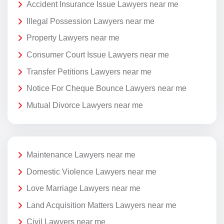
Accident Insurance Issue Lawyers near me
Illegal Possession Lawyers near me
Property Lawyers near me
Consumer Court Issue Lawyers near me
Transfer Petitions Lawyers near me
Notice For Cheque Bounce Lawyers near me
Mutual Divorce Lawyers near me
Maintenance Lawyers near me
Domestic Violence Lawyers near me
Love Marriage Lawyers near me
Land Acquisition Matters Lawyers near me
Civil Lawyers near me