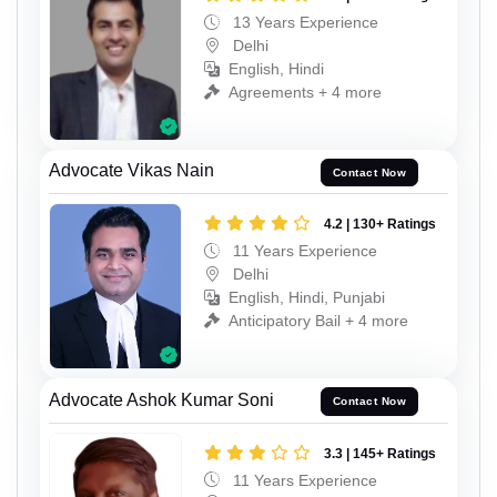
13 Years Experience
Delhi
English, Hindi
Agreements + 4 more
Advocate Vikas Nain
Contact Now
4.2 | 130+ Ratings
11 Years Experience
Delhi
English, Hindi, Punjabi
Anticipatory Bail + 4 more
Advocate Ashok Kumar Soni
Contact Now
3.3 | 145+ Ratings
11 Years Experience