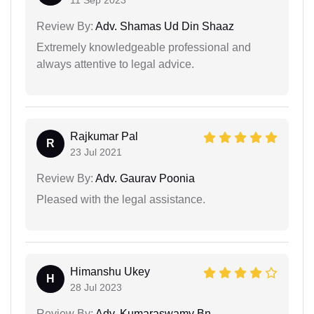
Review By:
Adv. Shamas Ud Din Shaaz
Extremely knowledgeable professional and
always attentive to legal advice.
Rajkumar Pal
R
23 Jul 2021
Review By:
Adv. Gaurav Poonia
Pleased with the legal assistance.
Himanshu Ukey
H
28 Jul 2023
Review By:
Adv. Kumaraswamy Bn