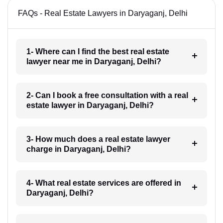
FAQs - Real Estate Lawyers in Daryaganj, Delhi
1- Where can I find the best real estate
lawyer near me in Daryaganj, Delhi?
2- Can I book a free consultation with a real
estate lawyer in Daryaganj, Delhi?
3- How much does a real estate lawyer
charge in Daryaganj, Delhi?
4- What real estate services are offered in
Daryaganj, Delhi?