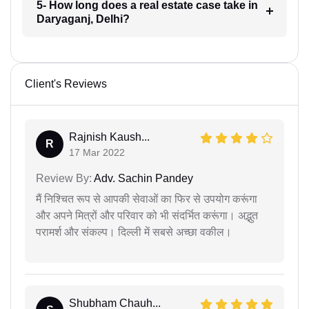
5- How long does a real estate case take in
Daryaganj, Delhi?
Client's Reviews
Rajnish Kaush...
R
17 Mar 2022
Review By:
Adv. Sachin Pandey
मैं निश्चित रूप से आपकी सेवाओं का फिर से उपयोग करूंगा
और अपने मित्रों और परिवार को भी संदर्भित करूंगा। अद्भुत
परामर्श और संकल्प। दिल्ली में सबसे अच्छा वकील।
Shubham Chauh...