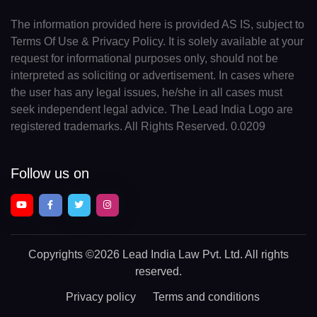
The information provided here is provided AS IS, subject to
Terms Of Use & Privacy Policy. It is solely available at your
request for informational purposes only, should not be
interpreted as soliciting or advertisement. In cases where
the user has any legal issues, he/she in all cases must
seek independent legal advice. The Lead India Logo are
registered trademarks. All Rights Reserved. 0.0209
Follow us on
Copyrights
©2026 Lead India Law Pvt. Ltd.
All rights
reserved.
Privacy policy
Terms and conditions