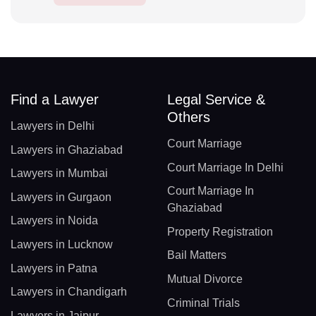
Find a Lawyer
Legal Service &
Others
Lawyers in Delhi
Court Marriage
Lawyers in Ghaziabad
Court Marriage In Delhi
Lawyers in Mumbai
Court Marriage In
Lawyers in Gurgaon
Ghaziabad
Lawyers in Noida
Property Registration
Lawyers in Lucknow
Bail Matters
Lawyers in Patna
Mutual Divorce
Lawyers in Chandigarh
Criminal Trials
Lawyers in Jaipur