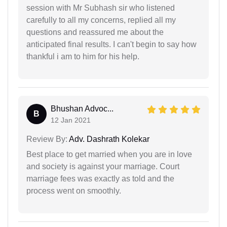
session with Mr Subhash sir who listened
carefully to all my concerns, replied all my
questions and reassured me about the
anticipated final results. I can't begin to say how
thankful i am to him for his help.
Bhushan Advoc...
B
12 Jan 2021
Review By:
Adv. Dashrath Kolekar
Best place to get married when you are in love
and society is against your marriage. Court
marriage fees was exactly as told and the
process went on smoothly.