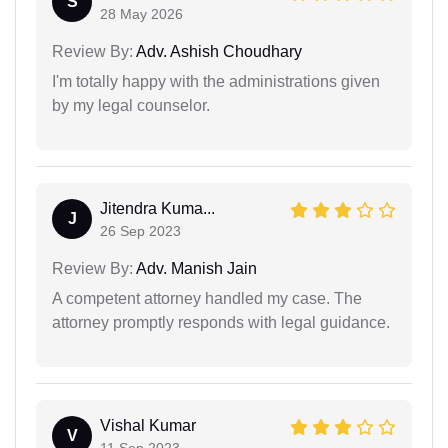
S
28 May 2026
Review By:
Adv. Ashish Choudhary
I'm totally happy with the administrations given
by my legal counselor.
Jitendra Kuma...
J
26 Sep 2023
Review By:
Adv. Manish Jain
A competent attorney handled my case. The
attorney promptly responds with legal guidance.
Vishal Kumar
V
11 Sep 2023