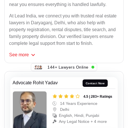
near you ensures everything is handled lawfully.
At Lead India, we connect you with trusted real estate
lawyers in Daryaganj, Delhi, who also help with
property registration, rental disputes, title search, and
family property division. Our verified lawyers ensure
complete legal support from start to finish.
See
more
144+ Lawyers Online
Advocate Rohit Yadav
Contact Now
4.5 | 283+ Ratings
14 Years Experience
Delhi
English, Hindi, Punjabi
Any Legal Notice + 4 more