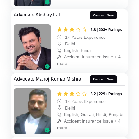
Advocate Akshay Lal
Contact Now
3.8 | 203+ Ratings
14 Years Experience
Delhi
English, Hindi
Accident Insurance Issue + 4
more
Advocate Manoj Kumar Mishra
Contact Now
3.2 | 229+ Ratings
14 Years Experience
Delhi
English, Gujrati, Hindi, Punjabi
Accident Insurance Issue + 4
more