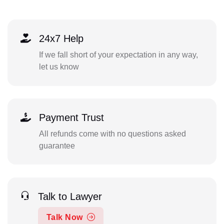
24x7 Help
If we fall short of your expectation in any way,
let us know
Payment Trust
All refunds come with no questions asked
guarantee
Talk to Lawyer
Talk Now