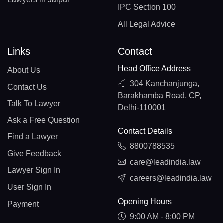
IPC Section 100
All Legal Advice
Links
Contact
Head Office Address
About Us
304 Kanchanjunga,
Contact Us
Barakhamba Road, CP,
Talk To Lawyer
Delhi-110001
Ask a Free Question
Contact Details
Find a Lawyer
8800788535
Give Feedback
care@leadindia.law
Lawyer Sign In
careers@leadindia.law
User Sign In
Opening Hours
Payment
9:00 AM - 8:00 PM