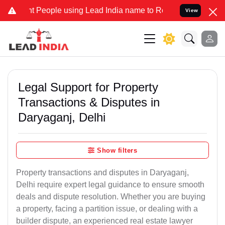
eople using Lead India name to Resolve your Legal cases Specially 
View
Legal Support for Property
Transactions & Disputes in
Daryaganj, Delhi
Show filters
Property transactions and disputes in Daryaganj,
Delhi require expert legal guidance to ensure smooth
deals and dispute resolution. Whether you are buying
a property, facing a partition issue, or dealing with a
builder dispute, an experienced real estate lawyer