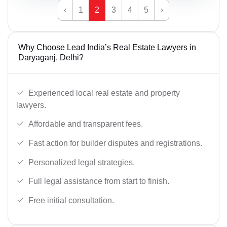
‹
1
2
3
4
5
›
Why Choose Lead India’s Real Estate Lawyers in
Daryaganj, Delhi?
Experienced local real estate and property
lawyers.
Affordable and transparent fees.
Fast action for builder disputes and registrations.
Personalized legal strategies.
Full legal assistance from start to finish.
Free initial consultation.