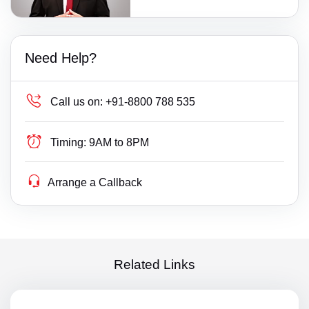
Need Help?
Call us on:
+91-8800 788 535
Timing:
9AM to 8PM
Arrange a Callback
Related Links