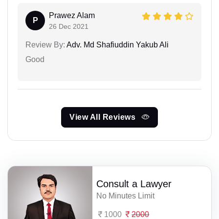
Prawez Alam
P
26 Dec 2021
Review By:
Adv. Md Shafiuddin Yakub Ali
Good
View All Reviews
Consult a Lawyer
No Minutes Limit
1000
2000