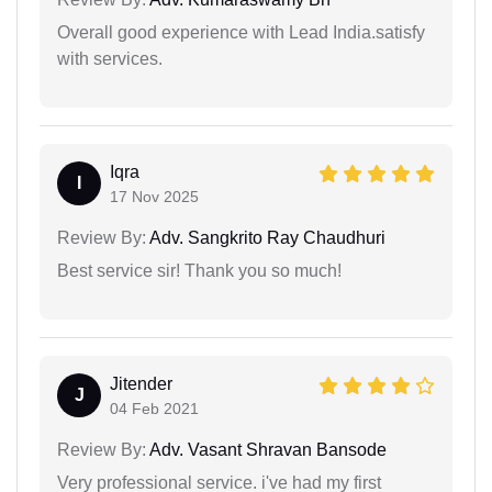
Overall good experience with Lead India.satisfy
with services.
Iqra
I
17 Nov 2025
Review By:
Adv. Sangkrito Ray Chaudhuri
Best service sir! Thank you so much!
Jitender
J
04 Feb 2021
Review By:
Adv. Vasant Shravan Bansode
Very professional service. i've had my first