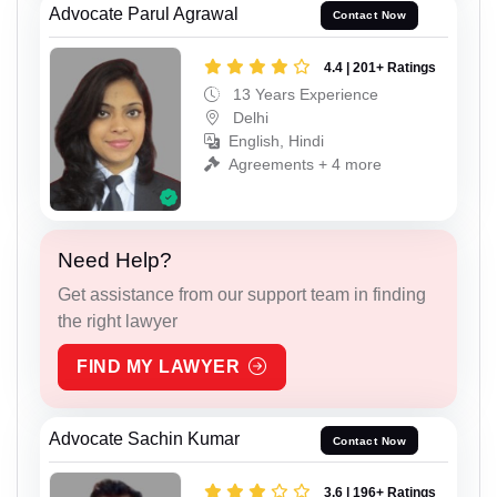
Advocate Parul Agrawal
Contact Now
4.4 | 201+ Ratings
13 Years Experience
Delhi
English, Hindi
Agreements + 4 more
Need Help?
Get assistance from our support team in finding
the right lawyer
FIND MY LAWYER
Advocate Sachin Kumar
Contact Now
3.6 | 196+ Ratings