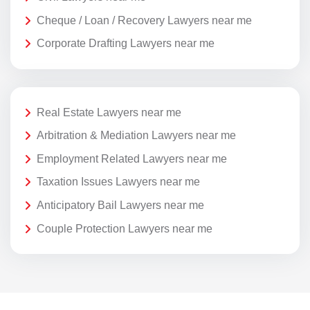
Cheque / Loan / Recovery Lawyers near me
Corporate Drafting Lawyers near me
Real Estate Lawyers near me
Arbitration & Mediation Lawyers near me
Employment Related Lawyers near me
Taxation Issues Lawyers near me
Anticipatory Bail Lawyers near me
Couple Protection Lawyers near me