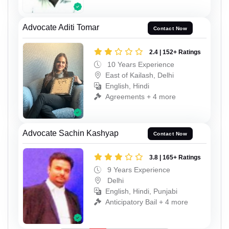
Advocate Aditi Tomar
Contact Now
2.4 | 152+ Ratings
10 Years Experience
East of Kailash, Delhi
English, Hindi
Agreements + 4 more
Advocate Sachin Kashyap
Contact Now
3.8 | 165+ Ratings
9 Years Experience
Delhi
English, Hindi, Punjabi
Anticipatory Bail + 4 more