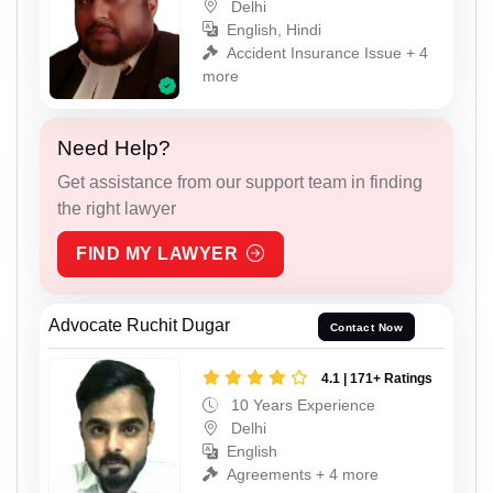
Delhi
English, Hindi
Accident Insurance Issue + 4
more
Need Help?
Get assistance from our support team in finding
the right lawyer
FIND MY LAWYER
Advocate Ruchit Dugar
Contact Now
4.1 | 171+ Ratings
10 Years Experience
Delhi
English
Agreements + 4 more