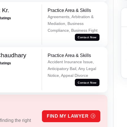
 Kr.
Practice Area & Skills
Agreements, Arbitration &
Ratings
Mediation, Business
Compliance, Business Fight
Contact Now
Chaudhary
Practice Area & Skills
Accident Insurance Issue,
Ratings
Anticipatory Bail, Any Legal
Notice, Appeal Divorce
Contact Now
FIND MY LAWYER
inding the right