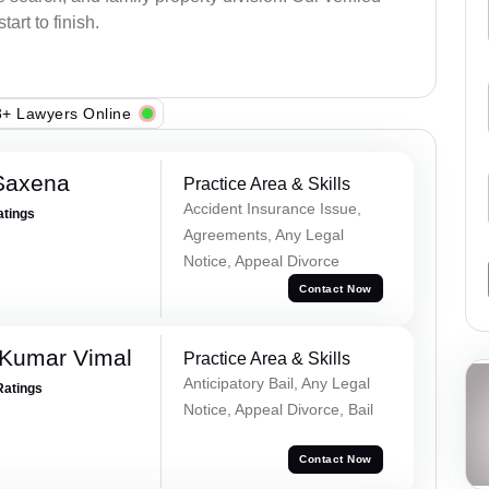
art to finish.
+ Lawyers Online
Saxena
Practice Area & Skills
Accident Insurance Issue,
atings
Agreements, Any Legal
Notice, Appeal Divorce
Contact Now
 Kumar Vimal
Practice Area & Skills
Anticipatory Bail, Any Legal
Ratings
Notice, Appeal Divorce, Bail
Contact Now