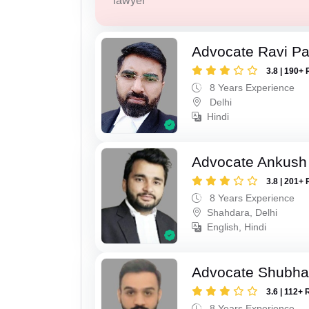
lawyer
Advocate Ravi P
3.8 | 190+ 
8 Years Experience
Delhi
Hindi
Advocate Ankush
3.8 | 201+ 
8 Years Experience
Shahdara, Delhi
English, Hindi
Advocate Shubh
3.6 | 112+ 
8 Years Experience