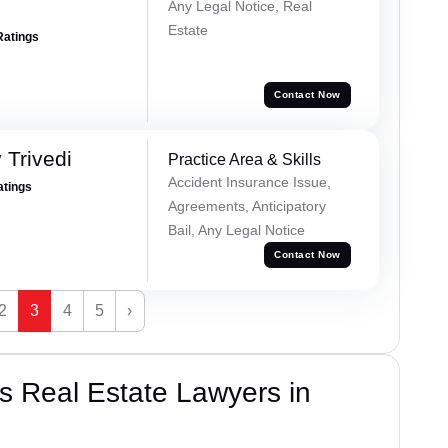
Any Legal Notice, Real
Estate
Ratings
Contact Now
 Trivedi
Practice Area & Skills
Accident Insurance Issue,
atings
Agreements, Anticipatory
Bail, Any Legal Notice
Contact Now
2
3
4
5
›
s Real Estate Lawyers in