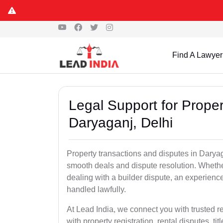
Find A Lawyer
Legal Support for Proper
Daryaganj, Delhi
Property transactions and disputes in Daryag
smooth deals and dispute resolution. Whether 
dealing with a builder dispute, an experienc
handled lawfully.
At Lead India, we connect you with trusted r
with property registration, rental disputes, ti