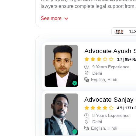
lawyers ensure complete legal support from st
See
more
143
Advocate Ayush 
3.7 | 95+ R
9 Years Experience
Delhi
English, Hindi
Advocate Sanjay
4.5 | 137+ 
8 Years Experience
Delhi
English, Hindi