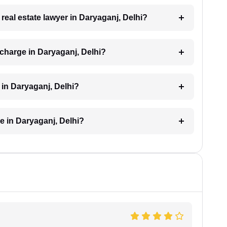
 real estate lawyer in Daryaganj, Delhi?
 charge in Daryaganj, Delhi?
d in Daryaganj, Delhi?
ke in Daryaganj, Delhi?