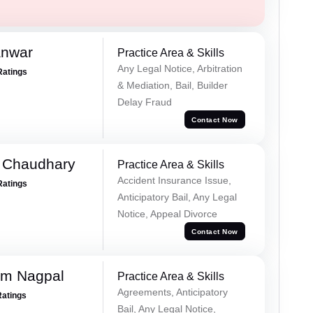
anwar
Practice Area & Skills
Any Legal Notice, Arbitration
Ratings
& Mediation, Bail, Builder
Delay Fraud
Contact Now
 Chaudhary
Practice Area & Skills
Accident Insurance Issue,
Ratings
Anticipatory Bail, Any Legal
Notice, Appeal Divorce
Contact Now
am Nagpal
Practice Area & Skills
Agreements, Anticipatory
Ratings
Bail, Any Legal Notice,