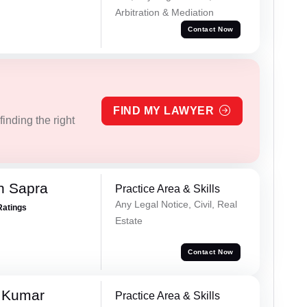
Arbitration & Mediation
Contact Now
FIND MY LAWYER
inding the right
h Sapra
Practice Area & Skills
Any Legal Notice, Civil, Real
Ratings
Estate
Contact Now
 Kumar
Practice Area & Skills