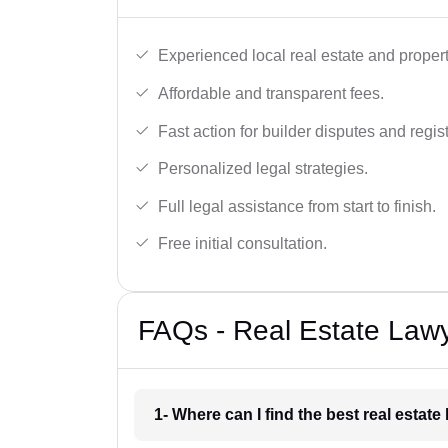
Experienced local real estate and proper
Affordable and transparent fees.
Fast action for builder disputes and regist
Personalized legal strategies.
Full legal assistance from start to finish.
Free initial consultation.
FAQs - Real Estate Lawy
1- Where can I find the best real estat