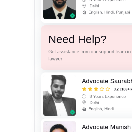
Delhi
English, Hindi, Punjabi
Need Help?
Get assistance from our support team in f
lawyer
Advocate Saurab
3.2 | 168+ 
8 Years Experience
Delhi
English, Hindi
Advocate Manish