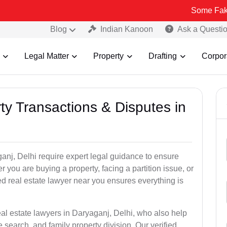
Some Fake and Fraudu
Blog
Indian Kanoon
Ask a Questi
Legal Matter
Property
Drafting
Corpor
ty Transactions & Disputes in
anj, Delhi require expert legal guidance to ensure
you are buying a property, facing a partition issue, or
ed real estate lawyer near you ensures everything is
eal estate lawyers in Daryaganj, Delhi, who also help
tle search, and family property division. Our verified