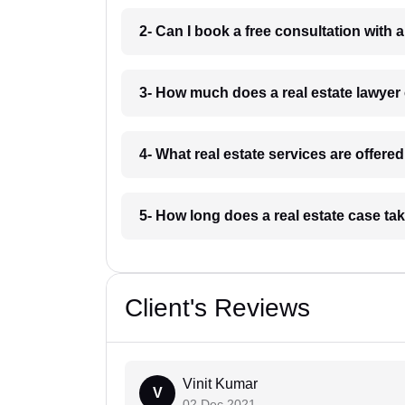
2- Can I book a free consultation with a
3- How much does a real estate lawyer
4- What real estate services are offere
5- How long does a real estate case ta
Client's Reviews
Vinit Kumar
V
02 Dec 2021