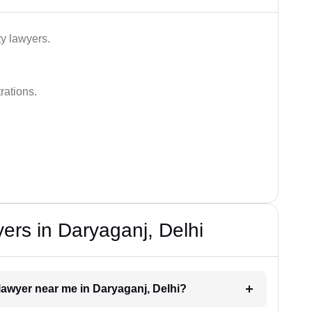
ty lawyers.
rations.
ers in Daryaganj, Delhi
e lawyer near me in Daryaganj, Delhi?