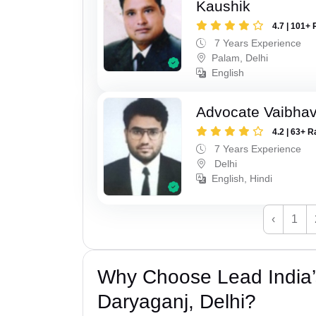
Kaushik
4.7 | 101+ 
7 Years Experience
Palam, Delhi
English
Advocate Vaibhav
4.2 | 63+ R
7 Years Experience
Delhi
English, Hindi
‹
1
Why Choose Lead India’
Daryaganj, Delhi?