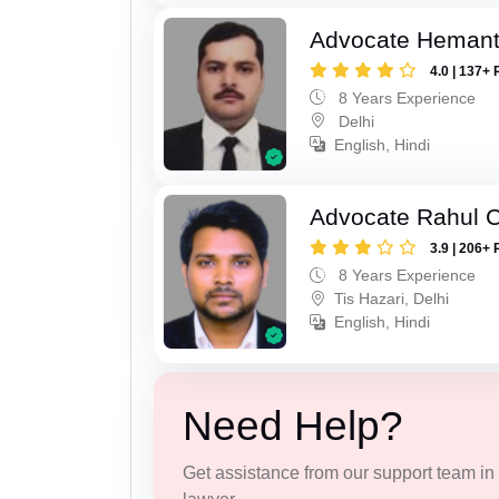
Advocate Hemant
4.0 | 137+ 
8 Years Experience
Delhi
English, Hindi
Advocate Rahul 
3.9 | 206+ 
8 Years Experience
Tis Hazari, Delhi
English, Hindi
Need Help?
Get assistance from our support team in f