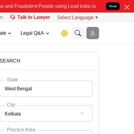
lent People using Lead India name to Resolve your Legal cases Spe
View
on
Talk to Lawyer
Select Language
▼
ate
Legal Q&A
SEARCH
State
West Bengal
City
Kolkata
Select State
Andaman Nicobar
Practice Area