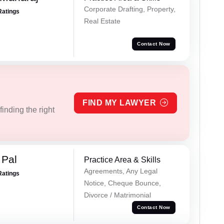
Corporate Drafting, Property,
Ratings
Real Estate
Contact Now
FIND MY LAWYER
inding the right
 Pal
Practice Area & Skills
Agreements, Any Legal
Ratings
Notice, Cheque Bounce,
Divorce / Matrimonial
Contact Now