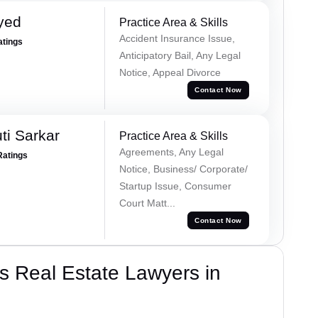
yed
Practice Area & Skills
Accident Insurance Issue,
atings
Anticipatory Bail, Any Legal
Notice, Appeal Divorce
Contact Now
ti Sarkar
Practice Area & Skills
Agreements, Any Legal
Ratings
Notice, Business/ Corporate/
Startup Issue, Consumer
Court Matt...
Contact Now
s Real Estate Lawyers in