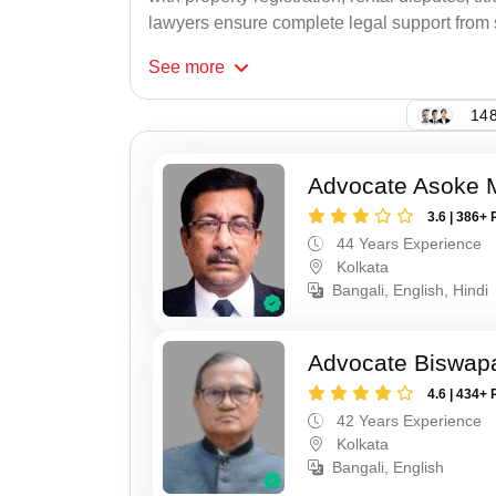
lawyers ensure complete legal support from st
See
more
148
Advocate Asoke 
3.6 | 386+ 
44 Years Experience
Kolkata
Bangali, English, Hindi
Advocate Biswapa
4.6 | 434+ 
42 Years Experience
Kolkata
Bangali, English