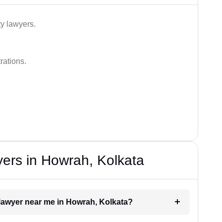
ty lawyers.
rations.
ers in Howrah, Kolkata
e lawyer near me in Howrah, Kolkata?