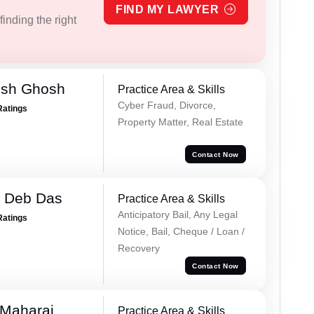
FIND MY LAWYER
inding the right
esh Ghosh
Practice Area & Skills
Cyber Fraud, Divorce,
Ratings
Property Matter, Real Estate
Contact Now
 Deb Das
Practice Area & Skills
Anticipatory Bail, Any Legal
Ratings
Notice, Bail, Cheque / Loan /
Recovery
Contact Now
 Maharaj
Practice Area & Skills