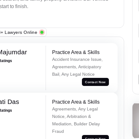
art to finish.
+ Lawyers Online
Majumdar
Practice Area & Skills
Accident Insurance Issue,
Ratings
Agreements, Anticipatory
Bail, Any Legal Notice
Contact Now
ti Das
Practice Area & Skills
Agreements, Any Legal
Ratings
Notice, Arbitration &
Mediation, Builder Delay
Fraud
Contact Now