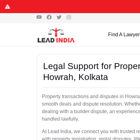
Find A Lawyer
Legal Support for Proper
Howrah, Kolkata
Property transactions and disputes in Howra
smooth deals and dispute resolution. Whether 
dealing with a builder dispute, an experienc
handled lawfully.
At Lead India, we connect you with trusted r
with property registration, rental disputes, ti