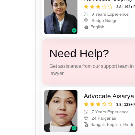
3.8 | 192+ 
9 Years Experience
Budge Budge
English
Need Help?
Get assistance from our support team in f
lawyer
Advocate Aisarya
3.8 | 128+ 
7 Years Experience
24 Parganas
Bangali, English, Hindi