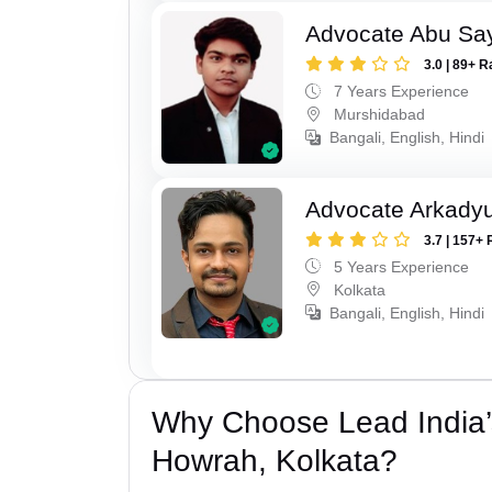
Advocate Abu Sa
3.0 | 89+ R
7 Years Experience
Murshidabad
Bangali, English, Hindi
Advocate Arkadyu
3.7 | 157+ 
5 Years Experience
Kolkata
Bangali, English, Hindi
Why Choose Lead India’
Howrah, Kolkata?