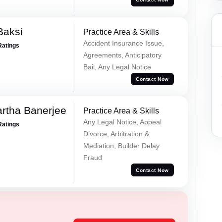
Baksi
Practice Area & Skills
Accident Insurance Issue,
Ratings
Agreements, Anticipatory
Bail, Any Legal Notice
Contact Now
rtha Banerjee
Practice Area & Skills
Any Legal Notice, Appeal
Ratings
Divorce, Arbitration &
Mediation, Builder Delay
Fraud
Contact Now