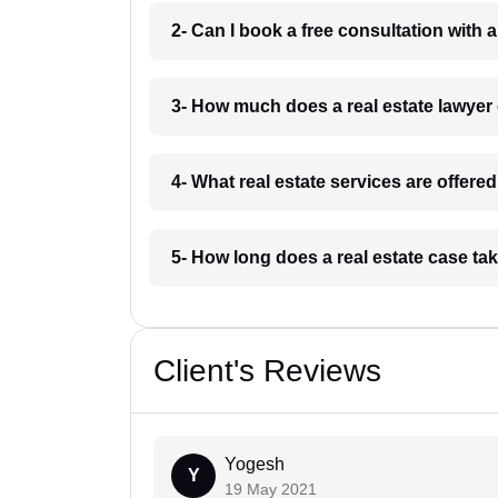
2- Can I book a free consultation with 
3- How much does a real estate lawyer
4- What real estate services are offere
5- How long does a real estate case ta
Client's Reviews
Yogesh
Y
19 May 2021