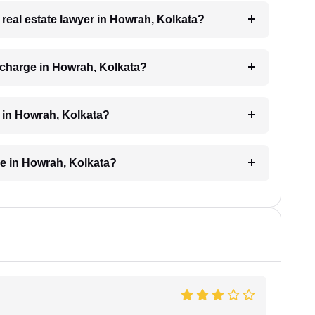
a real estate lawyer in Howrah, Kolkata?
 charge in Howrah, Kolkata?
d in Howrah, Kolkata?
ke in Howrah, Kolkata?