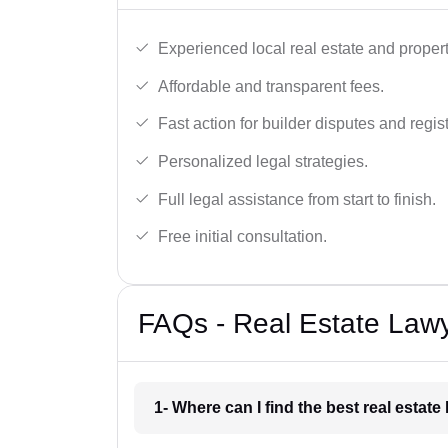
Experienced local real estate and proper
Affordable and transparent fees.
Fast action for builder disputes and regist
Personalized legal strategies.
Full legal assistance from start to finish.
Free initial consultation.
FAQs - Real Estate Lawy
1- Where can I find the best real estat