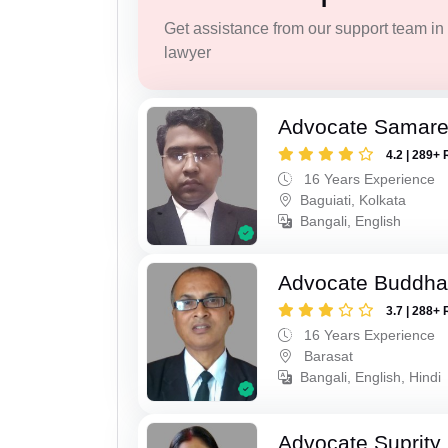
Get assistance from our support team in f
lawyer
Advocate Samar
4.2 | 289+ 
16 Years Experience
Baguiati, Kolkata
Bangali, English
Advocate Buddha
3.7 | 288+ 
16 Years Experience
Barasat
Bangali, English, Hindi
Advocate Suprity