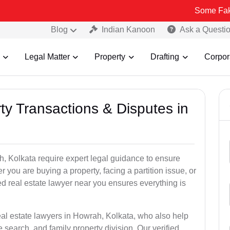
Some Fake and Fraudu
Blog
Indian Kanoon
Ask a Questi
Legal Matter
Property
Drafting
Corpor
ty Transactions & Disputes in
h, Kolkata require expert legal guidance to ensure
you are buying a property, facing a partition issue, or
ed real estate lawyer near you ensures everything is
eal estate lawyers in Howrah, Kolkata, who also help
tle search, and family property division. Our verified