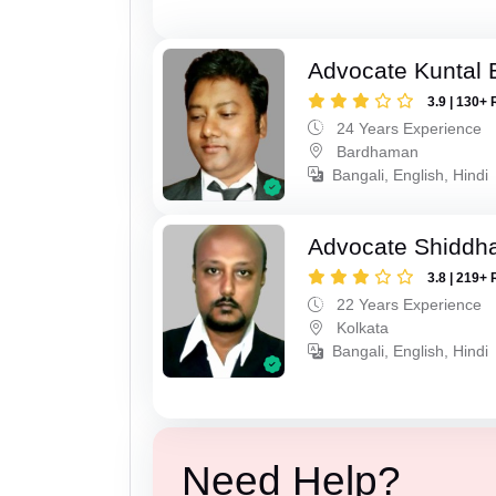
Advocate Kuntal 
3.9 | 130+ 
24 Years Experience
Bardhaman
Bangali, English, Hindi
Advocate Shiddha
3.8 | 219+ 
22 Years Experience
Kolkata
Bangali, English, Hindi
Need Help?