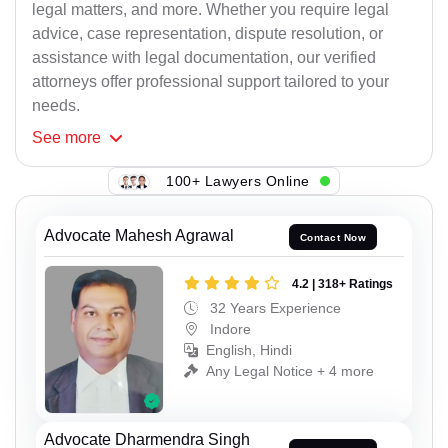
legal matters, and more. Whether you require legal
advice, case representation, dispute resolution, or
assistance with legal documentation, our verified
attorneys offer professional support tailored to your
needs.
See
more
100+ Lawyers Online
Advocate Mahesh Agrawal
Contact Now
4.2 | 318+ Ratings
32 Years Experience
Indore
English, Hindi
Any Legal Notice + 4 more
Advocate Dharmendra Singh