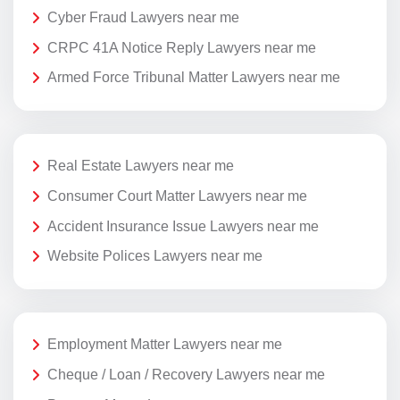
Cyber Fraud Lawyers near me
CRPC 41A Notice Reply Lawyers near me
Armed Force Tribunal Matter Lawyers near me
Real Estate Lawyers near me
Consumer Court Matter Lawyers near me
Accident Insurance Issue Lawyers near me
Website Polices Lawyers near me
Employment Matter Lawyers near me
Cheque / Loan / Recovery Lawyers near me