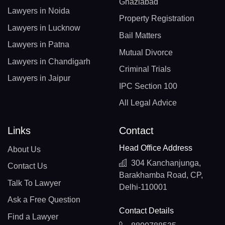
Ghaziabad
Lawyers in Noida
Property Registration
Lawyers in Lucknow
Bail Matters
Lawyers in Patna
Mutual Divorce
Lawyers in Chandigarh
Criminal Trials
Lawyers in Jaipur
IPC Section 100
All Legal Advice
Links
Contact
Head Office Address
About Us
304 Kanchanjunga,
Contact Us
Barakhamba Road, CP,
Talk To Lawyer
Delhi-110001
Ask a Free Question
Contact Details
Find a Lawyer