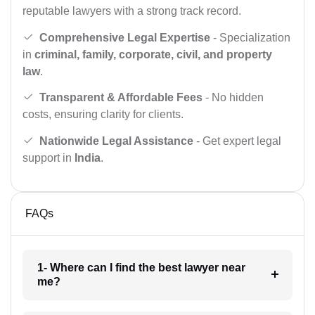
reputable lawyers with a strong track record.
Comprehensive Legal Expertise
- Specialization
in
criminal, family, corporate, civil, and property
law
.
Transparent & Affordable Fees
- No hidden
costs, ensuring clarity for clients.
Nationwide Legal Assistance
- Get expert legal
support in
India
.
FAQs
1- Where can I find the best lawyer near
me?