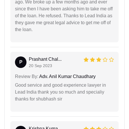
ago. We broke up a few months ago and ever
since then I have been asking him to take me off
of the loan. He refused. Thanks to Lead India as
they gave me great legal advice to get me off of
the loan.
Prashant Chal...
P
20 Sep 2023
Review By:
Adv. Anil Kumar Chaudhary
Good service and good experience lawyer in
Lead India thank you so much and specialiy
thanks for shubhash sir
Krishna Kuma...