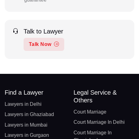
Talk to Lawyer
Talk Now
Find a Lawyer
Legal Service &
Others
Lawyers in Delhi
Court Marriage
Lawyers in Ghaziabad
Court Marriage In Delhi
Lawyers in Mumbai
Court Marriage In
Lawyers in Gurgaon