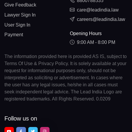
8800788535
Give Feedback
care@leadindia.law
Lawyer Sign In
careers@leadindia.law
User Sign In
Opening Hours
Payment
9:00 AM - 8:00 PM
The information provided here is provided AS IS, subject to
Terms Of Use & Privacy Policy. It is solely available at your
request for informational purposes only, should not be
interpreted as soliciting or advertisement. In cases where
the user has any legal issues, he/she in all cases must
seek independent legal advice. The Lead India Logo are
registered trademarks. All Rights Reserved. 0.0209
Follow us on