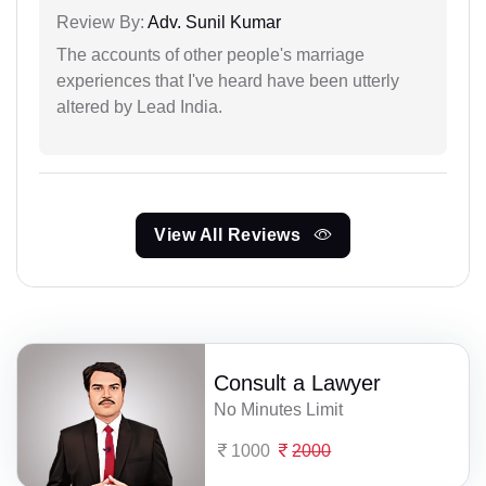
Review By:
Adv. Sunil Kumar
The accounts of other people's marriage
experiences that I've heard have been utterly
altered by Lead India.
View All Reviews
Consult a Lawyer
No Minutes Limit
1000
2000