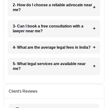
2- How do I choose a reliable advocate near
me?
3- Can I book a free consultation with a
lawyer near me?
4- What are the average legal fees in India?
5- What legal services are available near
me?
Client's Reviews