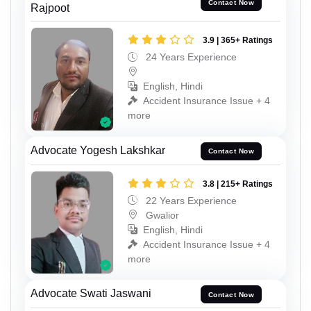
Contact Now
Rajpoot
3.9 | 365+ Ratings
24 Years Experience
English, Hindi
Accident Insurance Issue + 4
more
Advocate Yogesh Lakshkar
Contact Now
3.8 | 215+ Ratings
22 Years Experience
Gwalior
English, Hindi
Accident Insurance Issue + 4
more
Advocate Swati Jaswani
Contact Now