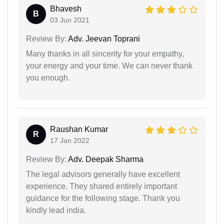
Bhavesh
B
03 Jun 2021
Review By:
Adv. Jeevan Toprani
Many thanks in all sincerity for your empathy,
your energy and your time. We can never thank
you enough.
Raushan Kumar
R
17 Jan 2022
Review By:
Adv. Deepak Sharma
The legal advisors generally have excellent
experience. They shared entirely important
guidance for the following stage. Thank you
kindly lead india.