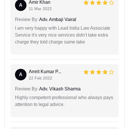
Amir Khan
A
11 Mar 2022
Review By:
Adv. Ambaji Vairal
I am very happy with Lead India Law Associate
Service it's very nice services didn't take extra
charge they told charge same take
Amrit Kumar P...
A
22 Feb 2022
Review By:
Adv. Vikash Sharma
Highly competent professional who always pays
attention to legal advice.