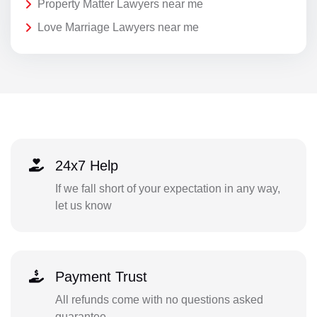
Property Matter Lawyers near me
Love Marriage Lawyers near me
24x7 Help
If we fall short of your expectation in any way,
let us know
Payment Trust
All refunds come with no questions asked
guarantee