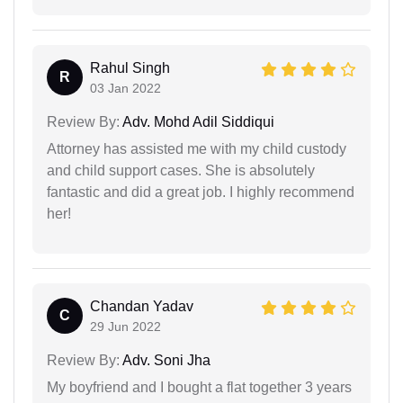
Rahul Singh
R
03 Jan 2022
Review By:
Adv. Mohd Adil Siddiqui
Attorney has assisted me with my child custody
and child support cases. She is absolutely
fantastic and did a great job. I highly recommend
her!
Chandan Yadav
C
29 Jun 2022
Review By:
Adv. Soni Jha
My boyfriend and I bought a flat together 3 years