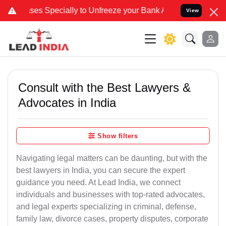
ecially to Unfreeze your Bank Account. We advise you kindly Verify
View
Consult with the Best Lawyers &
Advocates in India
Show filters
Navigating legal matters can be daunting, but with the
best lawyers in India, you can secure the expert
guidance you need. At Lead India, we connect
individuals and businesses with top-rated advocates,
and legal experts specializing in criminal, defense,
family law, divorce cases, property disputes, corporate