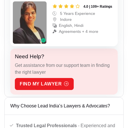
4.0 | 109+ Ratings
5 Years Experience
Indore
English, Hindi
Agreements + 4 more
Need Help?
Get assistance from our support team in finding
the right lawyer
FIND MY LAWYER
Why Choose Lead India’s Lawyers & Advocates?
Trusted Legal Professionals
- Experienced and