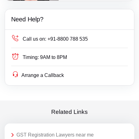
Need Help?
Call us on:
+91-8800 788 535
Timing:
9AM to 8PM
Arrange a Callback
Related Links
GST Registration Lawyers near me