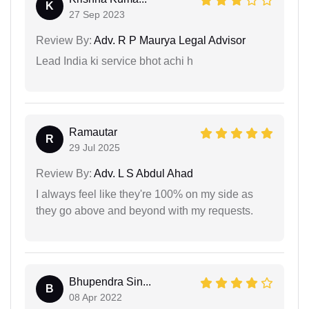
K
27 Sep 2023
Review By:
Adv. R P Maurya Legal Advisor
Lead India ki service bhot achi h
Ramautar
R
29 Jul 2025
Review By:
Adv. L S Abdul Ahad
I always feel like they're 100% on my side as
they go above and beyond with my requests.
Bhupendra Sin...
B
08 Apr 2022