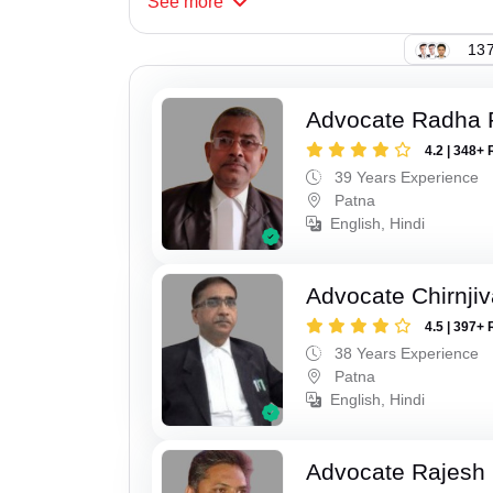
See
more
137
Advocate Radha
4.2 | 348+ 
39 Years Experience
Patna
English, Hindi
Advocate Chirnji
4.5 | 397+ 
38 Years Experience
Patna
English, Hindi
Advocate Rajesh