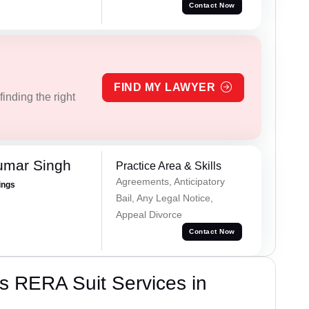
Contact Now
FIND MY LAWYER
inding the right
umar Singh
Practice Area & Skills
Agreements, Anticipatory
ings
Bail, Any Legal Notice,
Appeal Divorce
Contact Now
s RERA Suit Services in