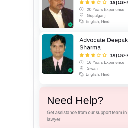
3.5 | 128+ 
20 Years Experience
Gopalganj
English, Hindi
Advocate Deepa
Sharma
3.6 | 162+ 
16 Years Experience
Siwan
English, Hindi
Need Help?
Get assistance from our support team in f
lawyer