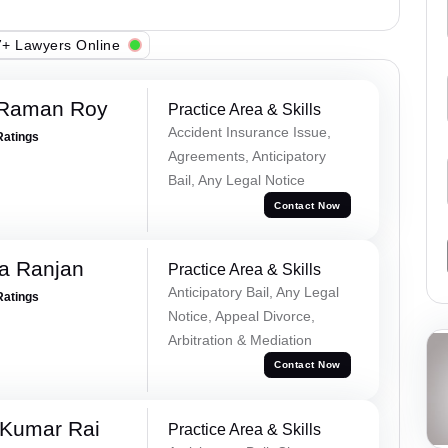
+ Lawyers Online
 Raman Roy
Practice Area & Skills
Accident Insurance Issue,
Ratings
Agreements, Anticipatory
Bail, Any Legal Notice
Contact Now
va Ranjan
Practice Area & Skills
Anticipatory Bail, Any Legal
Ratings
Notice, Appeal Divorce,
Arbitration & Mediation
Contact Now
 Kumar Rai
Practice Area & Skills