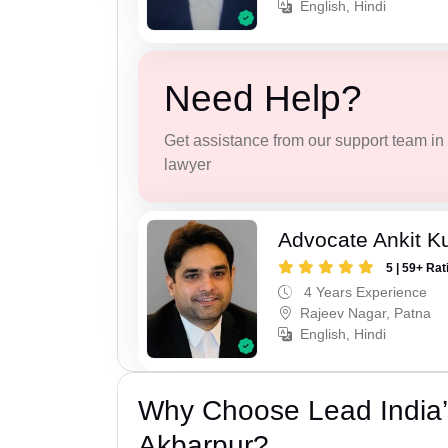
English, Hindi
Need Help?
Get assistance from our support team in f
lawyer
Advocate Ankit K
5 | 59+ Rat
4 Years Experience
Rajeev Nagar, Patna
English, Hindi
Why Choose Lead India’
Akbarpur?