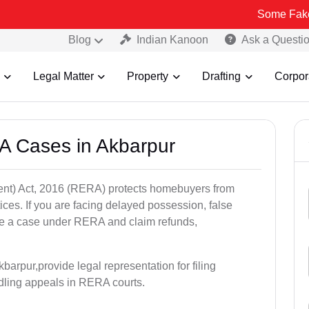
Some Fake and Fraudu
Blog
Indian Kanoon
Ask a Questi
Legal Matter
Property
Drafting
Corpor
A Cases in Akbarpur
nt) Act, 2016 (RERA) protects homebuyers from
tices. If you are facing delayed possession, false
file a case under RERA and claim refunds,
arpur,provide legal representation for filing
dling appeals in RERA courts.