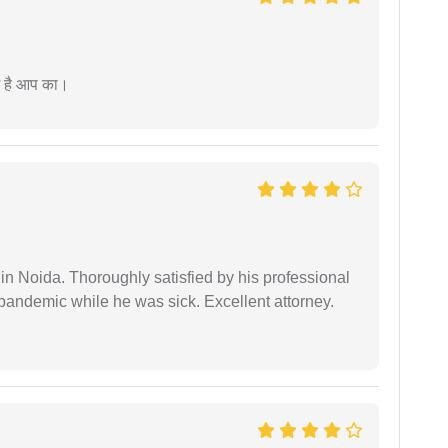
म है आप का।
n Noida. Thoroughly satisfied by his professional
pandemic while he was sick. Excellent attorney.