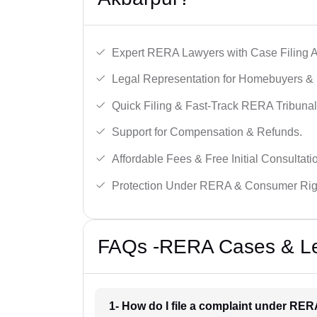
Expert RERA Lawyers with Case Filing A
Legal Representation for Homebuyers & 
Quick Filing & Fast-Track RERA Tribunal
Support for Compensation & Refunds.
Affordable Fees & Free Initial Consultati
Protection Under RERA & Consumer Rig
FAQs -RERA Cases & Leg
1- How do I file a complaint under RE