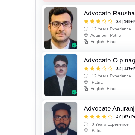
Advocate Raush
3.6 | 169+ 
12 Years Experience
Adampur, Patna
English, Hindi
Advocate O.p.na
3.4 | 137+ 
12 Years Experience
Patna
English, Hindi
Advocate Anuranj
4.0 | 67+ R
8 Years Experience
Patna