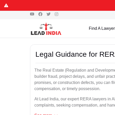
Find A Lawyer
Legal Guidance for RER
The Real Estate (Regulation and Developme
builder fraud, project delays, and unfair prac
promises, or construction defects, you can 
compensation, or timely possession.
At Lead India, our expert RERA lawyers in Akb
complaints, seeking compensation, and han