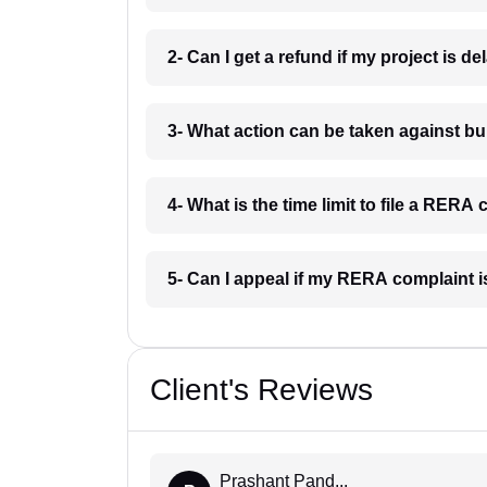
2- Can I get a refund if my project is 
3- What action can be taken against 
4- What is the time limit to file a RER
5- Can I appeal if my RERA complaint 
Client's Reviews
Prashant Pand...