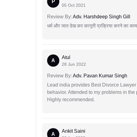
P
05 Oct 2021
Review By:
Adv. Harshdeep Singh Gill
धर्म और जात देख कर कानूनी प्रक्रिया करने का का
Atul
A
28 Jun 2022
Review By:
Adv. Pavan Kumar Singh
Lead india provides Best Divorce Lawyer i
behavior. Attended to my problems in the 
Highly recommended.
Ankit Saini
A