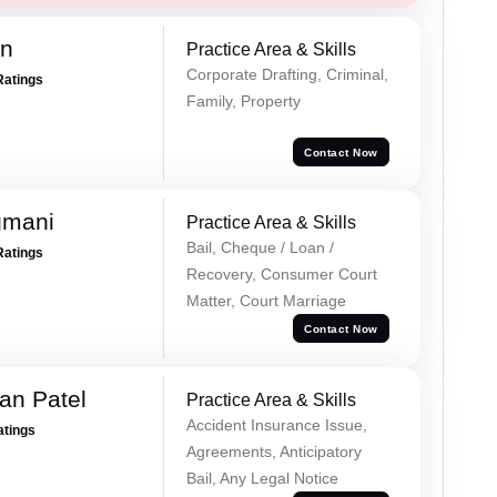
an
Practice Area & Skills
Corporate Drafting, Criminal,
Ratings
Family, Property
Contact Now
gmani
Practice Area & Skills
Bail, Cheque / Loan /
Ratings
Recovery, Consumer Court
Matter, Court Marriage
Contact Now
an Patel
Practice Area & Skills
Accident Insurance Issue,
atings
Agreements, Anticipatory
Bail, Any Legal Notice