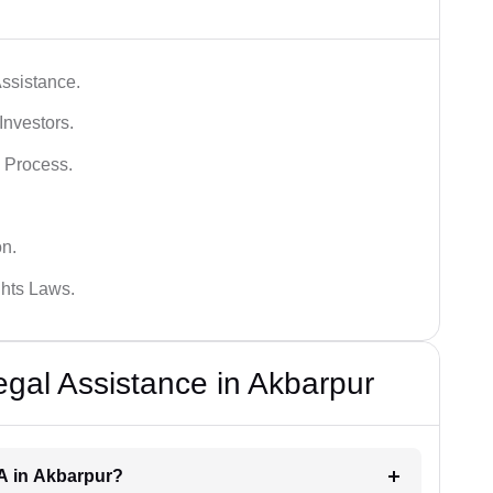
ssistance.
Investors.
 Process.
on.
hts Laws.
al Assistance in Akbarpur
RA in Akbarpur?