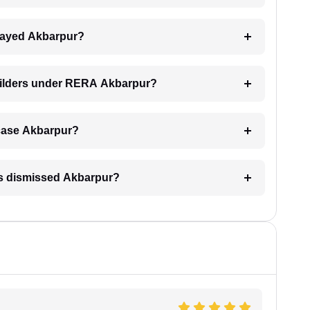
delayed Akbarpur?
builders under RERA Akbarpur?
A case Akbarpur?
is dismissed Akbarpur?