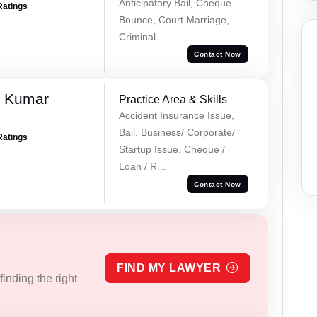
Anticipatory Bail, Cheque
Ratings
Bounce, Court Marriage,
Criminal
Contact Now
k Kumar
Practice Area & Skills
Accident Insurance Issue,
Bail, Business/ Corporate/
Ratings
Startup Issue, Cheque /
Loan / R...
Contact Now
FIND MY LAWYER
inding the right