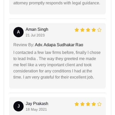
attorney promptly responds with legal guidance.
Aman Singh
A
21 Jul 2023
Review By:
Adv. Adapa Sudhakar Rao
I contacted a few law firms before, finally I chose
to lead India . The way they greeted me made
me feel like a very important client and took
consideration for any conditions I had at the
time. I am very grateful for their excellent job.
Jay Prakash
J
18 May 2021