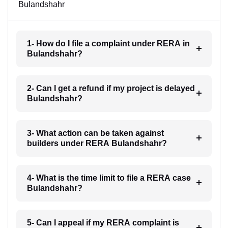
Bulandshahr
1- How do I file a complaint under RERA in
Bulandshahr?
2- Can I get a refund if my project is delayed
Bulandshahr?
3- What action can be taken against
builders under RERA Bulandshahr?
4- What is the time limit to file a RERA case
Bulandshahr?
5- Can I appeal if my RERA complaint is