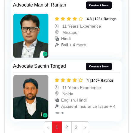
Advocate Manish Ranjan
Contact Now
4.8 | 123+ Ratings
11 Years Experience
Mirzapur
Hindi
Bail + 4 more
Advocate Sachin Tongad
Contact Now
4 | 140+ Ratings
11 Years Experience
Noida
English, Hindi
Accident Insurance Issue + 4
more
‹
1
2
3
›