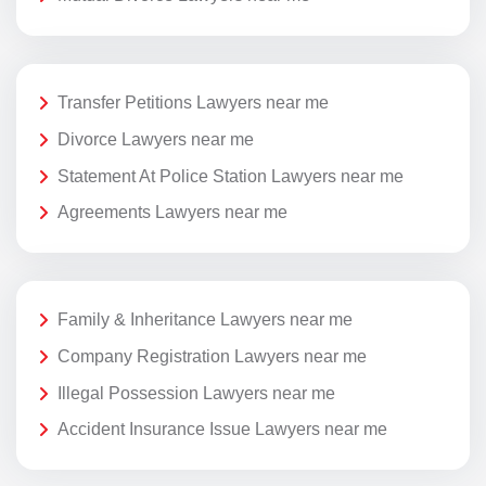
Transfer Petitions Lawyers near me
Divorce Lawyers near me
Statement At Police Station Lawyers near me
Agreements Lawyers near me
Family & Inheritance Lawyers near me
Company Registration Lawyers near me
Illegal Possession Lawyers near me
Accident Insurance Issue Lawyers near me