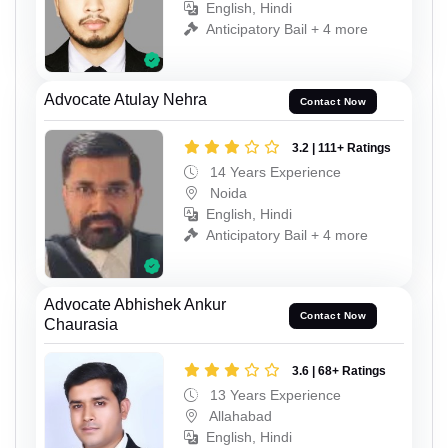
English, Hindi
Anticipatory Bail + 4 more
Advocate Atulay Nehra
Contact Now
3.2 | 111+ Ratings
14 Years Experience
Noida
English, Hindi
Anticipatory Bail + 4 more
Advocate Abhishek Ankur
Contact Now
Chaurasia
3.6 | 68+ Ratings
13 Years Experience
Allahabad
English, Hindi