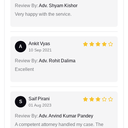
Review By:
Adv. Shyam Kishor
Very happy with the service.
Ankit Vyas
A
10 Sep 2021
Review By:
Adv. Rohit Dalima
Excellent
Saif Pirani
S
01 Aug 2023
Review By:
Adv. Arvind Kumar Pandey
A competent attorney handled my case. The