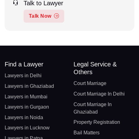
Talk to Lawyer
Talk Now
Find a Lawyer
Legal Service &
Others
Lawyers in Delhi
Court Marriage
Lawyers in Ghaziabad
Court Marriage In Delhi
Lawyers in Mumbai
Court Marriage In
Lawyers in Gurgaon
Ghaziabad
Lawyers in Noida
Property Registration
Lawyers in Lucknow
Bail Matters
Lawyers in Patna