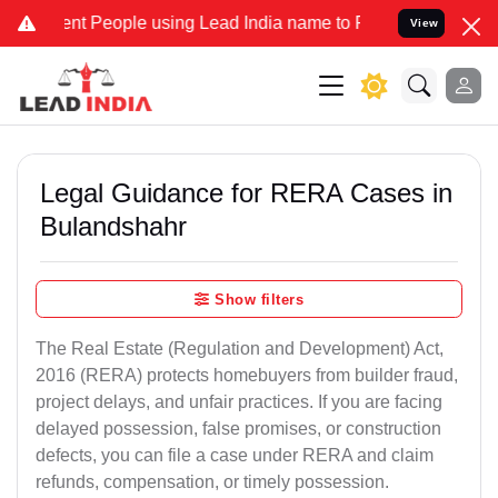
 People using Lead India name to Resolve your Legal cases Speciall
View
Legal Guidance for RERA Cases in
Bulandshahr
Show filters
The Real Estate (Regulation and Development) Act,
2016 (RERA) protects homebuyers from builder fraud,
project delays, and unfair practices. If you are facing
delayed possession, false promises, or construction
defects, you can file a case under RERA and claim
refunds, compensation, or timely possession.