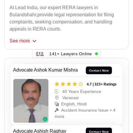
At Lead India, our expert RERA lawyers in
Bulandshahr,provide legal representation for filing
complaints, seeking compensation, and handling
appeals in RERA courts.
See
more
141+ Lawyers Online
Advocate Ashok Kumar Mishra
Contact Now
4.7 | 323+ Ratings
40 Years Experience
Varanasi
English, Hindi
Accident Insurance Issue + 4
more
Advocate Ashish Raghav
Contact Now