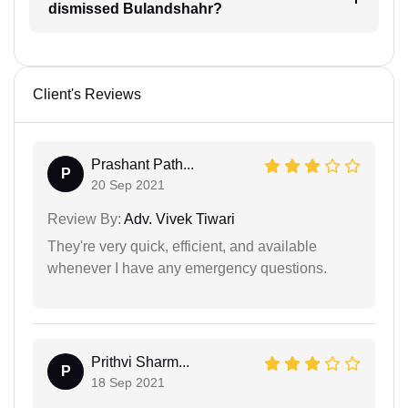
dismissed Bulandshahr?
Client's Reviews
Prashant Path...
P
20 Sep 2021
Review By:
Adv. Vivek Tiwari
They're very quick, efficient, and available
whenever I have any emergency questions.
Prithvi Sharm...
P
18 Sep 2021