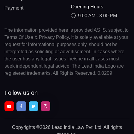
Opening Hours
Payment
9:00 AM - 8:00 PM
The information provided here is provided AS IS, subject to
Terms Of Use & Privacy Policy. It is solely available at your
request for informational purposes only, should not be
interpreted as soliciting or advertisement. In cases where
the user has any legal issues, he/she in all cases must
seek independent legal advice. The Lead India Logo are
registered trademarks. All Rights Reserved. 0.0209
Follow us on
Copyrights
©2026 Lead India Law Pvt. Ltd.
All rights