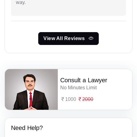
way.
View All Reviews
Consult a Lawyer
No Minutes Limit
1000
2000
Need Help?