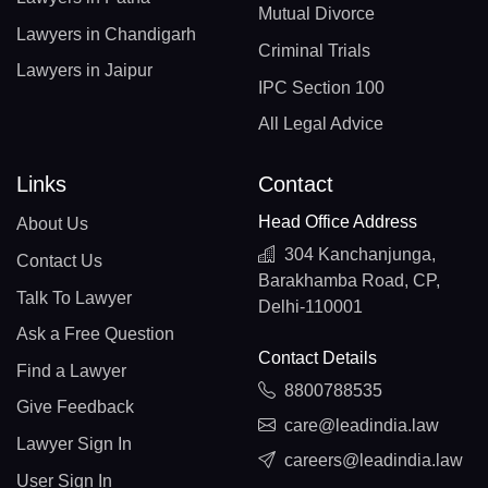
Mutual Divorce
Lawyers in Chandigarh
Criminal Trials
Lawyers in Jaipur
IPC Section 100
All Legal Advice
Links
Contact
Head Office Address
About Us
304 Kanchanjunga,
Contact Us
Barakhamba Road, CP,
Talk To Lawyer
Delhi-110001
Ask a Free Question
Contact Details
Find a Lawyer
8800788535
Give Feedback
care@leadindia.law
Lawyer Sign In
careers@leadindia.law
User Sign In