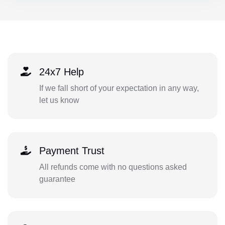
24x7 Help
If we fall short of your expectation in any way,
let us know
Payment Trust
All refunds come with no questions asked
guarantee