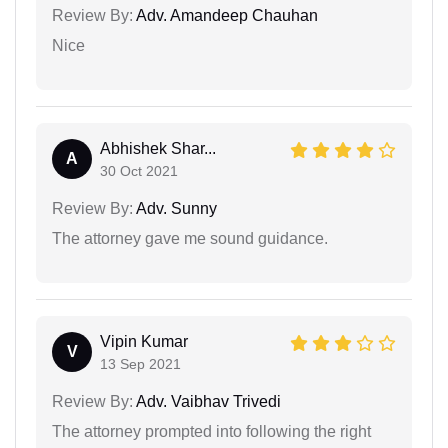
Review By:
Adv. Amandeep Chauhan
Nice
Abhishek Shar...
A
30 Oct 2021
Review By:
Adv. Sunny
The attorney gave me sound guidance.
Vipin Kumar
V
13 Sep 2021
Review By:
Adv. Vaibhav Trivedi
The attorney prompted into following the right