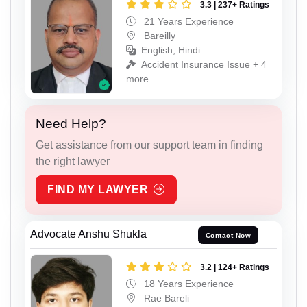
3.3 | 237+ Ratings
21 Years Experience
Bareilly
English, Hindi
Accident Insurance Issue + 4
more
Need Help?
Get assistance from our support team in finding
the right lawyer
FIND MY LAWYER
Advocate Anshu Shukla
Contact Now
3.2 | 124+ Ratings
18 Years Experience
Rae Bareli