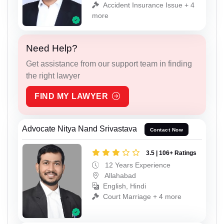
Accident Insurance Issue + 4
more
Need Help?
Get assistance from our support team in finding
the right lawyer
FIND MY LAWYER
Advocate Nitya Nand Srivastava
Contact Now
3.5 | 106+ Ratings
12 Years Experience
Allahabad
English, Hindi
Court Marriage + 4 more