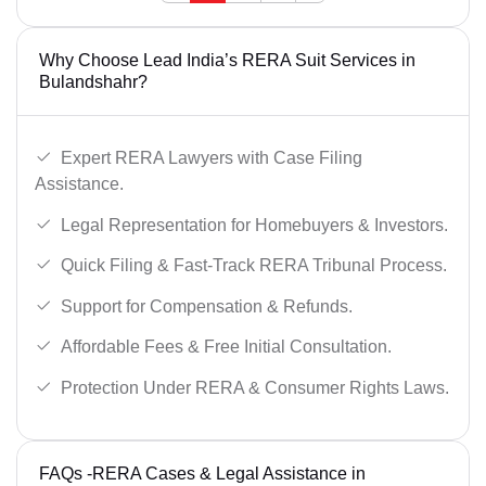
Why Choose Lead India’s RERA Suit Services in
Bulandshahr?
Expert RERA Lawyers with Case Filing
Assistance.
Legal Representation for Homebuyers & Investors.
Quick Filing & Fast-Track RERA Tribunal Process.
Support for Compensation & Refunds.
Affordable Fees & Free Initial Consultation.
Protection Under RERA & Consumer Rights Laws.
FAQs -RERA Cases & Legal Assistance in