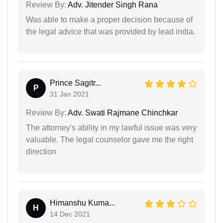
Review By:
Adv. Jitender Singh Rana
Was able to make a proper decision because of
the legal advice that was provided by lead india.
Prince Sagitr...
P
31 Jan 2021
Review By:
Adv. Swati Rajmane Chinchkar
The attorney's ability in my lawful issue was very
valuable. The legal counselor gave me the right
direction
Himanshu Kuma...
H
14 Dec 2021