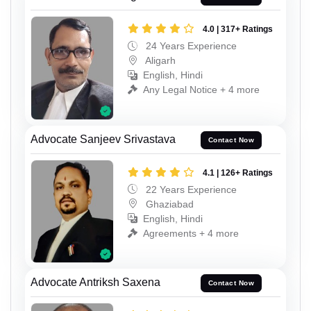
4.0 | 317+ Ratings
24 Years Experience
Aligarh
English, Hindi
Any Legal Notice + 4 more
Advocate Sanjeev Srivastava
Contact Now
4.1 | 126+ Ratings
22 Years Experience
Ghaziabad
English, Hindi
Agreements + 4 more
Advocate Antriksh Saxena
Contact Now