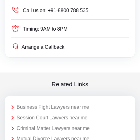
Call us on:
+91-8800 788 535
Timing:
9AM to 8PM
Arrange a Callback
Related Links
Business Fight Lawyers near me
Session Court Lawyers near me
Criminal Matter Lawyers near me
Mutual Divorce Lawyers near me