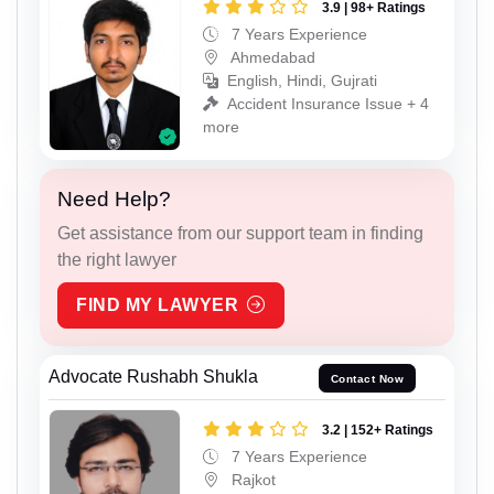
3.9 | 98+ Ratings
7 Years Experience
Ahmedabad
English, Hindi, Gujrati
Accident Insurance Issue + 4
more
Need Help?
Get assistance from our support team in finding
the right lawyer
FIND MY LAWYER
Advocate Rushabh Shukla
Contact Now
3.2 | 152+ Ratings
7 Years Experience
Rajkot