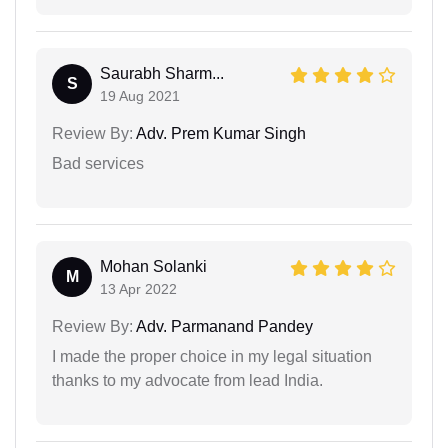
Saurabh Sharm...
S
19 Aug 2021
Review By:
Adv. Prem Kumar Singh
Bad services
Mohan Solanki
M
13 Apr 2022
Review By:
Adv. Parmanand Pandey
I made the proper choice in my legal situation
thanks to my advocate from lead India.