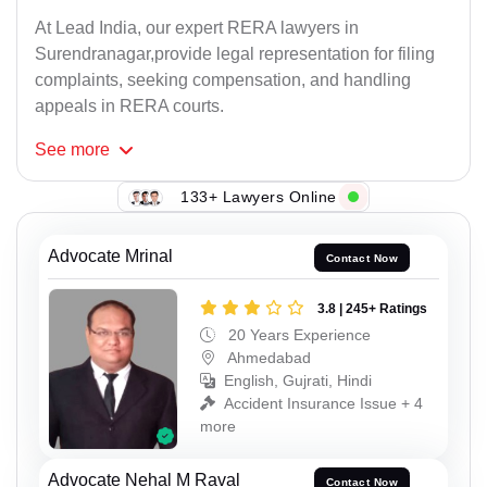
At Lead India, our expert RERA lawyers in
Surendranagar,provide legal representation for filing
complaints, seeking compensation, and handling
appeals in RERA courts.
See
more
133+ Lawyers Online
Advocate Mrinal
Contact Now
3.8 | 245+ Ratings
20 Years Experience
Ahmedabad
English, Gujrati, Hindi
Accident Insurance Issue + 4
more
Advocate Nehal M Raval
Contact Now