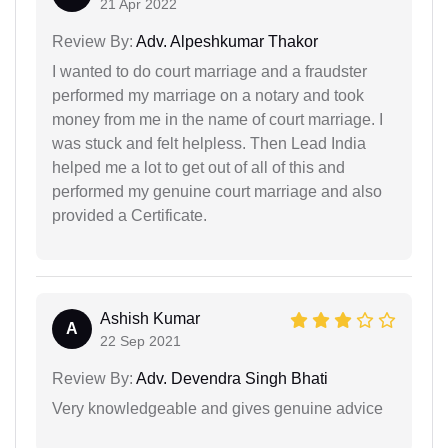
21 Apr 2022
Review By:
Adv. Alpeshkumar Thakor
I wanted to do court marriage and a fraudster
performed my marriage on a notary and took
money from me in the name of court marriage. I
was stuck and felt helpless. Then Lead India
helped me a lot to get out of all of this and
performed my genuine court marriage and also
provided a Certificate.
Ashish Kumar
A
22 Sep 2021
Review By:
Adv. Devendra Singh Bhati
Very knowledgeable and gives genuine advice