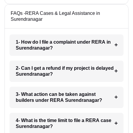
FAQs -RERA Cases & Legal Assistance in
Surendranagar
1- How do I file a complaint under RERA in
Surendranagar?
2- Can I get a refund if my project is delayed
Surendranagar?
3- What action can be taken against
builders under RERA Surendranagar?
4- What is the time limit to file a RERA case
Surendranagar?