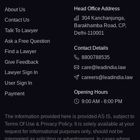
Head Office Address
About Us
304 Kanchanjunga,
Contact Us
Barakhamba Road, CP,
Talk To Lawyer
Delhi-110001
Ask a Free Question
Contact Details
Find a Lawyer
8800788535
Give Feedback
care@leadindia.law
Lawyer Sign In
careers@leadindia.law
User Sign In
Opening Hours
Payment
9:00 AM - 8:00 PM
The information provided here is provided AS IS, subject to
Terms Of Use & Privacy Policy. It is solely available at your
request for informational purposes only, should not be
interpreted as soliciting or advertisement. In cases where