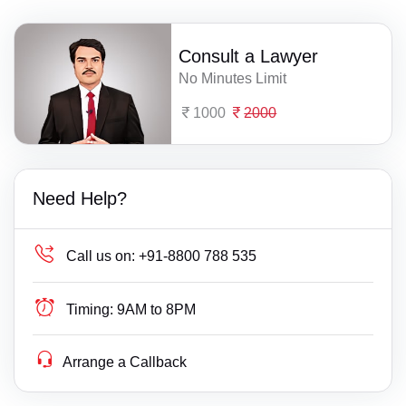
Consult a Lawyer
No Minutes Limit
1000
2000
Need Help?
Call us on:
+91-8800 788 535
Timing:
9AM to 8PM
Arrange a Callback