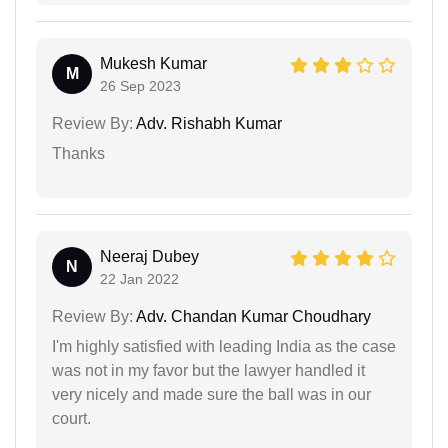
Mukesh Kumar
M
26 Sep 2023
Review By:
Adv. Rishabh Kumar
Thanks
Neeraj Dubey
N
22 Jan 2022
Review By:
Adv. Chandan Kumar Choudhary
I'm highly satisfied with leading India as the case
was not in my favor but the lawyer handled it
very nicely and made sure the ball was in our
court.