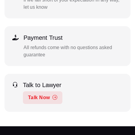
let us know
Payment Trust
All refunds come with no questions asked
guarantee
Talk to Lawyer
Talk Now