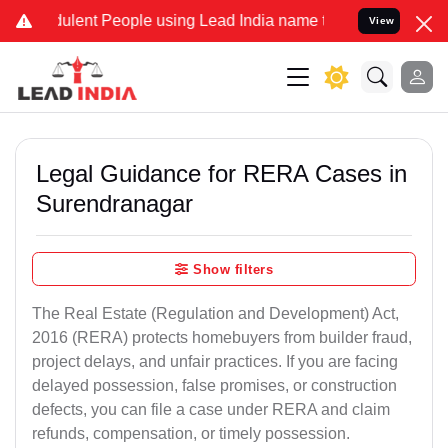
lent People using Lead India name to Resolve your Legal cases Spec
View
Legal Guidance for RERA Cases in
Surendranagar
Show filters
The Real Estate (Regulation and Development) Act,
2016 (RERA) protects homebuyers from builder fraud,
project delays, and unfair practices. If you are facing
delayed possession, false promises, or construction
defects, you can file a case under RERA and claim
refunds, compensation, or timely possession.