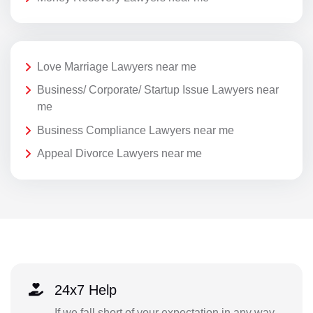
Love Marriage Lawyers near me
Business/ Corporate/ Startup Issue Lawyers near
me
Business Compliance Lawyers near me
Appeal Divorce Lawyers near me
24x7 Help
If we fall short of your expectation in any way,