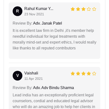
Rahul Kumar Y...
R
23 Nov 2021
Review By:
Adv. Janak Patel
It is excellent law firm in Delhi ,it's member help
needful individual for legal treatments with
morally mind-set and expert ethics, I would really
like thanks to all reputed contributors
Vaishali
V
11 Apr 2021
Review By:
Adv. Adv Bindu Sharma
Lead india has an exceptionally proficient legal
counselors, cordial and educated legal advisor
who will do an amazing job to help her clients in