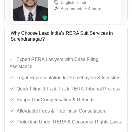
English, Hindi
Agreements + 4 more
Why Choose Lead India’s RERA Suit Services in
Surendranagar?
Expert RERA Lawyers with Case Filing
Assistance.
Legal Representation for Homebuyers & Investors.
Quick Filing & Fast-Track RERA Tribunal Process.
Support for Compensation & Refunds.
Affordable Fees & Free Initial Consultation.
Protection Under RERA & Consumer Rights Laws.