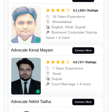
4.1 | 202+ Ratings
16 Years Experience
Ahmedabad
English, Hindi, Gujrati
Business/ Corporate/ Startup
Issue + 4 more
Advocate Keval Mayani
Contact Now
4.0 | 57+ Ratings
7 Years Experience
Surat
Gujrati
Court Marriage + 4 more
Advocate Nikhil Tadha
Contact Now