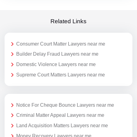
Related Links
Consumer Court Matter Lawyers near me
Builder Delay Fraud Lawyers near me
Domestic Violence Lawyers near me
Supreme Court Matters Lawyers near me
Notice For Cheque Bounce Lawyers near me
Criminal Matter Appeal Lawyers near me
Land Acquisition Matters Lawyers near me
Money Recovery Lawyers near me