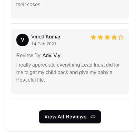
their cases.
Vinod Kumar
V
14 Feb 2021
Review By:
Adv. V.y
I really appreciate everything Lead India did for
me to get my child back and give my baby a
Peaceful life.
View All Reviews