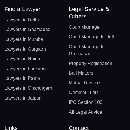
Find a Lawyer
Legal Service &
Others
Lawyers in Delhi
Court Marriage
Lawyers in Ghaziabad
Court Marriage In Delhi
Lawyers in Mumbai
Court Marriage In
Lawyers in Gurgaon
Ghaziabad
Lawyers in Noida
Property Registration
Lawyers in Lucknow
Bail Matters
Lawyers in Patna
Mutual Divorce
Lawyers in Chandigarh
Criminal Trials
Lawyers in Jaipur
IPC Section 100
All Legal Advice
Links
Contact