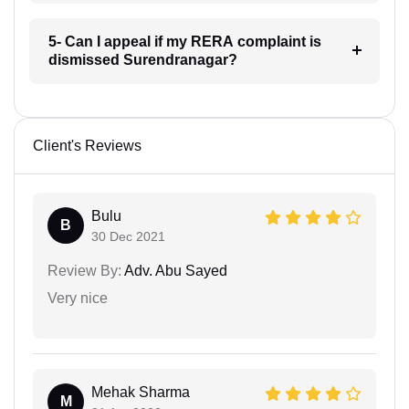
5- Can I appeal if my RERA complaint is
dismissed Surendranagar?
Client's Reviews
Bulu
B
30 Dec 2021
Review By:
Adv. Abu Sayed
Very nice
Mehak Sharma
M