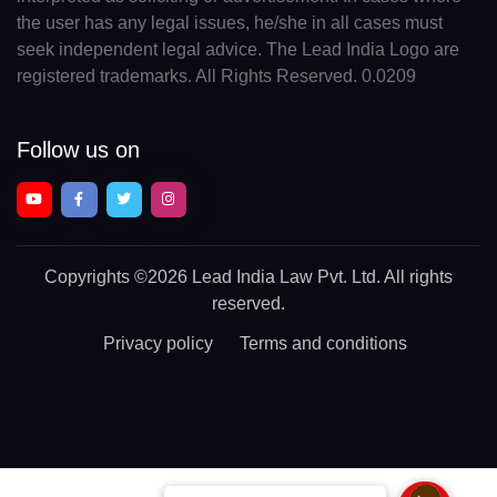
the user has any legal issues, he/she in all cases must
seek independent legal advice. The Lead India Logo are
registered trademarks. All Rights Reserved. 0.0209
Follow us on
Copyrights
©2026 Lead India Law Pvt. Ltd.
All rights
reserved.
Privacy policy
Terms and conditions