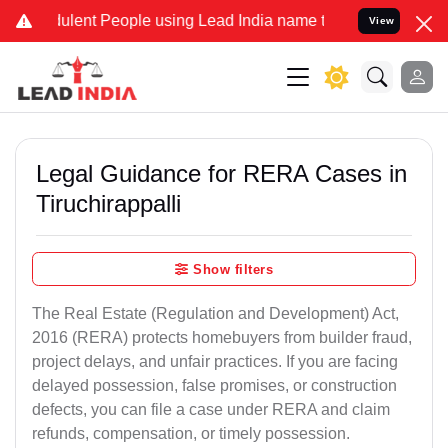
ent People using Lead India name to Resolve your Legal cases Spec
View
Legal Guidance for RERA Cases in
Tiruchirappalli
Show filters
The Real Estate (Regulation and Development) Act,
2016 (RERA) protects homebuyers from builder fraud,
project delays, and unfair practices. If you are facing
delayed possession, false promises, or construction
defects, you can file a case under RERA and claim
refunds, compensation, or timely possession.