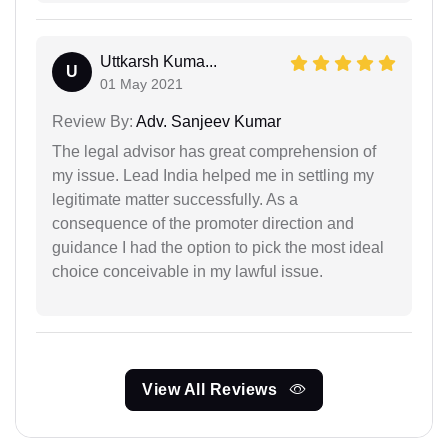
Uttkarsh Kuma...
U
01 May 2021
Review By:
Adv. Sanjeev Kumar
The legal advisor has great comprehension of
my issue. Lead India helped me in settling my
legitimate matter successfully. As a
consequence of the promoter direction and
guidance I had the option to pick the most ideal
choice conceivable in my lawful issue.
View All Reviews