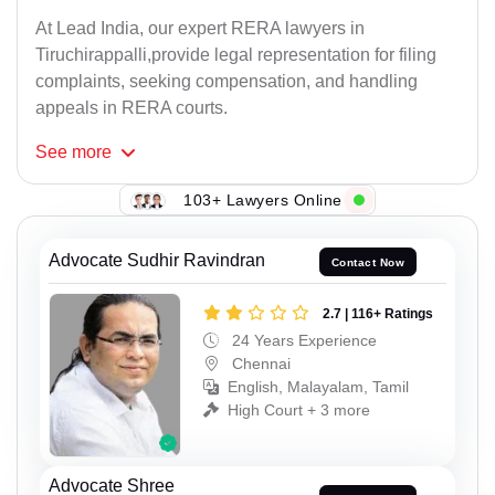
At Lead India, our expert RERA lawyers in
Tiruchirappalli,provide legal representation for filing
complaints, seeking compensation, and handling
appeals in RERA courts.
See
more
103+ Lawyers Online
Advocate Sudhir Ravindran
Contact Now
2.7 | 116+ Ratings
24 Years Experience
Chennai
English, Malayalam, Tamil
High Court + 3 more
Advocate Shree