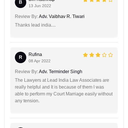
B
13 Jun 2022
Review By:
Adv. Vaibhav R. Tiwari
Thanks lead india....
Rufina
R
08 Apr 2022
Review By:
Adv. Terminder Singh
The Lawyers at Lead India Law Associates are
really helpful and It is because of them I was
able to perform my Court Marriage easily without
any tension.