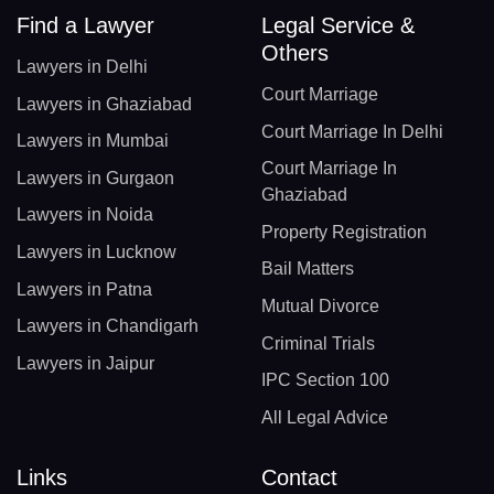
Find a Lawyer
Legal Service &
Others
Lawyers in Delhi
Court Marriage
Lawyers in Ghaziabad
Court Marriage In Delhi
Lawyers in Mumbai
Court Marriage In
Lawyers in Gurgaon
Ghaziabad
Lawyers in Noida
Property Registration
Lawyers in Lucknow
Bail Matters
Lawyers in Patna
Mutual Divorce
Lawyers in Chandigarh
Criminal Trials
Lawyers in Jaipur
IPC Section 100
All Legal Advice
Links
Contact