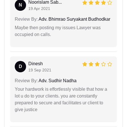
Noorislam Sab...
N
19 Apr 2021
Review By:
Adv. Bhimrao Suryakant Budhodkar
Maybe then posting my issues Lawyer was
occupied on calls.
Dinesh
D
19 Sep 2021
Review By:
Adv. Sudhir Nadha
Your hardwork is effortlessly visible that how a
lot u do to your clients. you are constantly
prepared to secure and facilitates ur client to
give justice