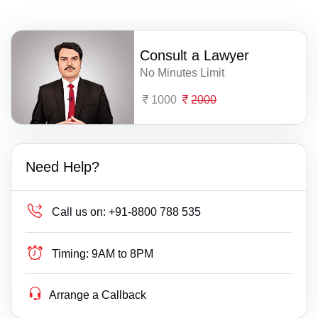
Consult a Lawyer
No Minutes Limit
1000
2000
Need Help?
Call us on:
+91-8800 788 535
Timing:
9AM to 8PM
Arrange a Callback