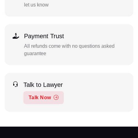
let us know
Payment Trust
All refunds come with no questions asked
guarantee
Talk to Lawyer
Talk Now