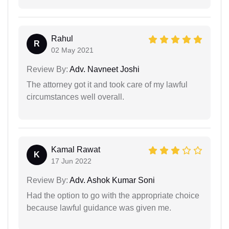
Rahul
R
02 May 2021
Review By:
Adv. Navneet Joshi
The attorney got it and took care of my lawful
circumstances well overall.
Kamal Rawat
K
17 Jun 2022
Review By:
Adv. Ashok Kumar Soni
Had the option to go with the appropriate choice
because lawful guidance was given me.