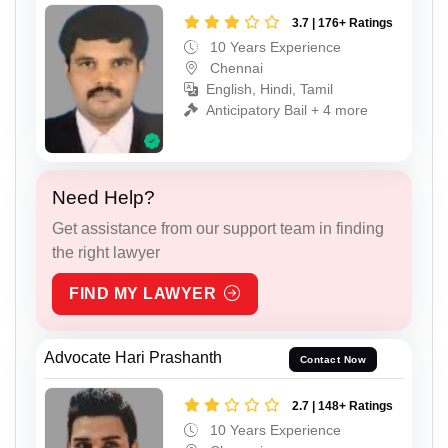
3.7 | 176+ Ratings
10 Years Experience
Chennai
English, Hindi, Tamil
Anticipatory Bail + 4 more
Need Help?
Get assistance from our support team in finding
the right lawyer
FIND MY LAWYER
Advocate Hari Prashanth
Contact Now
2.7 | 148+ Ratings
10 Years Experience