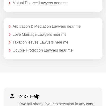
Mutual Divorce Lawyers near me
Arbitration & Mediation Lawyers near me
Love Marriage Lawyers near me
Taxation Issues Lawyers near me
Couple Protection Lawyers near me
24x7 Help
If we fall short of your expectation in any way,