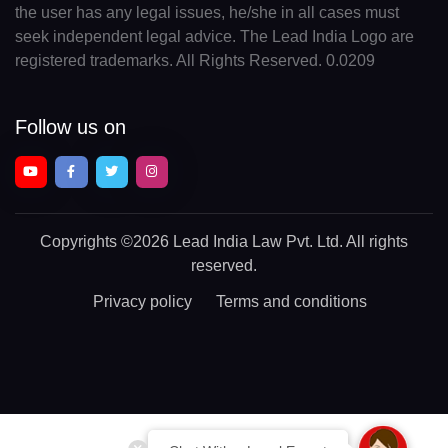
the user has any legal issues, he/she in all cases must
seek independent legal advice. The Lead India Logo are
registered trademarks. All Rights Reserved. 0.0209
Follow us on
Copyrights
©2026 Lead India Law Pvt. Ltd.
All rights
reserved.
Privacy policy
Terms and conditions