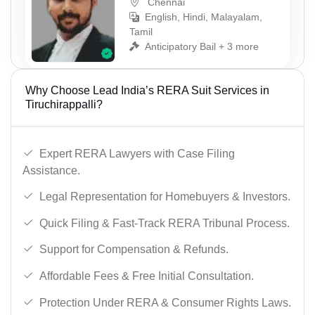
Chennai
English, Hindi, Malayalam,
Tamil
Anticipatory Bail + 3 more
Why Choose Lead India’s RERA Suit Services in
Tiruchirappalli?
Expert RERA Lawyers with Case Filing
Assistance.
Legal Representation for Homebuyers & Investors.
Quick Filing & Fast-Track RERA Tribunal Process.
Support for Compensation & Refunds.
Affordable Fees & Free Initial Consultation.
Protection Under RERA & Consumer Rights Laws.