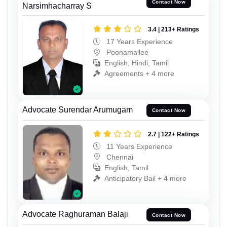
Contact Now
Narsimhacharray S
3.4 | 213+ Ratings
17 Years Experience
Poonamallee
English, Hindi, Tamil
Agreements + 4 more
Advocate Surendar Arumugam
Contact Now
2.7 | 122+ Ratings
11 Years Experience
Chennai
English, Tamil
Anticipatory Bail + 4 more
Advocate Raghuraman Balaji
Contact Now