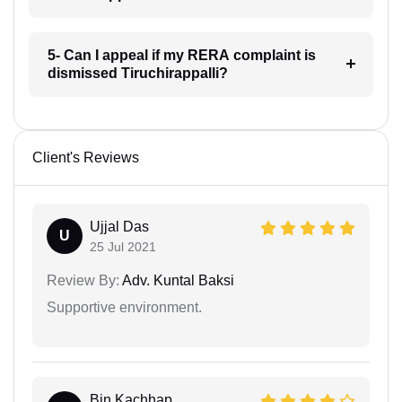
5- Can I appeal if my RERA complaint is
dismissed Tiruchirappalli?
Client's Reviews
Ujjal Das
U
25 Jul 2021
Review By:
Adv. Kuntal Baksi
Supportive environment.
Bin Kachhap