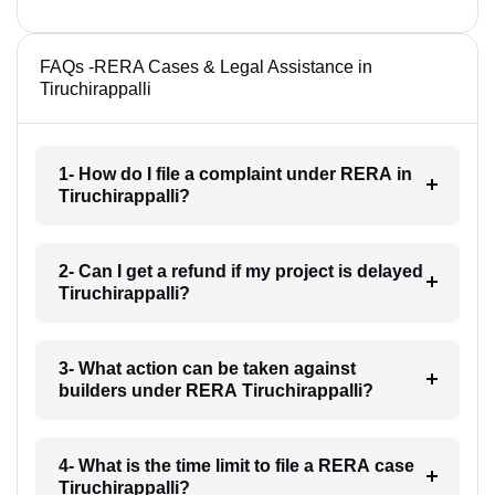
FAQs -RERA Cases & Legal Assistance in
Tiruchirappalli
1- How do I file a complaint under RERA in
Tiruchirappalli?
2- Can I get a refund if my project is delayed
Tiruchirappalli?
3- What action can be taken against
builders under RERA Tiruchirappalli?
4- What is the time limit to file a RERA case
Tiruchirappalli?