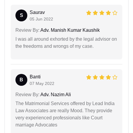
Saurav
S
05 Jun 2022
Review By:
Adv. Manish Kumar Kaushik
I was all around exhorted by the legal advisor on
the freedoms and wrongs of my case.
Banti
B
07 May 2022
Review By:
Adv. Nazim Ali
The Matrimonial Services offered by Lead India
Law Associates are really Mood. They provide
very experienced professionals like Court
marriage Advocates