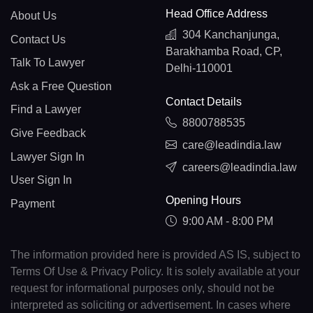
Head Office Address
About Us
304 Kanchanjunga,
Contact Us
Barakhamba Road, CP,
Talk To Lawyer
Delhi-110001
Ask a Free Question
Contact Details
Find a Lawyer
8800788535
Give Feedback
care@leadindia.law
Lawyer Sign In
careers@leadindia.law
User Sign In
Opening Hours
Payment
9:00 AM - 8:00 PM
The information provided here is provided AS IS, subject to
Terms Of Use & Privacy Policy. It is solely available at your
request for informational purposes only, should not be
interpreted as soliciting or advertisement. In cases where