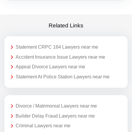
Related Links
Statement CRPC 164 Lawyers near me
Accident Insurance Issue Lawyers near me
Appeal Divorce Lawyers near me
Statement At Police Station Lawyers near me
Divorce / Matrimonial Lawyers near me
Builder Delay Fraud Lawyers near me
Criminal Lawyers near me