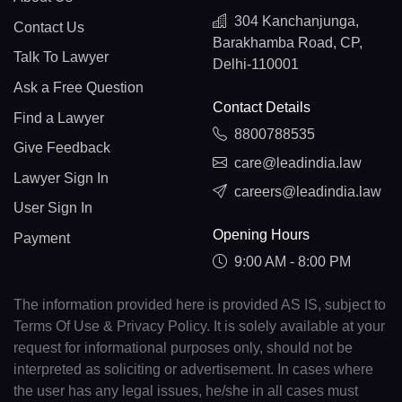
304 Kanchanjunga,
Contact Us
Barakhamba Road, CP,
Talk To Lawyer
Delhi-110001
Ask a Free Question
Contact Details
Find a Lawyer
8800788535
Give Feedback
care@leadindia.law
Lawyer Sign In
careers@leadindia.law
User Sign In
Opening Hours
Payment
9:00 AM - 8:00 PM
The information provided here is provided AS IS, subject to
Terms Of Use & Privacy Policy. It is solely available at your
request for informational purposes only, should not be
interpreted as soliciting or advertisement. In cases where
the user has any legal issues, he/she in all cases must