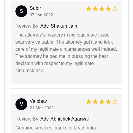
Subir
S
07 Jan 2022
Review By:
Adv. Shakun Jain
The attorney's mastery in my legitimate issue
was very valuable. The attorney got it and took
care of my legitimate circumstances well indeed.
The attorney helped me in pursuing the best
decision with respect to my legitimate
circumstance.
Vaibhav
V
21 Mar 2022
Review By:
Adv. Abhishek Agarwal
Genuine services thanks to Lead India