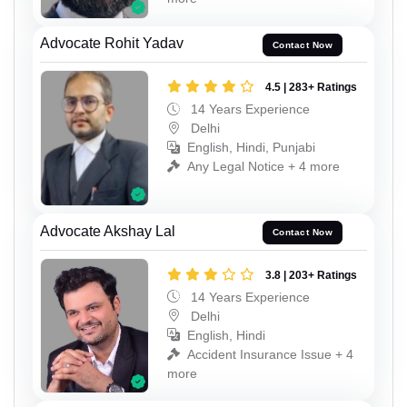
Advocate Rohit Yadav
Contact Now
4.5 | 283+ Ratings
14 Years Experience
Delhi
English, Hindi, Punjabi
Any Legal Notice + 4 more
Advocate Akshay Lal
Contact Now
3.8 | 203+ Ratings
14 Years Experience
Delhi
English, Hindi
Accident Insurance Issue + 4
more