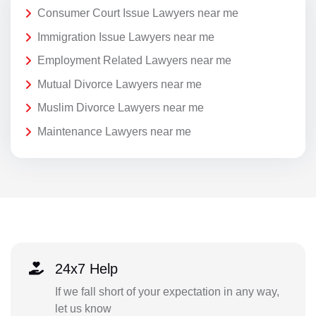
Consumer Court Issue Lawyers near me
Immigration Issue Lawyers near me
Employment Related Lawyers near me
Mutual Divorce Lawyers near me
Muslim Divorce Lawyers near me
Maintenance Lawyers near me
24x7 Help
If we fall short of your expectation in any way,
let us know