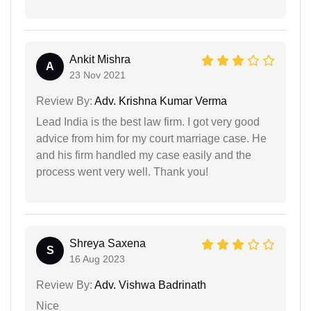
Ankit Mishra
A
23 Nov 2021
Review By:
Adv. Krishna Kumar Verma
Lead India is the best law firm. I got very good
advice from him for my court marriage case. He
and his firm handled my case easily and the
process went very well. Thank you!
Shreya Saxena
S
16 Aug 2023
Review By:
Adv. Vishwa Badrinath
Nice