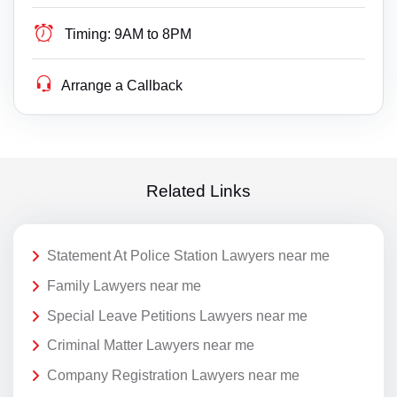
Timing:
9AM to 8PM
Arrange a Callback
Related Links
Statement At Police Station Lawyers near me
Family Lawyers near me
Special Leave Petitions Lawyers near me
Criminal Matter Lawyers near me
Company Registration Lawyers near me