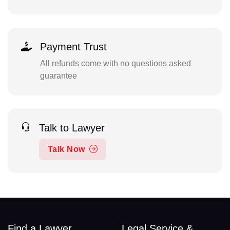
Payment Trust
All refunds come with no questions asked
guarantee
Talk to Lawyer
Talk Now
Find a Lawyer
Legal Service &