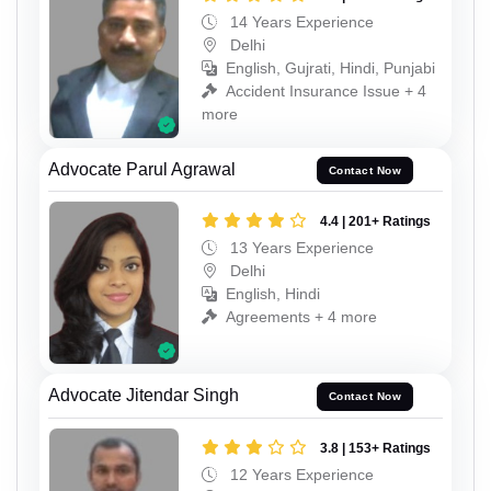
14 Years Experience
Delhi
English, Gujrati, Hindi, Punjabi
Accident Insurance Issue + 4
more
Advocate Parul Agrawal
Contact Now
4.4 | 201+ Ratings
13 Years Experience
Delhi
English, Hindi
Agreements + 4 more
Advocate Jitendar Singh
Contact Now
3.8 | 153+ Ratings
12 Years Experience