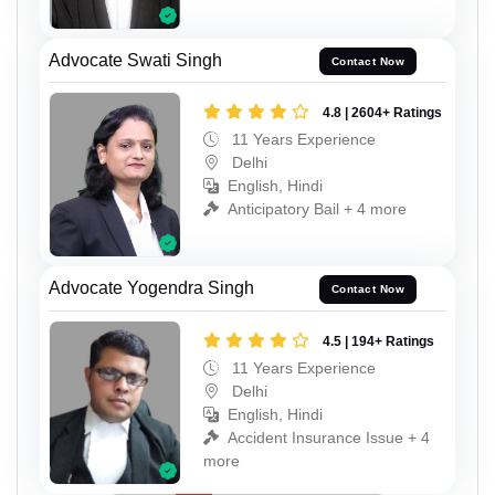
Advocate Swati Singh
Contact Now
4.8 | 2604+ Ratings
11 Years Experience
Delhi
English, Hindi
Anticipatory Bail + 4 more
Advocate Yogendra Singh
Contact Now
4.5 | 194+ Ratings
11 Years Experience
Delhi
English, Hindi
Accident Insurance Issue + 4
more