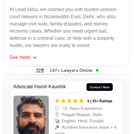
At Lead India, we connect you with trusted session
court lawyers in Nizamuddin East, Delhi, who also
manage civil suits, family disputes, and money
recovery cases. Whether you need urgent bail,
defense in a criminal case, or help with a property
matter, our lawyers are ready to assist.
See
more
147+ Lawyers Online
Advocate Harsh Kaushik
Contact Now
5 | 35+ Ratings
15 Years Experience
Pragati Maidan, Delhi
English, Hindi, Punjabi
Accident Insurance Issue + 4
more