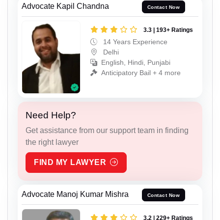
Advocate Kapil Chandna
Contact Now
3.3 | 193+ Ratings
14 Years Experience
Delhi
English, Hindi, Punjabi
Anticipatory Bail + 4 more
Need Help?
Get assistance from our support team in finding
the right lawyer
FIND MY LAWYER
Advocate Manoj Kumar Mishra
Contact Now
3.2 | 229+ Ratings