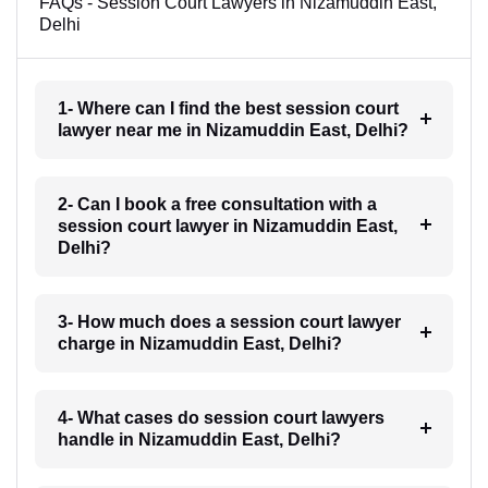
FAQs - Session Court Lawyers in Nizamuddin East,
Delhi
1- Where can I find the best session court
lawyer near me in Nizamuddin East, Delhi?
2- Can I book a free consultation with a
session court lawyer in Nizamuddin East,
Delhi?
3- How much does a session court lawyer
charge in Nizamuddin East, Delhi?
4- What cases do session court lawyers
handle in Nizamuddin East, Delhi?