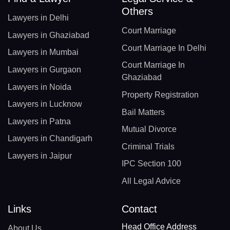
Others
Lawyers in Delhi
Court Marriage
Lawyers in Ghaziabad
Court Marriage In Delhi
Lawyers in Mumbai
Court Marriage In
Lawyers in Gurgaon
Ghaziabad
Lawyers in Noida
Property Registration
Lawyers in Lucknow
Bail Matters
Lawyers in Patna
Mutual Divorce
Lawyers in Chandigarh
Criminal Trials
Lawyers in Jaipur
IPC Section 100
All Legal Advice
Links
Contact
Head Office Address
About Us