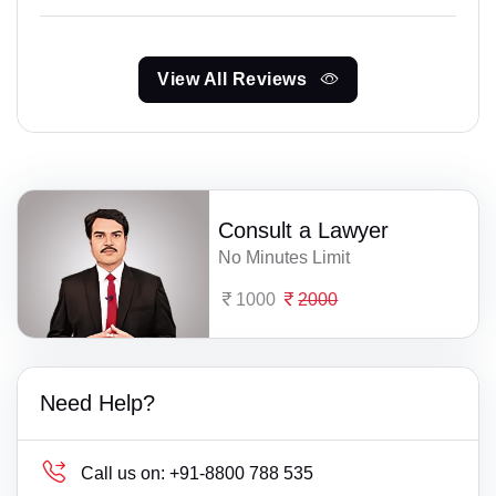
View All Reviews
Consult a Lawyer
No Minutes Limit
1000
2000
Need Help?
Call us on:
+91-8800 788 535