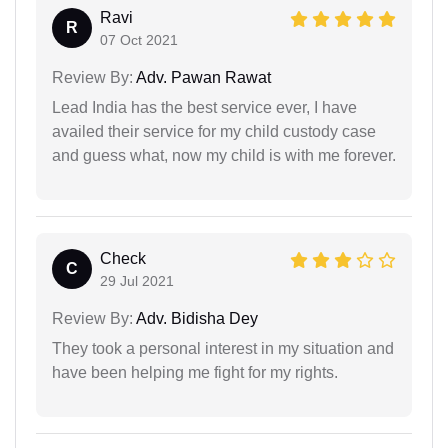
Ravi
R
07 Oct 2021
Review By:
Adv. Pawan Rawat
Lead India has the best service ever, I have
availed their service for my child custody case
and guess what, now my child is with me forever.
Check
C
29 Jul 2021
Review By:
Adv. Bidisha Dey
They took a personal interest in my situation and
have been helping me fight for my rights.