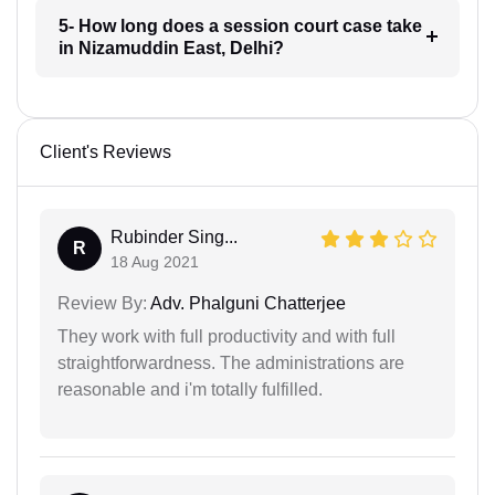
5- How long does a session court case take
in Nizamuddin East, Delhi?
Client's Reviews
Rubinder Sing...
R
18 Aug 2021
Review By:
Adv. Phalguni Chatterjee
They work with full productivity and with full
straightforwardness. The administrations are
reasonable and i'm totally fulfilled.