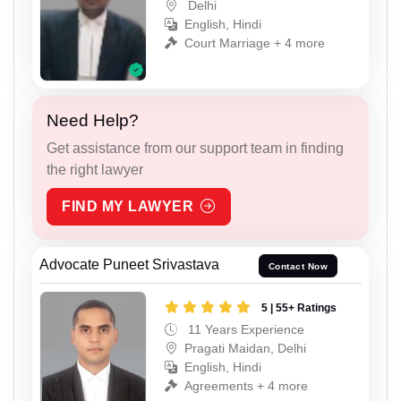
Delhi
English, Hindi
Court Marriage + 4 more
Need Help?
Get assistance from our support team in finding
the right lawyer
FIND MY LAWYER
Advocate Puneet Srivastava
Contact Now
5 | 55+ Ratings
11 Years Experience
Pragati Maidan, Delhi
English, Hindi
Agreements + 4 more