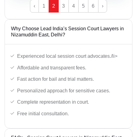
‹
1
2
3
4
5
6
›
Why Choose Lead India’s Session Court Lawyers in
Nizamuddin East, Delhi?
Experienced local session court advocates./li>
Affordable and transparent fees.
Fast action for bail and trial matters.
Personalized approach for sensitive cases.
Complete representation in court.
Free initial consultation.