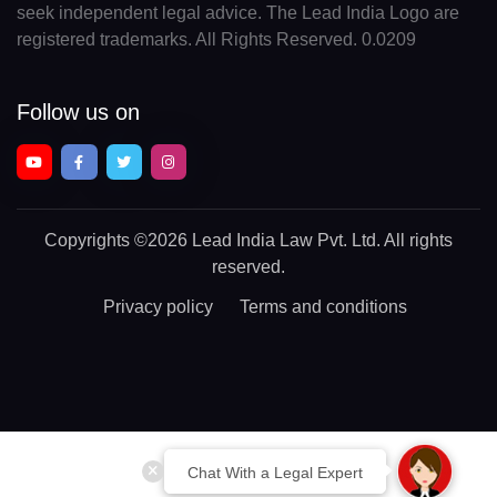
seek independent legal advice. The Lead India Logo are
registered trademarks. All Rights Reserved. 0.0209
Follow us on
Copyrights
©2026 Lead India Law Pvt. Ltd.
All rights
reserved.
Privacy policy
Terms and conditions
Chat With a Legal Expert