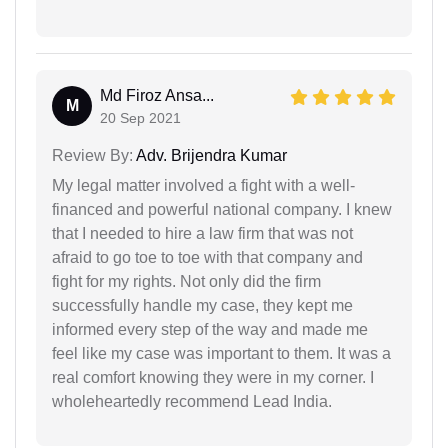
Md Firoz Ansa...
M
20 Sep 2021
Review By:
Adv. Brijendra Kumar
My legal matter involved a fight with a well-
financed and powerful national company. I knew
that I needed to hire a law firm that was not
afraid to go toe to toe with that company and
fight for my rights. Not only did the firm
successfully handle my case, they kept me
informed every step of the way and made me
feel like my case was important to them. It was a
real comfort knowing they were in my corner. I
wholeheartedly recommend Lead India.