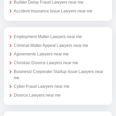
Builder Delay Fraud Lawyers near me
Accident Insurance Issue Lawyers near me
Employment Matter Lawyers near me
Criminal Matter Appeal Lawyers near me
Agreements Lawyers near me
Christian Divorce Lawyers near me
Business/ Corporate/ Startup Issue Lawyers near
me
Cyber Fraud Lawyers near me
Divorce Lawyers near me