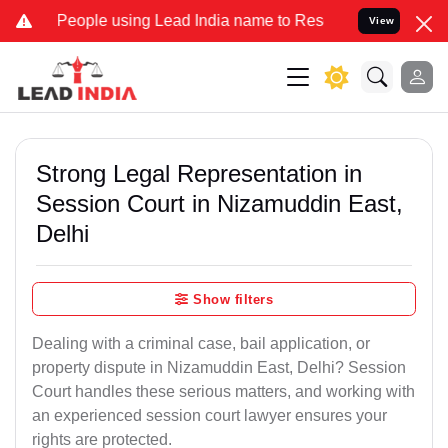
ple using Lead India name to Resolve your Legal cases Specially to
View
Strong Legal Representation in
Session Court in Nizamuddin East,
Delhi
Show filters
Dealing with a criminal case, bail application, or
property dispute in Nizamuddin East, Delhi? Session
Court handles these serious matters, and working with
an experienced session court lawyer ensures your
rights are protected.