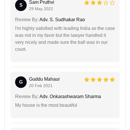
Sam Pruthvi
S
29 May 2022
Review By:
Adv. S. Sudhakar Rao
I'm highly satisfied with leading India as the case
was not in my favor but the lawyer handled it
very nicely and made sure the ball was in our
court.
Guddu Mahaur
G
20 Feb 2021
Review By:
Adv. Onkarashwaram Sharma
My house is the most beautiful