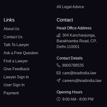
All Legal Advice
Links
Contact
Head Office Address
About Us
304 Kanchanjunga,
Contact Us
Barakhamba Road, CP,
Talk To Lawyer
Delhi-110001
Ask a Free Question
Contact Details
Find a Lawyer
8800788535
Give Feedback
care@leadindia.law
Lawyer Sign In
careers@leadindia.law
User Sign In
Opening Hours
Payment
9:00 AM - 8:00 PM