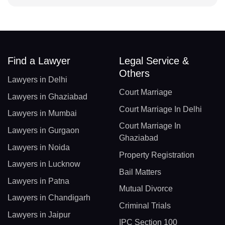
Find a Lawyer
Legal Service &
Others
Lawyers in Delhi
Court Marriage
Lawyers in Ghaziabad
Court Marriage In Delhi
Lawyers in Mumbai
Court Marriage In
Lawyers in Gurgaon
Ghaziabad
Lawyers in Noida
Property Registration
Lawyers in Lucknow
Bail Matters
Lawyers in Patna
Mutual Divorce
Lawyers in Chandigarh
Criminal Trials
Lawyers in Jaipur
IPC Section 100