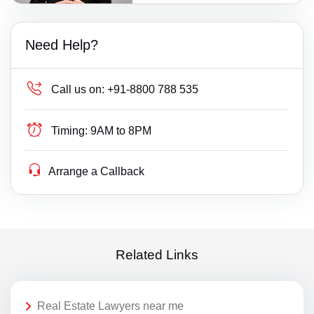
Need Help?
Call us on:
+91-8800 788 535
Timing:
9AM to 8PM
Arrange a Callback
Related Links
Real Estate Lawyers near me