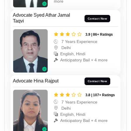
more
Advocate Syed Athar Jamal
Contact Now
Taqvi
3.9 | 86+ Ratings
7 Years Experience
Delhi
English, Hindi
Anticipatory Bail + 4 more
Advocate Hina Rajput
Contact Now
3.8 | 107+ Ratings
7 Years Experience
Delhi
English, Hindi
Anticipatory Bail + 4 more