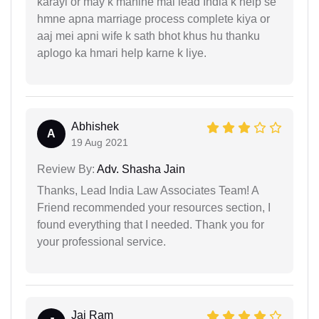
karayi or may k mahine mai lead India k help se
hmne apna marriage process complete kiya or
aaj mei apni wife k sath bhot khus hu thanku
aplogo ka hmari help karne k liye.
Abhishek
A
19 Aug 2021
Review By:
Adv. Shasha Jain
Thanks, Lead India Law Associates Team! A
Friend recommended your resources section, I
found everything that I needed. Thank you for
your professional service.
Jai Ram