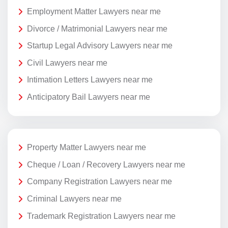
Employment Matter Lawyers near me
Divorce / Matrimonial Lawyers near me
Startup Legal Advisory Lawyers near me
Civil Lawyers near me
Intimation Letters Lawyers near me
Anticipatory Bail Lawyers near me
Property Matter Lawyers near me
Cheque / Loan / Recovery Lawyers near me
Company Registration Lawyers near me
Criminal Lawyers near me
Trademark Registration Lawyers near me