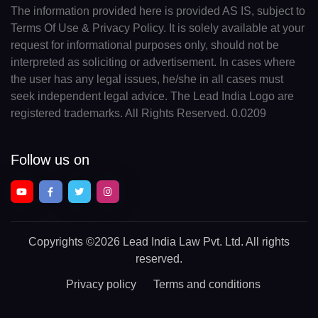
The information provided here is provided AS IS, subject to
Terms Of Use & Privacy Policy. It is solely available at your
request for informational purposes only, should not be
interpreted as soliciting or advertisement. In cases where
the user has any legal issues, he/she in all cases must
seek independent legal advice. The Lead India Logo are
registered trademarks. All Rights Reserved. 0.0209
Follow us on
Copyrights
©2026 Lead India Law Pvt. Ltd.
All rights
reserved.
Privacy policy
Terms and conditions