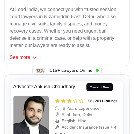
At Lead India, we connect you with trusted session
court lawyers in Nizamuddin East, Delhi, who also
manage civil suits, family disputes, and money
recovery cases. Whether you need urgent bail,
defense in a criminal case, or help with a property
matter, our lawyers are ready to assist.
See
more
115+ Lawyers Online
Advocate Ankush Chaudhary
Contact Now
3.8 | 201+ Ratings
8 Years Experience
Shahdara, Delhi
English, Hindi
Accident Insurance Issue + 4
more