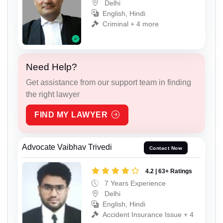
Delhi
English, Hindi
Criminal + 4 more
Need Help?
Get assistance from our support team in finding
the right lawyer
FIND MY LAWYER
Advocate Vaibhav Trivedi
Contact Now
4.2 | 63+ Ratings
7 Years Experience
Delhi
English, Hindi
Accident Insurance Issue + 4