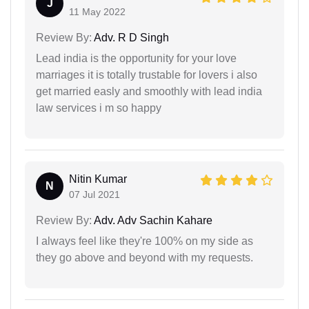
J
11 May 2022
Review By:
Adv. R D Singh
Lead india is the opportunity for your love
marriages it is totally trustable for lovers i also
get married easly and smoothly with lead india
law services i m so happy
Nitin Kumar
N
07 Jul 2021
Review By:
Adv. Adv Sachin Kahare
I always feel like they're 100% on my side as
they go above and beyond with my requests.