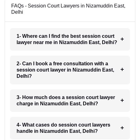
FAQs - Session Court Lawyers in Nizamuddin East,
Delhi
1- Where can I find the best session court
lawyer near me in Nizamuddin East, Delhi?
2- Can I book a free consultation with a
session court lawyer in Nizamuddin East,
Delhi?
3- How much does a session court lawyer
charge in Nizamuddin East, Delhi?
4- What cases do session court lawyers
handle in Nizamuddin East, Delhi?