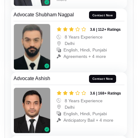
Advocate Shubham Nagpal
Contact Now
3.6 | 112+ Ratings
8 Years Experience
Delhi
English, Hindi, Punjabi
Agreements + 4 more
Advocate Ashish
Contact Now
3.6 | 168+ Ratings
8 Years Experience
Delhi
English, Hindi, Punjabi
Anticipatory Bail + 4 more