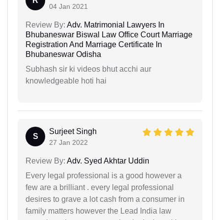
R
04 Jan 2021
Review By:
Adv. Matrimonial Lawyers In
Bhubaneswar Biswal Law Office Court Marriage
Registration And Marriage Certificate In
Bhubaneswar Odisha
Subhash sir ki videos bhut acchi aur
knowledgeable hoti hai
Surjeet Singh
S
27 Jan 2022
Review By:
Adv. Syed Akhtar Uddin
Every legal professional is a good however a
few are a brilliant . every legal professional
desires to grave a lot cash from a consumer in
family matters however the Lead India law