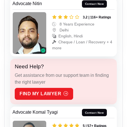
Advocate Nitin
Contact Now
3.2 | 116+ Ratings
8 Years Experience
Delhi
English, Hindi
Cheque / Loan / Recovery + 4
more
Need Help?
Get assistance from our support team in finding
the right lawyer
FIND MY LAWYER
Advocate Komal Tyagi
Contact Now
5 | 57+ Ratings