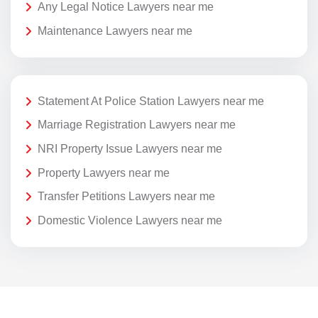
Any Legal Notice Lawyers near me
Maintenance Lawyers near me
Statement At Police Station Lawyers near me
Marriage Registration Lawyers near me
NRI Property Issue Lawyers near me
Property Lawyers near me
Transfer Petitions Lawyers near me
Domestic Violence Lawyers near me