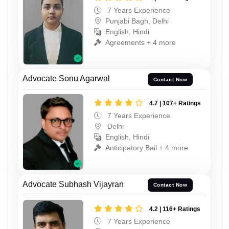
7 Years Experience
Punjabi Bagh, Delhi
English, Hindi
Agreements + 4 more
Advocate Sonu Agarwal
Contact Now
4.7 | 107+ Ratings
7 Years Experience
Delhi
English, Hindi
Anticipatory Bail + 4 more
Advocate Subhash Vijayran
Contact Now
4.2 | 116+ Ratings
7 Years Experience