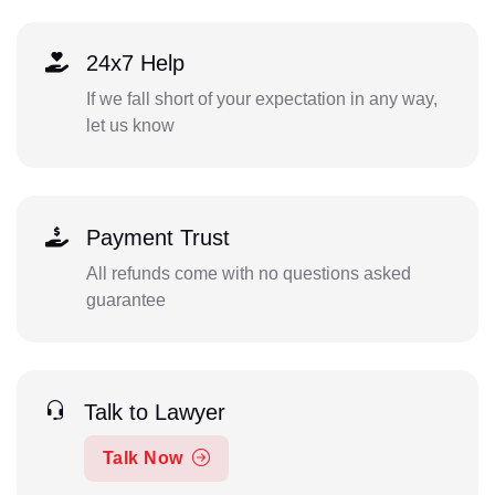
24x7 Help
If we fall short of your expectation in any way,
let us know
Payment Trust
All refunds come with no questions asked
guarantee
Talk to Lawyer
Talk Now