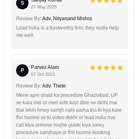
S
27 May 2025
Review By:
Adv. Nityanand Mishra
Lead India is a trustworthy firm, they really help
me well.
Parvez Alam
P
07 Oct 2021
Review By:
Adv. Thete
Mene apni shadi ka procedure Ghaziabad, UP
se kara mei or meri wife kayi dino se delhi mai
thai lekin hmey samjh nahi aarha tha ki kya kare
fhir humne sir ki video dekhi or lead india mai
call kiya unhone mujhe guide kiya sarey
procedure samjhaye or fhir humne booking