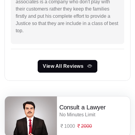
associates is a company who don't play with
their customers rather they keep the families
firstly and put his complete effort to provide a
Justice so that they are include in a class of best
top.
View All Reviews
Consult a Lawyer
No Minutes Limit
1000
2000