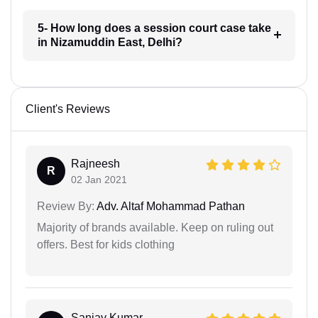
5- How long does a session court case take
in Nizamuddin East, Delhi?
Client's Reviews
Rajneesh
R
02 Jan 2021
Review By:
Adv. Altaf Mohammad Pathan
Majority of brands available. Keep on ruling out
offers. Best for kids clothing
Sanjay Kumar