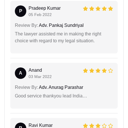
Pradeep Kumar
P
05 Feb 2022
Review By:
Adv. Pankaj Sundriyal
The lawyer assisted me in making the right
choice with regard to my legal situation.
Anand
A
03 Mar 2022
Review By:
Adv. Anurag Parashar
Good service thankyou lead India…
Ravi Kumar