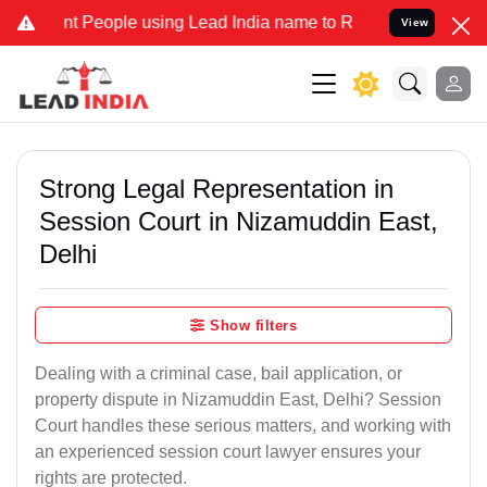
eople using Lead India name to Resolve your Legal cases Specially 
View
Strong Legal Representation in
Session Court in Nizamuddin East,
Delhi
Show filters
Dealing with a criminal case, bail application, or
property dispute in Nizamuddin East, Delhi? Session
Court handles these serious matters, and working with
an experienced session court lawyer ensures your
rights are protected.