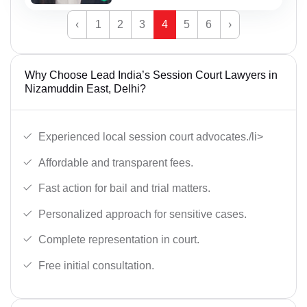
‹
1
2
3
4
5
6
›
Why Choose Lead India’s Session Court Lawyers in
Nizamuddin East, Delhi?
Experienced local session court advocates./li>
Affordable and transparent fees.
Fast action for bail and trial matters.
Personalized approach for sensitive cases.
Complete representation in court.
Free initial consultation.