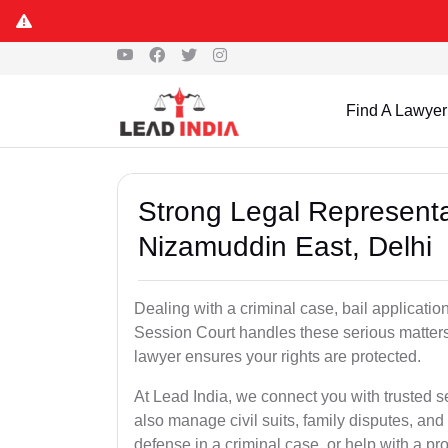
Find A Lawyer
Strong Legal Representa
Nizamuddin East, Delhi
Dealing with a criminal case, bail applicatio
Session Court handles these serious matters
lawyer ensures your rights are protected.
At Lead India, we connect you with trusted 
also manage civil suits, family disputes, a
defense in a criminal case, or help with a pro