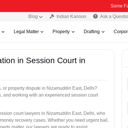
Some Fake and Frau
Blog
Indian Kanoon
Ask a Questi
Legal Matter
Property
Drafting
Corpor
tion in Session Court in
n, or property dispute in Nizamuddin East, Delhi?
, and working with an experienced session court
session court lawyers in Nizamuddin East, Delhi, who
nd money recovery cases. Whether you need urgent bail,
perty matter, our lawyers are ready to assist.