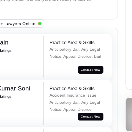
+ Lawyers Online
ain
Practice Area & Skills
Anticipatory Bail, Any Legal
Ratings
Notice, Appeal Divorce, Bail
Contact Now
Kumar Soni
Practice Area & Skills
Accident Insurance Issue,
Ratings
Anticipatory Bail, Any Legal
Notice, Appeal Divorce
Contact Now