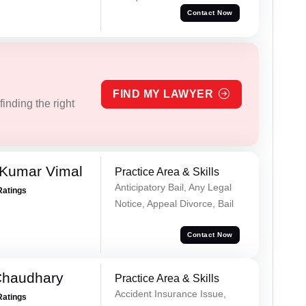
Contact Now
FIND MY LAWYER
inding the right
 Kumar Vimal
Practice Area & Skills
Anticipatory Bail, Any Legal
Ratings
Notice, Appeal Divorce, Bail
Contact Now
Chaudhary
Practice Area & Skills
Accident Insurance Issue,
Ratings