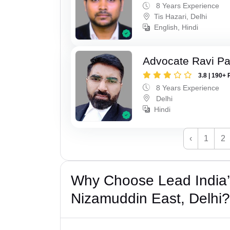
8 Years Experience
Tis Hazari, Delhi
English, Hindi
Advocate Ravi P
3.8 | 190+ 
8 Years Experience
Delhi
Hindi
‹
1
2
Why Choose Lead India’
Nizamuddin East, Delhi?