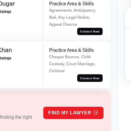
Dugar
Practice Area & Skills
Agreements, Anticipatory
Ratings
Bail, Any Legal Notice,
Appeal Divorce
Contact Now
Khan
Practice Area & Skills
Cheque Bounce, Child
Ratings
Custody, Court Marriage,
Criminal
Contact Now
FIND MY LAWYER
inding the right