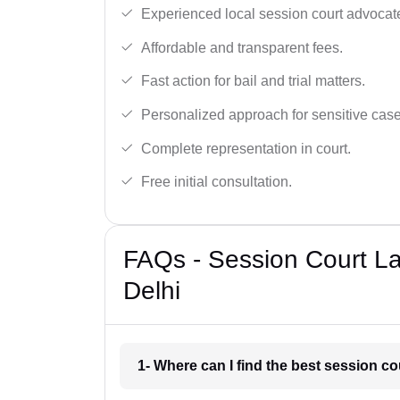
Experienced local session court advocate
Affordable and transparent fees.
Fast action for bail and trial matters.
Personalized approach for sensitive case
Complete representation in court.
Free initial consultation.
FAQs - Session Court La
Delhi
1- Where can I find the best session c