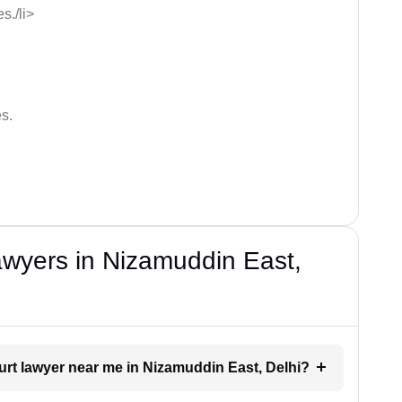
s./li>
s.
wyers in Nizamuddin East,
ourt lawyer near me in Nizamuddin East, Delhi?