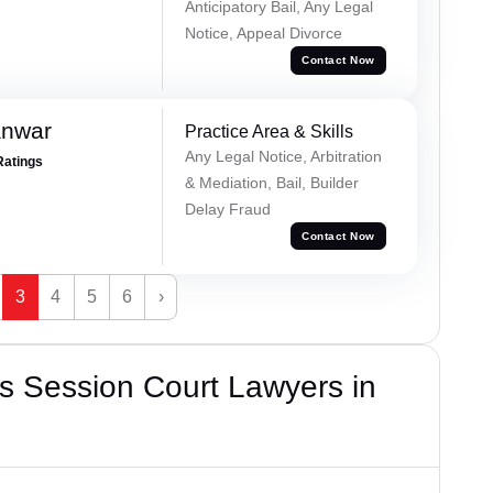
Anticipatory Bail, Any Legal
Notice, Appeal Divorce
Contact Now
anwar
Practice Area & Skills
Any Legal Notice, Arbitration
Ratings
& Mediation, Bail, Builder
Delay Fraud
Contact Now
3
4
5
6
›
s Session Court Lawyers in