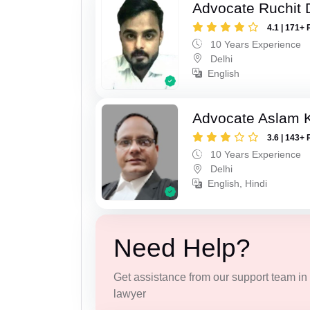
Advocate Ruchit 
4.1 | 171+ 
10 Years Experience
Delhi
English
Advocate Aslam 
3.6 | 143+ 
10 Years Experience
Delhi
English, Hindi
Need Help?
Get assistance from our support team in f
lawyer