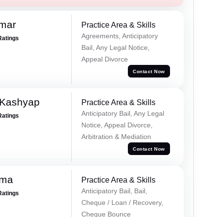
omar
Practice Area & Skills
Agreements, Anticipatory
Ratings
Bail, Any Legal Notice,
Appeal Divorce
Contact Now
 Kashyap
Practice Area & Skills
Anticipatory Bail, Any Legal
Ratings
Notice, Appeal Divorce,
Arbitration & Mediation
Contact Now
rma
Practice Area & Skills
Anticipatory Bail, Bail,
Ratings
Cheque / Loan / Recovery,
Cheque Bounce