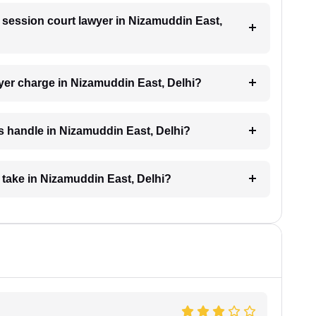
a session court lawyer in Nizamuddin East,
er charge in Nizamuddin East, Delhi?
s handle in Nizamuddin East, Delhi?
 take in Nizamuddin East, Delhi?