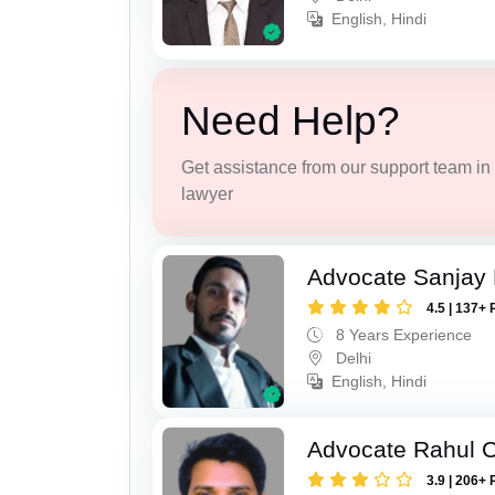
English, Hindi
Need Help?
Get assistance from our support team in f
lawyer
Advocate Sanjay
4.5 | 137+ 
8 Years Experience
Delhi
English, Hindi
Advocate Rahul 
3.9 | 206+ 