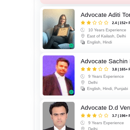
Advocate Aditi T
2.4 | 152+ 
10 Years Experience
East of Kailash, Delhi
English, Hindi
Advocate Sachin
3.8 | 165+ 
9 Years Experience
Delhi
English, Hindi, Punjabi
Advocate D.d Ve
3.7 | 196+ 
9 Years Experience
Delhi