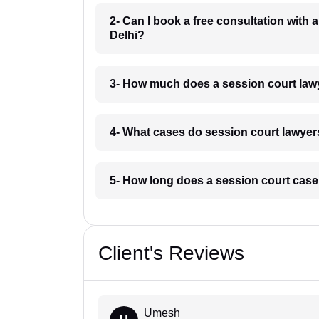
2- Can I book a free consultation with 
Delhi?
3- How much does a session court lawy
4- What cases do session court lawyer
5- How long does a session court case
Client's Reviews
Umesh