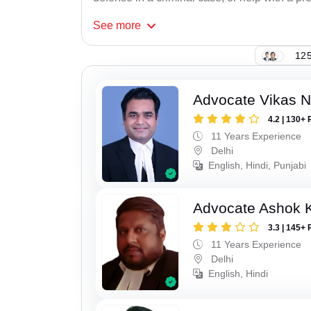
See
more
125
Advocate Vikas N
4.2 | 130+ 
11 Years Experience
Delhi
English, Hindi, Punjabi
Advocate Ashok 
3.3 | 145+ 
11 Years Experience
Delhi
English, Hindi