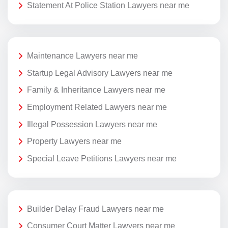
Statement At Police Station Lawyers near me
Maintenance Lawyers near me
Startup Legal Advisory Lawyers near me
Family & Inheritance Lawyers near me
Employment Related Lawyers near me
Illegal Possession Lawyers near me
Property Lawyers near me
Special Leave Petitions Lawyers near me
Builder Delay Fraud Lawyers near me
Consumer Court Matter Lawyers near me