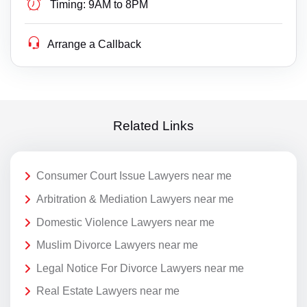
Timing:
9AM to 8PM
Arrange a Callback
Related Links
Consumer Court Issue Lawyers near me
Arbitration & Mediation Lawyers near me
Domestic Violence Lawyers near me
Muslim Divorce Lawyers near me
Legal Notice For Divorce Lawyers near me
Real Estate Lawyers near me