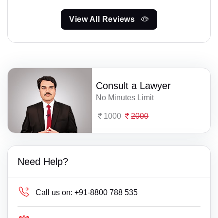
View All Reviews
Consult a Lawyer
No Minutes Limit
1000
2000
Need Help?
Call us on:
+91-8800 788 535