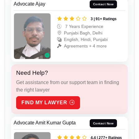
Advocate Ajay
Contact Now
3 | 91+ Ratings
7 Years Experience
Punjabi Bagh, Delhi
English, Hindi, Punjabi
Agreements + 4 more
Need Help?
Get assistance from our support team in finding
the right lawyer
FIND MY LAWYER
Advocate Amit Kumar Gupta
Contact Now
4.4 | 277+ Ratings