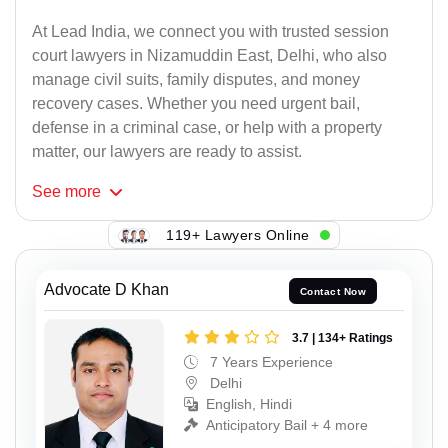
At Lead India, we connect you with trusted session
court lawyers in Nizamuddin East, Delhi, who also
manage civil suits, family disputes, and money
recovery cases. Whether you need urgent bail,
defense in a criminal case, or help with a property
matter, our lawyers are ready to assist.
See
more
119+ Lawyers Online
Advocate D Khan
Contact Now
3.7 | 134+ Ratings
7 Years Experience
Delhi
English, Hindi
Anticipatory Bail + 4 more