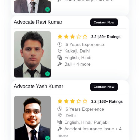
Advocate Ravi Kumar
Contact Now
3.2 | 89+ Ratings
6 Years Experience
Kalkaji, Delhi
English, Hindi
Bail + 4 more
Advocate Yash Kumar
Contact Now
3.2 | 163+ Ratings
6 Years Experience
Delhi
English, Hindi, Punjabi
Accident Insurance Issue + 4
more