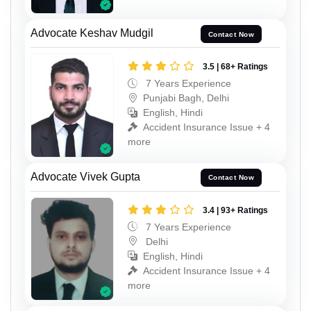
Advocate Keshav Mudgil
Contact Now
3.5 | 68+ Ratings
7 Years Experience
Punjabi Bagh, Delhi
English, Hindi
Accident Insurance Issue + 4
more
Advocate Vivek Gupta
Contact Now
3.4 | 93+ Ratings
7 Years Experience
Delhi
English, Hindi
Accident Insurance Issue + 4
more