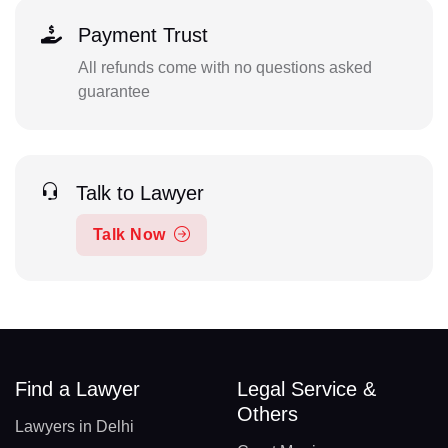
Payment Trust
All refunds come with no questions asked
guarantee
Talk to Lawyer
Talk Now
Find a Lawyer
Legal Service &
Others
Lawyers in Delhi