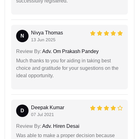
successfully registered.
Nivya Thomas
N
13 Jun 2025
Review By:
Adv. Om Prakash Pandey
Much thanks to you for aiding in taking best
choice and gratitude for your sugestions on the
ideal opportunity.
Deepak Kumar
D
07 Jul 2021
Review By:
Adv. Hiren Desai
Was able to make a proper decision because