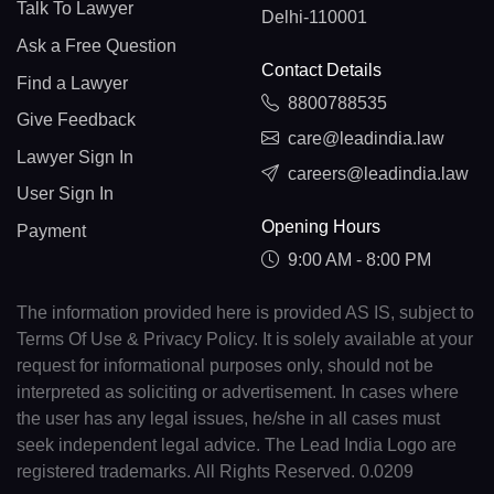
Talk To Lawyer
Delhi-110001
Ask a Free Question
Contact Details
Find a Lawyer
8800788535
Give Feedback
care@leadindia.law
Lawyer Sign In
careers@leadindia.law
User Sign In
Opening Hours
Payment
9:00 AM - 8:00 PM
The information provided here is provided AS IS, subject to
Terms Of Use & Privacy Policy. It is solely available at your
request for informational purposes only, should not be
interpreted as soliciting or advertisement. In cases where
the user has any legal issues, he/she in all cases must
seek independent legal advice. The Lead India Logo are
registered trademarks. All Rights Reserved. 0.0209