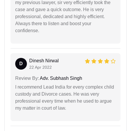
my previous lawyer, sir very efficiently took the
case and gave a quick outcome. He is very
professional, dedicated and highly efficient.
Always there to listen and boost your
confidense.
Dinesh Nirwal
D
22 Apr 2022
Review By:
Adv. Subhash Singh
I recommend Lead India for every complex child
custody and Divorce cases. He was very
professional every time when he used to argue
my matter in court of law.