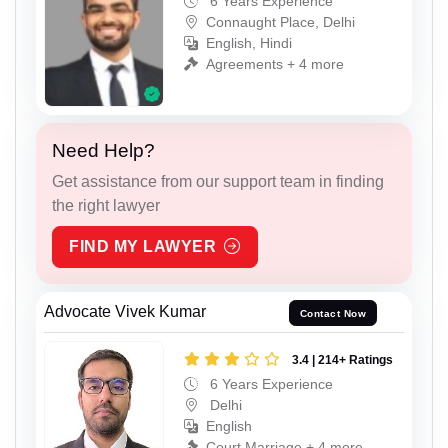
6 Years Experience
Connaught Place, Delhi
English, Hindi
Agreements + 4 more
Need Help?
Get assistance from our support team in finding
the right lawyer
FIND MY LAWYER
Advocate Vivek Kumar
Contact Now
3.4 | 214+ Ratings
6 Years Experience
Delhi
English
Court Marriage + 4 more