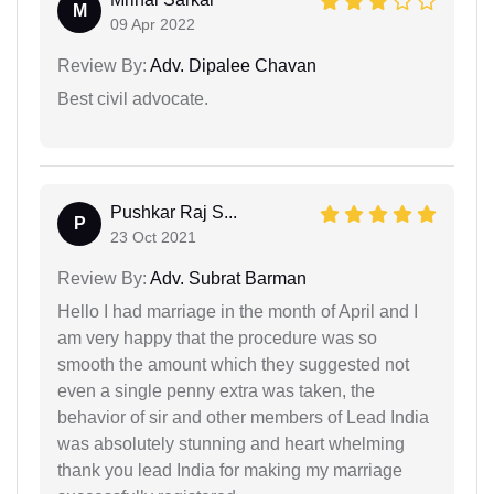
M
09 Apr 2022
Review By:
Adv. Dipalee Chavan
Best civil advocate.
Pushkar Raj S...
P
23 Oct 2021
Review By:
Adv. Subrat Barman
Hello I had marriage in the month of April and I
am very happy that the procedure was so
smooth the amount which they suggested not
even a single penny extra was taken, the
behavior of sir and other members of Lead India
was absolutely stunning and heart whelming
thank you lead India for making my marriage