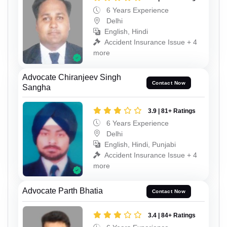
6 Years Experience
Delhi
English, Hindi
Accident Insurance Issue + 4
more
Advocate Chiranjeev Singh
Contact Now
Sangha
3.9 | 81+ Ratings
6 Years Experience
Delhi
English, Hindi, Punjabi
Accident Insurance Issue + 4
more
Advocate Parth Bhatia
Contact Now
3.4 | 84+ Ratings