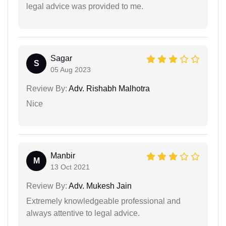
legal advice was provided to me.
Sagar
S
05 Aug 2023
Review By:
Adv. Rishabh Malhotra
Nice
Manbir
M
13 Oct 2021
Review By:
Adv. Mukesh Jain
Extremely knowledgeable professional and
always attentive to legal advice.