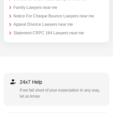
Family Lawyers near me
Notice For Cheque Bounce Lawyers near me
Appeal Divorce Lawyers near me
Statement CRPC 164 Lawyers near me
24x7 Help
If we fall short of your expectation in any way,
let us know