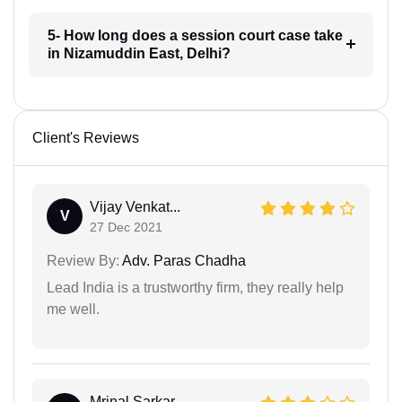
5- How long does a session court case take
in Nizamuddin East, Delhi?
Client's Reviews
Vijay Venkat...
V
27 Dec 2021
Review By:
Adv. Paras Chadha
Lead India is a trustworthy firm, they really help
me well.
Mrinal Sarkar