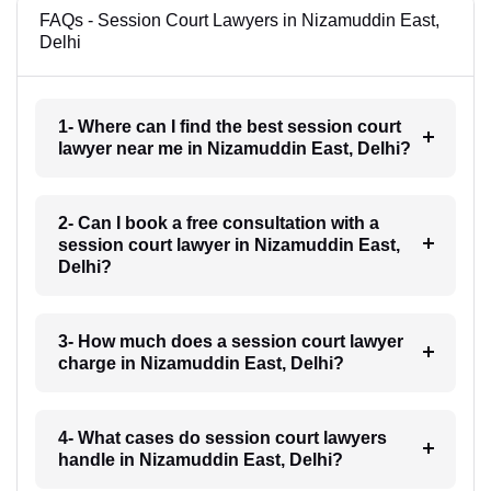
FAQs - Session Court Lawyers in Nizamuddin East,
Delhi
1- Where can I find the best session court
lawyer near me in Nizamuddin East, Delhi?
2- Can I book a free consultation with a
session court lawyer in Nizamuddin East,
Delhi?
3- How much does a session court lawyer
charge in Nizamuddin East, Delhi?
4- What cases do session court lawyers
handle in Nizamuddin East, Delhi?