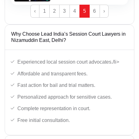
‹
1
2
3
4
5
6
›
Why Choose Lead India’s Session Court Lawyers in
Nizamuddin East, Delhi?
Experienced local session court advocates./li>
Affordable and transparent fees.
Fast action for bail and trial matters.
Personalized approach for sensitive cases.
Complete representation in court.
Free initial consultation.