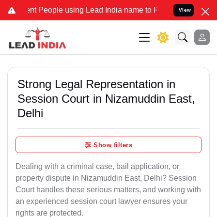
People using Lead India name to Resolve your Legal cases Specially
View
Strong Legal Representation in
Session Court in Nizamuddin East,
Delhi
Show filters
Dealing with a criminal case, bail application, or
property dispute in Nizamuddin East, Delhi? Session
Court handles these serious matters, and working with
an experienced session court lawyer ensures your
rights are protected.