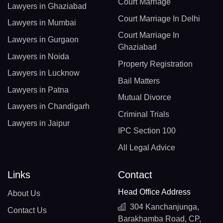
Court Marriage
Lawyers in Ghaziabad
Court Marriage In Delhi
Lawyers in Mumbai
Court Marriage In
Lawyers in Gurgaon
Ghaziabad
Lawyers in Noida
Property Registration
Lawyers in Lucknow
Bail Matters
Lawyers in Patna
Mutual Divorce
Lawyers in Chandigarh
Criminal Trials
Lawyers in Jaipur
IPC Section 100
All Legal Advice
Links
Contact
Head Office Address
About Us
304 Kanchanjunga,
Contact Us
Barakhamba Road, CP,