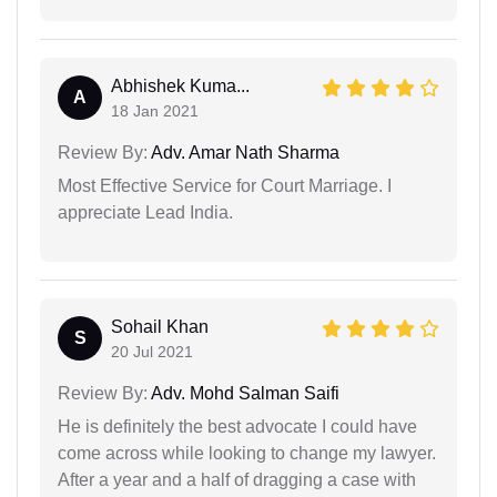
Abhishek Kuma...
A
18 Jan 2021
Review By:
Adv. Amar Nath Sharma
Most Effective Service for Court Marriage. I
appreciate Lead India.
Sohail Khan
S
20 Jul 2021
Review By:
Adv. Mohd Salman Saifi
He is definitely the best advocate I could have
come across while looking to change my lawyer.
After a year and a half of dragging a case with