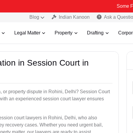
Some Fake and Frau
Blog
Indian Kanoon
Ask a Questi
Legal Matter
Property
Drafting
Corpor
tion in Session Court in
n, or property dispute in Rohini, Delhi? Session Court
with an experienced session court lawyer ensures
ession court lawyers in Rohini, Delhi, who also
ney recovery cases. Whether you need urgent bail,
perty matter, our lawyers are ready to assist.