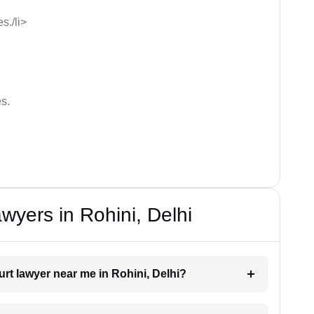
s./li>
s.
wyers in Rohini, Delhi
urt lawyer near me in Rohini, Delhi?