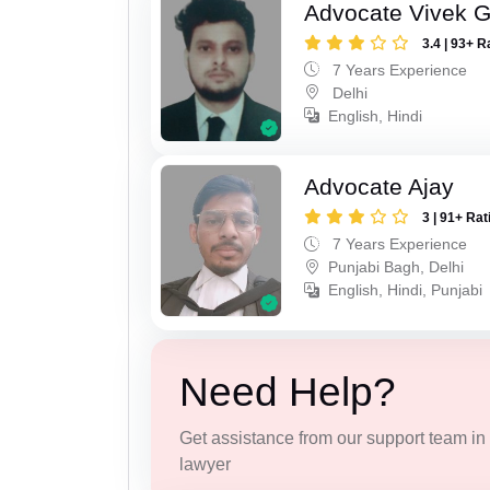
Advocate Vivek 
3.4 | 93+ R
7 Years Experience
Delhi
English, Hindi
Advocate Ajay
3 | 91+ Rat
7 Years Experience
Punjabi Bagh, Delhi
English, Hindi, Punjabi
Need Help?
Get assistance from our support team in f
lawyer