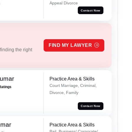
Appeal Divorce
i
Contact Now
FIND MY LAWYER
inding the right
Kumar
Practice Area & Skills
Court Marriage, Criminal,
Ratings
Divorce, Family
Contact Now
umar
Practice Area & Skills
Bail, Business/ Corporate/