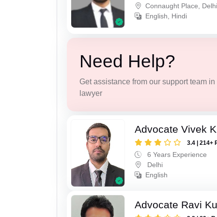
Connaught Place, Delh
English, Hindi
Need Help?
Get assistance from our support team in f
lawyer
Advocate Vivek 
3.4 | 214+ 
6 Years Experience
Delhi
English
Advocate Ravi K