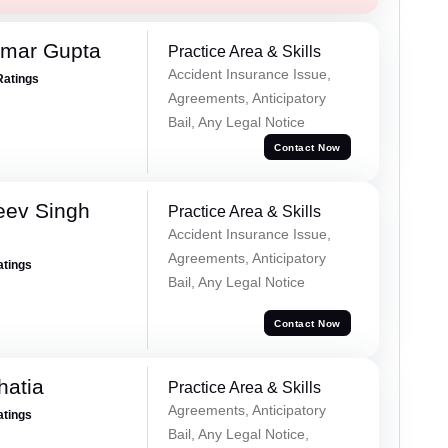
umar Gupta
Practice Area & Skills
Accident Insurance Issue,
Ratings
Agreements, Anticipatory
Bail, Any Legal Notice
Contact Now
eev Singh
Practice Area & Skills
Accident Insurance Issue,
Agreements, Anticipatory
atings
Bail, Any Legal Notice
Contact Now
hatia
Practice Area & Skills
Agreements, Anticipatory
atings
Bail, Any Legal Notice,