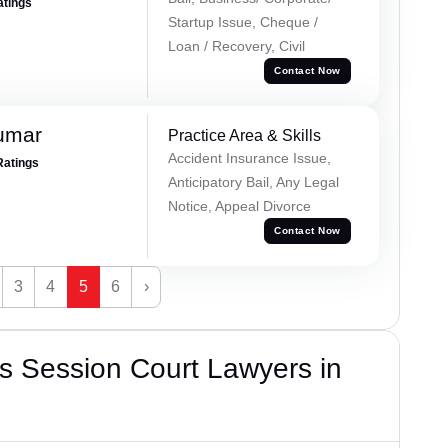
atings
Startup Issue, Cheque /
Loan / Recovery, Civil
Contact Now
umar
Practice Area & Skills
Accident Insurance Issue,
Ratings
Anticipatory Bail, Any Legal
Notice, Appeal Divorce
Contact Now
3
4
5
6
›
s Session Court Lawyers in