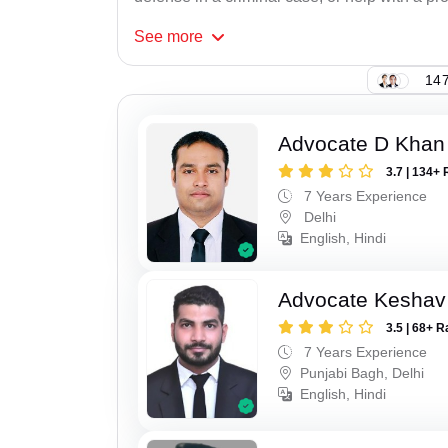
See
more
147
Advocate D Khan
3.7 | 134+ 
7 Years Experience
Delhi
English, Hindi
Advocate Keshav
3.5 | 68+ R
7 Years Experience
Punjabi Bagh, Delhi
English, Hindi