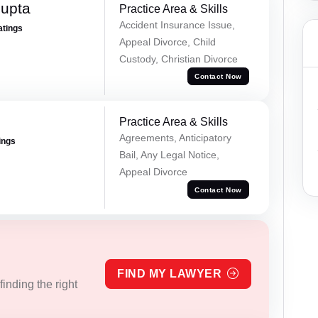
Gupta
Practice Area & Skills
Accident Insurance Issue,
atings
Appeal Divorce, Child
Custody, Christian Divorce
Contact Now
Practice Area & Skills
Agreements, Anticipatory
ings
Bail, Any Legal Notice,
Appeal Divorce
Contact Now
FIND MY LAWYER
inding the right