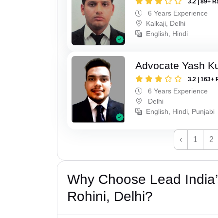
3.2 | 89+ R
6 Years Experience
Kalkaji, Delhi
English, Hindi
Advocate Yash K
3.2 | 163+ 
6 Years Experience
Delhi
English, Hindi, Punjabi
‹
1
2
Why Choose Lead India’
Rohini, Delhi?