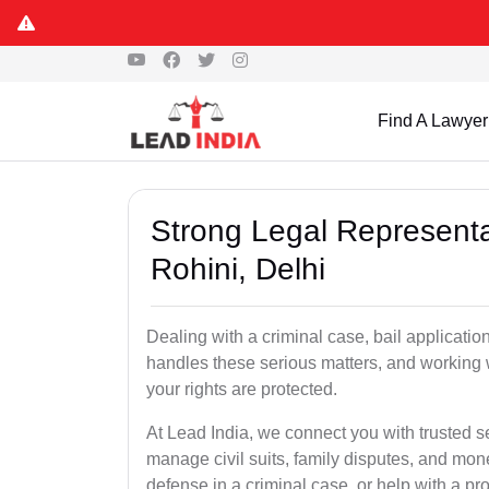
Find A Lawyer
Strong Legal Representa
Rohini, Delhi
Dealing with a criminal case, bail applicatio
handles these serious matters, and working 
your rights are protected.
At Lead India, we connect you with trusted s
manage civil suits, family disputes, and mo
defense in a criminal case, or help with a pro