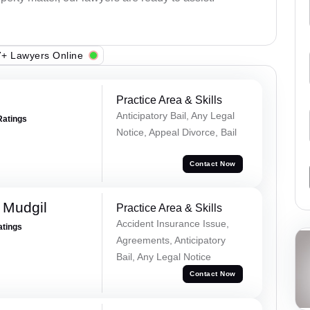
+ Lawyers Online
Practice Area & Skills
Anticipatory Bail, Any Legal
Ratings
Notice, Appeal Divorce, Bail
Contact Now
 Mudgil
Practice Area & Skills
Accident Insurance Issue,
atings
Agreements, Anticipatory
Bail, Any Legal Notice
Contact Now