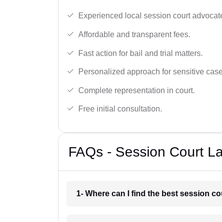
Experienced local session court advocate
Affordable and transparent fees.
Fast action for bail and trial matters.
Personalized approach for sensitive case
Complete representation in court.
Free initial consultation.
FAQs - Session Court La
1- Where can I find the best session co