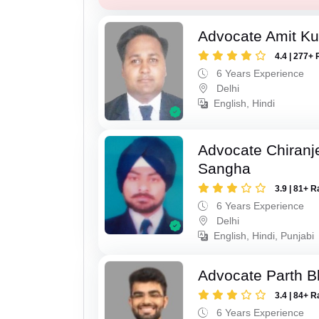
Advocate Amit K
4.4 | 277+ 
6 Years Experience
Delhi
English, Hindi
Advocate Chiranj
Sangha
3.9 | 81+ R
6 Years Experience
Delhi
English, Hindi, Punjabi
Advocate Parth B
3.4 | 84+ R
6 Years Experience