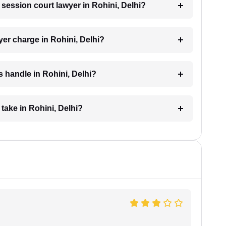
a session court lawyer in Rohini, Delhi?
er charge in Rohini, Delhi?
 handle in Rohini, Delhi?
take in Rohini, Delhi?