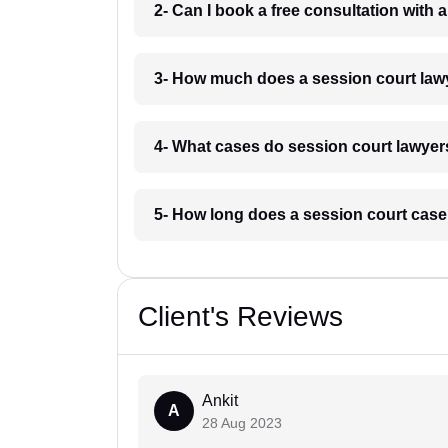
2- Can I book a free consultation with 
3- How much does a session court lawy
4- What cases do session court lawyers
5- How long does a session court case 
Client's Reviews
Ankit
A
28 Aug 2023