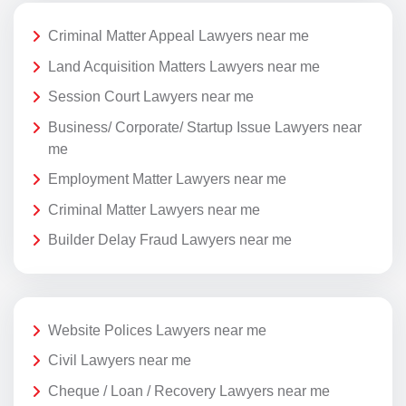
Criminal Matter Appeal Lawyers near me
Land Acquisition Matters Lawyers near me
Session Court Lawyers near me
Business/ Corporate/ Startup Issue Lawyers near
me
Employment Matter Lawyers near me
Criminal Matter Lawyers near me
Builder Delay Fraud Lawyers near me
Website Polices Lawyers near me
Civil Lawyers near me
Cheque / Loan / Recovery Lawyers near me