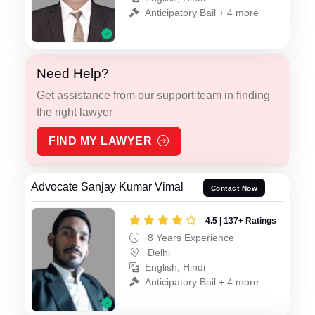
Anticipatory Bail + 4 more
Need Help?
Get assistance from our support team in finding
the right lawyer
FIND MY LAWYER
Advocate Sanjay Kumar Vimal
Contact Now
4.5 | 137+ Ratings
8 Years Experience
Delhi
English, Hindi
Anticipatory Bail + 4 more