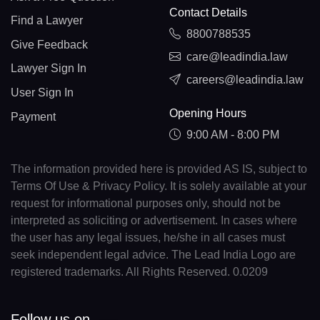
Contact Details
Find a Lawyer
8800788535
Give Feedback
care@leadindia.law
Lawyer Sign In
careers@leadindia.law
User Sign In
Opening Hours
Payment
9:00 AM - 8:00 PM
The information provided here is provided AS IS, subject to
Terms Of Use & Privacy Policy. It is solely available at your
request for informational purposes only, should not be
interpreted as soliciting or advertisement. In cases where
the user has any legal issues, he/she in all cases must
seek independent legal advice. The Lead India Logo are
registered trademarks. All Rights Reserved. 0.0209
Follow us on