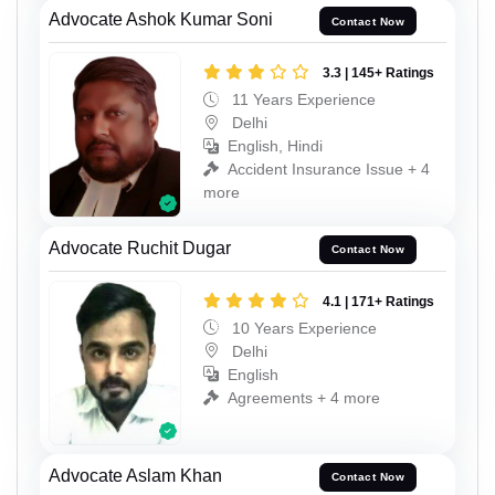
Advocate Ashok Kumar Soni
Contact Now
3.3 | 145+ Ratings
11 Years Experience
Delhi
English, Hindi
Accident Insurance Issue + 4
more
Advocate Ruchit Dugar
Contact Now
4.1 | 171+ Ratings
10 Years Experience
Delhi
English
Agreements + 4 more
Advocate Aslam Khan
Contact Now