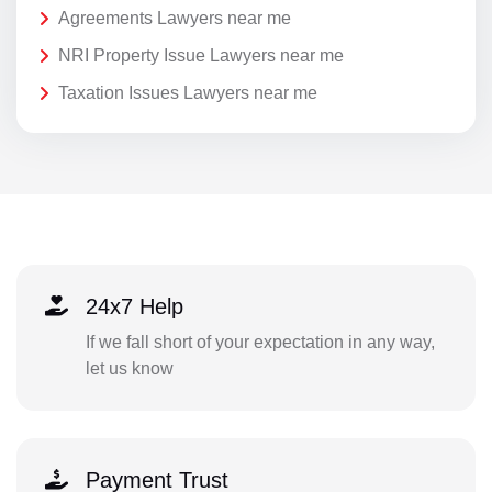
Agreements Lawyers near me
NRI Property Issue Lawyers near me
Taxation Issues Lawyers near me
24x7 Help
If we fall short of your expectation in any way,
let us know
Payment Trust