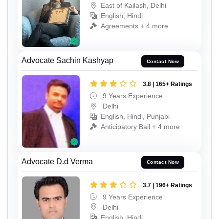
East of Kailash, Delhi
English, Hindi
Agreements + 4 more
Advocate Sachin Kashyap
Contact Now
3.8 | 165+ Ratings
9 Years Experience
Delhi
English, Hindi, Punjabi
Anticipatory Bail + 4 more
Advocate D.d Verma
Contact Now
3.7 | 196+ Ratings
9 Years Experience
Delhi
English, Hindi