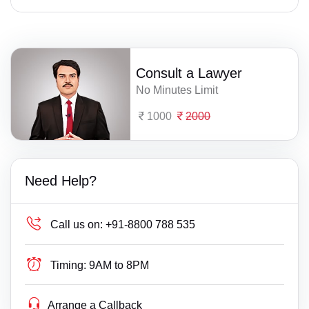
Consult a Lawyer
No Minutes Limit
1000
2000
Need Help?
Call us on:
+91-8800 788 535
Timing:
9AM to 8PM
Arrange a Callback