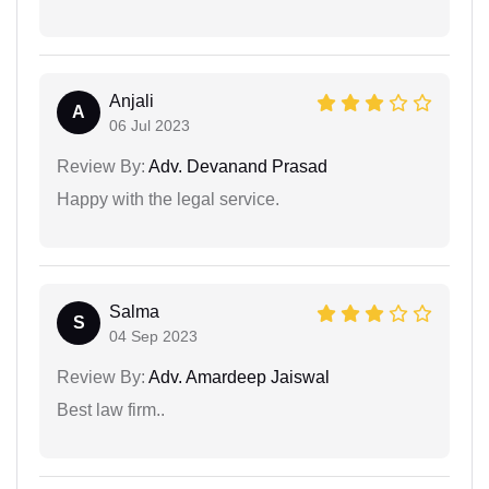
Anjali
A
06 Jul 2023
Review By:
Adv. Devanand Prasad
Happy with the legal service.
Salma
S
04 Sep 2023
Review By:
Adv. Amardeep Jaiswal
Best law firm..