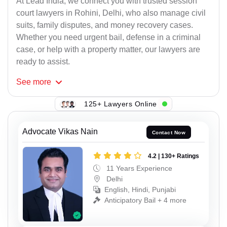
At Lead India, we connect you with trusted session
court lawyers in Rohini, Delhi, who also manage civil
suits, family disputes, and money recovery cases.
Whether you need urgent bail, defense in a criminal
case, or help with a property matter, our lawyers are
ready to assist.
See
more
125+ Lawyers Online
Advocate Vikas Nain
Contact Now
4.2 | 130+ Ratings
11 Years Experience
Delhi
English, Hindi, Punjabi
Anticipatory Bail + 4 more