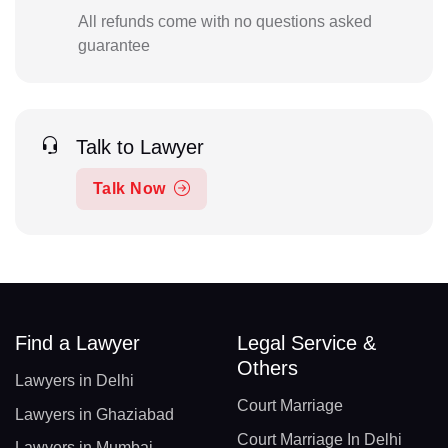
All refunds come with no questions asked
guarantee
Talk to Lawyer
Talk Now
Find a Lawyer
Legal Service &
Others
Lawyers in Delhi
Court Marriage
Lawyers in Ghaziabad
Court Marriage In Delhi
Lawyers in Mumbai