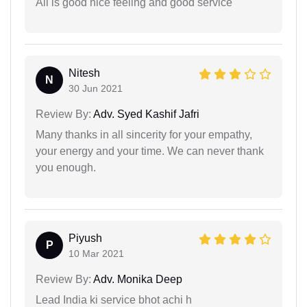
All is good nice feeling and good service
Nitesh
N
30 Jun 2021
Review By:
Adv. Syed Kashif Jafri
Many thanks in all sincerity for your empathy,
your energy and your time. We can never thank
you enough.
Piyush
P
10 Mar 2021
Review By:
Adv. Monika Deep
Lead India ki service bhot achi h