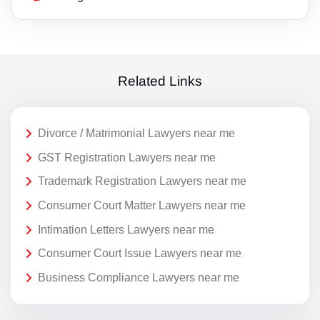
Related Links
Divorce / Matrimonial Lawyers near me
GST Registration Lawyers near me
Trademark Registration Lawyers near me
Consumer Court Matter Lawyers near me
Intimation Letters Lawyers near me
Consumer Court Issue Lawyers near me
Business Compliance Lawyers near me