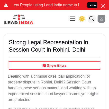
 People using Lead India name to Resolve your Legal cases Speciall
View
Strong Legal Representation in
Session Court in Rohini, Delhi
Show filters
Dealing with a criminal case, bail application, or
property dispute in Rohini, Delhi? Session Court
handles these serious matters, and working with an
experienced session court lawyer ensures your rights
are protected.