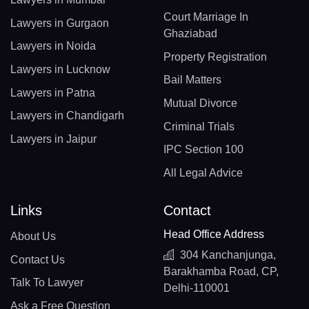
Court Marriage In
Lawyers in Gurgaon
Ghaziabad
Lawyers in Noida
Property Registration
Lawyers in Lucknow
Bail Matters
Lawyers in Patna
Mutual Divorce
Lawyers in Chandigarh
Criminal Trials
Lawyers in Jaipur
IPC Section 100
All Legal Advice
Links
Contact
Head Office Address
About Us
304 Kanchanjunga,
Contact Us
Barakhamba Road, CP,
Talk To Lawyer
Delhi-110001
Ask a Free Question