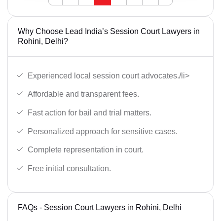
Why Choose Lead India’s Session Court Lawyers in
Rohini, Delhi?
Experienced local session court advocates./li>
Affordable and transparent fees.
Fast action for bail and trial matters.
Personalized approach for sensitive cases.
Complete representation in court.
Free initial consultation.
FAQs - Session Court Lawyers in Rohini, Delhi