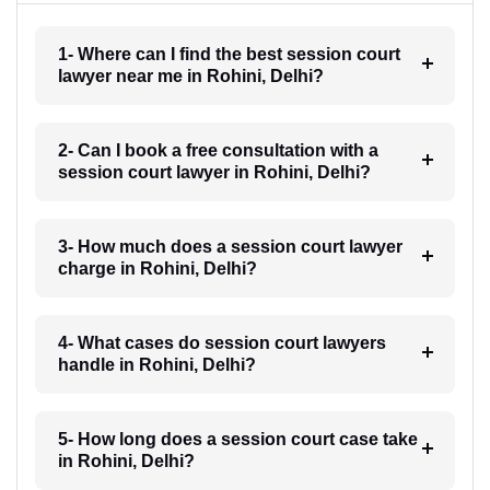
1- Where can I find the best session court
lawyer near me in Rohini, Delhi?
2- Can I book a free consultation with a
session court lawyer in Rohini, Delhi?
3- How much does a session court lawyer
charge in Rohini, Delhi?
4- What cases do session court lawyers
handle in Rohini, Delhi?
5- How long does a session court case take
in Rohini, Delhi?