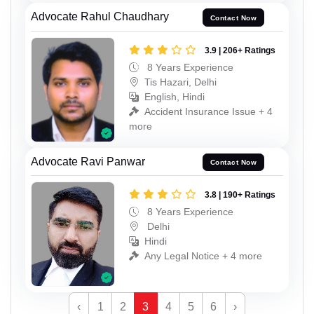
Advocate Rahul Chaudhary
Contact Now
3.9 | 206+ Ratings
8 Years Experience
Tis Hazari, Delhi
English, Hindi
Accident Insurance Issue + 4
more
Advocate Ravi Panwar
Contact Now
3.8 | 190+ Ratings
8 Years Experience
Delhi
Hindi
Any Legal Notice + 4 more
‹
1
2
3
4
5
6
›