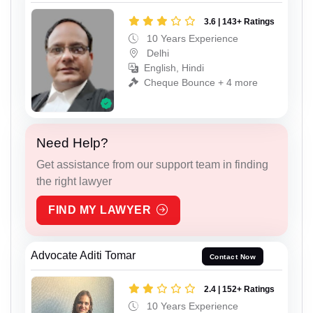
3.6 | 143+ Ratings
10 Years Experience
Delhi
English, Hindi
Cheque Bounce + 4 more
Need Help?
Get assistance from our support team in finding
the right lawyer
FIND MY LAWYER
Advocate Aditi Tomar
Contact Now
2.4 | 152+ Ratings
10 Years Experience