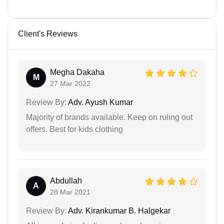
Client's Reviews
Megha Dakaha
M
27 Mar 2022
Review By:
Adv. Ayush Kumar
Majority of brands available. Keep on ruling out
offers. Best for kids clothing
Abdullah
A
28 Mar 2021
Review By:
Adv. Kirankumar B. Halgekar