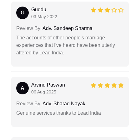
Guddu
G
03 May 2022
Review By:
Adv. Sandeep Sharma
The accounts of other people's marriage
experiences that I've heard have been utterly
altered by Lead India.
Arvind Paswan
A
06 Aug 2025
Review By:
Adv. Sharad Nayak
Genuine services thanks to Lead India