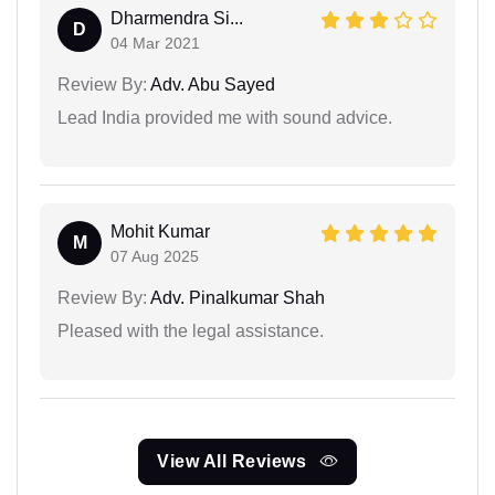
Dharmendra Si...
D
04 Mar 2021
Review By:
Adv. Abu Sayed
Lead India provided me with sound advice.
Mohit Kumar
M
07 Aug 2025
Review By:
Adv. Pinalkumar Shah
Pleased with the legal assistance.
View All Reviews