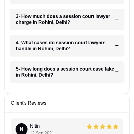
3- How much does a session court lawyer
charge in Rohini, Delhi?
4- What cases do session court lawyers
handle in Rohini, Delhi?
5- How long does a session court case take
in Rohini, Delhi?
Client's Reviews
Nitin
N
12 Sep 2021