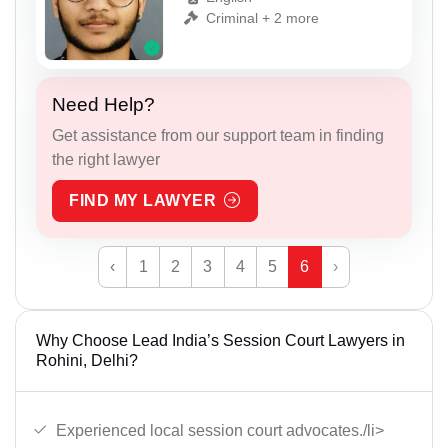
Criminal + 2 more
Need Help?
Get assistance from our support team in finding
the right lawyer
FIND MY LAWYER
‹
1
2
3
4
5
6
›
Why Choose Lead India’s Session Court Lawyers in
Rohini, Delhi?
Experienced local session court advocates./li>