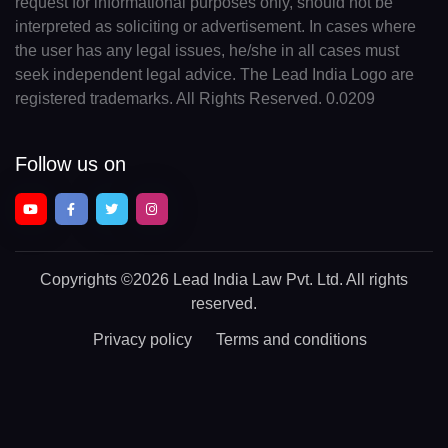
request for informational purposes only, should not be
interpreted as soliciting or advertisement. In cases where
the user has any legal issues, he/she in all cases must
seek independent legal advice. The Lead India Logo are
registered trademarks. All Rights Reserved. 0.0209
Follow us on
Copyrights
©2026 Lead India Law Pvt. Ltd.
All rights
reserved.
Privacy policy
Terms and conditions