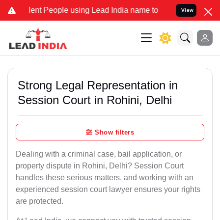
t People using Lead India name to Resolve your Legal cases Special
View
Strong Legal Representation in
Session Court in Rohini, Delhi
Show filters
Dealing with a criminal case, bail application, or
property dispute in Rohini, Delhi? Session Court
handles these serious matters, and working with an
experienced session court lawyer ensures your rights
are protected.