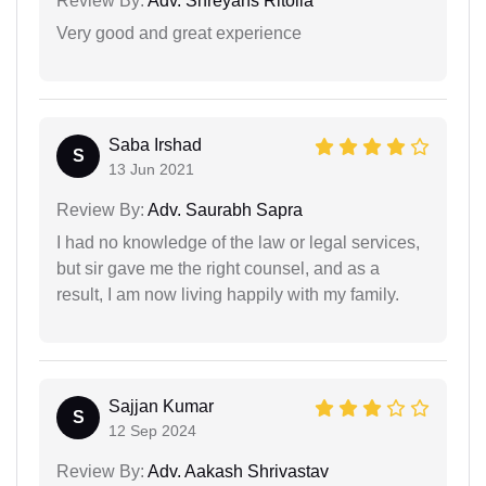
Review By:
Adv. Shreyans Ritolia
Very good and great experience
Saba Irshad
S
13 Jun 2021
Review By:
Adv. Saurabh Sapra
I had no knowledge of the law or legal services,
but sir gave me the right counsel, and as a
result, I am now living happily with my family.
Sajjan Kumar
S
12 Sep 2024
Review By:
Adv. Aakash Shrivastav