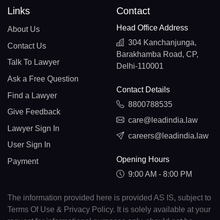
Links
Contact
Head Office Address
About Us
304 Kanchanjunga,
Contact Us
Barakhamba Road, CP,
Talk To Lawyer
Delhi-110001
Ask a Free Question
Contact Details
Find a Lawyer
8800788535
Give Feedback
care@leadindia.law
Lawyer Sign In
careers@leadindia.law
User Sign In
Opening Hours
Payment
9:00 AM - 8:00 PM
The information provided here is provided AS IS, subject to
Terms Of Use & Privacy Policy. It is solely available at your