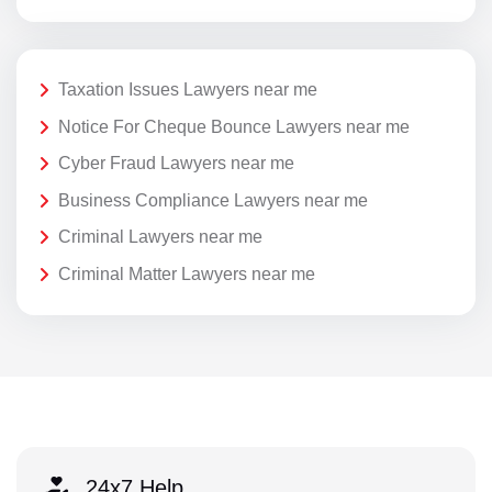
Taxation Issues Lawyers near me
Notice For Cheque Bounce Lawyers near me
Cyber Fraud Lawyers near me
Business Compliance Lawyers near me
Criminal Lawyers near me
Criminal Matter Lawyers near me
24x7 Help