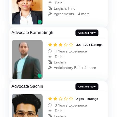
Delhi
English, Hindi
Agreements + 4 more
Advocate Karan Singh
Contact Now
3.4 | 122+ Ratings
4 Years Experience
Delhi
English
Anticipatory Bail + 4 more
Advocate Sachin
Contact Now
2 | 55+ Ratings
3 Years Experience
Delhi
English