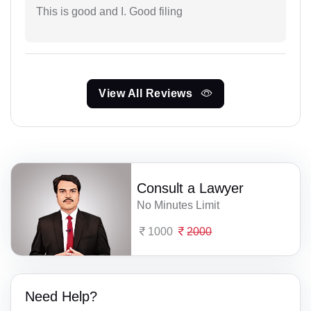
This is good and I. Good filing
View All Reviews
Consult a Lawyer
No Minutes Limit
1000
2000
Need Help?