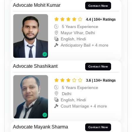
Advocate Mohit Kumar
Contact Now
4.4 | 104+ Ratings
5 Years Experience
Mayur Vihar, Delhi
English, Hindi
Anticipatory Bail + 4 more
Advocate Shashikant
Contact Now
3.6 | 134+ Ratings
5 Years Experience
Delhi
English, Hindi
Court Marriage + 4 more
Advocate Mayank Sharma
Contact Now