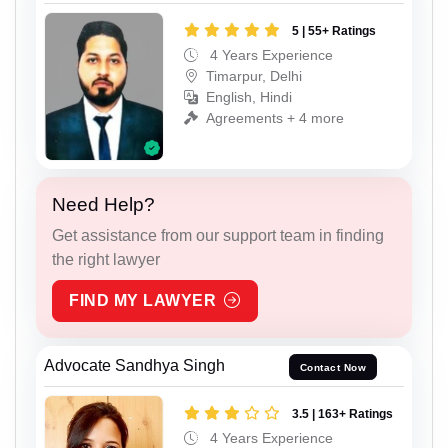
5 | 55+ Ratings
4 Years Experience
Timarpur, Delhi
English, Hindi
Agreements + 4 more
Need Help?
Get assistance from our support team in finding
the right lawyer
FIND MY LAWYER
Advocate Sandhya Singh
Contact Now
3.5 | 163+ Ratings
4 Years Experience