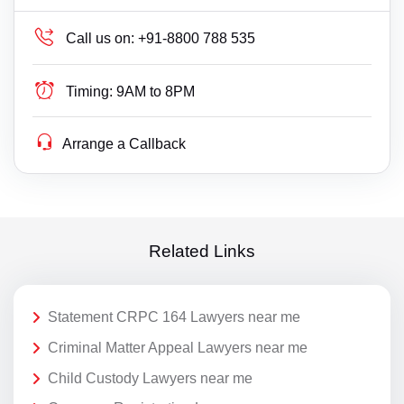
Call us on:
+91-8800 788 535
Timing:
9AM to 8PM
Arrange a Callback
Related Links
Statement CRPC 164 Lawyers near me
Criminal Matter Appeal Lawyers near me
Child Custody Lawyers near me