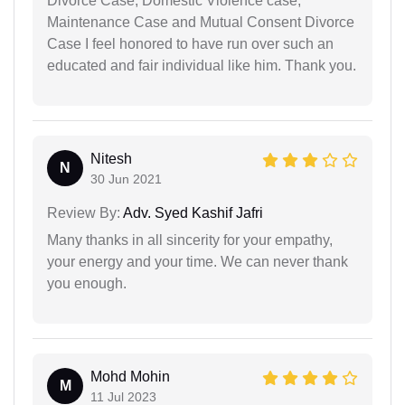
Divorce Case, Domestic Violence case,
Maintenance Case and Mutual Consent Divorce
Case I feel honored to have run over such an
educated and fair individual like him. Thank you.
Nitesh
N
30 Jun 2021
Review By:
Adv. Syed Kashif Jafri
Many thanks in all sincerity for your empathy,
your energy and your time. We can never thank
you enough.
Mohd Mohin
M
11 Jul 2023