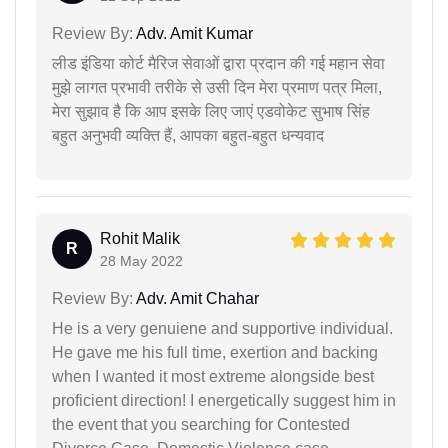
Review By:
Adv. Amit Kumar
लीड इंडिया कोर्ट मैरिज सेवाओं द्वारा प्रदान की गई महान सेवा
मुझे लागत प्रभावी तरीके से उसी दिन मेरा प्रमाण पत्र मिला,
मेरा सुझाव है कि आप इसके लिए जाएं एडवोकेट सुभाष सिंह
बहुत अनुभवी व्यक्ति हैं, आपका बहुत-बहुत धन्यवाद
Rohit Malik
R
28 May 2022
Review By:
Adv. Amit Chahar
He is a very genuiene and supportive individual.
He gave me his full time, exertion and backing
when I wanted it most extreme alongside best
proficient direction! I energetically suggest him in
the event that you searching for Contested