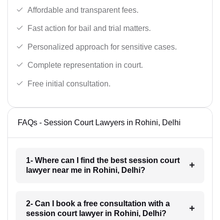
Affordable and transparent fees.
Fast action for bail and trial matters.
Personalized approach for sensitive cases.
Complete representation in court.
Free initial consultation.
FAQs - Session Court Lawyers in Rohini, Delhi
1- Where can I find the best session court
lawyer near me in Rohini, Delhi?
2- Can I book a free consultation with a
session court lawyer in Rohini, Delhi?