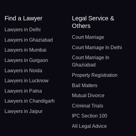
Find a Lawyer
Legal Service &
Others
Lawyers in Delhi
Court Marriage
Lawyers in Ghaziabad
Court Marriage In Delhi
Lawyers in Mumbai
Court Marriage In
Lawyers in Gurgaon
Ghaziabad
Lawyers in Noida
Property Registration
Lawyers in Lucknow
Bail Matters
Lawyers in Patna
Mutual Divorce
Lawyers in Chandigarh
Criminal Trials
Lawyers in Jaipur
IPC Section 100
All Legal Advice