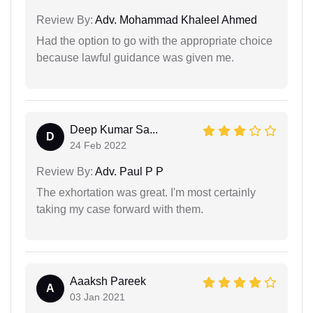
Review By:
Adv. Mohammad Khaleel Ahmed
Had the option to go with the appropriate choice
because lawful guidance was given me.
Deep Kumar Sa...
D
24 Feb 2022
Review By:
Adv. Paul P P
The exhortation was great. I'm most certainly
taking my case forward with them.
Aaaksh Pareek
A
03 Jan 2021