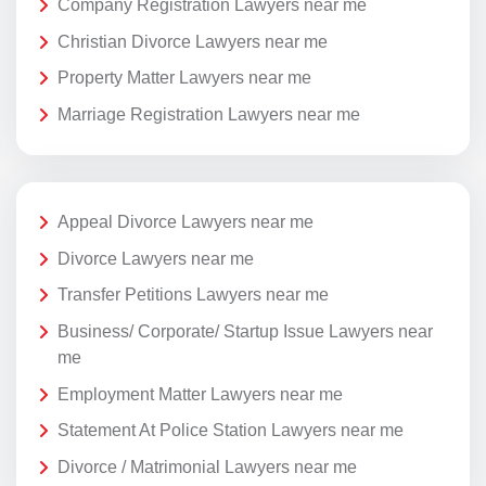
Company Registration Lawyers near me
Christian Divorce Lawyers near me
Property Matter Lawyers near me
Marriage Registration Lawyers near me
Appeal Divorce Lawyers near me
Divorce Lawyers near me
Transfer Petitions Lawyers near me
Business/ Corporate/ Startup Issue Lawyers near
me
Employment Matter Lawyers near me
Statement At Police Station Lawyers near me
Divorce / Matrimonial Lawyers near me