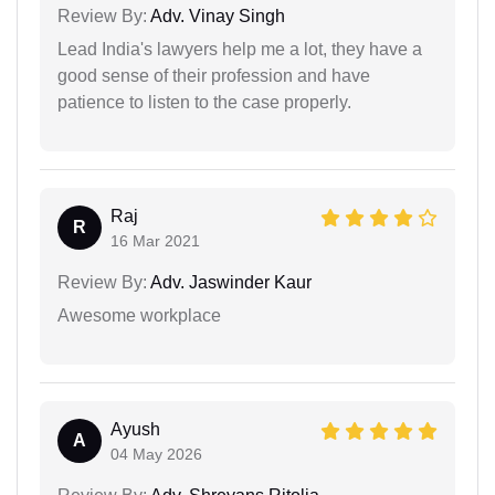
Review By:
Adv. Vinay Singh
Lead India's lawyers help me a lot, they have a
good sense of their profession and have
patience to listen to the case properly.
Raj
R
16 Mar 2021
Review By:
Adv. Jaswinder Kaur
Awesome workplace
Ayush
A
04 May 2026