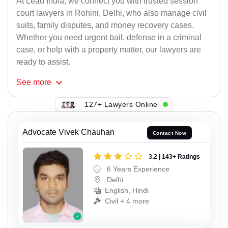
At Lead India, we connect you with trusted session
court lawyers in Rohini, Delhi, who also manage civil
suits, family disputes, and money recovery cases.
Whether you need urgent bail, defense in a criminal
case, or help with a property matter, our lawyers are
ready to assist.
See
more
127+ Lawyers Online
Advocate Vivek Chauhan
Contact Now
3.2 | 143+ Ratings
6 Years Experience
Delhi
English, Hindi
Civil + 4 more