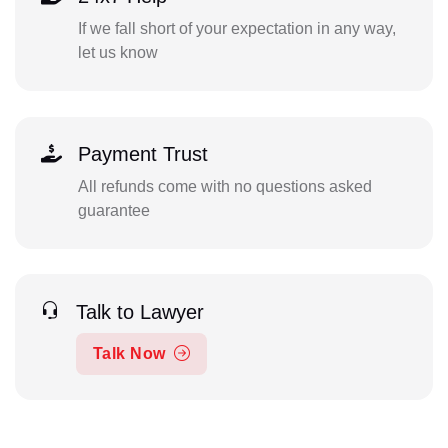
If we fall short of your expectation in any way,
let us know
Payment Trust
All refunds come with no questions asked
guarantee
Talk to Lawyer
Talk Now