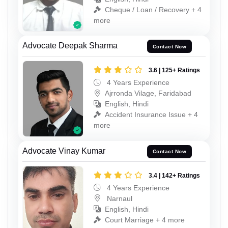
Cheque / Loan / Recovery + 4
more
Advocate Deepak Sharma
Contact Now
3.6 | 125+ Ratings
4 Years Experience
Ajrronda Vilage, Faridabad
English, Hindi
Accident Insurance Issue + 4
more
Advocate Vinay Kumar
Contact Now
3.4 | 142+ Ratings
4 Years Experience
Narnaul
English, Hindi
Court Marriage + 4 more