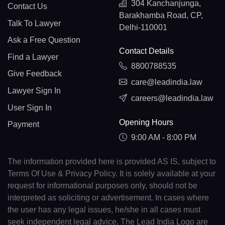
304 Kanchanjunga,
Contact Us
Barakhamba Road, CP,
Talk To Lawyer
Delhi-110001
Ask a Free Question
Contact Details
Find a Lawyer
8800788535
Give Feedback
care@leadindia.law
Lawyer Sign In
careers@leadindia.law
User Sign In
Opening Hours
Payment
9:00 AM - 8:00 PM
The information provided here is provided AS IS, subject to
Terms Of Use & Privacy Policy. It is solely available at your
request for informational purposes only, should not be
interpreted as soliciting or advertisement. In cases where
the user has any legal issues, he/she in all cases must
seek independent legal advice. The Lead India Logo are