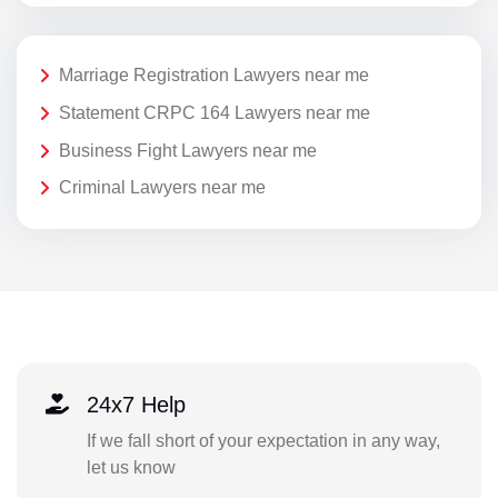
Marriage Registration Lawyers near me
Statement CRPC 164 Lawyers near me
Business Fight Lawyers near me
Criminal Lawyers near me
24x7 Help
If we fall short of your expectation in any way,
let us know