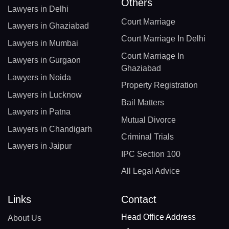
Others
Lawyers in Delhi
Court Marriage
Lawyers in Ghaziabad
Court Marriage In Delhi
Lawyers in Mumbai
Court Marriage In
Lawyers in Gurgaon
Ghaziabad
Lawyers in Noida
Property Registration
Lawyers in Lucknow
Bail Matters
Lawyers in Patna
Mutual Divorce
Lawyers in Chandigarh
Criminal Trials
Lawyers in Jaipur
IPC Section 100
All Legal Advice
Links
Contact
Head Office Address
About Us