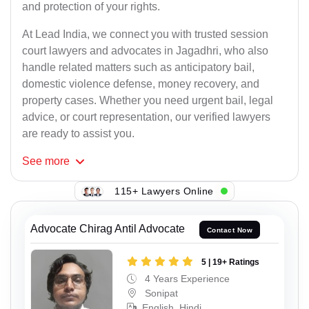
and protection of your rights.
At Lead India, we connect you with trusted session
court lawyers and advocates in Jagadhri, who also
handle related matters such as anticipatory bail,
domestic violence defense, money recovery, and
property cases. Whether you need urgent bail, legal
advice, or court representation, our verified lawyers
are ready to assist you.
See
more
115+ Lawyers Online
Advocate Chirag Antil Advocate
Contact Now
5 | 19+ Ratings
4 Years Experience
Sonipat
English, Hindi