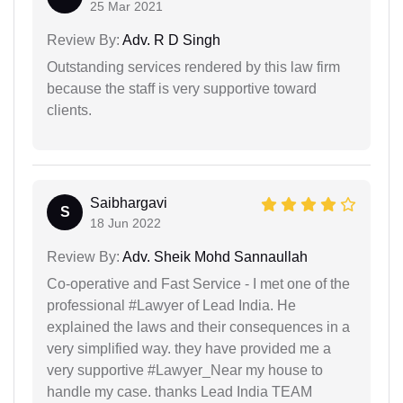
25 Mar 2021
Review By:
Adv. R D Singh
Outstanding services rendered by this law firm
because the staff is very supportive toward
clients.
Saibhargavi
S
18 Jun 2022
Review By:
Adv. Sheik Mohd Sannaullah
Co-operative and Fast Service - I met one of the
professional #Lawyer of Lead India. He
explained the laws and their consequences in a
very simplified way. they have provided me a
very supportive #Lawyer_Near my house to
handle my case. thanks Lead India TEAM