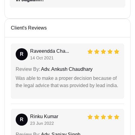
Client's Reviews
Raveendda Cha...
R
14 Oct 2021
Review By:
Adv. Ankush Chaudhary
Was able to make a proper decision because of
the legal advice that was provided by lead india.
Rinku Kumar
R
23 Jun 2022
Review By:
Adv. Sanjay Singh