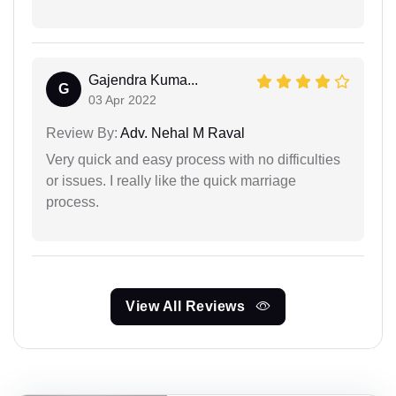
Gajendra Kuma...
G
03 Apr 2022
Review By:
Adv. Nehal M Raval
Very quick and easy process with no difficulties
or issues. I really like the quick marriage
process.
View All Reviews