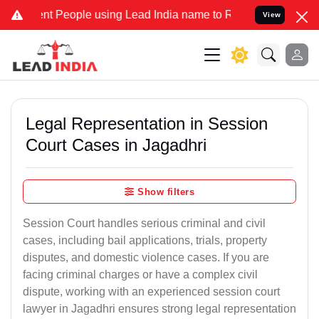
 People using Lead India name to Resolve your Legal cases Special
View
Legal Representation in Session
Court Cases in Jagadhri
Show filters
Session Court handles serious criminal and civil
cases, including bail applications, trials, property
disputes, and domestic violence cases. If you are
facing criminal charges or have a complex civil
dispute, working with an experienced session court
lawyer in Jagadhri ensures strong legal representation