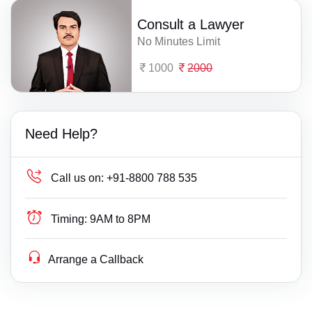
Consult a Lawyer
No Minutes Limit
1000
2000
Need Help?
Call us on:
+91-8800 788 535
Timing:
9AM to 8PM
Arrange a Callback