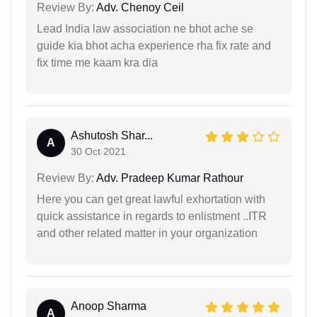
Review By:
Adv. Chenoy Ceil
Lead India law association ne bhot ache se
guide kia bhot acha experience rha fix rate and
fix time me kaam kra dia
Ashutosh Shar...
A
30 Oct 2021
Review By:
Adv. Pradeep Kumar Rathour
Here you can get great lawful exhortation with
quick assistance in regards to enlistment ..ITR
and other related matter in your organization
Anoop Sharma
A