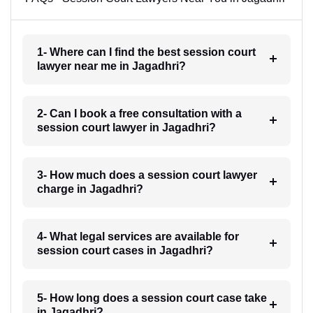
1- Where can I find the best session court
lawyer near me in Jagadhri?
2- Can I book a free consultation with a
session court lawyer in Jagadhri?
3- How much does a session court lawyer
charge in Jagadhri?
4- What legal services are available for
session court cases in Jagadhri?
5- How long does a session court case take
in Jagadhri?