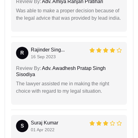
Review By:
Adv. Amiya Ranjan Pratihari
Was able to make a proper decision because of
the legal advice that was provided by lead india.
Rajinder Sing...
R
16 Sep 2023
Review By:
Adv. Awadhesh Pratap Singh
Sisodiya
The lawyer assisted me in making the right
choice with regard to my legal situation.
Suraj Kumar
S
01 Apr 2022