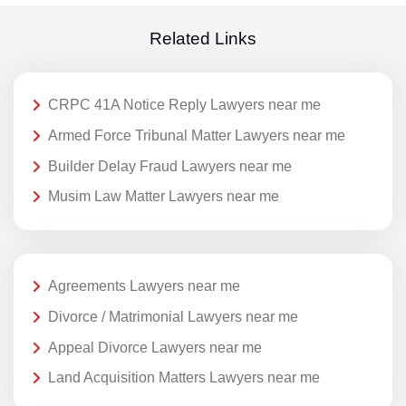
Related Links
CRPC 41A Notice Reply Lawyers near me
Armed Force Tribunal Matter Lawyers near me
Builder Delay Fraud Lawyers near me
Musim Law Matter Lawyers near me
Agreements Lawyers near me
Divorce / Matrimonial Lawyers near me
Appeal Divorce Lawyers near me
Land Acquisition Matters Lawyers near me