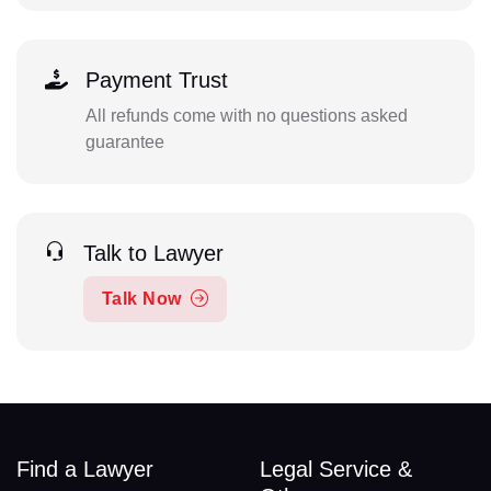
Payment Trust
All refunds come with no questions asked
guarantee
Talk to Lawyer
Talk Now
Find a Lawyer
Legal Service &