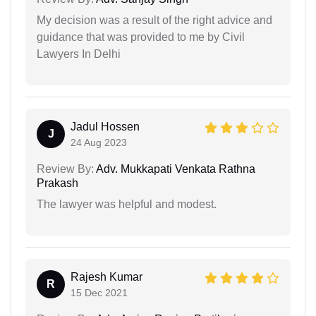
My decision was a result of the right advice and
guidance that was provided to me by Civil
Lawyers In Delhi
Jadul Hossen
J
24 Aug 2023
Review By:
Adv. Mukkapati Venkata Rathna
Prakash
The lawyer was helpful and modest.
Rajesh Kumar
R
15 Dec 2021