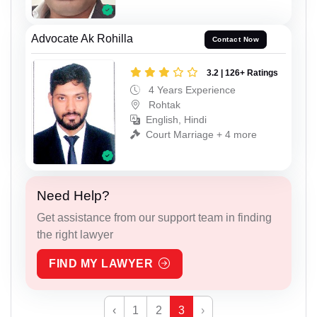
Advocate Ak Rohilla
Contact Now
3.2 | 126+ Ratings
4 Years Experience
Rohtak
English, Hindi
Court Marriage + 4 more
Need Help?
Get assistance from our support team in finding
the right lawyer
FIND MY LAWYER
‹
1
2
3
›