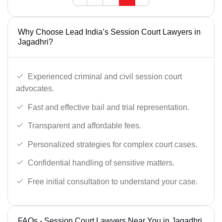
Why Choose Lead India’s Session Court Lawyers in
Jagadhri?
Experienced criminal and civil session court
advocates.
Fast and effective bail and trial representation.
Transparent and affordable fees.
Personalized strategies for complex court cases.
Confidential handling of sensitive matters.
Free initial consultation to understand your case.
FAQs - Session Court Lawyers Near You in Jagadhri