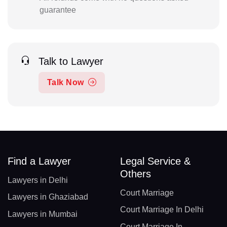
guarantee
Talk to Lawyer
Talk Now
Find a Lawyer
Legal Service &
Others
Lawyers in Delhi
Court Marriage
Lawyers in Ghaziabad
Court Marriage In Delhi
Lawyers in Mumbai
Court Marriage In