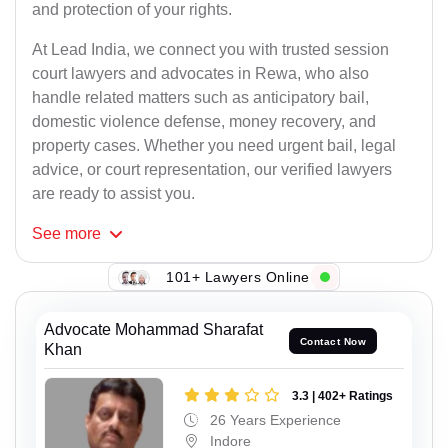
and protection of your rights.
At Lead India, we connect you with trusted session
court lawyers and advocates in Rewa, who also
handle related matters such as anticipatory bail,
domestic violence defense, money recovery, and
property cases. Whether you need urgent bail, legal
advice, or court representation, our verified lawyers
are ready to assist you.
See
more
101+ Lawyers Online
Advocate Mohammad Sharafat
Contact Now
Khan
3.3 | 402+ Ratings
26 Years Experience
Indore