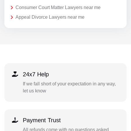
Consumer Court Matter Lawyers near me
Appeal Divorce Lawyers near me
24x7 Help
If we fall short of your expectation in any way,
let us know
Payment Trust
All refunds come with no questions asked