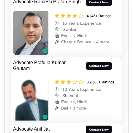
Advocate Romesh Pratap Singh
Contact Now
4 | 46+ Ratings
15 Years Experience
Gwalior
English, Hindi
Cheque Bounce + 4 more
Advocate Prafulla Kumar
Contact Now
Gautam
3.2 | 63+ Ratings
10 Years Experience
Shahdol
English, Hindi
Bail + 3 more
Advocate Anil Jat
Contact Now