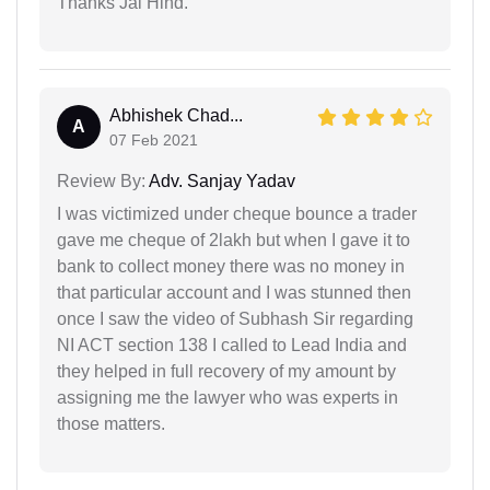
Thanks Jai Hind.
Abhishek Chad...
A
07 Feb 2021
Review By:
Adv. Sanjay Yadav
I was victimized under cheque bounce a trader
gave me cheque of 2lakh but when I gave it to
bank to collect money there was no money in
that particular account and I was stunned then
once I saw the video of Subhash Sir regarding
NI ACT section 138 I called to Lead India and
they helped in full recovery of my amount by
assigning me the lawyer who was experts in
those matters.