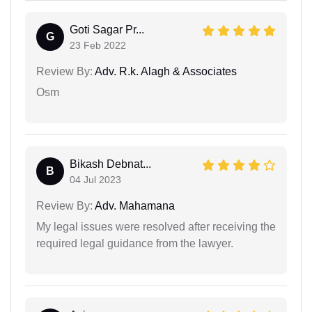
Goti Sagar Pr...
G
23 Feb 2022
Review By:
Adv. R.k. Alagh & Associates
Osm
Bikash Debnat...
B
04 Jul 2023
Review By:
Adv. Mahamana
My legal issues were resolved after receiving the
required legal guidance from the lawyer.