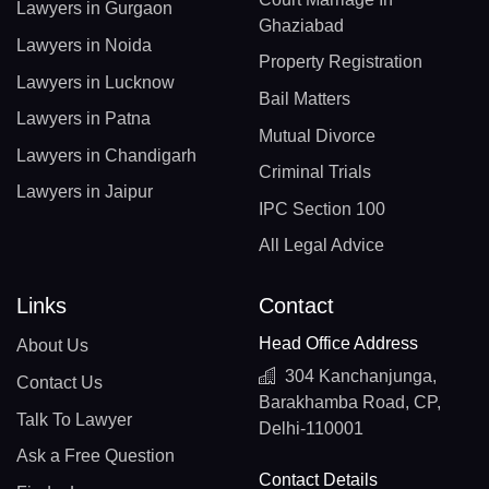
Lawyers in Gurgaon
Ghaziabad
Lawyers in Noida
Property Registration
Lawyers in Lucknow
Bail Matters
Lawyers in Patna
Mutual Divorce
Lawyers in Chandigarh
Criminal Trials
Lawyers in Jaipur
IPC Section 100
All Legal Advice
Links
Contact
Head Office Address
About Us
304 Kanchanjunga,
Contact Us
Barakhamba Road, CP,
Talk To Lawyer
Delhi-110001
Ask a Free Question
Contact Details