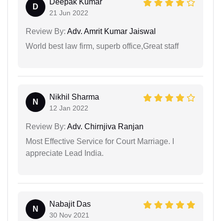
Deepak Kumar
D
21 Jun 2022
Review By:
Adv. Amrit Kumar Jaiswal
World best law firm, superb office,Great staff
Nikhil Sharma
N
12 Jan 2022
Review By:
Adv. Chirnjiva Ranjan
Most Effective Service for Court Marriage. I
appreciate Lead India.
Nabajit Das
N
30 Nov 2021