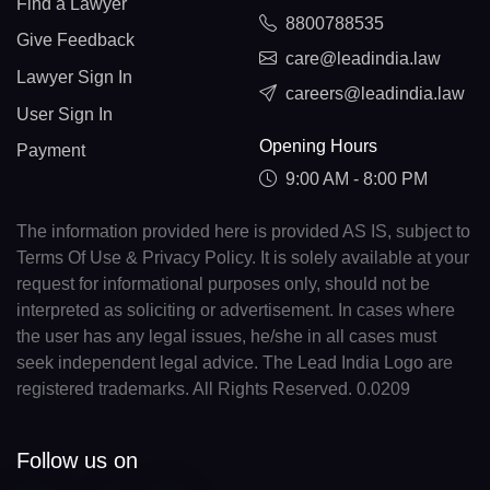
Find a Lawyer
8800788535
Give Feedback
care@leadindia.law
Lawyer Sign In
careers@leadindia.law
User Sign In
Opening Hours
Payment
9:00 AM - 8:00 PM
The information provided here is provided AS IS, subject to
Terms Of Use & Privacy Policy. It is solely available at your
request for informational purposes only, should not be
interpreted as soliciting or advertisement. In cases where
the user has any legal issues, he/she in all cases must
seek independent legal advice. The Lead India Logo are
registered trademarks. All Rights Reserved. 0.0209
Follow us on