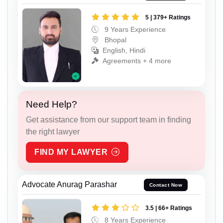
5 | 379+ Ratings
9 Years Experience
Bhopal
English, Hindi
Agreements + 4 more
Need Help?
Get assistance from our support team in finding
the right lawyer
FIND MY LAWYER
Advocate Anurag Parashar
Contact Now
3.5 | 66+ Ratings
8 Years Experience