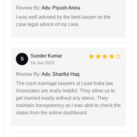
Review By:
Adv. Piyush Arora
I was well advised by the best lawyer on the
case legal advice of my case.
Sunder Kumar
S
14 Jun 2021
Review By:
Adv. Shariful Haq
The court marriage lawyers at Lead India law
Associates are really helpful. They allow us to
get married easily without any stress. They
maintain transparency as I was able to check the
status from the online dashboard.