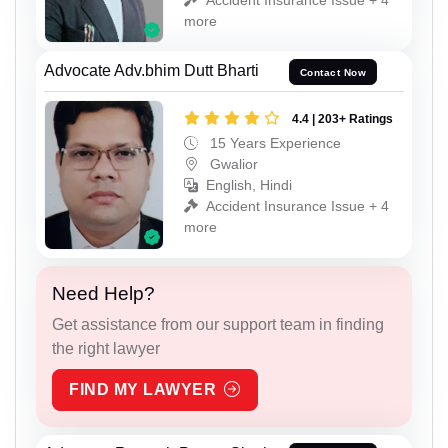
more
Advocate Adv.bhim Dutt Bharti
Contact Now
4.4 | 203+ Ratings
15 Years Experience
Gwalior
English, Hindi
Accident Insurance Issue + 4
more
Need Help?
Get assistance from our support team in finding
the right lawyer
FIND MY LAWYER