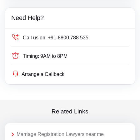
Need Help?
Call us on:
+91-8800 788 535
Timing:
9AM to 8PM
Arrange a Callback
Related Links
Marriage Registration Lawyers near me