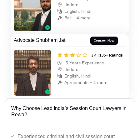
Indore
English, Hindi
Bail + 4 more
Advocate Shubham Jat
Contact Now
3.4 | 135+ Ratings
5 Years Experience
Indore
English, Hindi
Agreements + 4 more
Why Choose Lead India’s Session Court Lawyers in
Rewa?
Experienced criminal and civil session court