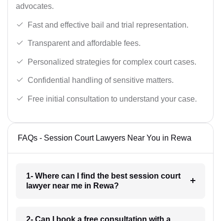
advocates.
Fast and effective bail and trial representation.
Transparent and affordable fees.
Personalized strategies for complex court cases.
Confidential handling of sensitive matters.
Free initial consultation to understand your case.
FAQs - Session Court Lawyers Near You in Rewa
1- Where can I find the best session court
lawyer near me in Rewa?
2- Can I book a free consultation with a