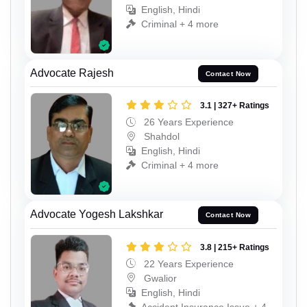
English, Hindi
Criminal + 4 more
Advocate Rajesh
Contact Now
3.1 | 327+ Ratings
26 Years Experience
Shahdol
English, Hindi
Criminal + 4 more
Advocate Yogesh Lakshkar
Contact Now
3.8 | 215+ Ratings
22 Years Experience
Gwalior
English, Hindi
Accident Insurance Issue + 4