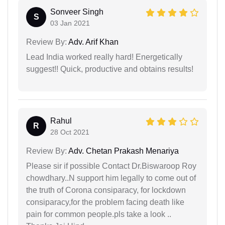
Sonveer Singh
S
03 Jan 2021
Review By:
Adv. Arif Khan
Lead India worked really hard! Energetically
suggest!! Quick, productive and obtains results!
Rahul
R
28 Oct 2021
Review By:
Adv. Chetan Prakash Menariya
Please sir if possible Contact Dr.Biswaroop Roy
chowdhary..N support him legally to come out of
the truth of Corona consiparacy, for lockdown
consiparacy,for the problem facing death like
pain for common people.pls take a look ..