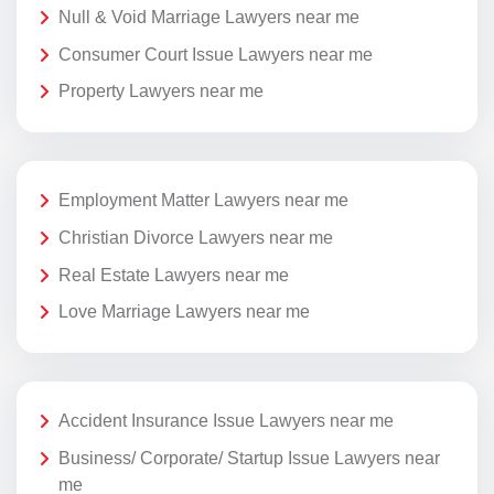
Null & Void Marriage Lawyers near me
Consumer Court Issue Lawyers near me
Property Lawyers near me
Employment Matter Lawyers near me
Christian Divorce Lawyers near me
Real Estate Lawyers near me
Love Marriage Lawyers near me
Accident Insurance Issue Lawyers near me
Business/ Corporate/ Startup Issue Lawyers near
me