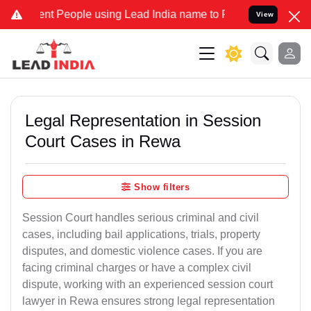
People using Lead India name to Resolve your Legal cases Speciall
View
Legal Representation in Session
Court Cases in Rewa
Show filters
Session Court handles serious criminal and civil
cases, including bail applications, trials, property
disputes, and domestic violence cases. If you are
facing criminal charges or have a complex civil
dispute, working with an experienced session court
lawyer in Rewa ensures strong legal representation