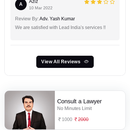
Aziz
A
10 Mar 2022
Review By:
Adv. Yash Kumar
We are satisfied with Lead India's services !!
View All Reviews
Consult a Lawyer
No Minutes Limit
1000
2000