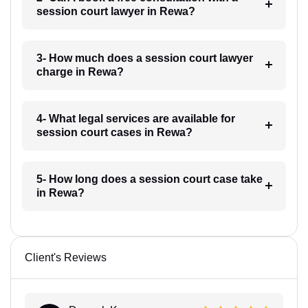
session court lawyer in Rewa?
3- How much does a session court lawyer
charge in Rewa?
4- What legal services are available for
session court cases in Rewa?
5- How long does a session court case take
in Rewa?
Client's Reviews